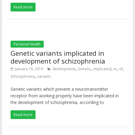
Read more
Personal Health
Genetic variants implicated in
development of schizophrenia
,
,
,
,
,
January 18, 2019
development
Genetic
implicated
in
of
,
Schizophrenia
variants
Genetic variants which prevent a neurotransmitter
receptor from working properly have been implicated in
the development of schizophrenia, according to
Read more