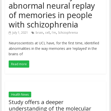
abnormal neural replay
of memories in people
with schizophrenia
,
,
,
July 1, 2021
brain
cell
I'm
Schizophrenia
Neuroscientists at UCL have, for the first time, identified
abnormalities in the way memories are ‘replayed’ in the
brains of
Read more
Health News
Study offers a deeper
understanding of the molecular