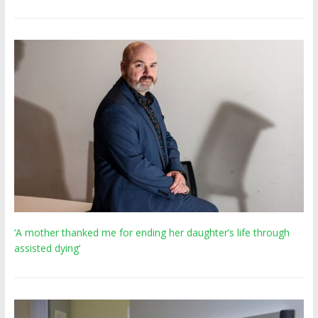
‘A mother thanked me for ending her daughter’s life through
assisted dying’