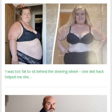
‘I was too fat to sit behind the steering wheel – one diet hack
helped me she…