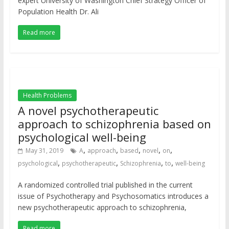
expert University of Washington Chief Strategy Officer of
Population Health Dr. Ali
Read more
Health Problems
A novel psychotherapeutic
approach to schizophrenia based on
psychological well-being
,
,
,
,
,
May 31, 2019
A
approach
based
novel
on
,
,
,
,
psychological
psychotherapeutic
Schizophrenia
to
well-being
A randomized controlled trial published in the current
issue of Psychotherapy and Psychosomatics introduces a
new psychotherapeutic approach to schizophrenia,
Read more