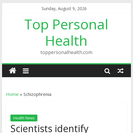
Sunday, August 9, 2026
Top Personal
Health
toppersonalhealth.com
Home
»
Schizophrenia
Health News
Scientists identify