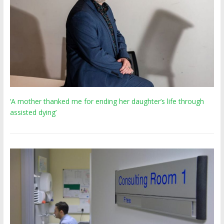
‘A mother thanked me for ending her daughter’s life through
assisted dying’