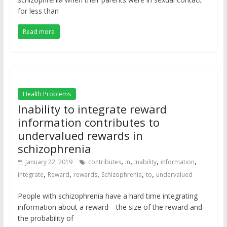
for less than
Read more
Health Problems
Inability to integrate reward
information contributes to
undervalued rewards in
schizophrenia
,
,
,
,
January 22, 2019
contributes
in
Inability
information
,
,
,
,
,
integrate
Reward
rewards
Schizophrenia
to
undervalued
People with schizophrenia have a hard time integrating
information about a reward—the size of the reward and
the probability of