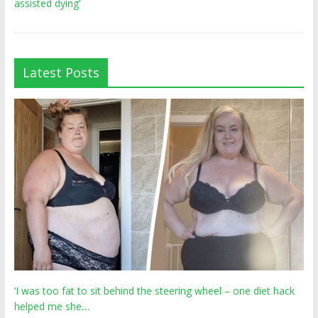
assisted dying’
Latest Posts
‘I was too fat to sit behind the steering wheel – one diet hack
helped me she…