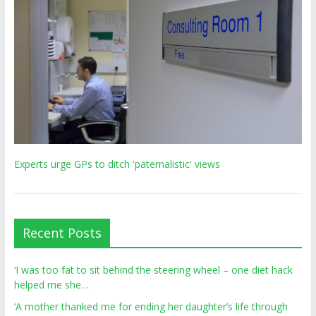
Experts urge GPs to ditch 'paternalistic' views
Recent Posts
‘I was too fat to sit behind the steering wheel – one diet hack
helped me she…
‘A mother thanked me for ending her daughter’s life through