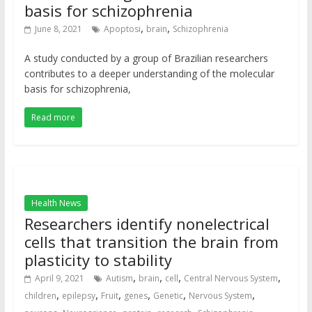
basis for schizophrenia
,
,
June 8, 2021
Apoptosi
brain
Schizophrenia
A study conducted by a group of Brazilian researchers
contributes to a deeper understanding of the molecular
basis for schizophrenia,
Read more
Health News
Researchers identify nonelectrical
cells that transition the brain from
plasticity to stability
,
,
,
,
April 9, 2021
Autism
brain
cell
Central Nervous System
,
,
,
,
,
,
children
epilepsy
Fruit
genes
Genetic
Nervous System