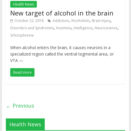
Health News
New target of alcohol in the brain
,
,
,
October 22, 2018
Addiction
Alcoholism
Brain Injury
,
,
,
,
Disorders and Syndromes
Insomnia
Intelligence
Neuroscience
Schizophrenia
When alcohol enters the brain, it causes neurons in a
specialized region called the ventral tegmental area, or
VTA —
Read more
← Previous
Health News