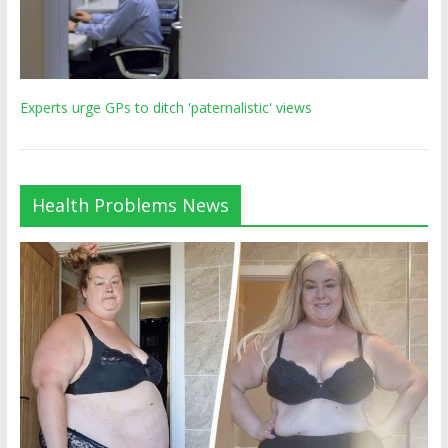
Experts urge GPs to ditch 'paternalistic' views
Health Problems News