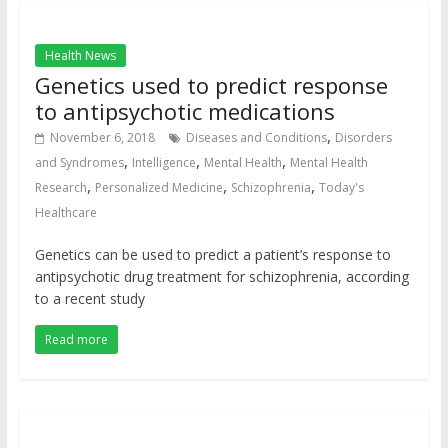
Health News
Genetics used to predict response
to antipsychotic medications
,
November 6, 2018
Diseases and Conditions
Disorders
,
,
,
and Syndromes
Intelligence
Mental Health
Mental Health
,
,
,
Research
Personalized Medicine
Schizophrenia
Today's
Healthcare
Genetics can be used to predict a patient’s response to
antipsychotic drug treatment for schizophrenia, according
to a recent study
Read more