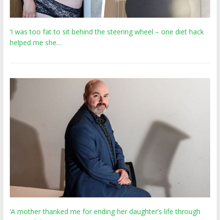
‘I was too fat to sit behind the steering wheel – one diet hack
helped me she…
‘A mother thanked me for ending her daughter’s life through