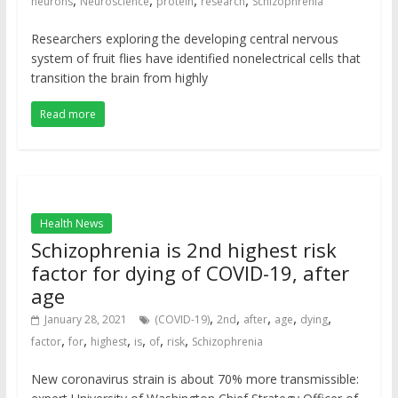
,
,
,
,
neurons
Neuroscience
protein
research
Schizophrenia
Researchers exploring the developing central nervous
system of fruit flies have identified nonelectrical cells that
transition the brain from highly
Read more
Health News
Schizophrenia is 2nd highest risk
factor for dying of COVID-19, after
age
,
,
,
,
,
January 28, 2021
(COVID-19)
2nd
after
age
dying
,
,
,
,
,
,
factor
for
highest
is
of
risk
Schizophrenia
New coronavirus strain is about 70% more transmissible: