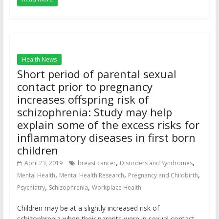
Health News
Short period of parental sexual
contact prior to pregnancy
increases offspring risk of
schizophrenia: Study may help
explain some of the excess risks for
inflammatory diseases in first born
children
,
,
April 23, 2019
breast cancer
Disorders and Syndromes
,
,
,
Mental Health
Mental Health Research
Pregnancy and Childbirth
,
,
Psychiatry
Schizophrenia
Workplace Health
Children may be at a slightly increased risk of
schizophrenia when their parents were in sexual contact