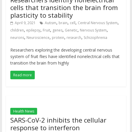
cells that transition the brain from
plasticity to stability
,
,
,
,
April 9, 2021
Autism
brain
cell
Central Nervous System
,
,
,
,
,
,
children
epilepsy
Fruit
genes
Genetic
Nervous System
,
,
,
,
neurons
Neuroscience
protein
research
Schizophrenia
Researchers exploring the developing central nervous
system of fruit flies have identified nonelectrical cells that
transition the brain from highly
Read more
Health News
SARS-CoV-2 inhibits the cellular
response to interferon