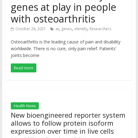
genes at play in people
with osteoarthritis
,
,
,
October 28, 2021
at
genes
identify
Researchers
Osteoarthritis is the leading cause of pain and disability
worldwide. There is no cure, only pain relief. Patients’
joints become
Read more
Health News
New bioengineered reporter system
allows to follow protein isoform
expression over time in live cells