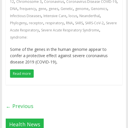
,
,
,
,
12
Chromosome 3
Coronavirus
Coronavirus Disease COVID-19
,
,
,
,
,
,
,
DNA
frequency
gene
genes
Genetic
genome
Genomics
,
,
,
,
Infectious Diseases
Intensive Care
locus
Neanderthal
,
,
,
,
,
,
Phylogeny
receptor
respiratory
RNA
SARS
SARS-CoV-2
Severe
,
,
Acute Respiratory
Severe Acute Respiratory Syndrome
syndrome:
Some of the genes in the human genome appear to
confer a protective effect against severe coronavirus
disease 2019 (COVID-19),
Read more
← Previous
Health News