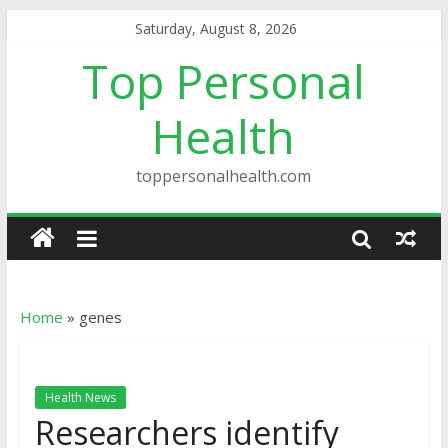
Saturday, August 8, 2026
Top Personal
Health
toppersonalhealth.com
Home
»
genes
Health News
Researchers identify