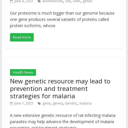
,
,
,
June 6, 2021
Biomedicine
cell
DNA
genes
Our proteome is much bigger than our genome because
one gene produces several variants of proteins called
protein isoforms, whose
Read more
Health News
New genetic resource may lead to
prevention and treatment
strategies for malaria
,
,
,
June 1, 2021
gene
genes
Genetic
malaria
A new extensive genetic resource of rat-infecting malaria
parasites may help advance the development of malaria
prevention and treatment strategies.