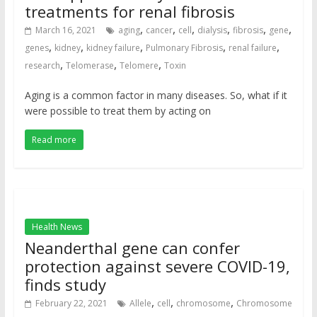
treatments for renal fibrosis
,
,
,
,
,
,
March 16, 2021
aging
cancer
cell
dialysis
fibrosis
gene
,
,
,
,
,
genes
kidney
kidney failure
Pulmonary Fibrosis
renal failure
,
,
,
research
Telomerase
Telomere
Toxin
Aging is a common factor in many diseases. So, what if it
were possible to treat them by acting on
Read more
Health News
Neanderthal gene can confer
protection against severe COVID-19,
finds study
,
,
,
February 22, 2021
Allele
cell
chromosome
Chromosome