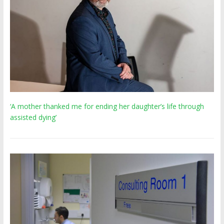
‘A mother thanked me for ending her daughter’s life through
assisted dying’