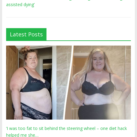
assisted dying’
Latest Posts
‘I was too fat to sit behind the steering wheel – one diet hack
helped me she…