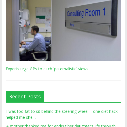
Experts urge GPs to ditch 'paternalistic' views
Recent Posts
‘I was too fat to sit behind the steering wheel – one diet hack
helped me she…
‘A mother thanked me for ending her daughter’s life through