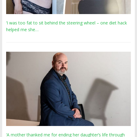
‘I was too fat to sit behind the steering wheel – one diet hack
helped me she…
‘A mother thanked me for ending her daughter’s life through