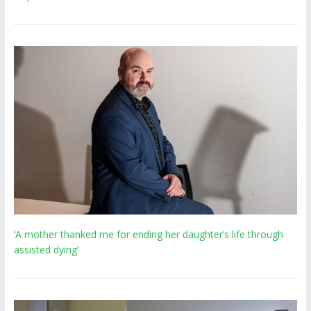
‘A mother thanked me for ending her daughter’s life through
assisted dying’