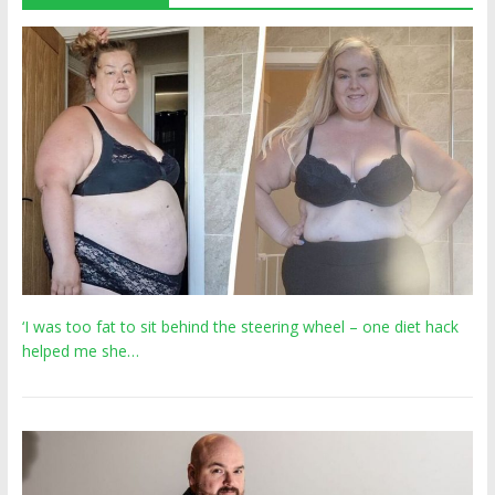
‘I was too fat to sit behind the steering wheel – one diet hack
helped me she…