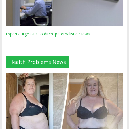
Experts urge GPs to ditch 'paternalistic' views
Health Problems News