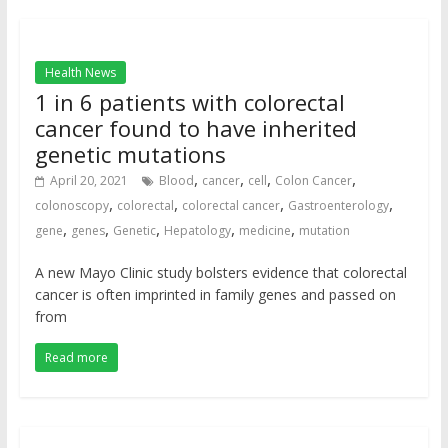
Health News
1 in 6 patients with colorectal
cancer found to have inherited
genetic mutations
,
,
,
,
April 20, 2021
Blood
cancer
cell
Colon Cancer
,
,
,
,
colonoscopy
colorectal
colorectal cancer
Gastroenterology
,
,
,
,
,
gene
genes
Genetic
Hepatology
medicine
mutation
A new Mayo Clinic study bolsters evidence that colorectal
cancer is often imprinted in family genes and passed on
from
Read more