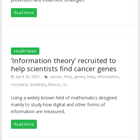
Read more
Health News
‘Information theory’ recruited to
help scientists find cancer genes
,
,
,
,
,
April 20, 2021
cancer
Find
genes
help
information
,
,
,
recruited
Scientists
theory'
to
Using a widely known field of mathematics designed
mainly to study how digital and other forms of
information are measured,
Read more