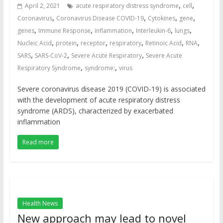
,
,
April 2, 2021
acute respiratory distress syndrome
cell
,
,
,
,
Coronavirus
Coronavirus Disease COVID-19
Cytokines
gene
,
,
,
,
,
genes
Immune Response
inflammation
Interleukin-6
lungs
,
,
,
,
,
,
Nucleic Acid
protein
receptor
respiratory
Retinoic Acid
RNA
,
,
,
SARS
SARS-CoV-2
Severe Acute Respiratory
Severe Acute
,
,
Respiratory Syndrome
syndrome:
virus
Severe coronavirus disease 2019 (COVID-19) is associated
with the development of acute respiratory distress
syndrome (ARDS), characterized by exacerbated
inflammation
Read more
Health News
New approach may lead to novel