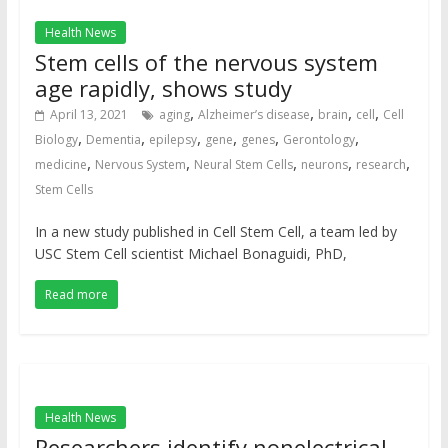
Health News
Stem cells of the nervous system
age rapidly, shows study
,
,
,
,
April 13, 2021
aging
Alzheimer’s disease
brain
cell
Cell
,
,
,
,
,
,
Biology
Dementia
epilepsy
gene
genes
Gerontology
,
,
,
,
,
medicine
Nervous System
Neural Stem Cells
neurons
research
Stem Cells
In a new study published in Cell Stem Cell, a team led by
USC Stem Cell scientist Michael Bonaguidi, PhD,
Read more
Health News
Researchers identify nonelectrical