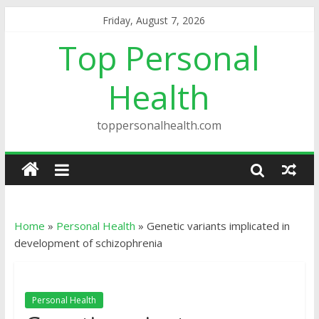
Friday, August 7, 2026
Top Personal
Health
toppersonalhealth.com
Home
»
Personal Health
»
Genetic variants implicated in
development of schizophrenia
Personal Health