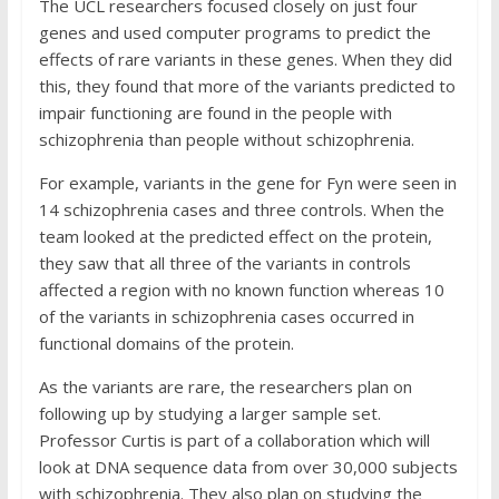
The UCL researchers focused closely on just four
genes and used computer programs to predict the
effects of rare variants in these genes. When they did
this, they found that more of the variants predicted to
impair functioning are found in the people with
schizophrenia than people without schizophrenia.
For example, variants in the gene for Fyn were seen in
14 schizophrenia cases and three controls. When the
team looked at the predicted effect on the protein,
they saw that all three of the variants in controls
affected a region with no known function whereas 10
of the variants in schizophrenia cases occurred in
functional domains of the protein.
As the variants are rare, the researchers plan on
following up by studying a larger sample set.
Professor Curtis is part of a collaboration which will
look at DNA sequence data from over 30,000 subjects
with schizophrenia. They also plan on studying the