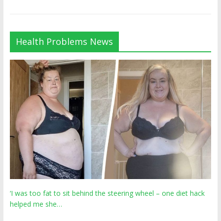
Health Problems News
‘I was too fat to sit behind the steering wheel – one diet hack
helped me she…