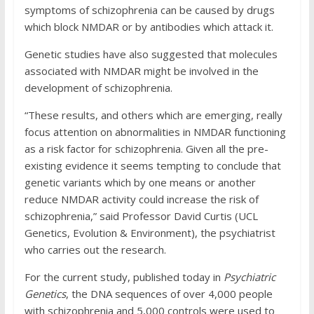
symptoms of schizophrenia can be caused by drugs
which block NMDAR or by antibodies which attack it.
Genetic studies have also suggested that molecules
associated with NMDAR might be involved in the
development of schizophrenia.
“These results, and others which are emerging, really
focus attention on abnormalities in NMDAR functioning
as a risk factor for schizophrenia. Given all the pre-
existing evidence it seems tempting to conclude that
genetic variants which by one means or another
reduce NMDAR activity could increase the risk of
schizophrenia,” said Professor David Curtis (UCL
Genetics, Evolution & Environment), the psychiatrist
who carries out the research.
For the current study, published today in
Psychiatric
Genetics
, the DNA sequences of over 4,000 people
with schizophrenia and 5,000 controls were used to