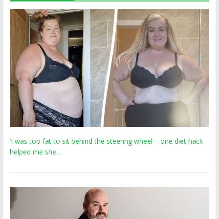
‘I was too fat to sit behind the steering wheel – one diet hack
helped me she…