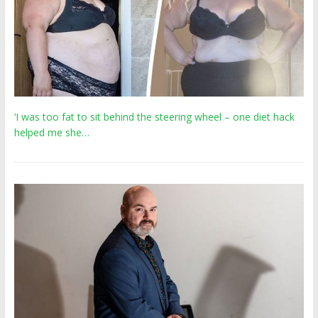
‘I was too fat to sit behind the steering wheel – one diet hack
helped me she…