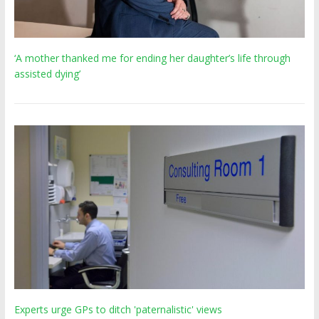
‘A mother thanked me for ending her daughter’s life through
assisted dying’
Experts urge GPs to ditch 'paternalistic' views