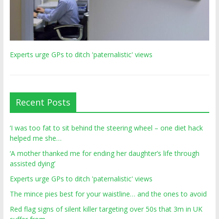
Experts urge GPs to ditch 'paternalistic' views
Recent Posts
‘I was too fat to sit behind the steering wheel – one diet hack
helped me she…
‘A mother thanked me for ending her daughter’s life through
assisted dying’
Experts urge GPs to ditch 'paternalistic' views
The mince pies best for your waistline… and the ones to avoid
Red flag signs of silent killer targeting over 50s that 3m in UK