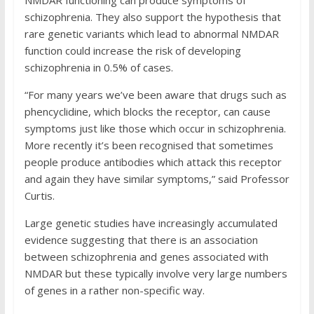
NMDAR functioning can produce symptoms of
schizophrenia. They also support the hypothesis that
rare genetic variants which lead to abnormal NMDAR
function could increase the risk of developing
schizophrenia in 0.5% of cases.
“For many years we’ve been aware that drugs such as
phencyclidine, which blocks the receptor, can cause
symptoms just like those which occur in schizophrenia.
More recently it’s been recognised that sometimes
people produce antibodies which attack this receptor
and again they have similar symptoms,” said Professor
Curtis.
Large genetic studies have increasingly accumulated
evidence suggesting that there is an association
between schizophrenia and genes associated with
NMDAR but these typically involve very large numbers
of genes in a rather non-specific way.