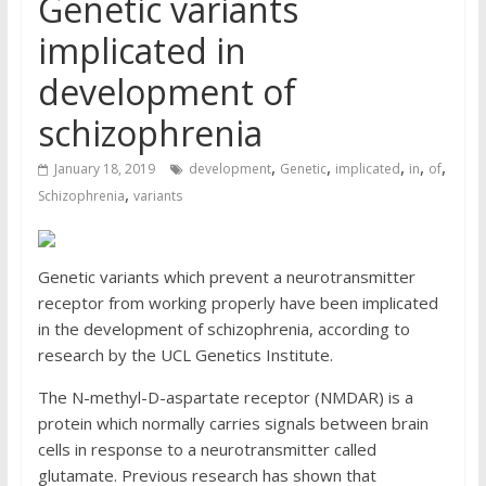
Genetic variants
implicated in
development of
schizophrenia
,
,
,
,
,
January 18, 2019
development
Genetic
implicated
in
of
,
Schizophrenia
variants
Genetic variants which prevent a neurotransmitter
receptor from working properly have been implicated
in the development of schizophrenia, according to
research by the UCL Genetics Institute.
The N-methyl-D-aspartate receptor (NMDAR) is a
protein which normally carries signals between brain
cells in response to a neurotransmitter called
glutamate. Previous research has shown that