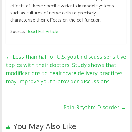
effects of these specific variants in model systems
such as cultures of nerve cells to precisely
characterise their effects on the cell function.
Source:
Read Full Article
←
Less than half of U.S. youth discuss sensitive
topics with their doctors: Study shows that
modifications to healthcare delivery practices
may improve youth-provider discussions
Pain-Rhythm Disorder
→
You May Also Like