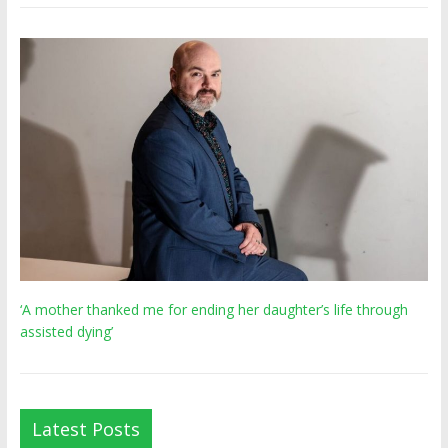
‘A mother thanked me for ending her daughter’s life through
assisted dying’
Latest Posts