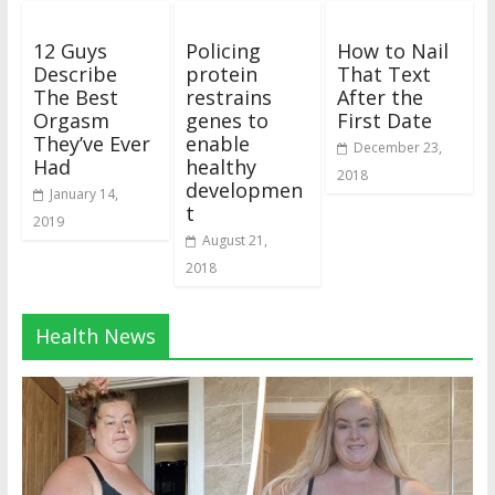
12 Guys
Policing
How to Nail
Describe
protein
That Text
The Best
restrains
After the
Orgasm
genes to
First Date
They’ve Ever
enable
December 23,
Had
healthy
2018
developmen
January 14,
t
2019
August 21,
2018
Health News