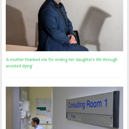
‘A mother thanked me for ending her daughter’s life through
assisted dying’