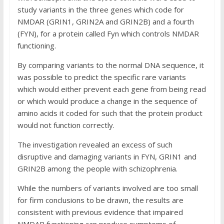
study variants in the three genes which code for
NMDAR (GRIN1, GRIN2A and GRIN2B) and a fourth
(FYN), for a protein called Fyn which controls NMDAR
functioning.
By comparing variants to the normal DNA sequence, it
was possible to predict the specific rare variants
which would either prevent each gene from being read
or which would produce a change in the sequence of
amino acids it coded for such that the protein product
would not function correctly.
The investigation revealed an excess of such
disruptive and damaging variants in FYN, GRIN1 and
GRIN2B among the people with schizophrenia.
While the numbers of variants involved are too small
for firm conclusions to be drawn, the results are
consistent with previous evidence that impaired