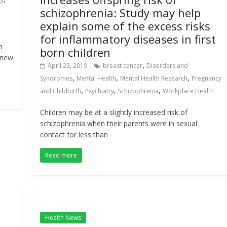
schizophrenia: Study may help
explain some of the excess risks
for inflammatory diseases in first
h
born children
 new
,
April 23, 2019
breast cancer
Disorders and
,
,
,
Syndromes
Mental Health
Mental Health Research
Pregnancy
,
,
,
and Childbirth
Psychiatry
Schizophrenia
Workplace Health
Children may be at a slightly increased risk of
schizophrenia when their parents were in sexual
contact for less than
Read more
Health News