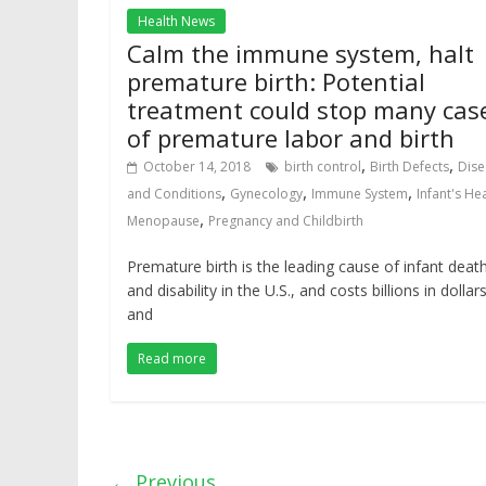
Health News
Calm the immune system, halt
premature birth: Potential
treatment could stop many cas
of premature labor and birth
,
,
October 14, 2018
birth control
Birth Defects
Dise
,
,
,
and Conditions
Gynecology
Immune System
Infant's He
,
Menopause
Pregnancy and Childbirth
Premature birth is the leading cause of infant deat
and disability in the U.S., and costs billions in dollar
and
Read more
← Previous