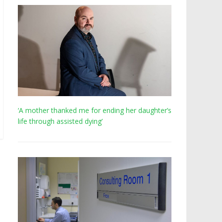
‘A mother thanked me for ending her daughter’s
life through assisted dying’