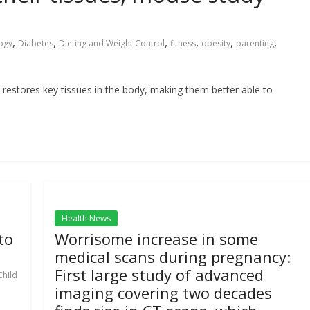
,
,
,
,
,
,
ogy
Diabetes
Dieting and Weight Control
fitness
obesity
parenting
 restores key tissues in the body, making them better able to
Health News
to
Worrisome increase in some
medical scans during pregnancy:
First large study of advanced
Child
imaging covering two decades