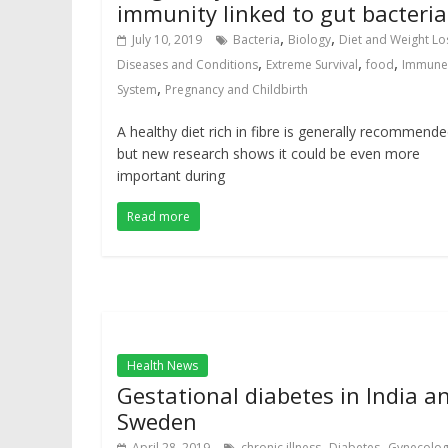
immunity linked to gut bacteria
,
,
July 10, 2019
Bacteria
Biology
Diet and Weight Lo
,
,
,
Diseases and Conditions
Extreme Survival
food
Immune
,
System
Pregnancy and Childbirth
A healthy diet rich in fibre is generally recommende
but new research shows it could be even more
important during
Read more
Health News
Gestational diabetes in India a
Sweden
,
,
April 28, 2019
chronic illness
Diabetes
Gynecolo