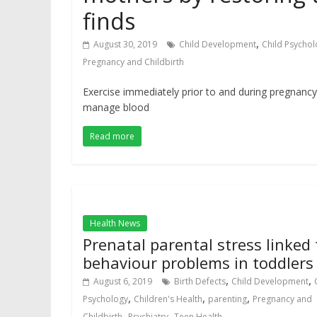
finds
,
August 30, 2019
Child Development
Child Psychol
Pregnancy and Childbirth
Exercise immediately prior to and during pregnancy
manage blood
Read more
Health News
Prenatal parental stress linked 
behaviour problems in toddlers
,
,
August 6, 2019
Birth Defects
Child Development
,
,
,
Psychology
Children's Health
parenting
Pregnancy and
,
,
Childbirth
Psychiatry
Teen Health