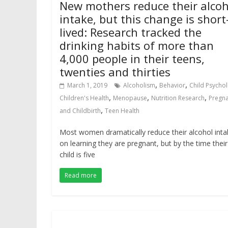
New mothers reduce their alcoh
intake, but this change is short
lived: Research tracked the
drinking habits of more than
4,000 people in their teens,
twenties and thirties
,
,
March 1, 2019
Alcoholism
Behavior
Child Psycho
,
,
,
Children's Health
Menopause
Nutrition Research
Pregn
,
and Childbirth
Teen Health
Most women dramatically reduce their alcohol inta
on learning they are pregnant, but by the time their
child is five
Read more