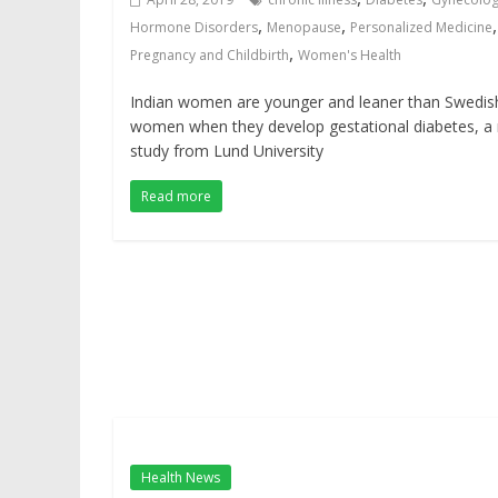
,
,
,
Hormone Disorders
Menopause
Personalized Medicine
,
Pregnancy and Childbirth
Women's Health
Indian women are younger and leaner than Swedis
women when they develop gestational diabetes, a
study from Lund University
Read more
Health News