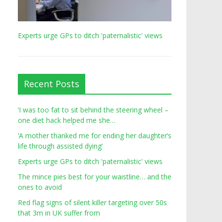
Experts urge GPs to ditch 'paternalistic' views
Recent Posts
‘I was too fat to sit behind the steering wheel –
one diet hack helped me she…
‘A mother thanked me for ending her daughter’s
life through assisted dying’
Experts urge GPs to ditch 'paternalistic' views
The mince pies best for your waistline… and the
ones to avoid
Red flag signs of silent killer targeting over 50s
that 3m in UK suffer from