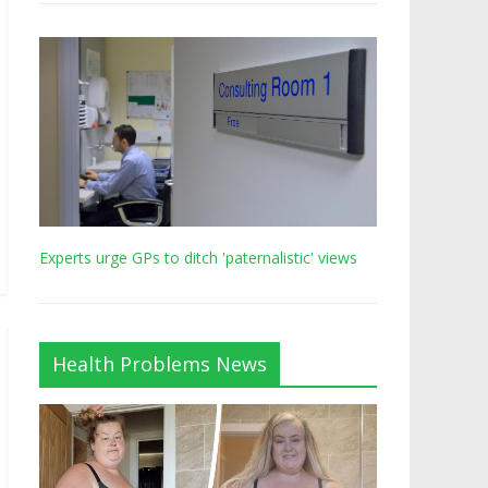
Experts urge GPs to ditch 'paternalistic' views
Health Problems News