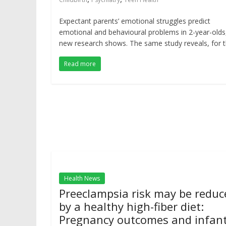
Expectant parents’ emotional struggles predict
emotional and behavioural problems in 2-year-olds
new research shows. The same study reveals, for 
Read more
Health News
Preeclampsia risk may be reduc
by a healthy high-fiber diet:
Pregnancy outcomes and infan