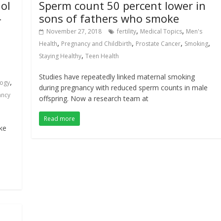
ol
Sperm count 50 percent lower in
-
sons of fathers who smoke
,
,
November 27, 2018
fertility
Medical Topics
Men's
,
,
,
,
Health
Pregnancy and Childbirth
Prostate Cancer
Smoking
,
Staying Healthy
Teen Health
Studies have repeatedly linked maternal smoking
,
logy
during pregnancy with reduced sperm counts in male
ancy
offspring. Now a research team at
Read more
ke