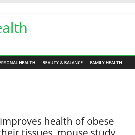
alth
ERSONAL HEALTH
BEAUTY & BALANCE
FAMILY HEALTH
 improves health of obese
their tissues, mouse study