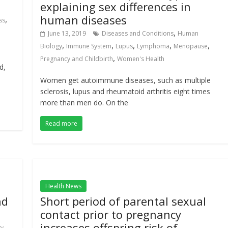
explaining sex differences in
human diseases
,
ss
,
June 13, 2019
Diseases and Conditions
Human
,
,
,
,
,
Biology
Immune System
Lupus
Lymphoma
Menopause
,
Pregnancy and Childbirth
Women's Health
d,
Women get autoimmune diseases, such as multiple
sclerosis, lupus and rheumatoid arthritis eight times
more than men do. On the
Read more
Health News
nd
Short period of parental sexual
contact prior to pregnancy
increases offspring risk of
,
gy