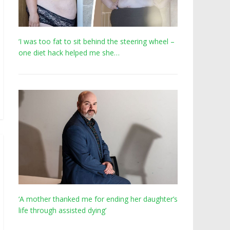
‘I was too fat to sit behind the steering wheel –
one diet hack helped me she…
‘A mother thanked me for ending her daughter’s
life through assisted dying’