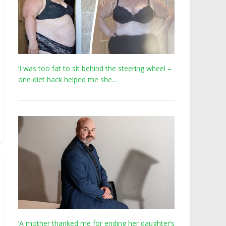
‘I was too fat to sit behind the steering wheel –
one diet hack helped me she…
‘A mother thanked me for ending her daughter’s