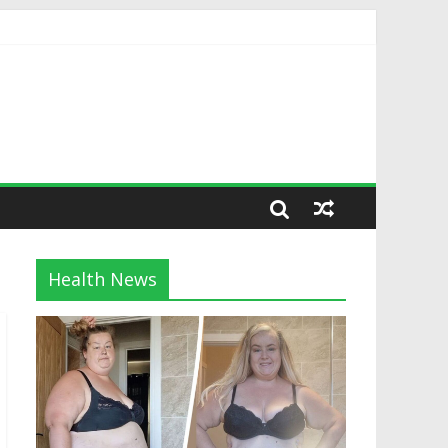
Health News