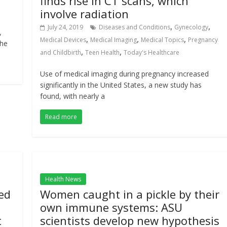
finds rise in CT scans, which
involve radiation
,
,
July 24, 2019
Diseases and Conditions
Gynecology
,
,
,
,
Medical Devices
Medical Imaging
Medical Topics
Pregnancy
the
,
,
and Childbirth
Teen Health
Today's Healthcare
Use of medical imaging during pregnancy increased
significantly in the United States, a new study has
found, with nearly a
Read more
Health News
ed
Women caught in a pickle by their
own immune systems: ASU
t
scientists develop new hypothesis