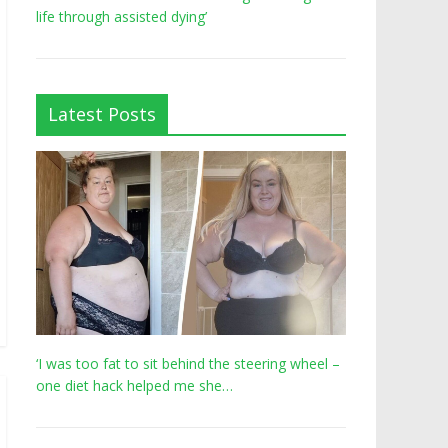
life through assisted dying’
Latest Posts
‘I was too fat to sit behind the steering wheel –
one diet hack helped me she…