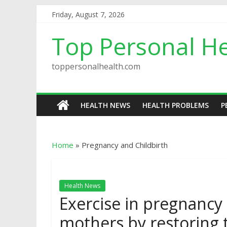
Friday, August 7, 2026
Top Personal He
toppersonalhealth.com
HEALTH NEWS
HEALTH PROBLEMS
P
Home
»
Pregnancy and Childbirth
Health News
Exercise in pregnancy
mothers by restoring 