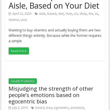
Aisle, Based on Your Diet
,
,
,
,
,
,
,
,
April 22, 2020
aisle
based
diet
How
on
shop
the
to
,
Vitamin
your
Wanting to buy vitamins and actually buying them are two
different things entirely. Because while the former requires
a simple
Read more
Health Problems
Misjudging the strength of other
people’s emotions based on
egocentric bias
,
,
,
,
July 2, 2019
based
bias
egocentric
emotions