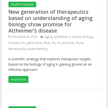
Health Problems
New generation of therapeutics
based on understanding of aging
biology show promise for
Alzheimer’s disease
,
,
,
,
December 8, 2018
aging
Alzheimer's
based
Biology
,
,
,
,
,
,
,
,
disease
for
generation
New
of
on
promise
show
,
therapeutics
understanding
A scientific strategy that explores therapeutic targets
based on the biology of aging is gaining ground as an
effective approach
Read more