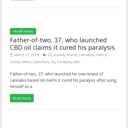
Health News
Father-of-two, 37, who launched
CBD oil claims it cured his paralysis
,
,
,
,
,
March 27, 2019
37
based
brand
cannabis
claims
,
,
,
,
,
cured
father
launched
oil
Paralysis
two
Father-of-two, 37, who launched his own brand of
cannabis-based oil claims it cured his paralysis after using
himself as a
Read more