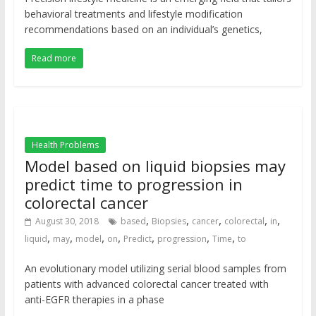
behavioral treatments and lifestyle modification
recommendations based on an individual’s genetics,
Read more
Health Problems
Model based on liquid biopsies may
predict time to progression in
colorectal cancer
,
,
,
,
,
August 30, 2018
based
Biopsies
cancer
colorectal
in
,
,
,
,
,
,
,
liquid
may
model
on
Predict
progression
Time
to
An evolutionary model utilizing serial blood samples from
patients with advanced colorectal cancer treated with
anti-EGFR therapies in a phase