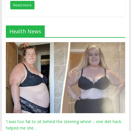
Read more
Health News
‘I was too fat to sit behind the steering wheel – one diet hack
helped me she…