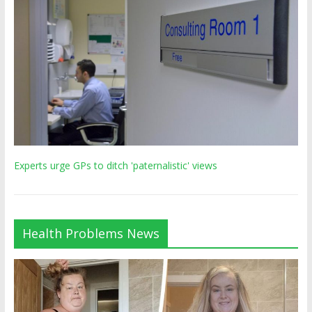
Experts urge GPs to ditch 'paternalistic' views
Health Problems News