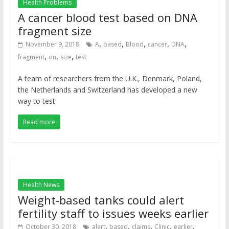
Health Problems
A cancer blood test based on DNA
fragment size
,
,
,
,
,
November 9, 2018
A
based
Blood
cancer
DNA
,
,
,
fragment
on
size
test
A team of researchers from the U.K., Denmark, Poland,
the Netherlands and Switzerland has developed a new
way to test
Read more
Health News
Weight-based tanks could alert
fertility staff to issues weeks earlier
,
,
,
,
,
October 30, 2018
alert
based
claims
Clinic
earlier