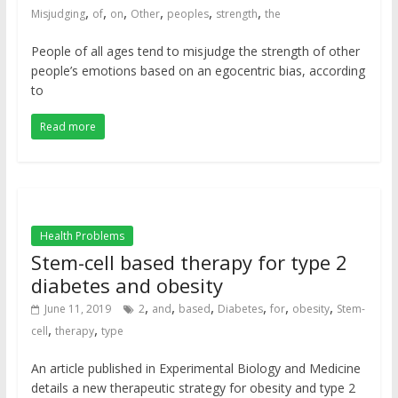
,
,
,
,
,
,
Misjudging
of
on
Other
peoples
strength
the
People of all ages tend to misjudge the strength of other
people’s emotions based on an egocentric bias, according
to
Read more
Health Problems
Stem-cell based therapy for type 2
diabetes and obesity
,
,
,
,
,
,
June 11, 2019
2
and
based
Diabetes
for
obesity
Stem-
,
,
cell
therapy
type
An article published in Experimental Biology and Medicine
details a new therapeutic strategy for obesity and type 2