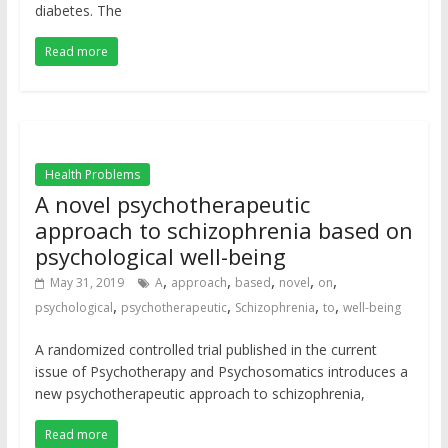
diabetes. The
Read more
Health Problems
A novel psychotherapeutic
approach to schizophrenia based on
psychological well-being
,
,
,
,
,
May 31, 2019
A
approach
based
novel
on
,
,
,
,
psychological
psychotherapeutic
Schizophrenia
to
well-being
A randomized controlled trial published in the current
issue of Psychotherapy and Psychosomatics introduces a
new psychotherapeutic approach to schizophrenia,
Read more