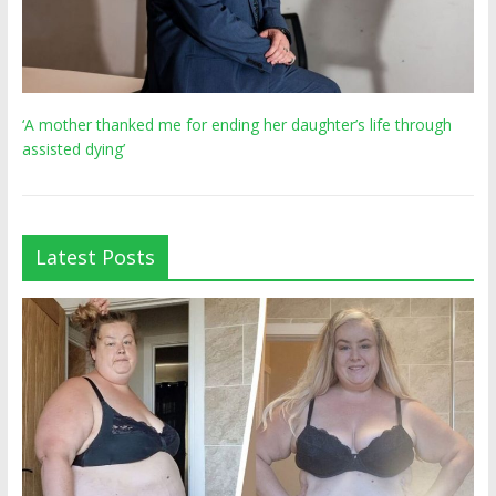
‘A mother thanked me for ending her daughter’s life through
assisted dying’
Latest Posts