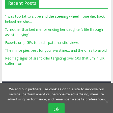
Recent Posts
‘I was too fat to sit behind the steering wheel – one diet hack
helped me she…
‘A mother thanked me for ending her daughter’s life through
assisted dying’
Experts urge GPs to ditch 'paternalistic' views
The mince pies best for your waistline… and the ones to avoid
Red flag signs of silent killer targeting over 50s that 3m in UK
suffer from
We and our partners use cookies on this site to improve our
service, perform analytics, personalize advertising, measure
advertising performance, and remember website preferences.
Copyright © 2026
Top Personal Health
. All rights reserved.
Ok