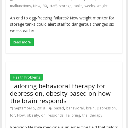
,
,
,
,
,
,
,
malfunctions
New
SIX
staff
storage
tanks
weeks
weight
An end to egg-freezing failures? New weight monitor for
storage tanks could alert staff to dangerous changes six
weeks earlier
Read more
Health Problems
Tailoring behavioral therapy for
depression, obesity based on how
the brain responds
,
,
,
,
September 5, 2018
based
behavioral
brain
Depression
,
,
,
,
,
,
,
for
How
obesity
on
responds
Tailoring
the
therapy
Precision lifestyle medicine is an emerging field that tailors