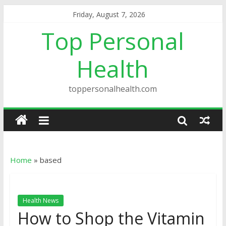
Friday, August 7, 2026
Top Personal
Health
toppersonalhealth.com
Home
»
based
Health News
How to Shop the Vitamin