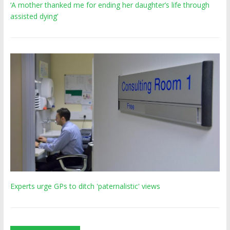
‘A mother thanked me for ending her daughter’s life through
assisted dying’
Experts urge GPs to ditch 'paternalistic' views