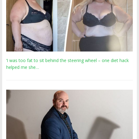
‘I was too fat to sit behind the steering wheel – one diet hack
helped me she…