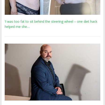
‘I was too fat to sit behind the steering wheel – one diet hack
helped me she…