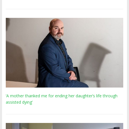
‘A mother thanked me for ending her daughter’s life through
assisted dying’