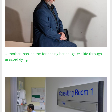
‘A mother thanked me for ending her daughter’s life through
assisted dying’