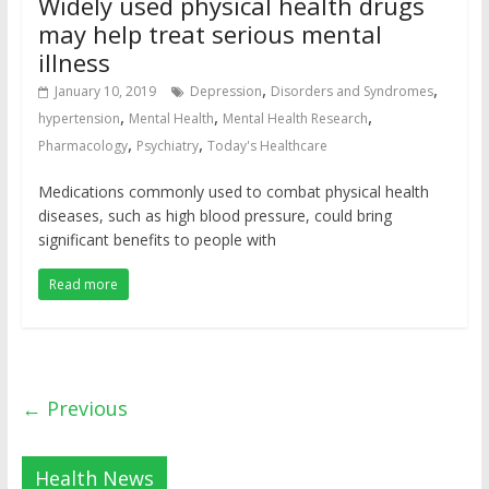
Widely used physical health drugs
may help treat serious mental
illness
,
,
January 10, 2019
Depression
Disorders and Syndromes
,
,
,
hypertension
Mental Health
Mental Health Research
,
,
Pharmacology
Psychiatry
Today's Healthcare
Medications commonly used to combat physical health
diseases, such as high blood pressure, could bring
significant benefits to people with
Read more
← Previous
Health News