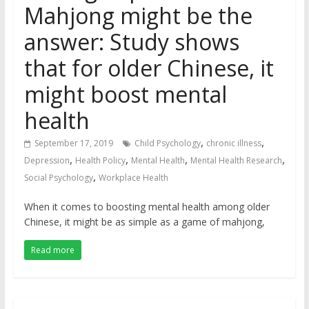
Mahjong might be the
answer: Study shows
that for older Chinese, it
might boost mental
health
,
,
September 17, 2019
Child Psychology
chronic illness
,
,
,
,
Depression
Health Policy
Mental Health
Mental Health Research
,
Social Psychology
Workplace Health
When it comes to boosting mental health among older
Chinese, it might be as simple as a game of mahjong,
Read more