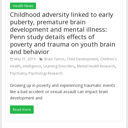
Health News
Childhood adversity linked to early
puberty, premature brain
development and mental illness:
Penn study details effects of
poverty and trauma on youth brain
and behavior
,
,
May 31, 2019
Brain Tumor
Child Development
Children's
,
,
,
,
Health
Intelligence
Learning Disorders
Mental Health Research
,
Psychiatry
Psychology Research
Growing up in poverty and experiencing traumatic events
like a bad accident or sexual assault can impact brain
development and
Read more