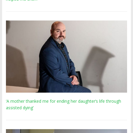
‘A mother thanked me for ending her daughter’s life through
assisted dying’