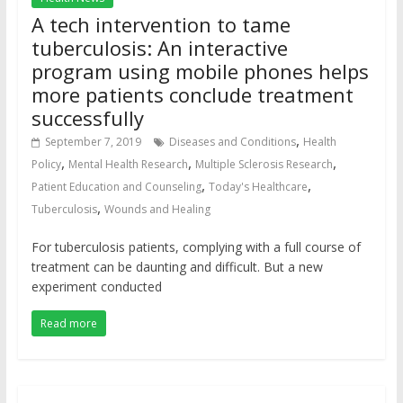
A tech intervention to tame
tuberculosis: An interactive
program using mobile phones helps
more patients conclude treatment
successfully
,
September 7, 2019
Diseases and Conditions
Health
,
,
,
Policy
Mental Health Research
Multiple Sclerosis Research
,
,
Patient Education and Counseling
Today's Healthcare
,
Tuberculosis
Wounds and Healing
For tuberculosis patients, complying with a full course of
treatment can be daunting and difficult. But a new
experiment conducted
Read more