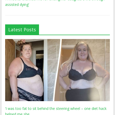
assisted dying’
Latest Posts
‘I was too fat to sit behind the steering wheel – one diet hack
helped me she…