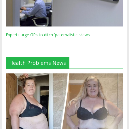
Experts urge GPs to ditch 'paternalistic' views
Health Problems News