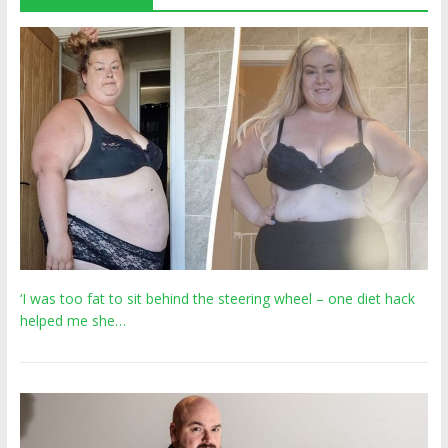
‘I was too fat to sit behind the steering wheel – one diet hack
helped me she…