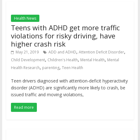
Health News
Teens with ADHD get more traffic
violations for risky driving, have
higher crash risk
,
,
May 21, 2019
ADD and ADHD
Attention Deficit Disorder
,
,
,
Child Development
Children's Health
Mental Health
Mental
,
,
Health Research
parenting
Teen Health
Teen drivers diagnosed with attention-deficit hyperactivity
disorder (ADHD) are significantly more likely to crash, be
issued traffic and moving violations,
Read more