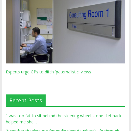
Experts urge GPs to ditch 'paternalistic' views
Recent Posts
‘I was too fat to sit behind the steering wheel – one diet hack
helped me she…
‘A mother thanked me for ending her daughter’s life through