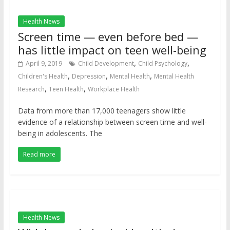
Health News
Screen time — even before bed —
has little impact on teen well-being
,
,
April 9, 2019
Child Development
Child Psychology
,
,
,
Children's Health
Depression
Mental Health
Mental Health
,
,
Research
Teen Health
Workplace Health
Data from more than 17,000 teenagers show little
evidence of a relationship between screen time and well-
being in adolescents. The
Read more
Health News