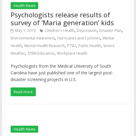
Health News
Psychologists release results of
survey of ‘Maria generation’ kids
,
,
,
May 1, 2019
Children's Health
Depression
Disaster Plan
,
,
Environmental Awareness
Hurricanes and Cyclones
Mental
,
,
,
,
Health
Mental Health Research
PTSD
Public Health
Severe
,
,
Weather
STEM Education
Workplace Health
Psychologists from the Medical University of South
Carolina have just published one of the largest post-
disaster screening projects in U.S.
Read more
Health News