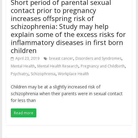
Short period of parental sexual
contact prior to pregnancy
increases offspring risk of
schizophrenia: Study may help
explain some of the excess risks for
inflammatory diseases in first born
children
,
,
April 23, 2019
breast cancer
Disorders and Syndromes
,
,
,
Mental Health
Mental Health Research
Pregnancy and Childbirth
,
,
Psychiatry
Schizophrenia
Workplace Health
Children may be at a slightly increased risk of
schizophrenia when their parents were in sexual contact
for less than
Read more