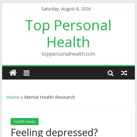
Saturday, August 8, 2026
Top Personal
Health
toppersonalhealth.com
Home
»
Mental Health Research
Health News
Feeling depressed?