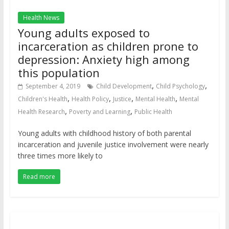
Health News
Young adults exposed to
incarceration as children prone to
depression: Anxiety high among
this population
,
,
September 4, 2019
Child Development
Child Psychology
,
,
,
,
Children's Health
Health Policy
Justice
Mental Health
Mental
,
,
Health Research
Poverty and Learning
Public Health
Young adults with childhood history of both parental
incarceration and juvenile justice involvement were nearly
three times more likely to
Read more