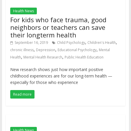
Health News
For kids who face trauma, good
neighbors or teachers can save
their longterm health
,
,
September 16, 2019
Child Psychology
Children's Health
,
,
,
chronic illness
Depression
Educational Psychology
Mental
,
,
Health
Mental Health Research
Public Health Education
New research shows just how important positive
childhood experiences are for our long-term health —
especially for those who experience
Read more
Health News