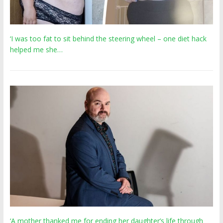
‘I was too fat to sit behind the steering wheel – one diet hack
helped me she…
‘A mother thanked me for ending her daughter’s life through