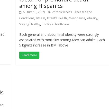
among Hispanics
,
August 13, 2019
chronic illness
Diseases and
,
,
,
,
,
Conditions
fitness
Infant's Health
Menopause
obesity
,
Staying Healthy
Today's Healthcare
ced
Both general and abdominal obesity were strongly
associated with mortality among Mexican adults. Each
5 kg/m2 increase in BMI above
Read more
ds
,
nt