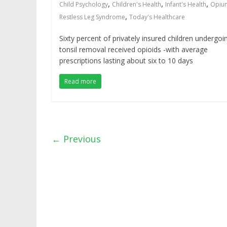
,
,
,
Child Psychology
Children's Health
Infant's Health
Opiu
,
Restless Leg Syndrome
Today's Healthcare
Sixty percent of privately insured children undergoi
tonsil removal received opioids -with average
prescriptions lasting about six to 10 days
Read more
← Previous