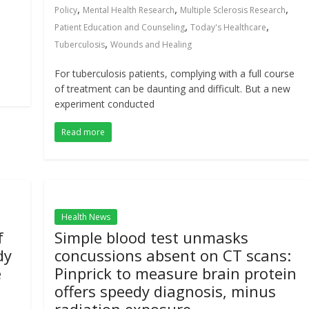
,
,
,
Policy
Mental Health Research
Multiple Sclerosis Research
,
,
Patient Education and Counseling
Today's Healthcare
,
Tuberculosis
Wounds and Healing
For tuberculosis patients, complying with a full course
of treatment can be daunting and difficult. But a new
experiment conducted
Read more
Health News
f
Simple blood test unmasks
dy
concussions absent on CT scans:
e
Pinprick to measure brain protein
offers speedy diagnosis, minus