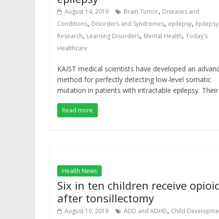
,
August 14, 2019
Brain Tumor
Diseases and
,
,
,
Conditions
Disorders and Syndromes
epilepsy
Epilepsy
,
,
,
Research
Learning Disorders
Mental Health
Today's
Healthcare
KAIST medical scientists have developed an advan
method for perfectly detecting low-level somatic
mutation in patients with intractable epilepsy. Their
Read more
Health News
Six in ten children receive opioi
after tonsillectomy
,
August 10, 2019
ADD and ADHD
Child Developme