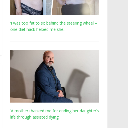
‘I was too fat to sit behind the steering wheel –
one diet hack helped me she…
‘A mother thanked me for ending her daughter’s
life through assisted dying’