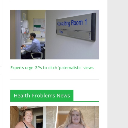
Experts urge GPs to ditch 'paternalistic' views
Health Problems News