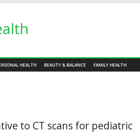
alth
ERSONAL HEALTH
BEAUTY & BALANCE
FAMILY HEALTH
tive to CT scans for pediatric