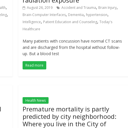
radiation exposure
,
,
,
alth
August 26, 2019
Accident and Trauma
Brain Injury
,
,
,
,
eling
Brain-Computer Interfaces
Dementia
hypertension
,
,
Intelligence
Patient Education and Counseling
Today's
Healthcare
Many patients with concussion have normal CT scans
and are discharged from the hospital without follow-
up. But a blood test
Read more
Health News
l
Premature mortality is partly
predicted by city neighborhood:
Where you live in the City of