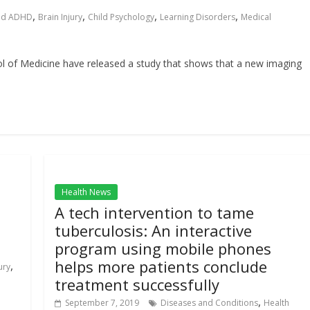
,
,
,
,
nd ADHD
Brain Injury
Child Psychology
Learning Disorders
Medical
l of Medicine have released a study that shows that a new imaging
Health News
A tech intervention to tame
tuberculosis: An interactive
program using mobile phones
helps more patients conclude
,
ury
treatment successfully
,
September 7, 2019
Diseases and Conditions
Health