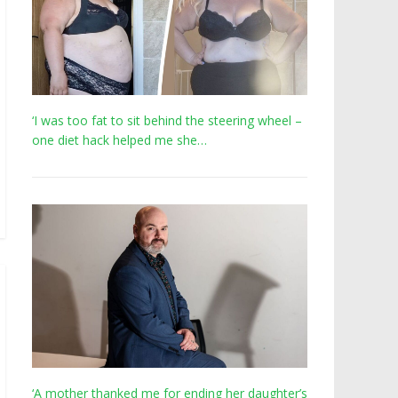
‘I was too fat to sit behind the steering wheel –
one diet hack helped me she…
‘A mother thanked me for ending her daughter’s