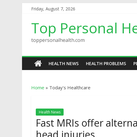
Friday, August 7, 2026
Top Personal He
toppersonalhealth.com
HEALTH NEWS
HEALTH PROBLEMS
P
Home
»
Today's Healthcare
Health News
Fast MRIs offer alterna
head injuries