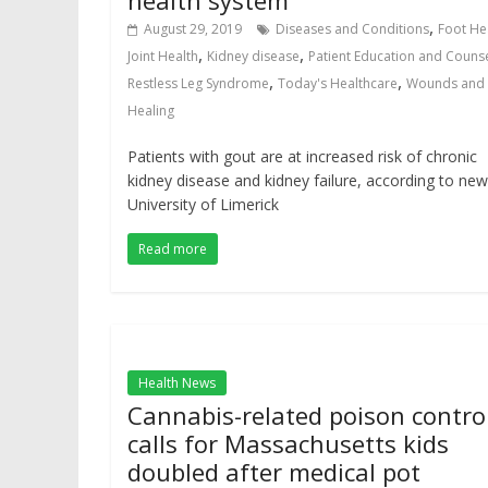
health system
,
August 29, 2019
Diseases and Conditions
Foot He
,
,
Joint Health
Kidney disease
Patient Education and Couns
,
,
Restless Leg Syndrome
Today's Healthcare
Wounds and
Healing
Patients with gout are at increased risk of chronic
kidney disease and kidney failure, according to new
University of Limerick
Read more
Health News
Cannabis-related poison contro
calls for Massachusetts kids
doubled after medical pot