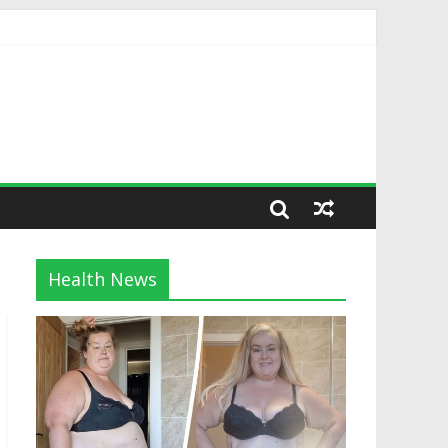
Health News