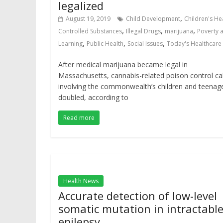
legalized
,
August 19, 2019
Child Development
Children's He
,
,
,
Controlled Substances
Illegal Drugs
marijuana
Poverty 
,
,
,
Learning
Public Health
Social Issues
Today's Healthcare
After medical marijuana became legal in
Massachusetts, cannabis-related poison control cal
involving the commonwealth’s children and teenag
doubled, according to
Read more
Health News
Accurate detection of low-level
somatic mutation in intractabl
epilepsy