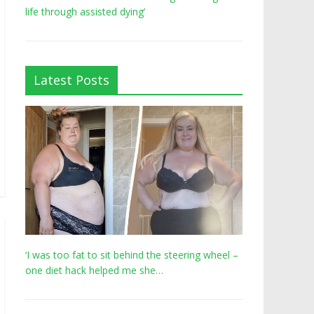
life through assisted dying’
Latest Posts
‘I was too fat to sit behind the steering wheel –
one diet hack helped me she…