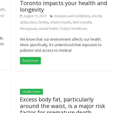
Toronto impacts your health and
longevity
,
alth
,
and
August 15, 2019
Diseases and Conditions
erectile
,
,
,
,
dysfunction
fertility
Infant's Health
Men's Health
,
,
Menopause
sexual health
Today's Healthcare
ls
We know that our environment affects our health.
ers
More specifically, it’s understood that exposure to
pollution and access to medical
Read more
Health News
Excess body fat, particularly
e
around the waist, is a major risk
factor for premature death