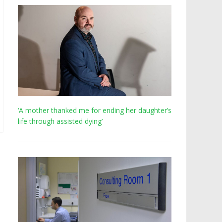
‘A mother thanked me for ending her daughter’s
life through assisted dying’