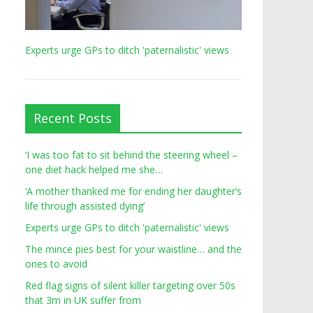
Experts urge GPs to ditch 'paternalistic' views
Recent Posts
‘I was too fat to sit behind the steering wheel –
one diet hack helped me she…
‘A mother thanked me for ending her daughter’s
life through assisted dying’
Experts urge GPs to ditch 'paternalistic' views
The mince pies best for your waistline… and the
ones to avoid
Red flag signs of silent killer targeting over 50s
that 3m in UK suffer from