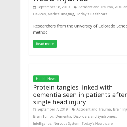
,
September 18, 2019
Accident and Trauma
ADD a
,
,
Devices
Medical Imaging
Today's Healthcare
Researchers from the University of Colorado Schoo
method
Read more
Health News
Protein tangles linked with
dementia seen in patients after
single head injury
,
September 7, 2019
Accident and Trauma
Brain Inj
,
,
,
Brain Tumor
Dementia
Disorders and Syndromes
,
,
Intelligence
Nervous System
Today's Healthcare