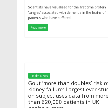
Scientists have visualised for the first time protein
‘tangles’ associated with dementia in the brains of
patients who have suffered
Read more
Health News
Gout ‘more than doubles’ risk o
kidney failure: Largest ever stu
on subject uses data from mor
than 620,000 patients in UK