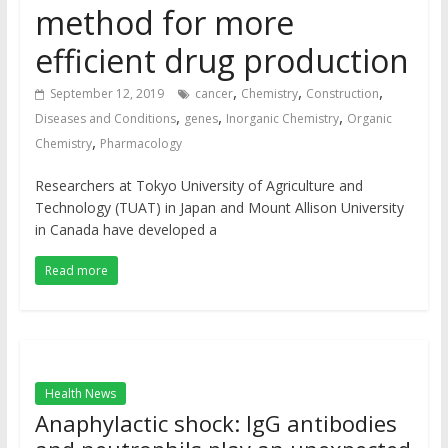
method for more
efficient drug production
,
,
,
September 12, 2019
cancer
Chemistry
Construction
,
,
,
Diseases and Conditions
genes
Inorganic Chemistry
Organic
,
Chemistry
Pharmacology
Researchers at Tokyo University of Agriculture and
Technology (TUAT) in Japan and Mount Allison University
in Canada have developed a
Read more
Health News
Anaphylactic shock: IgG antibodies