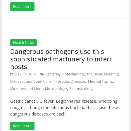
Read more
Health News
Dangerous pathogens use this
sophisticated machinery to infect
hosts
,
,
May 17, 2019
Bacteria
Biotechnology and Bioengineering
,
,
,
Diseases and Conditions
Infectious Diseases
Medical Topics
,
,
Microbes and More
Microbiology
Pharmacology
Gastric cancer, Q fever, Legionnaires’ disease, whooping
cough — though the infectious bacteria that cause these
dangerous diseases are each
Read more