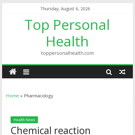
Thursday, August 6, 2026
Top Personal
Health
toppersonalhealth.com
Home
»
Pharmacology
Health News
Chemical reaction