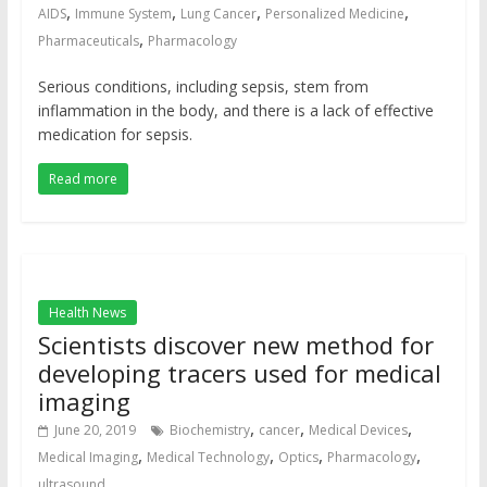
,
,
,
,
AIDS
Immune System
Lung Cancer
Personalized Medicine
,
Pharmaceuticals
Pharmacology
Serious conditions, including sepsis, stem from
inflammation in the body, and there is a lack of effective
medication for sepsis.
Read more
Health News
Scientists discover new method for
developing tracers used for medical
imaging
,
,
,
June 20, 2019
Biochemistry
cancer
Medical Devices
,
,
,
,
Medical Imaging
Medical Technology
Optics
Pharmacology
ultrasound