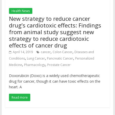
Health News
New strategy to reduce cancer
drug’s cardiotoxic effects: Findings
from animal study suggest new
strategy to reduce cardiotoxic
effects of cancer drug
,
,
April 14, 2019
cancer
Colon Cancer
Diseases and
,
,
,
Conditions
Lung Cancer
Pancreatic Cancer
Personalized
,
,
Medicine
Pharmacology
Prostate Cancer
Doxorubicin (Doxo) is a widely used chemotherapeutic
drug for cancer, though it can have toxic effects on the
heart. A
Read more