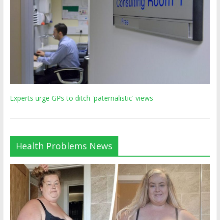
Experts urge GPs to ditch 'paternalistic' views
Health Problems News