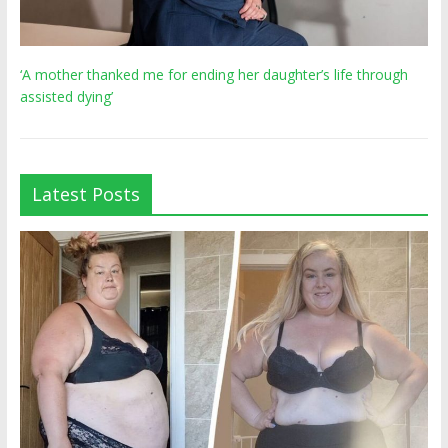
‘A mother thanked me for ending her daughter’s life through
assisted dying’
Latest Posts