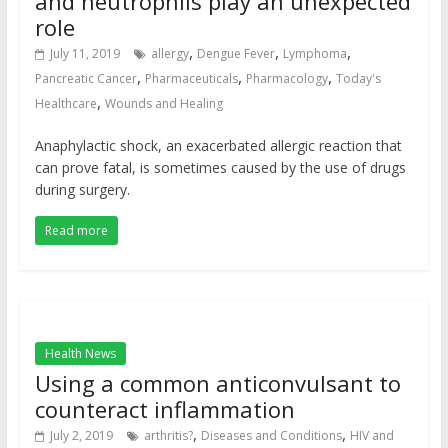
and neutrophils play an unexpected
role
,
,
,
July 11, 2019
allergy
Dengue Fever
Lymphoma
,
,
,
Pancreatic Cancer
Pharmaceuticals
Pharmacology
Today's
,
Healthcare
Wounds and Healing
Anaphylactic shock, an exacerbated allergic reaction that
can prove fatal, is sometimes caused by the use of drugs
during surgery.
Read more
Health News
Using a common anticonvulsant to
counteract inflammation
,
,
July 2, 2019
arthritis?
Diseases and Conditions
HIV and