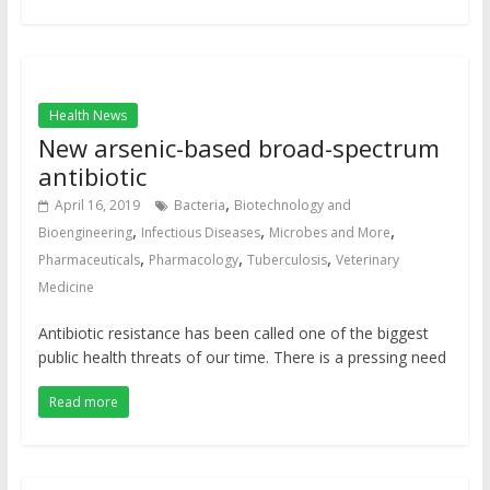
Health News
New arsenic-based broad-spectrum
antibiotic
,
April 16, 2019
Bacteria
Biotechnology and
,
,
,
Bioengineering
Infectious Diseases
Microbes and More
,
,
,
Pharmaceuticals
Pharmacology
Tuberculosis
Veterinary
Medicine
Antibiotic resistance has been called one of the biggest
public health threats of our time. There is a pressing need
Read more