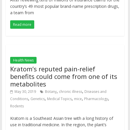
country’s 49 most popular brand-name prescription drugs,
a team from
Read more
Health News
Kratom’s reputed pain-relief
benefits could come from one of its
metabolites
,
,
May 30, 2019
Botany
chronic illness
Diseases and
,
,
,
,
,
Conditions
Genetics
Medical Topics
mice
Pharmacology
Rodents
Kratom is a Southeast Asian tree with a long history of
use in traditional medicine. In the region, the plant’s