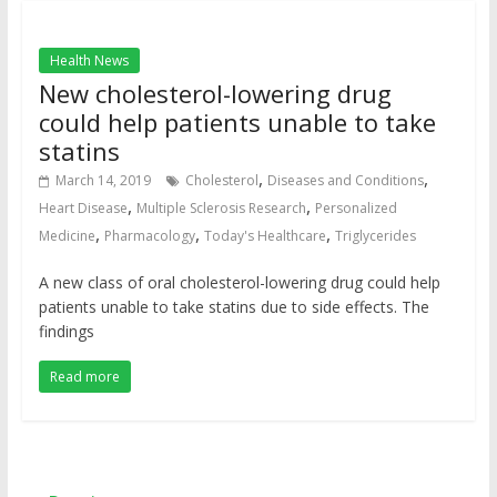
Health News
New cholesterol-lowering drug
could help patients unable to take
statins
,
,
March 14, 2019
Cholesterol
Diseases and Conditions
,
,
Heart Disease
Multiple Sclerosis Research
Personalized
,
,
,
Medicine
Pharmacology
Today's Healthcare
Triglycerides
A new class of oral cholesterol-lowering drug could help
patients unable to take statins due to side effects. The
findings
Read more