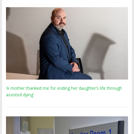
‘A mother thanked me for ending her daughter’s life through
assisted dying’