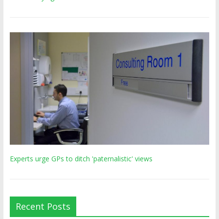
Experts urge GPs to ditch 'paternalistic' views
Recent Posts