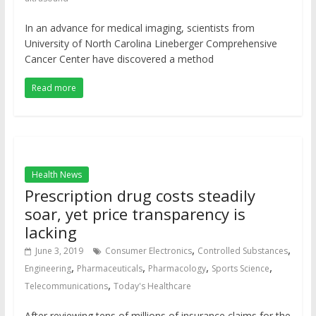
In an advance for medical imaging, scientists from
University of North Carolina Lineberger Comprehensive
Cancer Center have discovered a method
Read more
Health News
Prescription drug costs steadily
soar, yet price transparency is
lacking
,
,
June 3, 2019
Consumer Electronics
Controlled Substances
,
,
,
,
Engineering
Pharmaceuticals
Pharmacology
Sports Science
,
Telecommunications
Today's Healthcare
After reviewing tens of millions of insurance claims for the