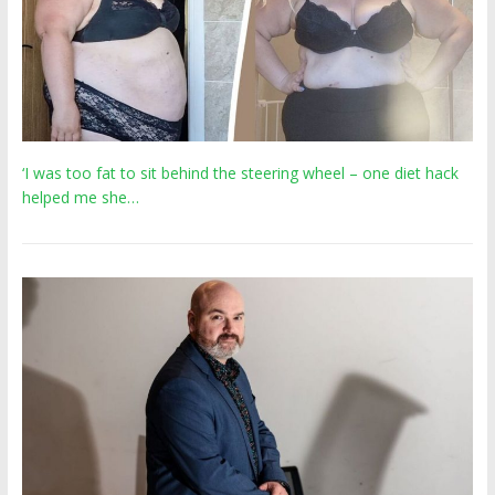
‘I was too fat to sit behind the steering wheel – one diet hack
helped me she…