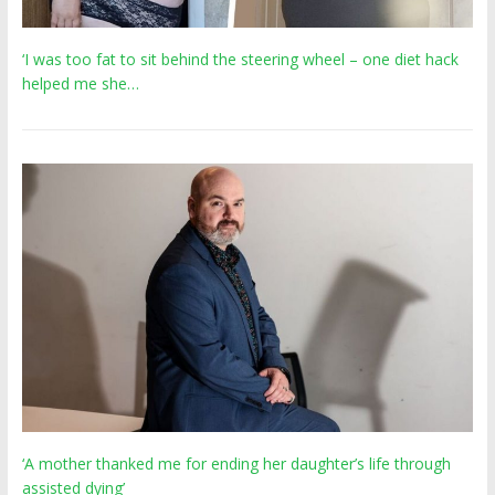
‘I was too fat to sit behind the steering wheel – one diet hack
helped me she…
‘A mother thanked me for ending her daughter’s life through
assisted dying’