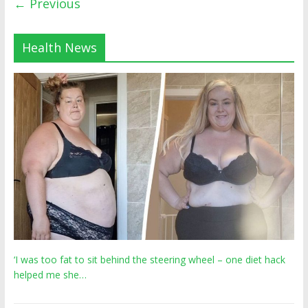
← Previous
Health News
‘I was too fat to sit behind the steering wheel – one diet hack
helped me she…