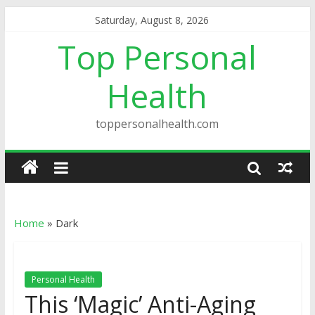
Saturday, August 8, 2026
Top Personal
Health
toppersonalhealth.com
Home
»
Dark
Personal Health
This ‘Magic’ Anti-Aging