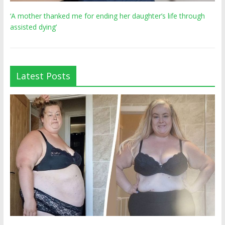
‘A mother thanked me for ending her daughter’s life through
assisted dying’
Latest Posts