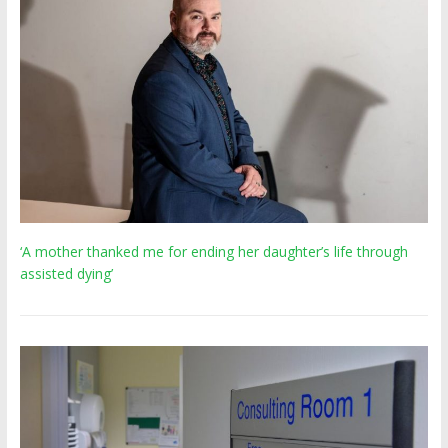
‘A mother thanked me for ending her daughter’s life through
assisted dying’