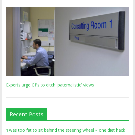
Experts urge GPs to ditch 'paternalistic' views
Recent Posts
‘I was too fat to sit behind the steering wheel – one diet hack