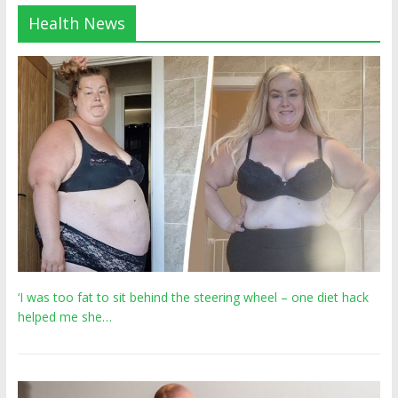
Health News
‘I was too fat to sit behind the steering wheel – one diet hack
helped me she…