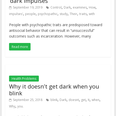
‘dark impulses’
,
,
,
,
September 19, 2019
Control
Dark
examines
How
,
,
,
,
,
,
impulses'
people
psychopathic
study
Their
traits
with
People with psychopathic traits are predisposed toward
antisocial behavior that can result in “unsuccessful”
outcomes such as incarceration. However, many
Read more
Health Problems
Why it doesn’t get dark when you
blink
,
,
,
,
,
,
September 25, 2018
blink
Dark
doesnt
get
It
when
,
Why
you.