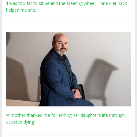
‘I was too fat to sit behind the steering wheel – one diet hack
helped me she…
‘A mother thanked me for ending her daughter’s life through
assisted dying’