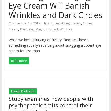
Eye Cream Will Banish
Wrinkles and Dark Circles
,
,
,
,
November 12, 2019
and
Anti-Aging
Banish
Circles
,
,
,
,
,
,
Cream
Dark
eye
Magic
This
will
Wrinkles
While we love splurging on luxury skincare, there’s
something equally satisfying about snagging a potent eye
cream for less than
Read more
Health Problems
Study examines how people with
psychopathic traits control their