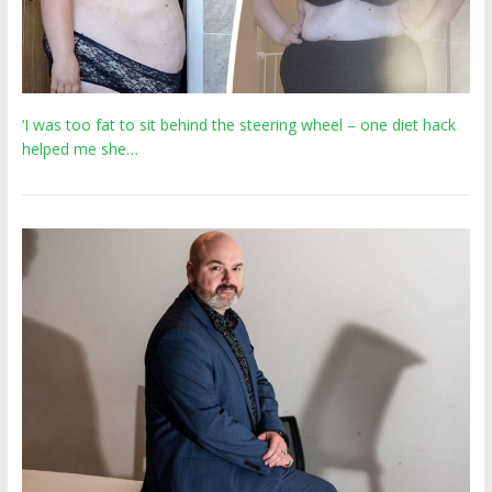
‘I was too fat to sit behind the steering wheel – one diet hack
helped me she…