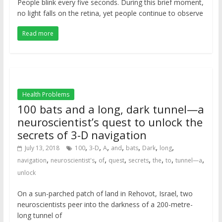
People blink every five seconds. During this brief moment,
no light falls on the retina, yet people continue to observe
Read more
Health Problems
100 bats and a long, dark tunnel—a
neuroscientist’s quest to unlock the
secrets of 3-D navigation
,
,
,
,
,
,
,
July 13, 2018
100
3-D
A
and
bats
Dark
long
,
,
,
,
,
,
,
,
navigation
neuroscientist's
of
quest
secrets
the
to
tunnel—a
unlock
On a sun-parched patch of land in Rehovot, Israel, two
neuroscientists peer into the darkness of a 200-metre-
long tunnel of