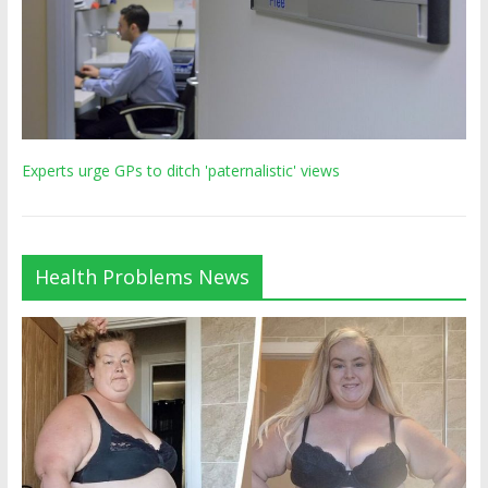
Experts urge GPs to ditch 'paternalistic' views
Health Problems News