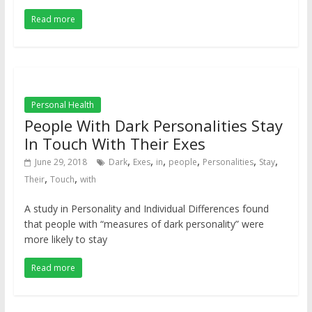
Read more
Personal Health
People With Dark Personalities Stay
In Touch With Their Exes
,
,
,
,
,
,
June 29, 2018
Dark
Exes
in
people
Personalities
Stay
,
,
Their
Touch
with
A study in Personality and Individual Differences found
that people with “measures of dark personality” were
more likely to stay
Read more