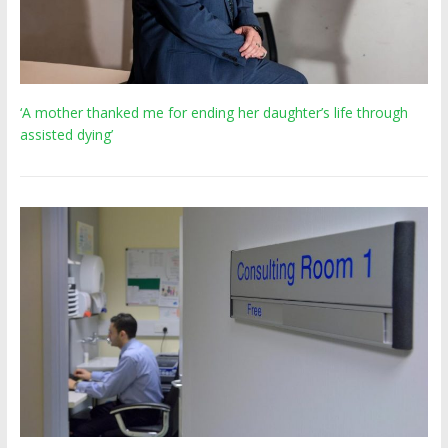
‘A mother thanked me for ending her daughter’s life through
assisted dying’