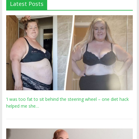
Latest Posts
‘I was too fat to sit behind the steering wheel – one diet hack
helped me she…