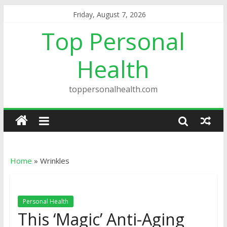
Friday, August 7, 2026
Top Personal
Health
toppersonalhealth.com
Home
»
Wrinkles
Personal Health
This ‘Magic’ Anti-Aging