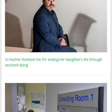
‘A mother thanked me for ending her daughter’s life through
assisted dying’