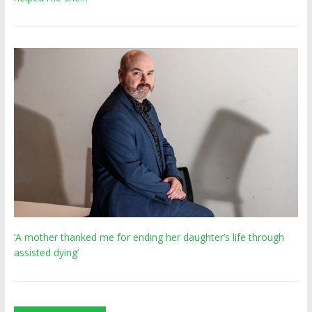
‘A mother thanked me for ending her daughter’s life through
assisted dying’