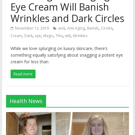
Eye Cream Will Banish
Wrinkles and Dark Circles
,
,
,
,
November 12, 2019
and
Anti-Aging
Banish
Circles
,
,
,
,
,
,
Cream
Dark
eye
Magic
This
will
Wrinkles
While we love splurging on luxury skincare, there’s
something equally satisfying about snagging a potent eye
cream for less than
Read more
Health News