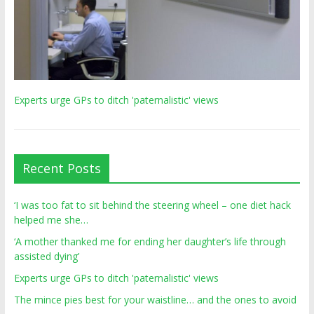
Experts urge GPs to ditch 'paternalistic' views
Recent Posts
‘I was too fat to sit behind the steering wheel – one diet hack
helped me she…
‘A mother thanked me for ending her daughter’s life through
assisted dying’
Experts urge GPs to ditch 'paternalistic' views
The mince pies best for your waistline… and the ones to avoid