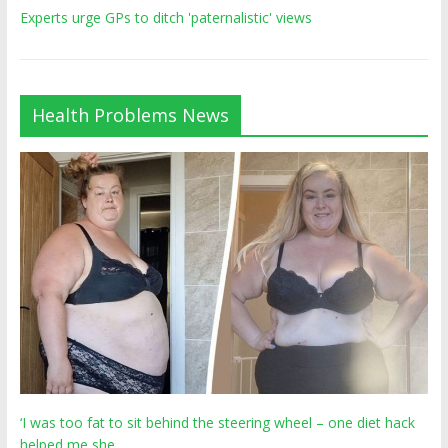
Experts urge GPs to ditch 'paternalistic' views
Health Problems News
‘I was too fat to sit behind the steering wheel – one diet hack
helped me she…