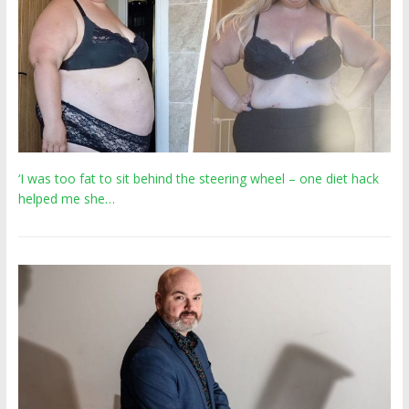
‘I was too fat to sit behind the steering wheel – one diet hack
helped me she…