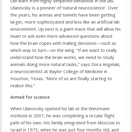
can learn from highly simplified behaviour in the lab,
Ulanovsky is a pioneer of ‘natural neuroscience’. Over
the years, his arenas and tunnels have been getting
larger, more sophisticated and less like an artificial lab
environment. Up next is a giant maze that will allow his
team to ask even more advanced questions about
how the brain copes with making decisions—such as
which way to turn—on the wing. “If we want to really
understand how the brain works, we need to study
animals doing more natural tasks,” says Dora Angelaki,
a neuroscientist at Baylor College of Medicine in
Houston, Texas. “More of us are finally starting to
realize this.”
Armed for science
When Ulanovsky opened his lab at the Weizmann
Institute in 2007, he was completing a circular flight
path of his own. His family emigrated from Moscow to
Israel in 1973, when he was just four months old, and