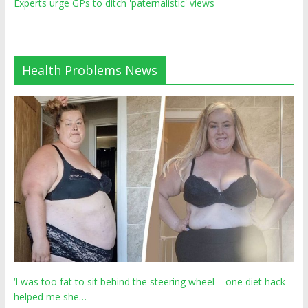
Experts urge GPs to ditch 'paternalistic' views
Health Problems News
‘I was too fat to sit behind the steering wheel – one diet hack
helped me she…