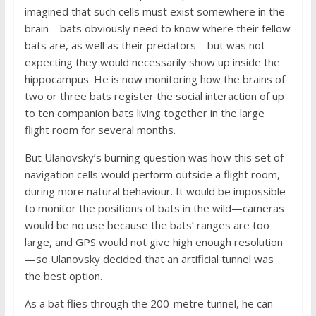
imagined that such cells must exist somewhere in the
brain—bats obviously need to know where their fellow
bats are, as well as their predators—but was not
expecting they would necessarily show up inside the
hippocampus. He is now monitoring how the brains of
two or three bats register the social interaction of up
to ten companion bats living together in the large
flight room for several months.
But Ulanovsky’s burning question was how this set of
navigation cells would perform outside a flight room,
during more natural behaviour. It would be impossible
to monitor the positions of bats in the wild—cameras
would be no use because the bats’ ranges are too
large, and GPS would not give high enough resolution
—so Ulanovsky decided that an artificial tunnel was
the best option.
As a bat flies through the 200-metre tunnel, he can