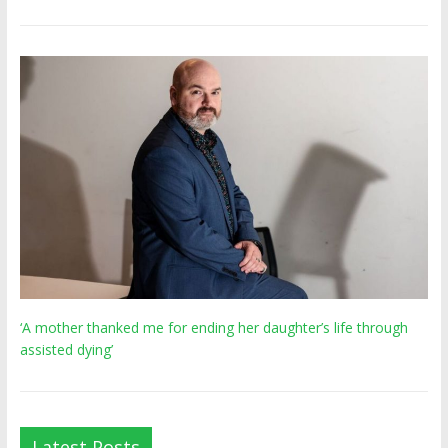
‘A mother thanked me for ending her daughter’s life through
assisted dying’
Latest Posts