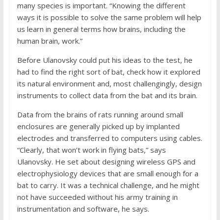
many species is important. “Knowing the different
ways it is possible to solve the same problem will help
us learn in general terms how brains, including the
human brain, work.”
Before Ulanovsky could put his ideas to the test, he
had to find the right sort of bat, check how it explored
its natural environment and, most challengingly, design
instruments to collect data from the bat and its brain.
Data from the brains of rats running around small
enclosures are generally picked up by implanted
electrodes and transferred to computers using cables.
“Clearly, that won’t work in flying bats,” says
Ulanovsky. He set about designing wireless GPS and
electrophysiology devices that are small enough for a
bat to carry. It was a technical challenge, and he might
not have succeeded without his army training in
instrumentation and software, he says.