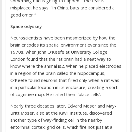
something bad is going to happen.” The fear is
misplaced, he says. “In China, bats are considered a
good omen.”
Space odyssey
Neuroscientists have been mesmerized by how the
brain encodes its spatial environment ever since the
1970s, when John O’Keefe at University College
London found that the rat brain had a neat way to
know where the animal is2. When he placed electrodes
in a region of the brain called the hippocampus,
O’Keefe found neurons that fired only when a rat was
in a particular location in its enclosure, creating a sort
of cognitive map. He called them ‘place cells’.
Nearly three decades later, Edvard Moser and May-
Britt Moser, also at the Kavli Institute, discovered
another type of way-finding cell in the nearby
entorhinal cortex: grid cells, which fire not just at a