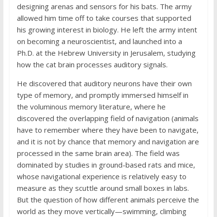
designing arenas and sensors for his bats. The army
allowed him time off to take courses that supported
his growing interest in biology. He left the army intent
on becoming a neuroscientist, and launched into a
Ph.D. at the Hebrew University in Jerusalem, studying
how the cat brain processes auditory signals.
He discovered that auditory neurons have their own
type of memory, and promptly immersed himself in
the voluminous memory literature, where he
discovered the overlapping field of navigation (animals
have to remember where they have been to navigate,
and it is not by chance that memory and navigation are
processed in the same brain area). The field was
dominated by studies in ground-based rats and mice,
whose navigational experience is relatively easy to
measure as they scuttle around small boxes in labs.
But the question of how different animals perceive the
world as they move vertically—swimming, climbing