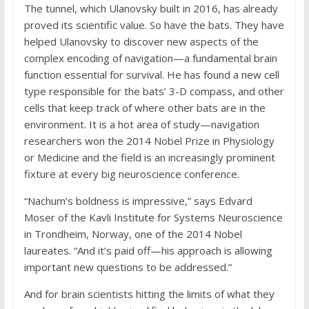
The tunnel, which Ulanovsky built in 2016, has already
proved its scientific value. So have the bats. They have
helped Ulanovsky to discover new aspects of the
complex encoding of navigation—a fundamental brain
function essential for survival. He has found a new cell
type responsible for the bats’ 3-D compass, and other
cells that keep track of where other bats are in the
environment. It is a hot area of study—navigation
researchers won the 2014 Nobel Prize in Physiology
or Medicine and the field is an increasingly prominent
fixture at every big neuroscience conference.
“Nachum’s boldness is impressive,” says Edvard
Moser of the Kavli Institute for Systems Neuroscience
in Trondheim, Norway, one of the 2014 Nobel
laureates. “And it’s paid off—his approach is allowing
important new questions to be addressed.”
And for brain scientists hitting the limits of what they