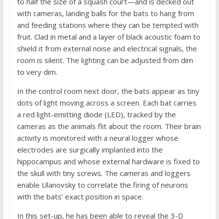
to half the size of a squash court—and is decked out
with cameras, landing balls for the bats to hang from
and feeding stations where they can be tempted with
fruit. Clad in metal and a layer of black acoustic foam to
shield it from external noise and electrical signals, the
room is silent. The lighting can be adjusted from dim
to very dim.
In the control room next door, the bats appear as tiny
dots of light moving across a screen. Each bat carries
a red light-emitting diode (LED), tracked by the
cameras as the animals flit about the room. Their brain
activity is monitored with a neural logger whose
electrodes are surgically implanted into the
hippocampus and whose external hardware is fixed to
the skull with tiny screws. The cameras and loggers
enable Ulanovsky to correlate the firing of neurons
with the bats’ exact position in space.
In this set-up, he has been able to reveal the 3-D