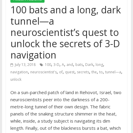
100 bats and a long, dark
tunnel—a
neuroscientist’s quest to
unlock the secrets of 3-D
navigation
,
,
,
,
,
,
,
July 13, 2018
100
3-D
A
and
bats
Dark
long
,
,
,
,
,
,
,
,
navigation
neuroscientist's
of
quest
secrets
the
to
tunnel—a
unlock
On a sun-parched patch of land in Rehovot, Israel, two
neuroscientists peer into the darkness of a 200-
metre-long tunnel of their own design. The fabric
panels of the snaking structure shimmer in the heat,
while, inside, a study subject is navigating its dim
length. Finally, out of the blackness bursts a bat, which