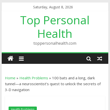
Saturday, August 8, 2026
Top Personal
Health
toppersonalhealth.com
Home
»
Health Problems
»
100 bats and a long, dark
tunnel—a neuroscientist’s quest to unlock the secrets of
3-D navigation
Health Problems