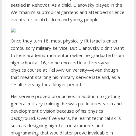
settled in Rehovot. As a child, Ulanovsky played in the
Weizmann’s subtropical gardens and attended science
events for local children and young people.
Once they turn 18, most physically fit Israelis enter
compulsory military service. But Ulanovsky didn’t want
to lose academic momentum when he graduated from
high school at 16, so he enrolled in a three-year
physics course at Tel Aviv University—even though
that meant starting his military service late and, as a
result, serving for a longer period.
His service proved productive. In addition to getting
general military training, he was put in a research and
development division because of his physics
background. Over five years, he learnt technical skills
such as designing high-tech instruments and
programming that would later prove invaluable in