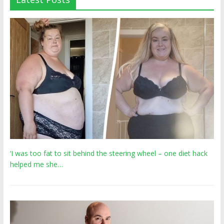
‘I was too fat to sit behind the steering wheel – one diet hack
helped me she…