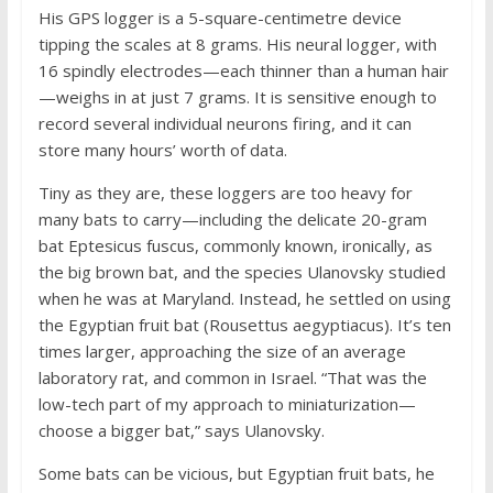
His GPS logger is a 5-square-centimetre device
tipping the scales at 8 grams. His neural logger, with
16 spindly electrodes—each thinner than a human hair
—weighs in at just 7 grams. It is sensitive enough to
record several individual neurons firing, and it can
store many hours’ worth of data.
Tiny as they are, these loggers are too heavy for
many bats to carry—including the delicate 20-gram
bat Eptesicus fuscus, commonly known, ironically, as
the big brown bat, and the species Ulanovsky studied
when he was at Maryland. Instead, he settled on using
the Egyptian fruit bat (Rousettus aegyptiacus). It’s ten
times larger, approaching the size of an average
laboratory rat, and common in Israel. “That was the
low-tech part of my approach to miniaturization—
choose a bigger bat,” says Ulanovsky.
Some bats can be vicious, but Egyptian fruit bats, he