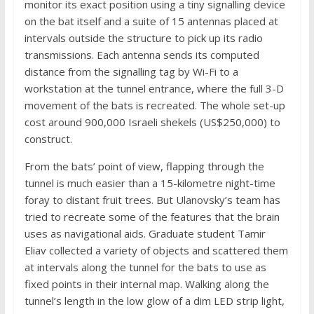
monitor its exact position using a tiny signalling device
on the bat itself and a suite of 15 antennas placed at
intervals outside the structure to pick up its radio
transmissions. Each antenna sends its computed
distance from the signalling tag by Wi-Fi to a
workstation at the tunnel entrance, where the full 3-D
movement of the bats is recreated. The whole set-up
cost around 900,000 Israeli shekels (US$250,000) to
construct.
From the bats’ point of view, flapping through the
tunnel is much easier than a 15-kilometre night-time
foray to distant fruit trees. But Ulanovsky’s team has
tried to recreate some of the features that the brain
uses as navigational aids. Graduate student Tamir
Eliav collected a variety of objects and scattered them
at intervals along the tunnel for the bats to use as
fixed points in their internal map. Walking along the
tunnel’s length in the low glow of a dim LED strip light,