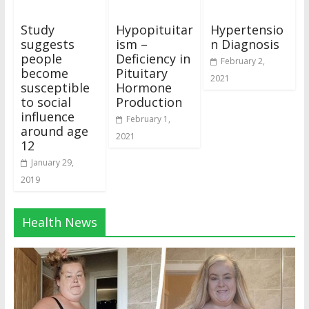
Study
Hypopituitar
Hypertensio
suggests
ism –
n Diagnosis
people
Deficiency in
February 2,
become
Pituitary
2021
susceptible
Hormone
to social
Production
influence
February 1,
around age
2021
12
January 29,
2019
Health News