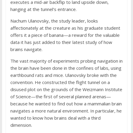
executes a mid-air backflip to land upside down,
hanging at the tunnel’s entrance.
Nachum Ulanovsky, the study leader, looks
affectionately at the creature as his graduate student
offers it a piece of banana—a reward for the valuable
data it has just added to their latest study of how
brains navigate.
The vast majority of experiments probing navigation in
the brain have been done in the confines of labs, using
earthbound rats and mice. Ulanovsky broke with the
convention. He constructed the flight tunnel on a
disused plot on the grounds of the Weizmann Institute
of Science—the first of several planned arenas—
because he wanted to find out how a mammalian brain
navigates a more natural environment. In particular, he
wanted to know how brains deal with a third
dimension.