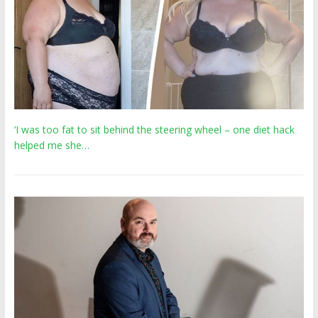
‘I was too fat to sit behind the steering wheel – one diet hack
helped me she…