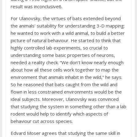
result was inconclusive6.
For Ulanovsky, the virtues of bats extended beyond
the animals’ suitability for understanding 3-D mapping:
he wanted to work with a wild animal, to build a better
picture of natural behaviour. He started to think that
highly controlled lab experiments, so crucial to
understanding some basic properties of neurons,
needed a reality check. “We don’t know nearly enough
about how all these cells work together to map the
environment that animals inhabit in the wild,” he says.
So he reasoned that bats caught from the wild and
flown in less constrained environments would be the
ideal subjects. Moreover, Ulanovsky was convinced
that studying the system in something other than a lab
rodent would help to identify which aspects of
behaviour cut across species.
Edvard Moser agrees that studying the same skill in