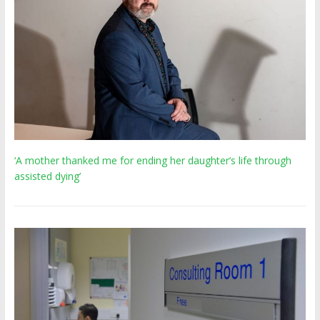
‘A mother thanked me for ending her daughter’s life through
assisted dying’