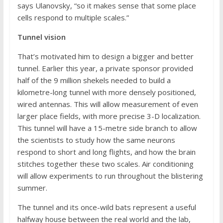
says Ulanovsky, “so it makes sense that some place
cells respond to multiple scales.”
Tunnel vision
That’s motivated him to design a bigger and better
tunnel. Earlier this year, a private sponsor provided
half of the 9 million shekels needed to build a
kilometre-long tunnel with more densely positioned,
wired antennas. This will allow measurement of even
larger place fields, with more precise 3-D localization.
This tunnel will have a 15-metre side branch to allow
the scientists to study how the same neurons
respond to short and long flights, and how the brain
stitches together these two scales. Air conditioning
will allow experiments to run throughout the blistering
summer.
The tunnel and its once-wild bats represent a useful
halfway house between the real world and the lab,