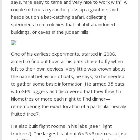
says, “are easy to tame and very nice to work with”. A
couple of times a year, he picks up a giant net and
heads out on a bat-catching safari, collecting
specimens from colonies that inhabit abandoned
buildings, or caves in the Judean hills.
One of his earliest experiments, started in 2008,
aimed to find out how far his bats chose to fly when
left to their own devices. Very little was known about
the natural behaviour of bats, he says, so he needed
to gather some basic information. He armed 35 bats
with GPS loggers and discovered that they flew 15
kilometres or more each night to find dinner—
remembering the exact location of a particular heavily
fruited tree7.
He also built flight rooms in his labs (see ‘Flight
trackers’). The largest is about 6 × 5 × 3 metres—close