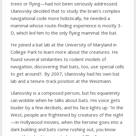
trees or flying—had not been seriously addressed.
Ulanovsky decided that to study the brain’s complex
navigational code more holistically, he needed a
mammal whose route-finding experience is mostly 3-
D, which led him to the only flying mammal: the bat.
He joined a bat lab at the University of Maryland in
College Park to learn more about the creatures. He
found several similarities to rodent models of
navigation, discovering that bats, too, use special cells
to get around1. By 2007, Ulanovsky had his own bat
lab and a tenure-track position at the Weizmann.
Ulanovsky is a composed person, but his equanimity
can wobble when he talks about bats. His voice gets
louder by a few decibels, and his face lights up. “In the
West, people are frightened by creatures of the night
—in Hollywood movies, when the heroine goes into a
dark building and bats come rushing out, you know