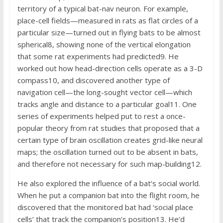
territory of a typical bat-nav neuron. For example,
place-cell fields—measured in rats as flat circles of a
particular size—turned out in flying bats to be almost
spherical8, showing none of the vertical elongation
that some rat experiments had predicted9. He
worked out how head-direction cells operate as a 3-D
compass10, and discovered another type of
navigation cell—the long-sought vector cell—which
tracks angle and distance to a particular goal11. One
series of experiments helped put to rest a once-
popular theory from rat studies that proposed that a
certain type of brain oscillation creates grid-like neural
maps; the oscillation turned out to be absent in bats,
and therefore not necessary for such map-building12.
He also explored the influence of a bat’s social world.
When he put a companion bat into the flight room, he
discovered that the monitored bat had ‘social place
cells’ that track the companion’s position13. He’d