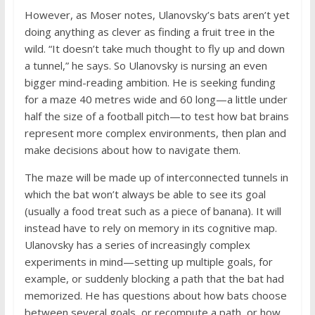
However, as Moser notes, Ulanovsky’s bats aren’t yet
doing anything as clever as finding a fruit tree in the
wild. “It doesn’t take much thought to fly up and down
a tunnel,” he says. So Ulanovsky is nursing an even
bigger mind-reading ambition. He is seeking funding
for a maze 40 metres wide and 60 long—a little under
half the size of a football pitch—to test how bat brains
represent more complex environments, then plan and
make decisions about how to navigate them.
The maze will be made up of interconnected tunnels in
which the bat won’t always be able to see its goal
(usually a food treat such as a piece of banana). It will
instead have to rely on memory in its cognitive map.
Ulanovsky has a series of increasingly complex
experiments in mind—setting up multiple goals, for
example, or suddenly blocking a path that the bat had
memorized. He has questions about how bats choose
between several goals, or recompute a path, or how