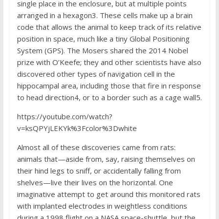
single place in the enclosure, but at multiple points
arranged in a hexagon3. These cells make up a brain
code that allows the animal to keep track of its relative
position in space, much like a tiny Global Positioning
System (GPS). The Mosers shared the 2014 Nobel
prize with O’Keefe; they and other scientists have also
discovered other types of navigation cell in the
hippocampal area, including those that fire in response
to head direction4, or to a border such as a cage wall5.
https://youtube.com/watch?
v=ksQPYjLEKYk%3Fcolor%3Dwhite
Almost all of these discoveries came from rats:
animals that—aside from, say, raising themselves on
their hind legs to sniff, or accidentally falling from
shelves—live their lives on the horizontal. One
imaginative attempt to get around this monitored rats
with implanted electrodes in weightless conditions
during a 1998 flight on a NASA space-shuttle, but the