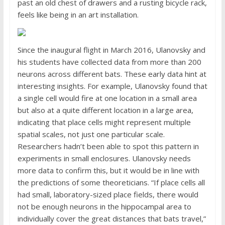
past an old chest of drawers and a rusting bicycle rack,
feels like being in an art installation.
Since the inaugural flight in March 2016, Ulanovsky and
his students have collected data from more than 200
neurons across different bats. These early data hint at
interesting insights. For example, Ulanovsky found that
a single cell would fire at one location in a small area
but also at a quite different location in a large area,
indicating that place cells might represent multiple
spatial scales, not just one particular scale.
Researchers hadn’t been able to spot this pattern in
experiments in small enclosures. Ulanovsky needs
more data to confirm this, but it would be in line with
the predictions of some theoreticians. “If place cells all
had small, laboratory-sized place fields, there would
not be enough neurons in the hippocampal area to
individually cover the great distances that bats travel,”