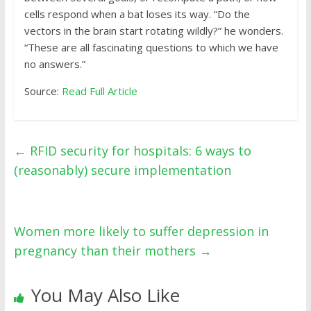
cells respond when a bat loses its way. “Do the
vectors in the brain start rotating wildly?” he wonders.
“These are all fascinating questions to which we have
no answers.”
Source:
Read Full Article
←
RFID security for hospitals: 6 ways to
(reasonably) secure implementation
Women more likely to suffer depression in
pregnancy than their mothers
→
You May Also Like