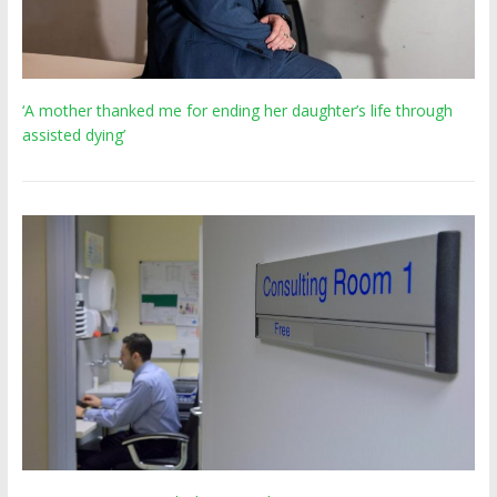
‘A mother thanked me for ending her daughter’s life through
assisted dying’