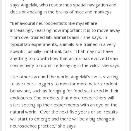
says Angelaki, who researches spatial navigation and
decision-making in the brains of mice and monkeys.
“Behavioural neuroscientists like myself are
increasingly realizing how important it is to move away
from overtrained lab-animal brains,” she says. In
typical lab experiments, animals are trained in a very
specific, usually unnatural, task. “That may not have
anything to do with how that animal has evolved brain
connectivity to optimize foraging in the wild,” she says.
Like others around the world, Angelaki’s lab is starting
to use neural loggers to monitor more natural rodent
behaviour, such as foraging for food scattered in their
enclosures. She predicts that more researchers will
start setting up their experiments with an eye on the
natural world. “Over the next five years or so, results
will start to emerge and there will be a big change in
neuroscience practice,” she says.