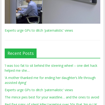
Experts urge GPs to ditch 'paternalistic' views
Recent Posts
‘I was too fat to sit behind the steering wheel – one diet hack
helped me she…
‘A mother thanked me for ending her daughter’s life through
assisted dying’
Experts urge GPs to ditch 'paternalistic' views
The mince pies best for your waistline… and the ones to avoid
Red flag signs of silent killer targeting over 50s that 3m in UK