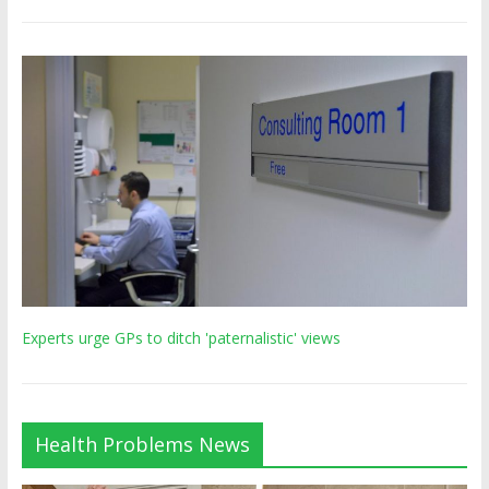
Experts urge GPs to ditch 'paternalistic' views
Health Problems News