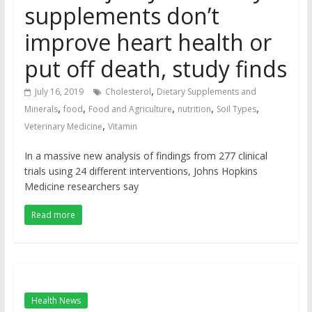
supplements don’t
improve heart health or
put off death, study finds
,
July 16, 2019
Cholesterol
Dietary Supplements and
,
,
,
,
,
Minerals
food
Food and Agriculture
nutrition
Soil Types
,
Veterinary Medicine
Vitamin
In a massive new analysis of findings from 277 clinical
trials using 24 different interventions, Johns Hopkins
Medicine researchers say
Read more
Health News