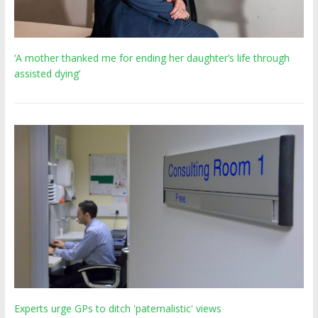
‘A mother thanked me for ending her daughter’s life through
assisted dying’
Experts urge GPs to ditch 'paternalistic' views