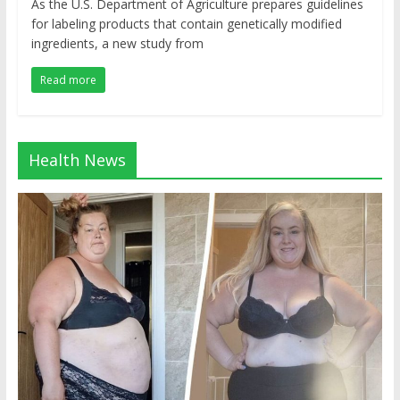
As the U.S. Department of Agriculture prepares guidelines
for labeling products that contain genetically modified
ingredients, a new study from
Read more
Health News