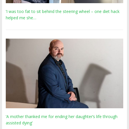
‘I was too fat to sit behind the steering wheel – one diet hack
helped me she…
‘A mother thanked me for ending her daughter’s life through
assisted dying’