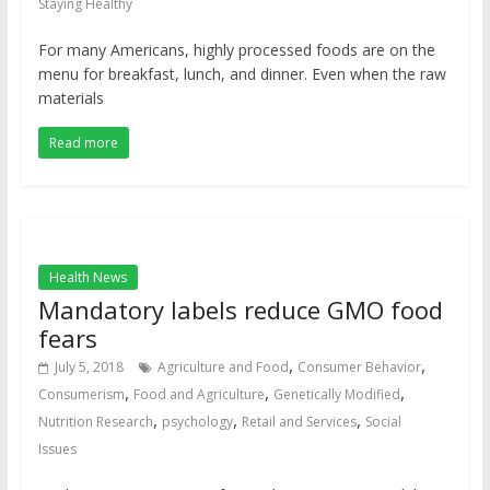
Staying Healthy
For many Americans, highly processed foods are on the
menu for breakfast, lunch, and dinner. Even when the raw
materials
Read more
Health News
Mandatory labels reduce GMO food
fears
,
,
July 5, 2018
Agriculture and Food
Consumer Behavior
,
,
,
Consumerism
Food and Agriculture
Genetically Modified
,
,
,
Nutrition Research
psychology
Retail and Services
Social
Issues