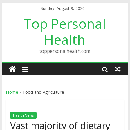
Sunday, August 9, 2026
Top Personal
Health
toppersonalhealth.com
Home
»
Food and Agriculture
Health News
Vast majority of dietary