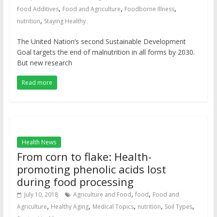
,
,
,
Food Additives
Food and Agriculture
Foodborne Illness
,
nutrition
Staying Healthy
The United Nation’s second Sustainable Development
Goal targets the end of malnutrition in all forms by 2030.
But new research
Read more
Health News
From corn to flake: Health-
promoting phenolic acids lost
during food processing
,
,
July 10, 2018
Agriculture and Food
food
Food and
,
,
,
,
,
Agriculture
Healthy Aging
Medical Topics
nutrition
Soil Types