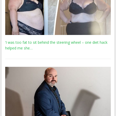
‘I was too fat to sit behind the steering wheel – one diet hack
helped me she…