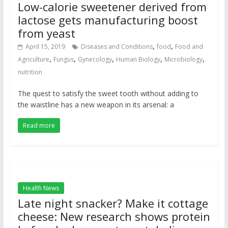
Low-calorie sweetener derived from
lactose gets manufacturing boost
from yeast
,
,
April 15, 2019
Diseases and Conditions
food
Food and
,
,
,
,
,
Agriculture
Fungus
Gynecology
Human Biology
Microbiology
nutrition
The quest to satisfy the sweet tooth without adding to
the waistline has a new weapon in its arsenal: a
Read more
Health News
Late night snacker? Make it cottage
cheese: New research shows protein