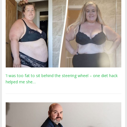
‘I was too fat to sit behind the steering wheel – one diet hack
helped me she…