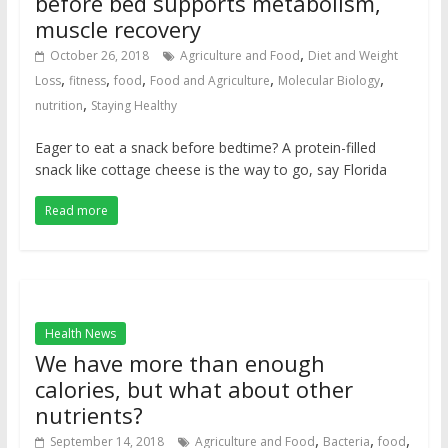
before bed supports metabolism,
muscle recovery
,
October 26, 2018
Agriculture and Food
Diet and Weight
,
,
,
,
,
Loss
fitness
food
Food and Agriculture
Molecular Biology
,
nutrition
Staying Healthy
Eager to eat a snack before bedtime? A protein-filled
snack like cottage cheese is the way to go, say Florida
Read more
Health News
We have more than enough
calories, but what about other
nutrients?
,
,
,
September 14, 2018
Agriculture and Food
Bacteria
food