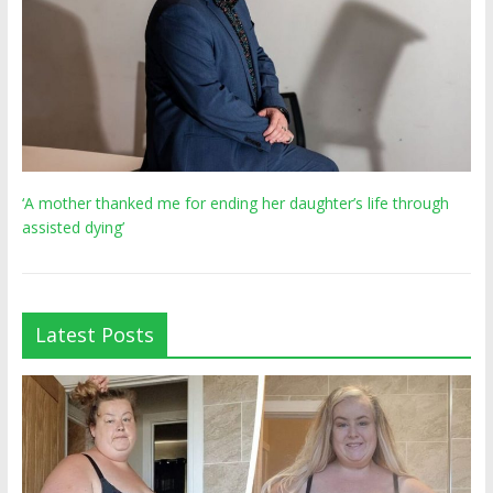
‘A mother thanked me for ending her daughter’s life through
assisted dying’
Latest Posts