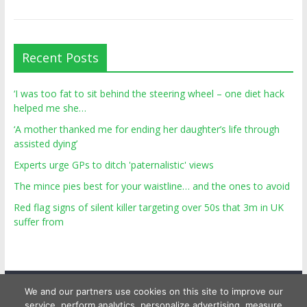
Recent Posts
‘I was too fat to sit behind the steering wheel – one diet hack
helped me she…
‘A mother thanked me for ending her daughter’s life through
assisted dying’
Experts urge GPs to ditch 'paternalistic' views
The mince pies best for your waistline… and the ones to avoid
Red flag signs of silent killer targeting over 50s that 3m in UK
suffer from
We and our partners use cookies on this site to improve our
service, perform analytics, personalize advertising, measure