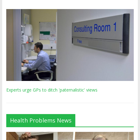
Experts urge GPs to ditch 'paternalistic' views
Health Problems News