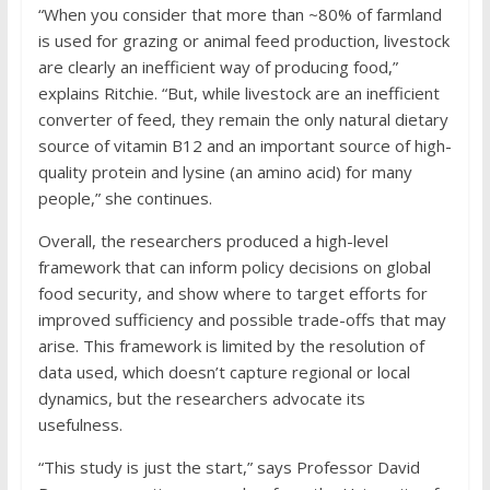
“When you consider that more than ~80% of farmland
is used for grazing or animal feed production, livestock
are clearly an inefficient way of producing food,”
explains Ritchie. “But, while livestock are an inefficient
converter of feed, they remain the only natural dietary
source of vitamin B12 and an important source of high-
quality protein and lysine (an amino acid) for many
people,” she continues.
Overall, the researchers produced a high-level
framework that can inform policy decisions on global
food security, and show where to target efforts for
improved sufficiency and possible trade-offs that may
arise. This framework is limited by the resolution of
data used, which doesn’t capture regional or local
dynamics, but the researchers advocate its
usefulness.
“This study is just the start,” says Professor David