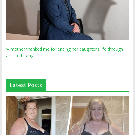
‘A mother thanked me for ending her daughter’s life through
assisted dying’
Latest Posts