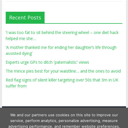
Recent Posts
‘I was too fat to sit behind the steering wheel – one diet hack
helped me she…
‘A mother thanked me for ending her daughter’s life through
assisted dying’
Experts urge GPs to ditch 'paternalistic' views
The mince pies best for your waistline… and the ones to avoid
Red flag signs of silent killer targeting over 50s that 3m in UK
suffer from
We and our partners use cookies on this site to improve our
service, perform analytics, personalize advertising, measure
advertising performance, and remember website preferences.