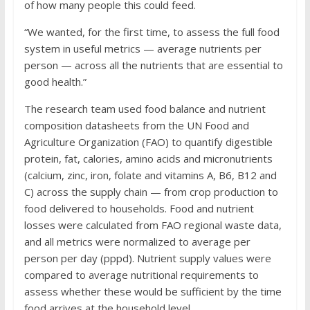
of how many people this could feed.
“We wanted, for the first time, to assess the full food
system in useful metrics — average nutrients per
person — across all the nutrients that are essential to
good health.”
The research team used food balance and nutrient
composition datasheets from the UN Food and
Agriculture Organization (FAO) to quantify digestible
protein, fat, calories, amino acids and micronutrients
(calcium, zinc, iron, folate and vitamins A, B6, B12 and
C) across the supply chain — from crop production to
food delivered to households. Food and nutrient
losses were calculated from FAO regional waste data,
and all metrics were normalized to average per
person per day (pppd). Nutrient supply values were
compared to average nutritional requirements to
assess whether these would be sufficient by the time
food arrives at the household level.