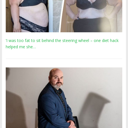
‘I was too fat to sit behind the steering wheel – one diet hack
helped me she…