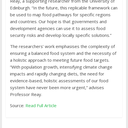
Reay, a supporting researcher from the University of
Edinburgh. “In the future, this replicable framework can
be used to map food pathways for specific regions
and countries. Our hope is that governments and
development agencies can use it to assess food
security risks and develop locally specific solutions.”
The researchers’ work emphasises the complexity of
ensuring a balanced food system and the necessity of
a holistic approach to meeting future food targets.
“With population growth, intensifying climate change
impacts and rapidly changing diets, the need for
evidence-based, holistic assessments of our food
system have never been more urgent,” advises
Professor Reay.
Source:
Read Full Article