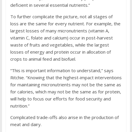
deficient in several essential nutrients.”
To further complicate the picture, not all stages of
loss are the same for every nutrient. For example, the
largest losses of many micronutrients (vitamin A,
vitamin C, folate and calcium) occur in post-harvest
waste of fruits and vegetables, while the largest
losses of energy and protein occur in allocation of
crops to animal feed and biofuel.
“This is important information to understand,” says
Ritchie. “Knowing that the highest-impact interventions
for maintaining micronutrients may not be the same as
for calories, which may not be the same as for protein,
will help to focus our efforts for food security and
nutrition.”
Complicated trade-offs also arise in the production of
meat and dairy.