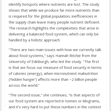
identify hotspots where nutrients are lost. The study
shows that while we produce far more nutrients than
is required for the global population, inefficiencies in
the supply chain leave many people nutrient deficient.
The research highlights the complexities that arise in
delivering a balanced food system, which can only be
handled by a holistic approach.
“There are two main issues with how we currently talk
about food systems,” says Hannah Ritchie from the
University of Edinburgh, who led the study. “The first
is that we focus our measure of food security in terms
of calories (energy), when micronutrient malnutrition
(‘hidden hunger’) affects more than ~2 billion people
across the world.”
“The second issue,” she continues, “is that aspects of
our food system are reported in tonnes or kilograms,
and it’s very hard to put these numbers in the context