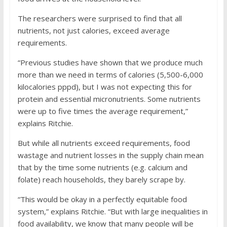
The researchers were surprised to find that all
nutrients, not just calories, exceed average
requirements.
“Previous studies have shown that we produce much
more than we need in terms of calories (5,500-6,000
kilocalories pppd), but I was not expecting this for
protein and essential micronutrients. Some nutrients
were up to five times the average requirement,”
explains Ritchie.
But while all nutrients exceed requirements, food
wastage and nutrient losses in the supply chain mean
that by the time some nutrients (e.g. calcium and
folate) reach households, they barely scrape by.
“This would be okay in a perfectly equitable food
system,” explains Ritchie. “But with large inequalities in
food availability, we know that many people will be