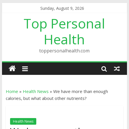
Sunday, August 9, 2026
Top Personal
Health
toppersonalhealth.com
Home
»
Health News
»
We have more than enough
calories, but what about other nutrients?
Health News