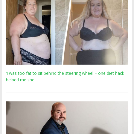
‘I was too fat to sit behind the steering wheel – one diet hack
helped me she…