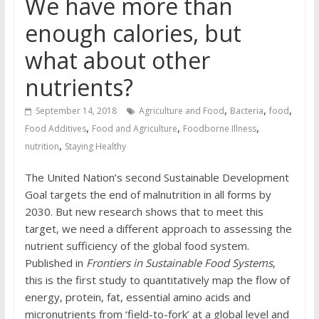
We have more than
enough calories, but
what about other
nutrients?
,
,
,
September 14, 2018
Agriculture and Food
Bacteria
food
,
,
,
Food Additives
Food and Agriculture
Foodborne Illness
,
nutrition
Staying Healthy
The United Nation’s second Sustainable Development
Goal targets the end of malnutrition in all forms by
2030. But new research shows that to meet this
target, we need a different approach to assessing the
nutrient sufficiency of the global food system.
Published in
Frontiers in Sustainable Food Systems
,
this is the first study to quantitatively map the flow of
energy, protein, fat, essential amino acids and
micronutrients from ‘field-to-fork’ at a global level and