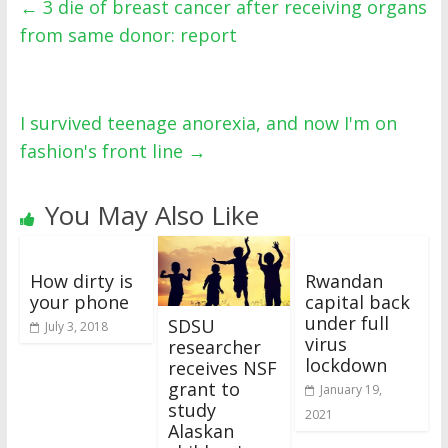
←
3 die of breast cancer after receiving organs
from same donor: report
I survived teenage anorexia, and now I'm on
fashion's front line
→
You May Also Like
How dirty is
Rwandan
your phone
capital back
under full
SDSU
July 3, 2018
virus
researcher
lockdown
receives NSF
grant to
January 19,
study
2021
Alaskan