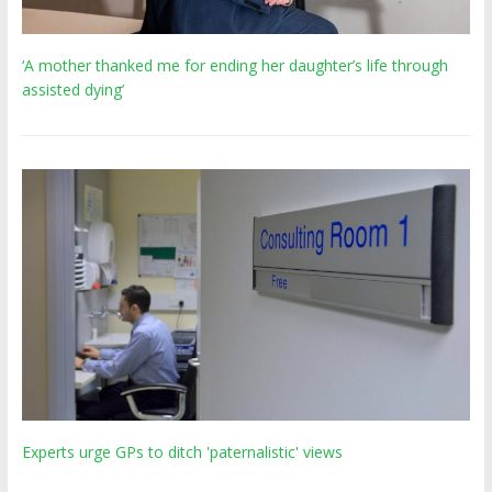
‘A mother thanked me for ending her daughter’s life through
assisted dying’
Experts urge GPs to ditch 'paternalistic' views