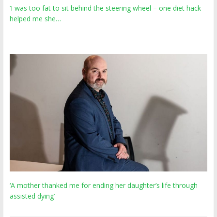
‘I was too fat to sit behind the steering wheel – one diet hack
helped me she…
‘A mother thanked me for ending her daughter’s life through
assisted dying’