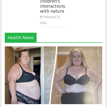
children's
interactions
with nature
February 22,
2022
Health News