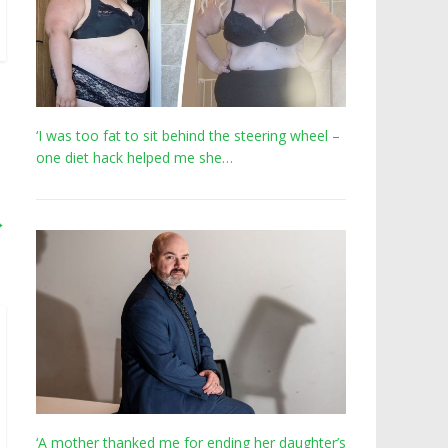
‘I was too fat to sit behind the steering wheel –
one diet hack helped me she…
→
‘A mother thanked me for ending her daughter’s