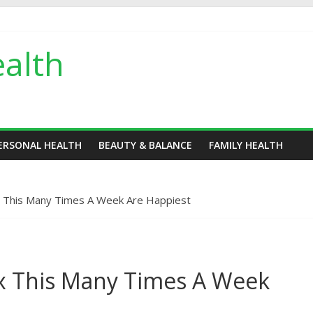
alth
ERSONAL HEALTH
BEAUTY & BALANCE
FAMILY HEALTH
 This Many Times A Week Are Happiest
x This Many Times A Week