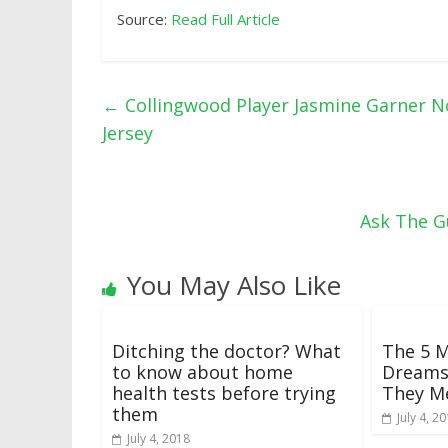
Source:
Read Full Article
←
Collingwood Player Jasmine Garner 
Jersey
Ask The G
You May Also Like
Ditching the doctor? What
The 5 
to know about home
Dreams
health tests before trying
They M
them
July 4, 2
July 4, 2018