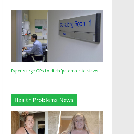
Experts urge GPs to ditch 'paternalistic' views
Health Problems News