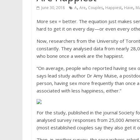
,
,
,
,
,
June 30, 2018
A
Are
Couples
Happiest
Have
M
More sex = better. The equation just makes sens
hard to get it on every day—or even every othe
Now, researchers from the University of Toronto
constantly. They analysed data from nearly 28,0
who bone once a week are the happiest.
“On average, people who reported having sex o
says lead study author Dr Amy Muise, a postdoct
person, having sex more frequently than once a
associated with less happiness, either.”
For the study, published in the journal Society 
analysed survey responses from 25,000 Americ
(most established couples say they also get it
Then, in another survey, the researchers asked 