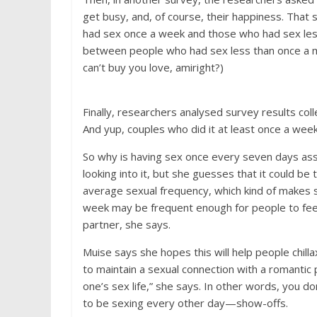
get busy, and, of course, their happiness. Tha
had sex once a week and those who had sex les
between people who had sex less than once a 
can’t buy you love, amiright?)
Finally, researchers analysed survey results co
And yup, couples who did it at least once a week
So why is having sex once every seven days ass
looking into it, but she guesses that it could b
average sexual frequency, which kind of makes se
week may be frequent enough for people to feel l
partner, she says.
Muise says she hopes this will help people chilla
to maintain a sexual connection with a romantic p
one’s sex life,” she says. In other words, you 
to be sexing every other day—show-offs.