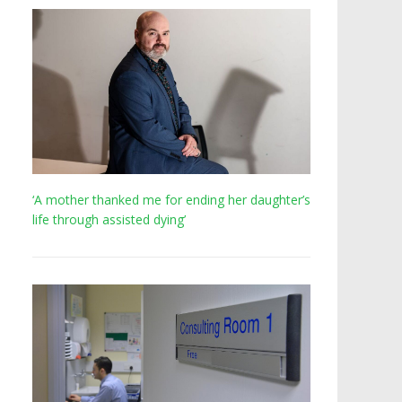
‘A mother thanked me for ending her daughter’s
life through assisted dying’