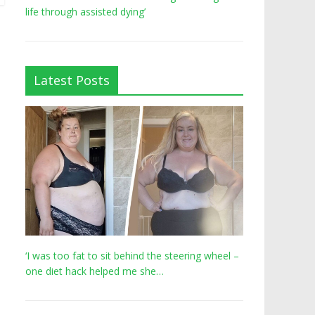
life through assisted dying’
Latest Posts
‘I was too fat to sit behind the steering wheel –
one diet hack helped me she…