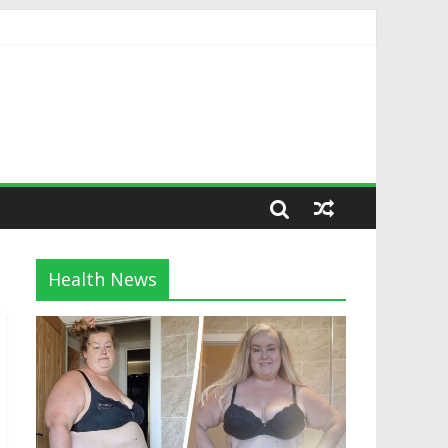
Health News