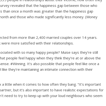
t survey revealed that the happiness gap between those who
s than once a month was greater than the happiness gap
month and those who made significantly less money. (Money
llected from more than 2,400 married couples over 14 years.
 were more satisfied with their relationships.
ociated with so many happy people? Muise says they’re still
e that people feel happy when they think they’re at or above the
nse. #Winning. It’s also possible that people feel like once a
ike they’re maintaining an intimate connection with their
x a little when it comes to how often they bang. “It’s important
artner, but it’s also important to have realistic expectations for
don’t need to try to keep up with your loud neighbours who seem