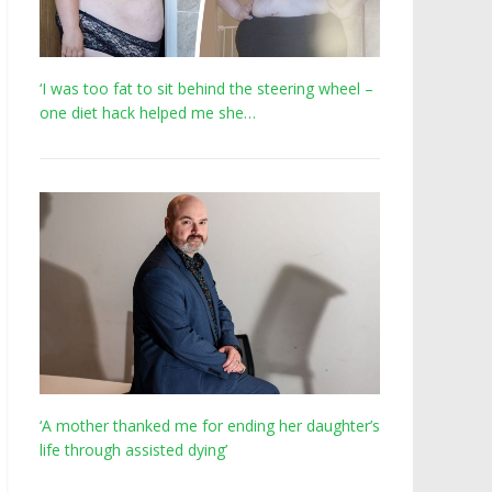
‘I was too fat to sit behind the steering wheel –
one diet hack helped me she…
‘A mother thanked me for ending her daughter’s
life through assisted dying’