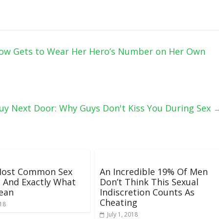
Now Gets to Wear Her Hero’s Number on Her Own
uy Next Door: Why Guys Don't Kiss You During Sex
Most Common Sex
An Incredible 19% Of Men
 And Exactly What
Don’t Think This Sexual
ean
Indiscretion Counts As
Cheating
018
July 1, 2018