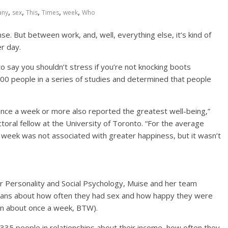
,
,
,
,
,
any
sex
This
Times
week
Who
e. But between work, and, well, everything else, it’s kind of
r day.
 say you shouldn’t stress if you’re not knocking boots
00 people in a series of studies and determined that people
nce a week or more also reported the greatest well-being,”
oral fellow at the University of Toronto. “For the average
 week was not associated with greater happiness, but it wasn’t
for Personality and Social Psychology, Muise and her team
ans about how often they had sex and how happy they were
 on about once a week, BTW).
335 people in relationships about their income, how often they