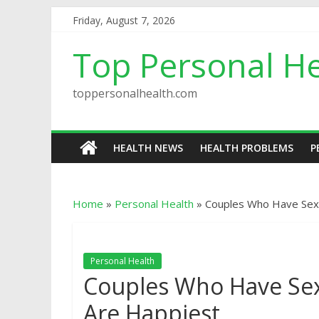
Friday, August 7, 2026
Top Personal He
toppersonalhealth.com
HEALTH NEWS
HEALTH PROBLEMS
P
Home
»
Personal Health
»
Couples Who Have Sex
Personal Health
Couples Who Have Se
Are Happiest