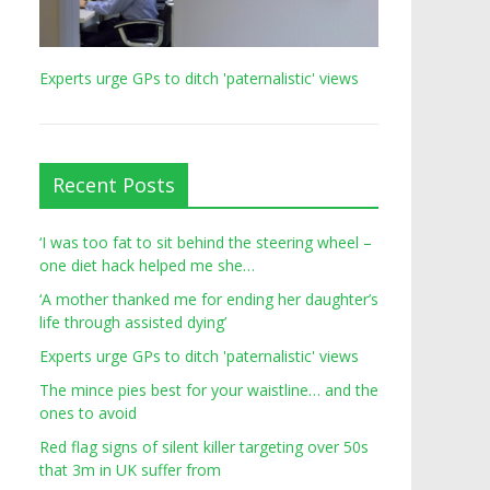
Experts urge GPs to ditch 'paternalistic' views
Recent Posts
‘I was too fat to sit behind the steering wheel –
one diet hack helped me she…
‘A mother thanked me for ending her daughter’s
life through assisted dying’
Experts urge GPs to ditch 'paternalistic' views
The mince pies best for your waistline… and the
ones to avoid
Red flag signs of silent killer targeting over 50s
that 3m in UK suffer from