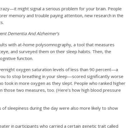
 crazy—it might signal a serious problem for your brain.
People
oorer memory and trouble paying attention
, new research in the
s.
ent Dementia And Alzheimer’s
dults with at-home polysomnography, a tool that measures
teye, and surveyed them on their sleep habits. Then, the
gnitive function.
ernight oxygen saturation levels of less than 90 percent—a
you to stop breathing in your sleep—scored significantly worse
ho took in more oxygen as they slept. People who ranked higher
n those two measures, too. (Here’s how high blood pressure
 of sleepiness during the day were also more likely to show
ter in participants who carried a certain genetic trait called