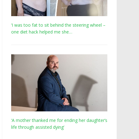
‘I was too fat to sit behind the steering wheel –
one diet hack helped me she…
‘A mother thanked me for ending her daughter’s
life through assisted dying’