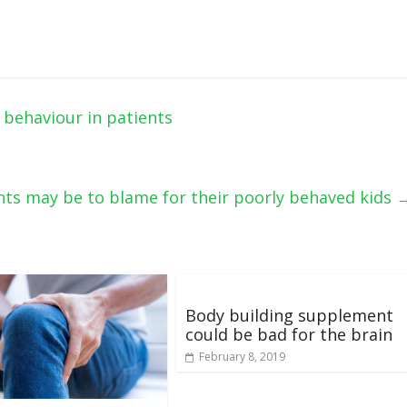
behaviour in patients
ts may be to blame for their poorly behaved kids
Body building supplement
could be bad for the brain
February 8, 2019