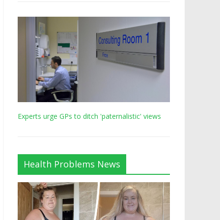
Experts urge GPs to ditch 'paternalistic' views
Health Problems News