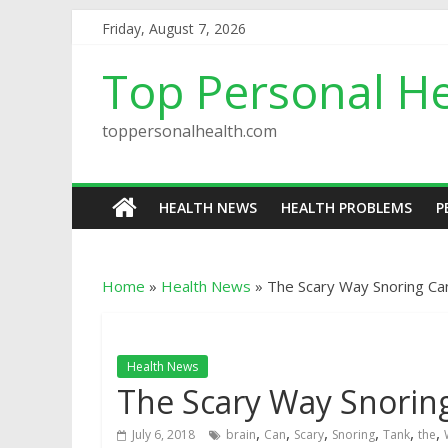
Friday, August 7, 2026
Top Personal He
toppersonalhealth.com
HEALTH NEWS
HEALTH PROBLEMS
P
Home
»
Health News
»
The Scary Way Snoring Ca
Health News
The Scary Way Snorin
,
,
,
,
,
,
July 6, 2018
brain
Can
Scary
Snoring
Tank
the