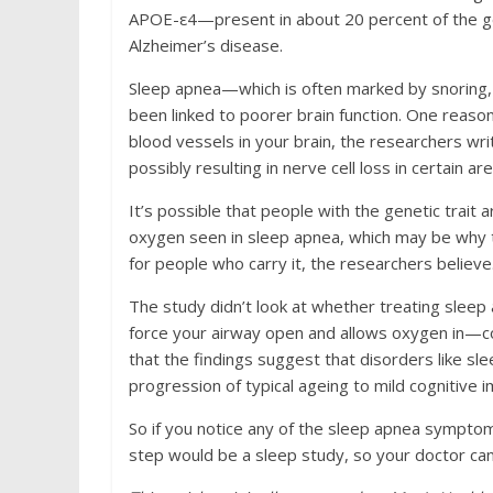
APOE-ε4—present in about 20 percent of the ge
Alzheimer’s disease.
Sleep apnea—which is often marked by snoring
been linked to poorer brain function. One reaso
blood vessels in your brain, the researchers wr
possibly resulting in nerve cell loss in certain ar
It’s possible that people with the genetic trait
oxygen seen in sleep apnea, which may be why 
for people who carry it, the researchers believe
The study didn’t look at whether treating slee
force your airway open and allows oxygen in—co
that the findings suggest that disorders like sl
progression of typical ageing to mild cognitive 
So if you notice any of the sleep apnea symp
step would be a sleep study, so your doctor can 