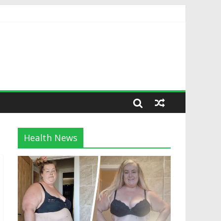
Health News