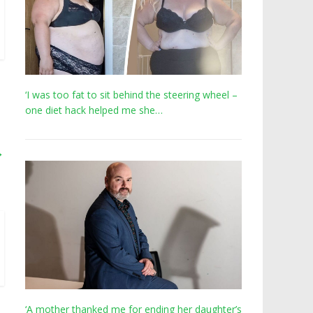
‘I was too fat to sit behind the steering wheel –
one diet hack helped me she…
→
‘A mother thanked me for ending her daughter’s