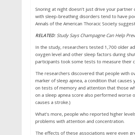
Snoring at night doesn’t just drive your partner
with sleep-breathing disorders tend to have p
Annals of the American Thoracic Society suggest
RELATED
: Study Says Champagne Can Help Prev
In the study, researchers tested 1,700 older a
oxygen level and other sleep factors during shu
participants took some tests to measure their co
The researchers discovered that people with ov
marker of sleep apnea, a condition that causes 
on tests of memory and attention that those w
on a sleep apnea score also performed worse o
causes a stroke.)
What’s more, people who reported higher levels
problems with attention and concentration.
The effects of these associations were even grea