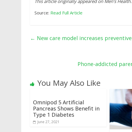
This article originally appeared on Men’s Health.
Source:
Read Full Article
←
New care model increases preventive 
Phone-addicted paren
You May Also Like
Omnipod 5 Artificial
Pancreas Shows Benefit in
Type 1 Diabetes
June 27, 2021