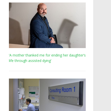
‘A mother thanked me for ending her daughter’s
life through assisted dying’