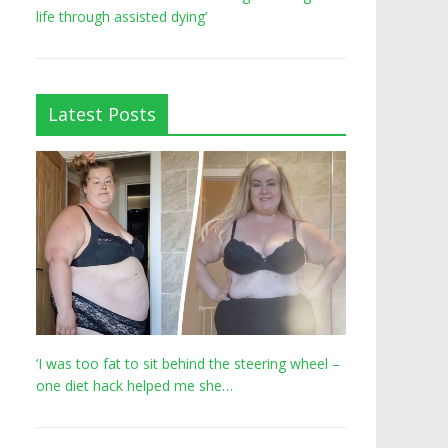
life through assisted dying’
Latest Posts
‘I was too fat to sit behind the steering wheel –
one diet hack helped me she…