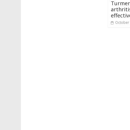
Turmer
arthrit
effecti
October 