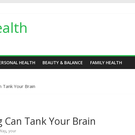
alth
ERSONAL HEALTH
BEAUTY & BALANCE
FAMILY HEALTH
n Tank Your Brain
g Can Tank Your Brain
,
Way
your