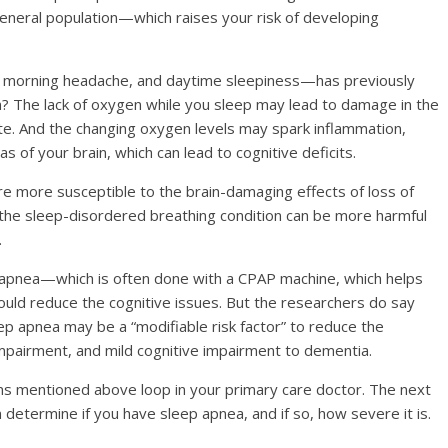
neral population—which raises your risk of developing
, morning headache, and daytime sleepiness—has previously
n? The lack of oxygen while you sleep may lead to damage in the
ite. And the changing oxygen levels may spark inflammation,
eas of your brain, which can lead to cognitive deficits.
 are more susceptible to the brain-damaging effects of loss of
the sleep-disordered breathing condition can be more harmful
.
p apnea—which is often done with a CPAP machine, which helps
uld reduce the cognitive issues. But the researchers do say
eep apnea may be a “modifiable risk factor” to reduce the
impairment, and mild cognitive impairment to dementia.
toms mentioned above
loop in your primary care doctor. The next
determine if you have sleep apnea, and if so, how severe it is.