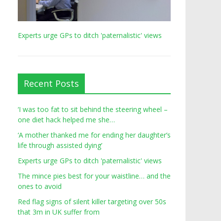
Experts urge GPs to ditch 'paternalistic' views
Recent Posts
‘I was too fat to sit behind the steering wheel –
one diet hack helped me she…
‘A mother thanked me for ending her daughter’s
life through assisted dying’
Experts urge GPs to ditch 'paternalistic' views
The mince pies best for your waistline… and the
ones to avoid
Red flag signs of silent killer targeting over 50s
that 3m in UK suffer from