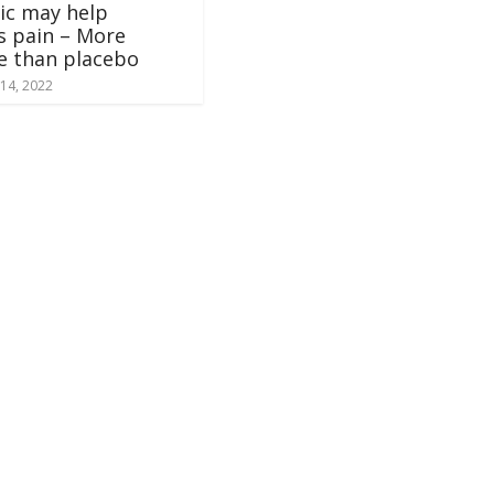
ic may help
is pain – More
ve than placebo
14, 2022