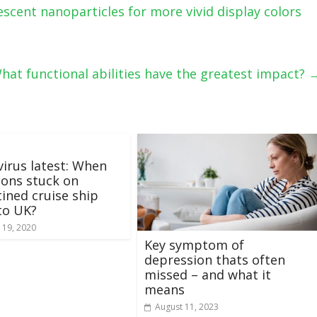
scent nanoparticles for more vivid display colors
: What functional abilities have the greatest impact?
irus latest: When
itons stuck on
ined cruise ship
to UK?
 19, 2020
Key symptom of
depression thats often
missed – and what it
means
August 11, 2023