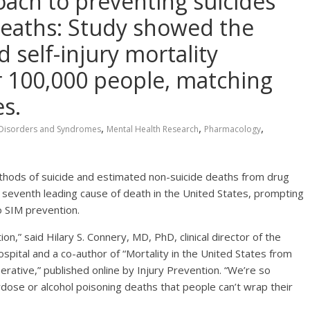
roach to preventing suicides
 deaths: Study showed the
d self-injury mortality
 100,000 people, matching
s.
,
,
,
Disorders and Syndromes
Mental Health Research
Pharmacology
methods of suicide and estimated non-suicide deaths from drug
e seventh leading cause of death in the United States, prompting
o SIM prevention.
on,” said Hilary S. Connery, MD, PhD, clinical director of the
spital and a co-author of “Mortality in the United States from
erative,” published online by Injury Prevention. “We’re so
dose or alcohol poisoning deaths that people can’t wrap their