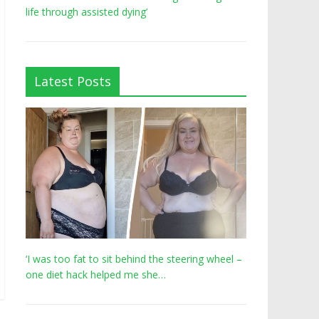
life through assisted dying’
Latest Posts
‘I was too fat to sit behind the steering wheel –
one diet hack helped me she…