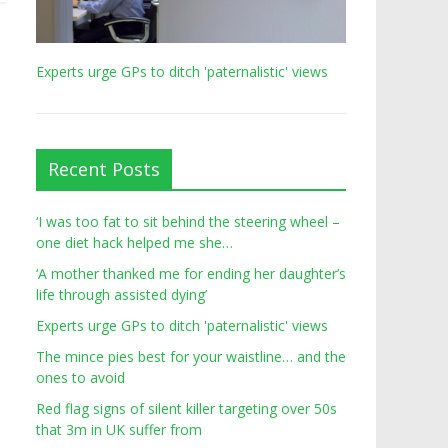
Experts urge GPs to ditch 'paternalistic' views
Recent Posts
‘I was too fat to sit behind the steering wheel –
one diet hack helped me she…
‘A mother thanked me for ending her daughter’s
life through assisted dying’
Experts urge GPs to ditch 'paternalistic' views
The mince pies best for your waistline… and the
ones to avoid
Red flag signs of silent killer targeting over 50s
that 3m in UK suffer from