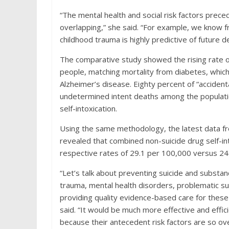
“The mental health and social risk factors prece
overlapping,” she said. “For example, we know f
childhood trauma is highly predictive of future d
The comparative study showed the rising rate 
people, matching mortality from diabetes, which 
Alzheimer’s disease. Eighty percent of “accident
undetermined intent deaths among the populat
self-intoxication.
Using the same methodology, the latest data fr
revealed that combined non-suicide drug self-in
respective rates of 29.1 per 100,000 versus 24.
“Let’s talk about preventing suicide and substa
trauma, mental health disorders, problematic s
providing quality evidence-based care for these 
said. “It would be much more effective and effi
because their antecedent risk factors are so ove