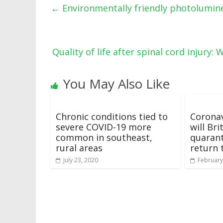
←
Environmentally friendly photolumine
Quality of life after spinal cord injury
You May Also Like
Chronic conditions tied to
Coronav
severe COVID-19 more
will Br
common in southeast,
quarant
rural areas
return 
July 23, 2020
February