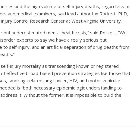
sources and the high volume of self-injury deaths, regardless of
rs and medical examiners, said lead author Ian Rockett, PhD,
jury Control Research Center at West Virginia University.
or but underestimated mental health crisis,” said Rockett. “We
isorder experts to say we have a really serious but
o self-injury, and an artificial separation of drug deaths from
deaths.”
 self-injury mortality as transcending known or registered
 of effective broad-based prevention strategies like those that
es, smoking-related lung cancer, HIV, and motor vehicular
is needed is “both necessary epidemiologic understanding to
o address it. Without the former, it is impossible to build the