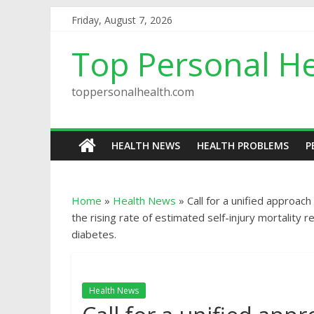
Friday, August 7, 2026
Top Personal He
toppersonalhealth.com
HEALTH NEWS
HEALTH PROBLEMS
P
Home
»
Health News
»
Call for a unified approac
the rising rate of estimated self-injury mortalit
diabetes.
Health News