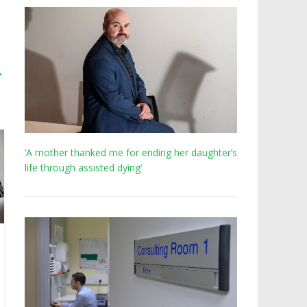
→
‘A mother thanked me for ending her daughter’s
life through assisted dying’