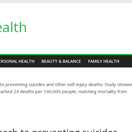
alth
ERSONAL HEALTH
BEAUTY & BALANCE
FAMILY HEALTH
h to preventing suicides and other self-injury deaths: Study showe
y reached 24 deaths per 100,000 people, matching mortality from