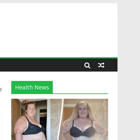
Health News
d