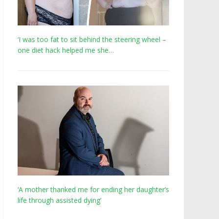
‘I was too fat to sit behind the steering wheel –
one diet hack helped me she…
‘A mother thanked me for ending her daughter’s
life through assisted dying’