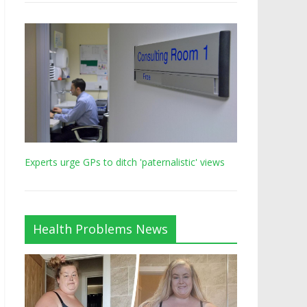
Experts urge GPs to ditch 'paternalistic' views
Health Problems News