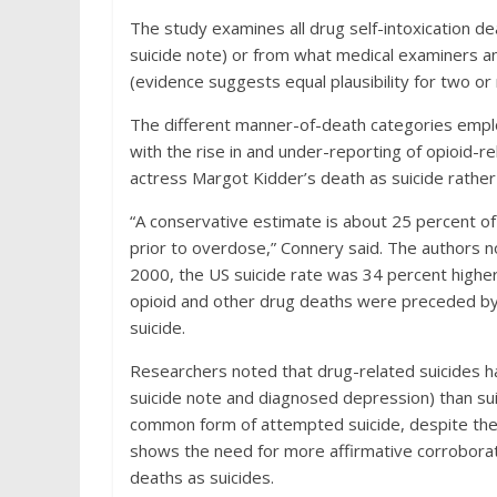
The study examines all drug self-intoxication de
suicide note) or from what medical examiners and
(evidence suggests equal plausibility for two o
The different manner-of-death categories empl
with the rise in and under-reporting of opioid-re
actress Margot Kidder’s death as suicide rather
“A conservative estimate is about 25 percent of
prior to overdose,” Connery said. The authors 
2000, the US suicide rate was 34 percent highe
opioid and other drug deaths were preceded by
suicide.
Researchers noted that drug-related suicides had
suicide note and diagnosed depression) than su
common form of attempted suicide, despite the h
shows the need for more affirmative corroborat
deaths as suicides.