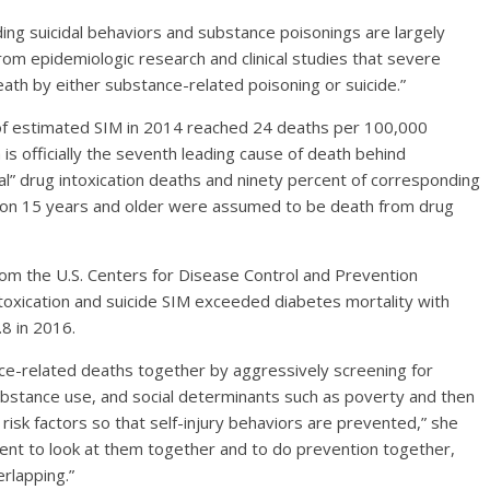
ding suicidal behaviors and substance poisonings are largely
rom epidemiologic research and clinical studies that severe
eath by either substance-related poisoning or suicide.”
of estimated SIM in 2014 reached 24 deaths per 100,000
is officially the seventh leading cause of death behind
al” drug intoxication deaths and ninety percent of corresponding
ion 15 years and older were assumed to be death from drug
om the U.S. Centers for Disease Control and Prevention
toxication and suicide SIM exceeded diabetes mortality with
8 in 2016.
nce-related deaths together by aggressively screening for
ubstance use, and social determinants such as poverty and then
risk factors so that self-injury behaviors are prevented,” she
cient to look at them together and to do prevention together,
rlapping.”