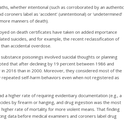
aths, whether intentional (such as corroborated by an authentic
 coroners label as ‘accident’ (unintentional) or ‘undetermined’
r more manners of death).
oyed on death certificates have taken on added importance
lated suicides, and for example, the recent reclassification of
 than accidental overdose.
 substance poisonings involved suicidal thoughts or planning
noted that after declining by 19 percent between 1986 and
r in 2016 than in 2000. Moreover, they considered most of the
 repeated self-harm behaviors even when not registered as
 a higher rate of requiring evidentiary documentation (e.g., a
icides by firearm or hanging, and drug ingestion was the most
igher rate of mortality for more violent means. That finding
ing data before medical examiners and coroners label drug