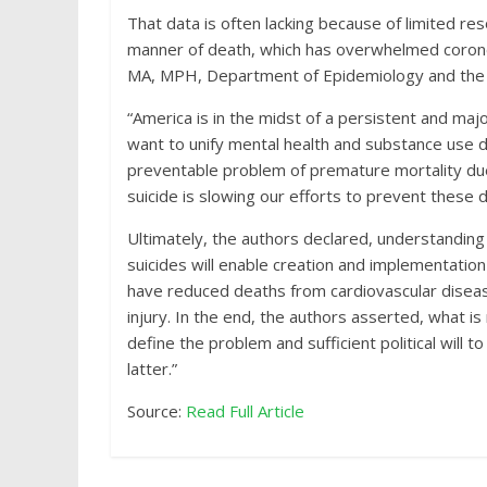
That data is often lacking because of limited re
manner of death, which has overwhelmed corone
MA, MPH, Department of Epidemiology and the In
“America is in the midst of a persistent and maj
want to unify mental health and substance use d
preventable problem of premature mortality due t
suicide is slowing our efforts to prevent these 
Ultimately, the authors declared, understanding
suicides will enable creation and implementation
have reduced deaths from cardiovascular diseas
injury. In the end, the authors asserted, what 
define the problem and sufficient political will t
latter.”
Source:
Read Full Article