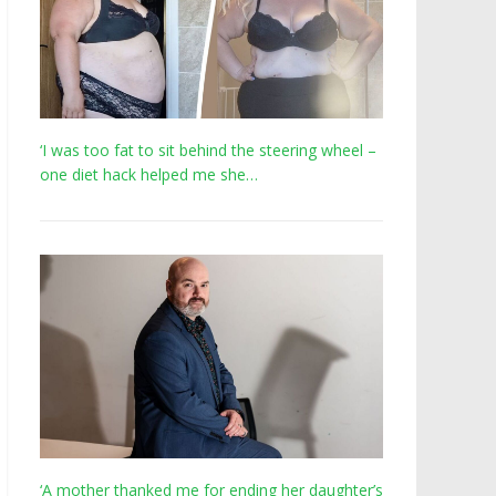
‘I was too fat to sit behind the steering wheel –
one diet hack helped me she…
‘A mother thanked me for ending her daughter’s