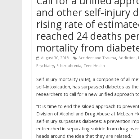
Call for a unified app
and other self-injury
rising rate of estimate
reached 24 deaths per
mortality from diabete
,
,
August 30, 2018
Accident and Trauma
Addiction
,
,
Psychiatry
Schizophrenia
Teen Health
Self-injury mortality (SIM), a composite of all 
self-intoxication, has surpassed diabetes as th
researchers to call for a new unified approach t
“It is time to end the siloed approach to preventi
Division of Alcohol and Drug Abuse at McLean Ho
self-injury surpasses diabetes: a prevention imp
entrenched in separating suicide from drug over
heads around the idea that they are related.”