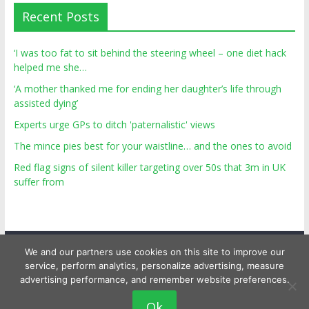
Recent Posts
‘I was too fat to sit behind the steering wheel – one diet hack
helped me she…
‘A mother thanked me for ending her daughter’s life through
assisted dying’
Experts urge GPs to ditch 'paternalistic' views
The mince pies best for your waistline… and the ones to avoid
Red flag signs of silent killer targeting over 50s that 3m in UK
suffer from
We and our partners use cookies on this site to improve our
service, perform analytics, personalize advertising, measure
advertising performance, and remember website preferences.
Copyright © 2026
Top Personal Health
. All rights reserved.
Ok