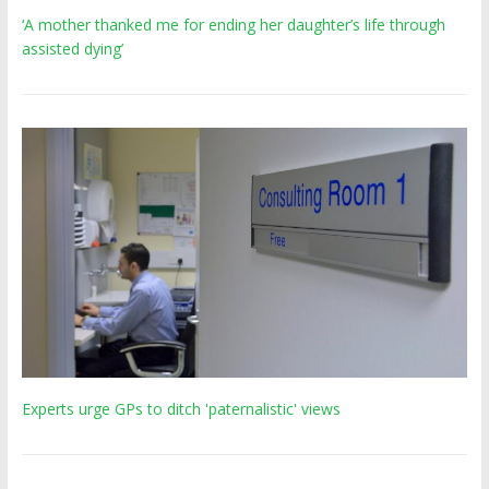
‘A mother thanked me for ending her daughter’s life through
assisted dying’
Experts urge GPs to ditch 'paternalistic' views