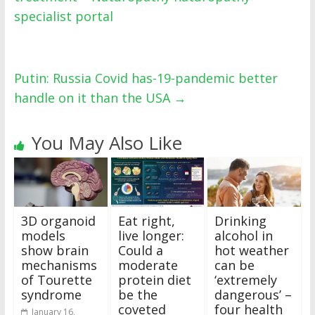
specialist portal
Putin: Russia Covid has-19-pandemic better
handle on it than the USA
→
You May Also Like
3D organoid
Eat right,
Drinking
models
live longer:
alcohol in
show brain
Could a
hot weather
mechanisms
moderate
can be
of Tourette
protein diet
‘extremely
syndrome
be the
dangerous’ –
coveted
four health
January 16,