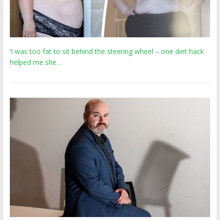
‘I was too fat to sit behind the steering wheel – one diet hack
helped me she…