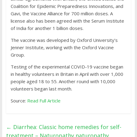
Coalition for Epidemic Preparedness Innovations, and
Gavi, the Vaccine Alliance for 700 million doses. A
license also has been agreed with the Serum Institute
of India for another 1 billion doses.
The vaccine was developed by Oxford University’s
Jenner Institute, working with the Oxford Vaccine
Group.
Testing of the experimental COVID-19 vaccine began
in healthy volunteers in Britain in April with over 1,000
people aged 18 to 55. Another round with 10,000
volunteers began last month.
Source:
Read Full Article
←
Diarrhea: Classic home remedies for self-
treatment – Naturopathy naturopathy