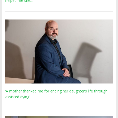
helped me she…
‘A mother thanked me for ending her daughter’s life through
assisted dying’