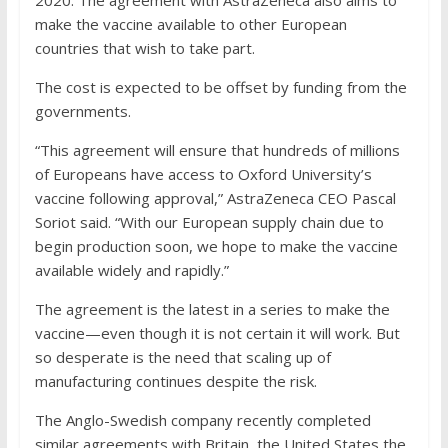
2020. The agreement with AstraZeneca also aims to
make the vaccine available to other European
countries that wish to take part.
The cost is expected to be offset by funding from the
governments.
“This agreement will ensure that hundreds of millions
of Europeans have access to Oxford University’s
vaccine following approval,” AstraZeneca CEO Pascal
Soriot said. “With our European supply chain due to
begin production soon, we hope to make the vaccine
available widely and rapidly.”
The agreement is the latest in a series to make the
vaccine—even though it is not certain it will work. But
so desperate is the need that scaling up of
manufacturing continues despite the risk.
The Anglo-Swedish company recently completed
similar agreements with Britain, the United States the