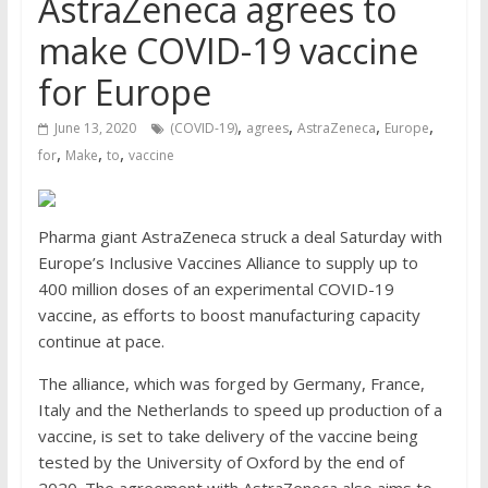
AstraZeneca agrees to
make COVID-19 vaccine
for Europe
,
,
,
,
June 13, 2020
(COVID-19)
agrees
AstraZeneca
Europe
,
,
,
for
Make
to
vaccine
Pharma giant AstraZeneca struck a deal Saturday with
Europe’s Inclusive Vaccines Alliance to supply up to
400 million doses of an experimental COVID-19
vaccine, as efforts to boost manufacturing capacity
continue at pace.
The alliance, which was forged by Germany, France,
Italy and the Netherlands to speed up production of a
vaccine, is set to take delivery of the vaccine being
tested by the University of Oxford by the end of