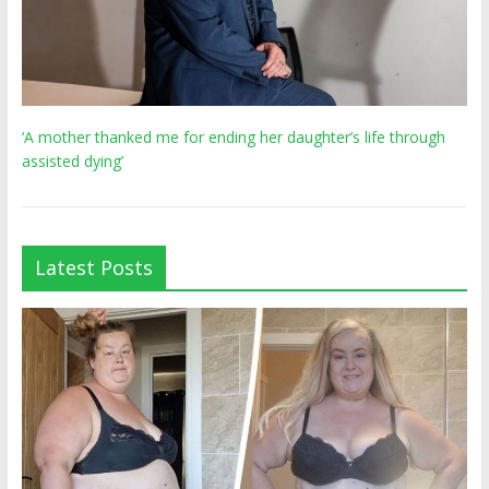
‘A mother thanked me for ending her daughter’s life through
assisted dying’
Latest Posts