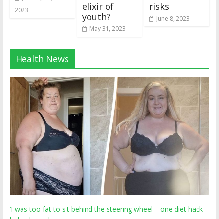
elixir of
risks
2023
youth?
June 8, 2023
May 31, 2023
Health News
‘I was too fat to sit behind the steering wheel – one diet hack