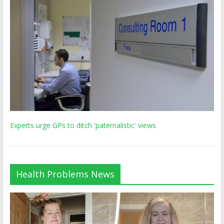
Experts urge GPs to ditch 'paternalistic' views
Health Problems News