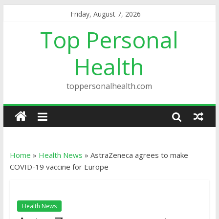
Friday, August 7, 2026
Top Personal
Health
toppersonalhealth.com
Home
»
Health News
»
AstraZeneca agrees to make
COVID-19 vaccine for Europe
Health News