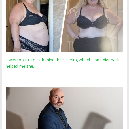
‘I was too fat to sit behind the steering wheel – one diet hack
helped me she…