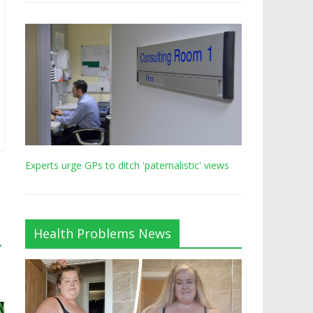
Experts urge GPs to ditch 'paternalistic' views
Health Problems News
→