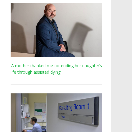
‘A mother thanked me for ending her daughter’s
life through assisted dying’