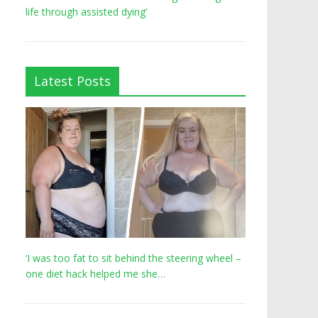
life through assisted dying’
Latest Posts
‘I was too fat to sit behind the steering wheel –
one diet hack helped me she…