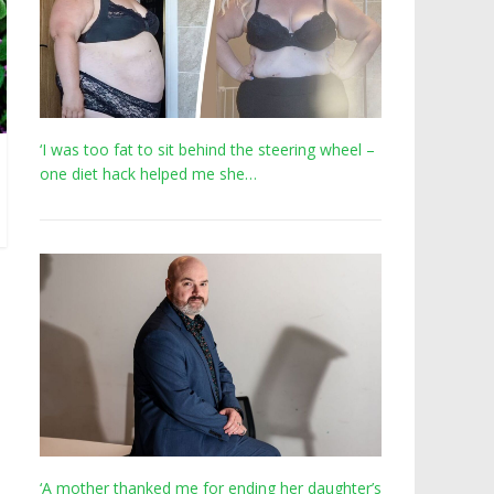
‘I was too fat to sit behind the steering wheel –
one diet hack helped me she…
‘A mother thanked me for ending her daughter’s