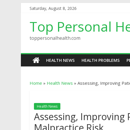
Saturday, August 8, 2026
Top Personal He
toppersonalhealth.com
HEALTH NEWS
HEALTH PROBLEMS
P
Home
»
Health News
»
Assessing, Improving Patie
Health News
Assessing, Improving P
Malpractice Risk