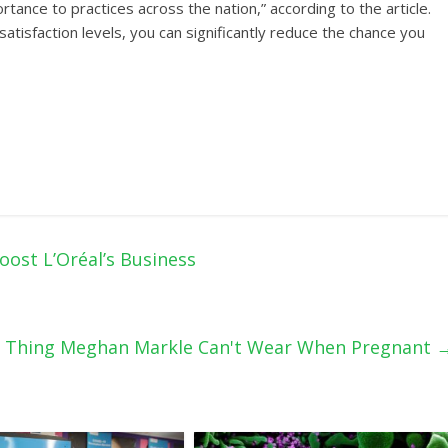
rtance to practices across the nation,” according to the article.
atisfaction levels, you can significantly reduce the chance you
oost L’Oréal’s Business
 Thing Meghan Markle Can't Wear When Pregnant