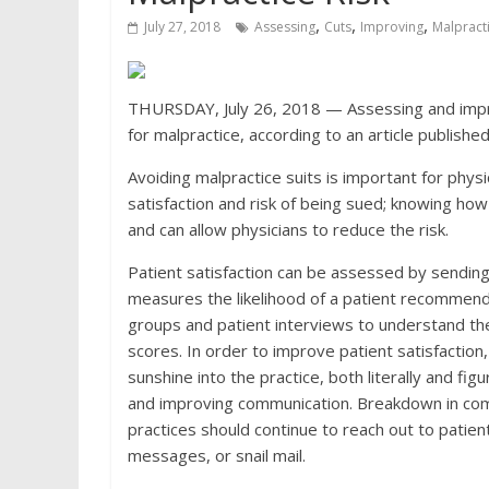
,
,
,
July 27, 2018
Assessing
Cuts
Improving
Malpract
THURSDAY, July 26, 2018 — Assessing and improv
for malpractice, according to an article publishe
Avoiding malpractice suits is important for physi
satisfaction and risk of being sued; knowing how 
and can allow physicians to reduce the risk.
Patient satisfaction can be assessed by sending
measures the likelihood of a patient recommendin
groups and patient interviews to understand th
scores. In order to improve patient satisfaction
sunshine into the practice, both literally and fi
and improving communication. Breakdown in commu
practices should continue to reach out to patien
messages, or snail mail.