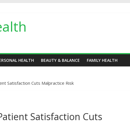
alth
ERSONAL HEALTH
BEAUTY & BALANCE
FAMILY HEALTH
nt Satisfaction Cuts Malpractice Risk
atient Satisfaction Cuts