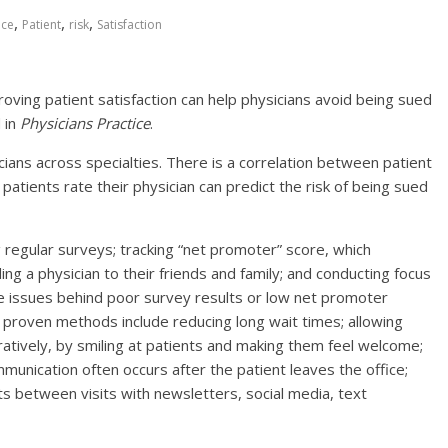
,
,
,
ice
Patient
risk
Satisfaction
ing patient satisfaction can help physicians avoid being sued
d in
Physicians Practice
.
cians across specialties. There is a correlation between patient
patients rate their physician can predict the risk of being sued
 regular surveys; tracking “net promoter” score, which
g a physician to their friends and family; and conducting focus
e issues behind poor survey results or low net promoter
, proven methods include reducing long wait times; allowing
guratively, by smiling at patients and making them feel welcome;
nication often occurs after the patient leaves the office;
ts between visits with newsletters, social media, text