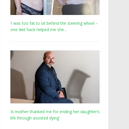
‘I was too fat to sit behind the steering wheel –
one diet hack helped me she…
‘A mother thanked me for ending her daughter’s
life through assisted dying’