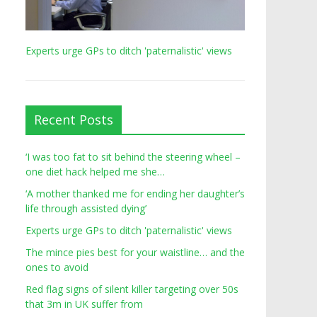
Experts urge GPs to ditch 'paternalistic' views
Recent Posts
‘I was too fat to sit behind the steering wheel –
one diet hack helped me she…
‘A mother thanked me for ending her daughter’s
life through assisted dying’
Experts urge GPs to ditch 'paternalistic' views
The mince pies best for your waistline… and the
ones to avoid
Red flag signs of silent killer targeting over 50s
that 3m in UK suffer from