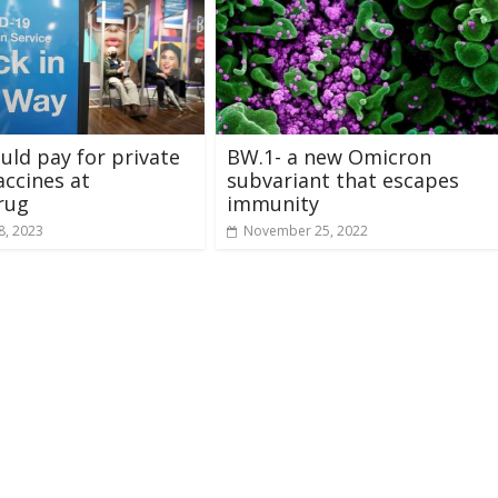
ould pay for private
BW.1- a new Omicron
accines at
subvariant that escapes
rug
immunity
8, 2023
November 25, 2022