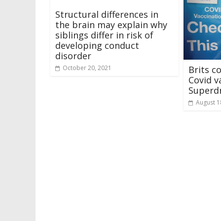
Structural differences in
the brain may explain why
siblings differ in risk of
developing conduct
disorder
Brits c
October 20, 2021
Covid v
Superd
August 1