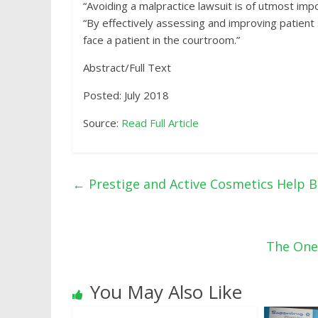
“Avoiding a malpractice lawsuit is of utmost impo
“By effectively assessing and improving patient s
face a patient in the courtroom.”
Abstract/Full Text
Posted: July 2018
Source:
Read Full Article
←
Prestige and Active Cosmetics Help B
The One
You May Also Like