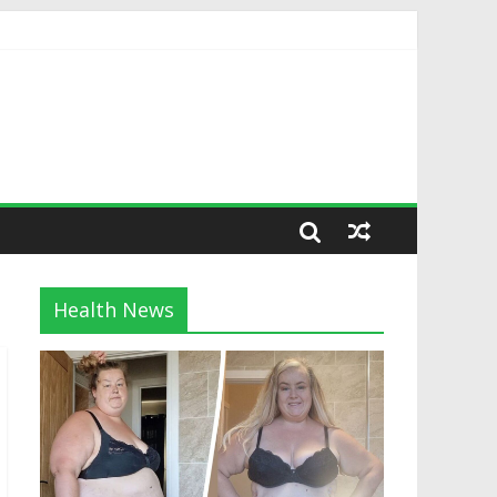
Health News