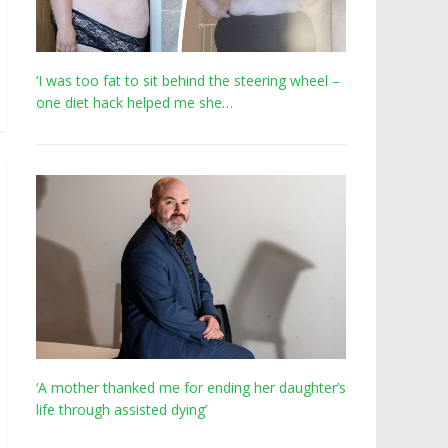
‘I was too fat to sit behind the steering wheel –
one diet hack helped me she…
‘A mother thanked me for ending her daughter’s
life through assisted dying’