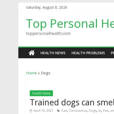
Saturday, August 8, 2026
Top Personal He
toppersonalhealth.com
HEALTH NEWS
HEALTH PROBLEMS
P
Home
»
Dogs
Health News
Trained dogs can smel
,
,
,
,
,
April 16, 2021
Can
Coronavirus
Dogs
in
Pee
sm