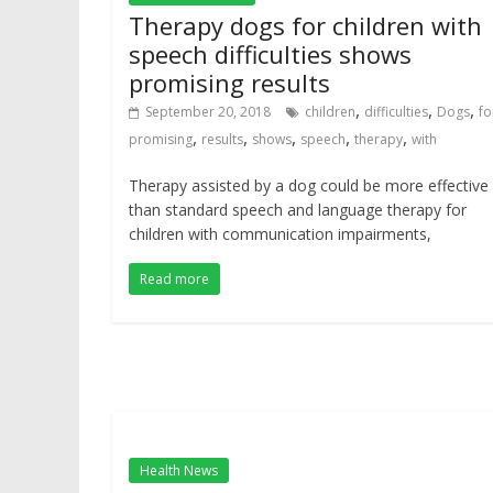
Therapy dogs for children with
speech difficulties shows
promising results
,
,
,
September 20, 2018
children
difficulties
Dogs
fo
,
,
,
,
,
promising
results
shows
speech
therapy
with
Therapy assisted by a dog could be more effective
than standard speech and language therapy for
children with communication impairments,
Read more
Health News