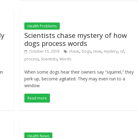
Health Problems
dy
Scientists chase mystery of how
dogs process words
,
,
,
,
,
October 15, 2018
chase
Dogs
How
mystery
of
,
,
process
Scientists
Words
in
When some dogs hear their owners say “squirrel,” they
perk up, become agitated. They may even run to a
window
Read more
Health News