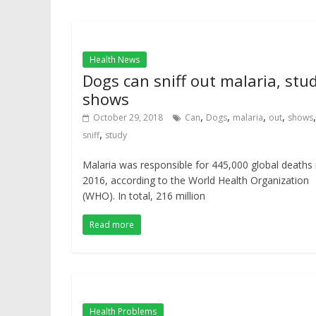
Health News
Dogs can sniff out malaria, stu
shows
,
,
,
,
,
October 29, 2018
Can
Dogs
malaria
out
shows
,
sniff
study
Malaria was responsible for 445,000 global deaths 
2016, according to the World Health Organization
(WHO). In total, 216 million
Read more
Health Problems