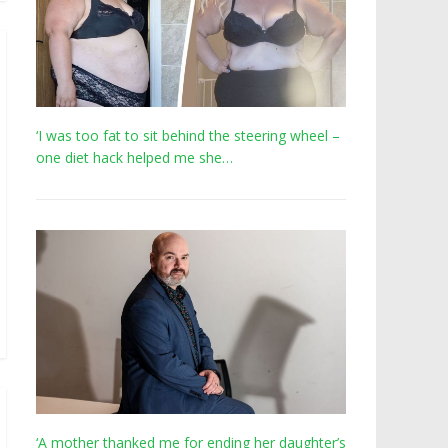
‘I was too fat to sit behind the steering wheel –
one diet hack helped me she…
‘A mother thanked me for ending her daughter’s