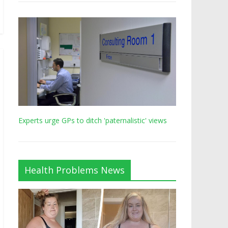
Experts urge GPs to ditch 'paternalistic' views
Health Problems News