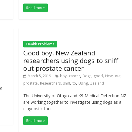
Read more
Health Problems
Good boy! New Zealand
researchers using dogs to sniff
out prostate cancer
,
,
,
,
,
,
March 5, 2019
boy
cancer
Dogs
good
New
out
,
,
,
,
,
prostate
Researchers
sniff
to
Using
Zealand
 a
The University of Otago and K9 Medical Detection NZ
are working together to investigate using dogs as a
diagnostic tool
Read more