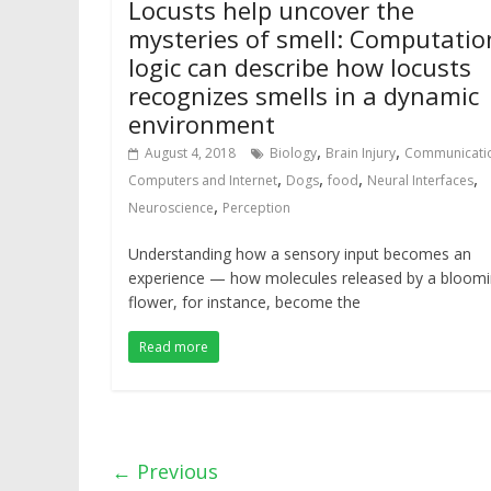
Locusts help uncover the
mysteries of smell: Computatio
logic can describe how locusts
recognizes smells in a dynamic
environment
,
,
August 4, 2018
Biology
Brain Injury
Communicati
,
,
,
,
Computers and Internet
Dogs
food
Neural Interfaces
,
Neuroscience
Perception
Understanding how a sensory input becomes an
experience — how molecules released by a bloom
flower, for instance, become the
Read more
← Previous