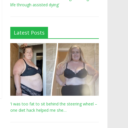
life through assisted dying’
Latest Posts
‘I was too fat to sit behind the steering wheel –
one diet hack helped me she…