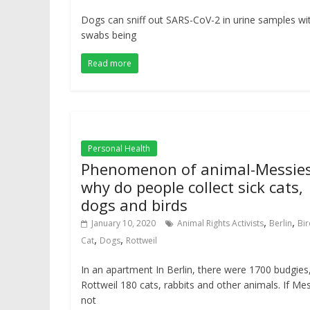
Dogs can sniff out SARS-CoV-2 in urine samples wi
swabs being
Read more
Personal Health
Phenomenon of animal-Messies
why do people collect sick cats,
dogs and birds
,
,
January 10, 2020
Animal Rights Activists
Berlin
Bir
,
,
Cat
Dogs
Rottweil
In an apartment In Berlin, there were 1700 budgies,
Rottweil 180 cats, rabbits and other animals. If Me
not