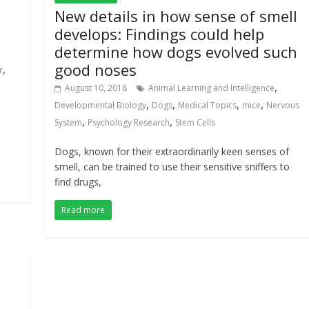
New details in how sense of smell
develops: Findings could help
determine how dogs evolved such
good noses
,
r
,
August 10, 2018
Animal Learning and Intelligence
,
,
,
,
Developmental Biology
Dogs
Medical Topics
mice
Nervous
,
,
System
Psychology Research
Stem Cells
Dogs, known for their extraordinarily keen senses of
smell, can be trained to use their sensitive sniffers to
find drugs,
Read more