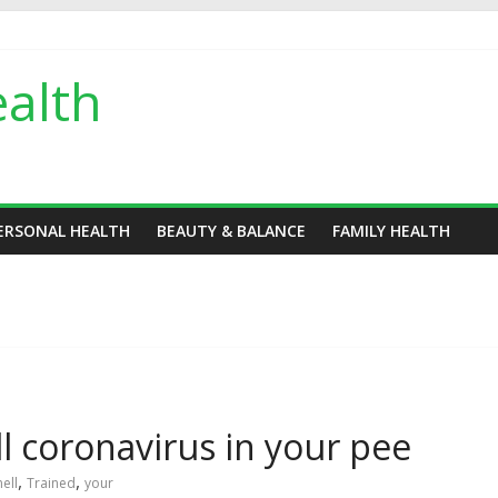
alth
ERSONAL HEALTH
BEAUTY & BALANCE
FAMILY HEALTH
l coronavirus in your pee
,
,
ell
Trained
your