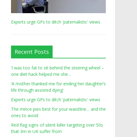
Experts urge GPs to ditch 'paternalistic' views
Recent Posts
‘I was too fat to sit behind the steering wheel –
one diet hack helped me she…
‘A mother thanked me for ending her daughter’s
life through assisted dying’
Experts urge GPs to ditch 'paternalistic' views
The mince pies best for your waistline… and the
ones to avoid
Red flag signs of silent killer targeting over 50s
that 3m in UK suffer from