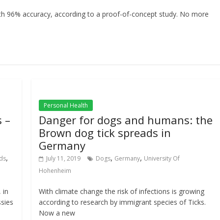
th 96% accuracy, according to a proof-of-concept study. No more
Personal Health
 –
Danger for dogs and humans: the
Brown dog tick spreads in
Germany
,
,
,
ds
July 11, 2019
Dogs
Germany
University Of
Hohenheim
 in
With climate change the risk of infections is growing
ssies
according to research by immigrant species of Ticks.
Now a new