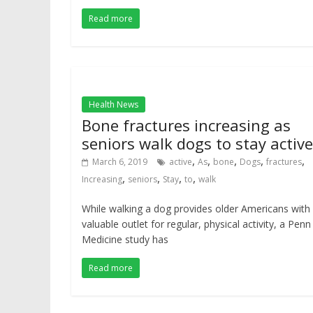
Read more
Health News
Bone fractures increasing as
seniors walk dogs to stay active
,
,
,
,
,
March 6, 2019
active
As
bone
Dogs
fractures
,
,
,
,
Increasing
seniors
Stay
to
walk
While walking a dog provides older Americans with
valuable outlet for regular, physical activity, a Penn
Medicine study has
Read more