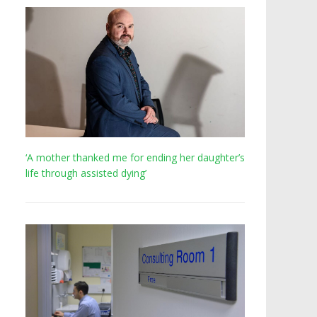
‘A mother thanked me for ending her daughter’s
life through assisted dying’