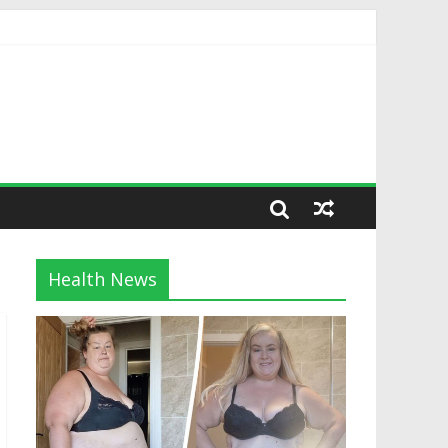
Health News