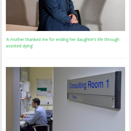
‘A mother thanked me for ending her daughter’s life through
assisted dying’