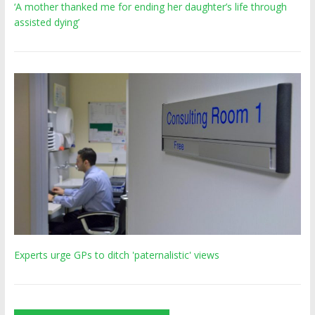
‘A mother thanked me for ending her daughter’s life through
assisted dying’
Experts urge GPs to ditch 'paternalistic' views