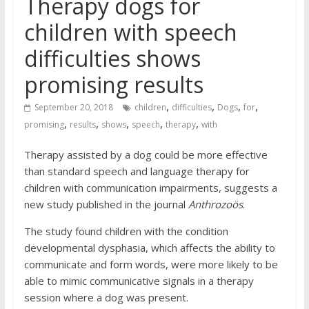
Therapy dogs for
children with speech
difficulties shows
promising results
,
,
,
,
September 20, 2018
children
difficulties
Dogs
for
,
,
,
,
,
promising
results
shows
speech
therapy
with
Therapy assisted by a dog could be more effective
than standard speech and language therapy for
children with communication impairments, suggests a
new study published in the journal
Anthrozoös
.
The study found children with the condition
developmental dysphasia, which affects the ability to
communicate and form words, were more likely to be
able to mimic communicative signals in a therapy
session where a dog was present.