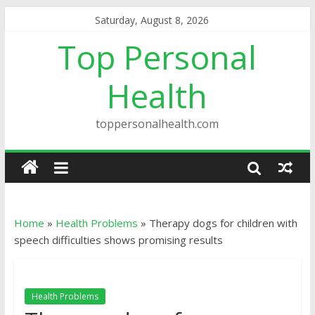
Saturday, August 8, 2026
Top Personal
Health
toppersonalhealth.com
Home
»
Health Problems
»
Therapy dogs for children with
speech difficulties shows promising results
Health Problems