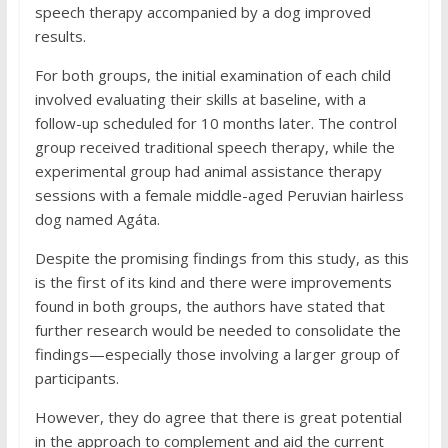
speech therapy accompanied by a dog improved
results.
For both groups, the initial examination of each child
involved evaluating their skills at baseline, with a
follow-up scheduled for 10 months later. The control
group received traditional speech therapy, while the
experimental group had animal assistance therapy
sessions with a female middle-aged Peruvian hairless
dog named Agáta.
Despite the promising findings from this study, as this
is the first of its kind and there were improvements
found in both groups, the authors have stated that
further research would be needed to consolidate the
findings—especially those involving a larger group of
participants.
However, they do agree that there is great potential
in the approach to complement and aid the current