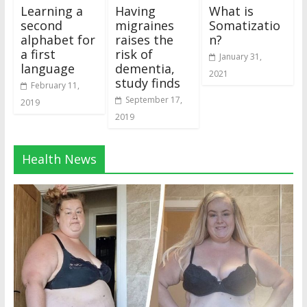
Learning a
Having
What is
second
migraines
Somatizatio
alphabet for
raises the
n?
a first
risk of
January 31,
language
dementia,
2021
study finds
February 11,
September 17,
2019
2019
Health News