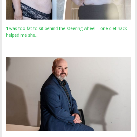
‘I was too fat to sit behind the steering wheel – one diet hack
helped me she…