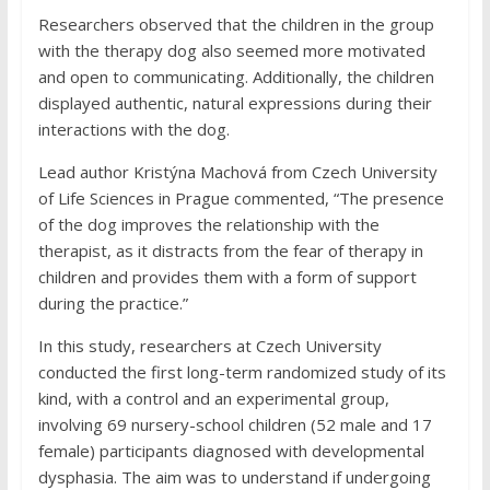
Researchers observed that the children in the group
with the therapy dog also seemed more motivated
and open to communicating. Additionally, the children
displayed authentic, natural expressions during their
interactions with the dog.
Lead author Kristýna Machová from Czech University
of Life Sciences in Prague commented, “The presence
of the dog improves the relationship with the
therapist, as it distracts from the fear of therapy in
children and provides them with a form of support
during the practice.”
In this study, researchers at Czech University
conducted the first long-term randomized study of its
kind, with a control and an experimental group,
involving 69 nursery-school children (52 male and 17
female) participants diagnosed with developmental
dysphasia. The aim was to understand if undergoing