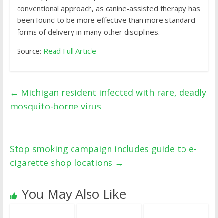
conventional approach, as canine-assisted therapy has
been found to be more effective than more standard
forms of delivery in many other disciplines.
Source:
Read Full Article
←
Michigan resident infected with rare, deadly
mosquito-borne virus
Stop smoking campaign includes guide to e-
cigarette shop locations
→
You May Also Like