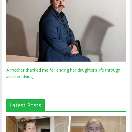
‘A mother thanked me for ending her daughter’s life through
assisted dying’
Latest Posts