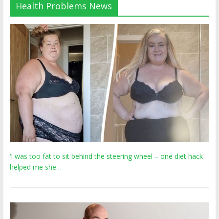
Health Problems News
‘I was too fat to sit behind the steering wheel – one diet hack
helped me she…