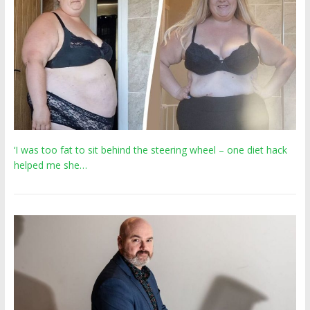
‘I was too fat to sit behind the steering wheel – one diet hack
helped me she…