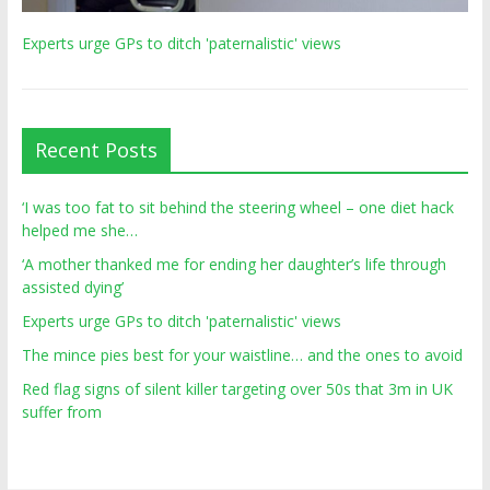
Experts urge GPs to ditch 'paternalistic' views
Recent Posts
‘I was too fat to sit behind the steering wheel – one diet hack
helped me she…
‘A mother thanked me for ending her daughter’s life through
assisted dying’
Experts urge GPs to ditch 'paternalistic' views
The mince pies best for your waistline… and the ones to avoid
Red flag signs of silent killer targeting over 50s that 3m in UK
suffer from