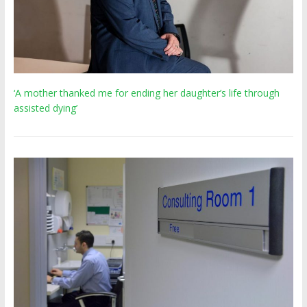
‘A mother thanked me for ending her daughter’s life through
assisted dying’