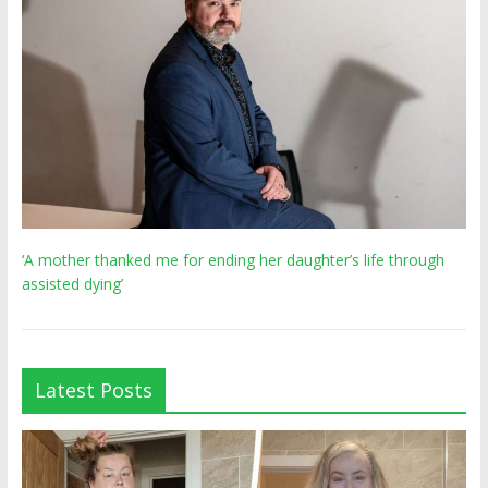
‘A mother thanked me for ending her daughter’s life through
assisted dying’
Latest Posts