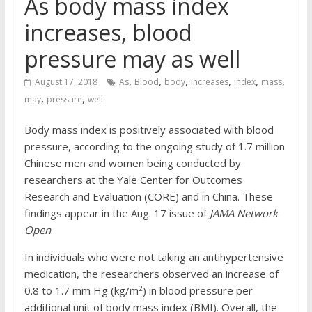
As body mass index
increases, blood
pressure may as well
,
,
,
,
,
,
August 17, 2018
As
Blood
body
increases
index
mass
,
,
may
pressure
well
Body mass index is positively associated with blood
pressure, according to the ongoing study of 1.7 million
Chinese men and women being conducted by
researchers at the Yale Center for Outcomes
Research and Evaluation (CORE) and in China. These
findings appear in the Aug. 17 issue of
JAMA Network
Open
.
In individuals who were not taking an antihypertensive
medication, the researchers observed an increase of
2
0.8 to 1.7 mm Hg (kg/m
) in blood pressure per
additional unit of body mass index (BMI). Overall, the