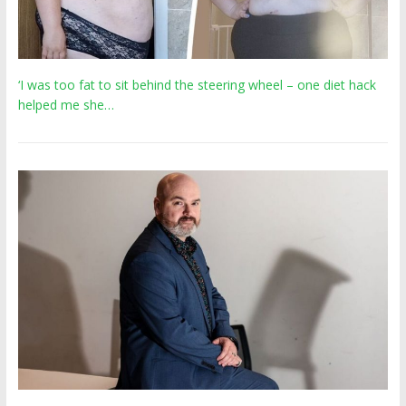
‘I was too fat to sit behind the steering wheel – one diet hack
helped me she…