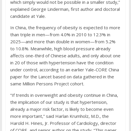
which simply would not be possible in a smaller study,”
explained George Linderman, first author and doctoral
candidate at Yale.
In China, the frequency of obesity is expected to more
than triple in men—from 4.0% in 2010 to 12.3% in
2025—and more than double in women—from 5.2%
to 10.8%. Meanwhile, high blood pressure already
affects one-third of Chinese adults, and only about one
in 20 of those with hypertension have the condition
under control, according to an earlier Yale-CORE China
paper for the Lancet based on data gathered in the
same Million Persons Project cohort.
“If trends in overweight and obesity continue in China,
the implication of our study is that hypertension,
already a major risk factor, is likely to become even
more important,” said Harlan Krumholz, M.D., the
Harold H. Hines, Jr. Professor of Cardiology, director
of CORE, and senior author on the study. “This paper