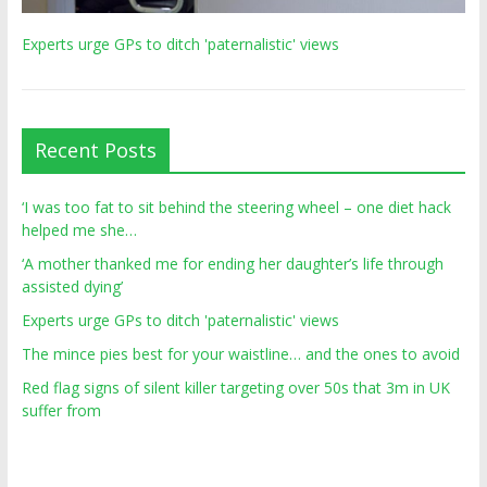
Experts urge GPs to ditch 'paternalistic' views
Recent Posts
‘I was too fat to sit behind the steering wheel – one diet hack
helped me she…
‘A mother thanked me for ending her daughter’s life through
assisted dying’
Experts urge GPs to ditch 'paternalistic' views
The mince pies best for your waistline… and the ones to avoid
Red flag signs of silent killer targeting over 50s that 3m in UK
suffer from