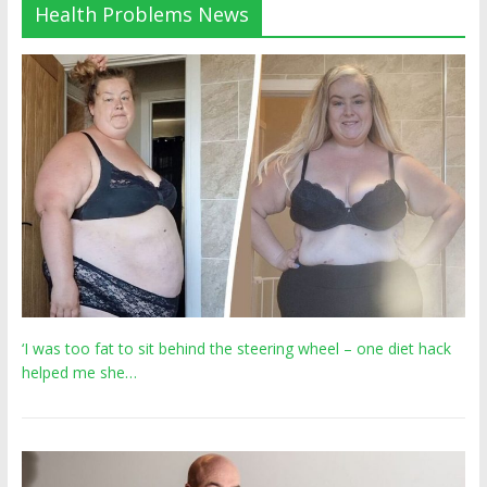
Health Problems News
‘I was too fat to sit behind the steering wheel – one diet hack
helped me she…