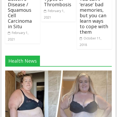
Disease /
Thrombosis
‘erase’ bad
Squamous
memories,
February 1,
Cell
but you can
2021
Carcinoma
learn ways
in Situ
to cope with
them
February 1,
October 11,
2021
2018
Health News