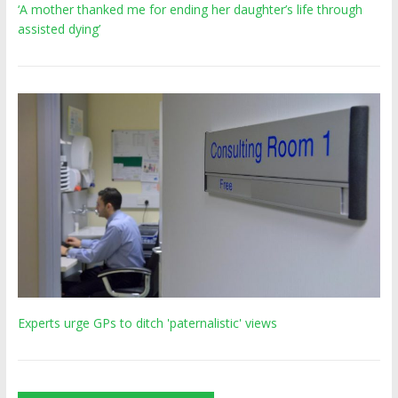
‘A mother thanked me for ending her daughter’s life through
assisted dying’
Experts urge GPs to ditch 'paternalistic' views