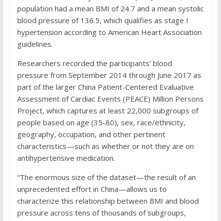
population had a mean BMI of 24.7 and a mean systolic
blood pressure of 136.5, which qualifies as stage I
hypertension according to American Heart Association
guidelines.
Researchers recorded the participants’ blood
pressure from September 2014 through June 2017 as
part of the larger China Patient-Centered Evaluative
Assessment of Cardiac Events (PEACE) Million Persons
Project, which captures at least 22,000 subgroups of
people based on age (35-80), sex, race/ethnicity,
geography, occupation, and other pertinent
characteristics—such as whether or not they are on
antihypertensive medication.
“The enormous size of the dataset—the result of an
unprecedented effort in China—allows us to
characterize this relationship between BMI and blood
pressure across tens of thousands of subgroups,