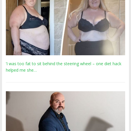
‘I was too fat to sit behind the steering wheel – one diet hack
helped me she…