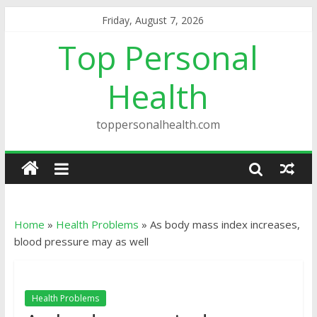
Friday, August 7, 2026
Top Personal
Health
toppersonalhealth.com
Home
»
Health Problems
»
As body mass index increases,
blood pressure may as well
Health Problems