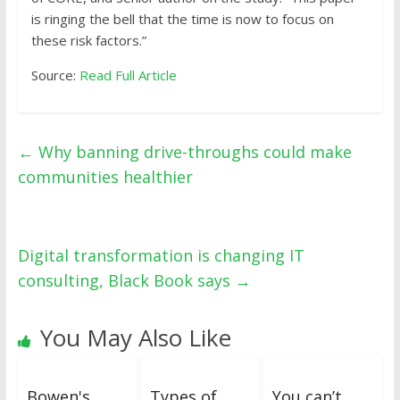
is ringing the bell that the time is now to focus on
these risk factors.”
Source:
Read Full Article
←
Why banning drive-throughs could make
communities healthier
Digital transformation is changing IT
consulting, Black Book says
→
You May Also Like
Bowen's
Types of
You can’t