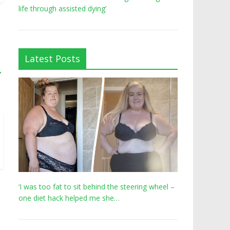
life through assisted dying’
Latest Posts
→
‘I was too fat to sit behind the steering wheel –
one diet hack helped me she…