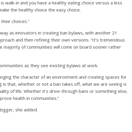
is walk-in and you have a healthy eating choice versus a less
make the healthy choice the easy choice.
 their choices.”
way as innovators in creating ban bylaws, with another 21
pproach and then refining their own versions. “It’s tremendous
the majority of communities will come on board sooner rather
 communities as they see existing bylaws at work.
changing the character of an environment and creating spaces for
g is that, whether or not a ban takes off, what we are seeing is
ality of life. Whether it’s drive-through bans or something else,
mprove health in communities.”
 bigger, she added.