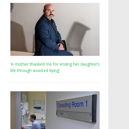
‘A mother thanked me for ending her daughter’s
life through assisted dying’