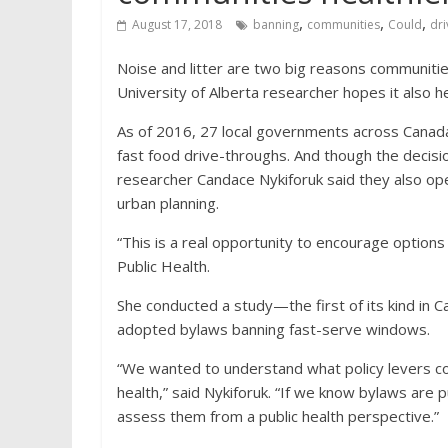
,
,
,
August 17, 2018
banning
communities
Could
dri
Noise and litter are two big reasons communiti
University of Alberta researcher hopes it also h
As of 2016, 27 local governments across Canada, 
fast food drive-throughs. And though the decisi
researcher Candace Nykiforuk said they also open
urban planning.
“This is a real opportunity to encourage options 
Public Health.
She conducted a study—the first of its kind in 
adopted bylaws banning fast-serve windows.
“We wanted to understand what policy levers co
health,” said Nykiforuk. “If we know bylaws are 
assess them from a public health perspective.”