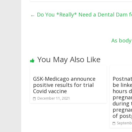
←
Do You *Really* Need a Dental Dam fo
As body
You May Also Like
GSK-Medicago announce
Postnat
positive results for trial
be link
Covid vaccine
hours d
pregnan
December 11, 2021
during 
pregnan
of pos
Septembe