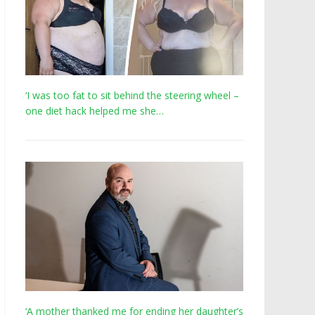
‘I was too fat to sit behind the steering wheel –
one diet hack helped me she…
‘A mother thanked me for ending her daughter’s