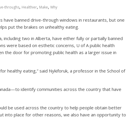
,
,
,
ve-throughs
Healthier
Make
Why
es have banned drive-through windows in restaurants, but one
elps put the brakes on unhealthy eating.
including two in Alberta, have either fully or partially banned
ons were based on esthetic concerns, U of A public health
 the door for promoting public health as a larger issue in
for healthy eating,” said Nykiforuk, a professor in the School of
Canada—to identify communities across the country that have
uld be used across the country to help people obtain better
put into place for other reasons, we also have an opportunity to