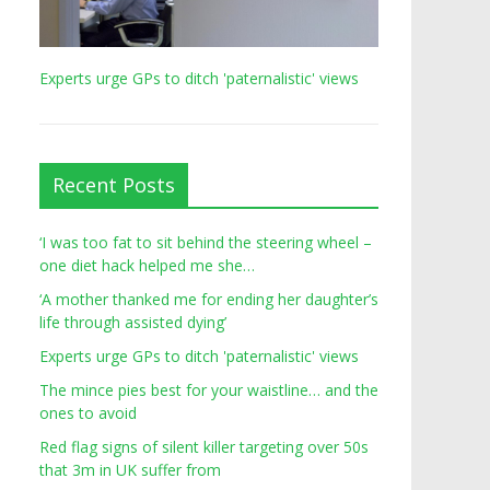
Experts urge GPs to ditch 'paternalistic' views
Recent Posts
‘I was too fat to sit behind the steering wheel –
one diet hack helped me she…
‘A mother thanked me for ending her daughter’s
life through assisted dying’
Experts urge GPs to ditch 'paternalistic' views
The mince pies best for your waistline… and the
ones to avoid
Red flag signs of silent killer targeting over 50s
that 3m in UK suffer from