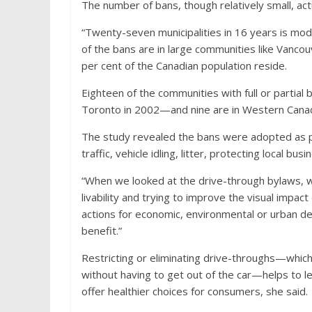
The number of bans, though relatively small, act
“Twenty-seven municipalities in 16 years is mod
of the bans are in large communities like Vancou
per cent of the Canadian population reside.
Eighteen of the communities with full or partia
Toronto in 2002—and nine are in Western Canada
The study revealed the bans were adopted as part 
traffic, vehicle idling, litter, protecting local bu
“When we looked at the drive-through bylaws, we
livability and trying to improve the visual impac
actions for economic, environmental or urban des
benefit.”
Restricting or eliminating drive-throughs—which 
without having to get out of the car—helps to le
offer healthier choices for consumers, she said.