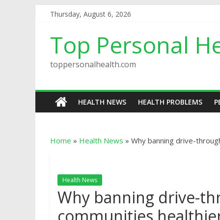
Thursday, August 6, 2026
Top Personal He
toppersonalhealth.com
HEALTH NEWS
HEALTH PROBLEMS
P
Home
»
Health News
»
Why banning drive-throug
Health News
Why banning drive-th
communities healthie