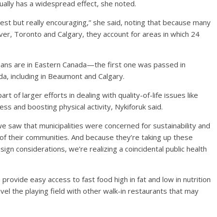
ually has a widespread effect, she noted.
est but really encouraging,” she said, noting that because many
ver, Toronto and Calgary, they account for areas in which 24
l bans are in Eastern Canada—the first one was passed in
, including in Beaumont and Calgary.
of larger efforts in dealing with quality-of-life issues like
siness and boosting physical activity, Nykiforuk said.
 saw that municipalities were concerned for sustainability and
t of their communities. And because they’re taking up these
ign considerations, we’re realizing a coincidental public health
provide easy access to fast food high in fat and low in nutrition
vel the playing field with other walk-in restaurants that may