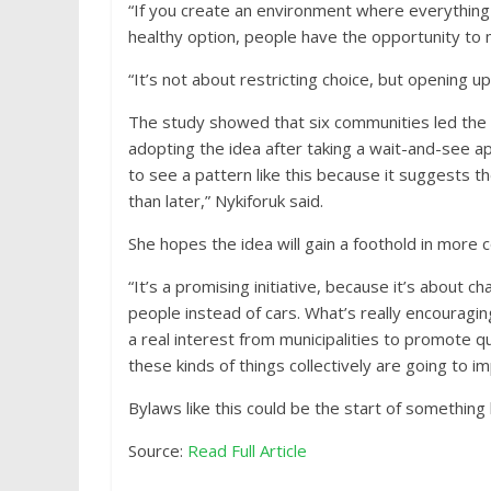
“If you create an environment where everything 
healthy option, people have the opportunity to 
“It’s not about restricting choice, but opening up
The study showed that six communities led the 
adopting the idea after taking a wait-and-see a
to see a pattern like this because it suggests 
than later,” Nykiforuk said.
She hopes the idea will gain a foothold in more
“It’s a promising initiative, because it’s about 
people instead of cars. What’s really encouragin
a real interest from municipalities to promote qu
these kinds of things collectively are going to i
Bylaws like this could be the start of something
Source:
Read Full Article