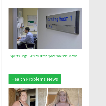
Experts urge GPs to ditch 'paternalistic' views
Health Problems News