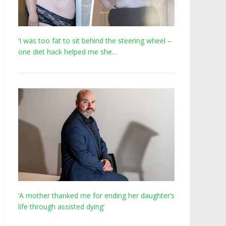
‘I was too fat to sit behind the steering wheel –
one diet hack helped me she…
‘A mother thanked me for ending her daughter’s
life through assisted dying’