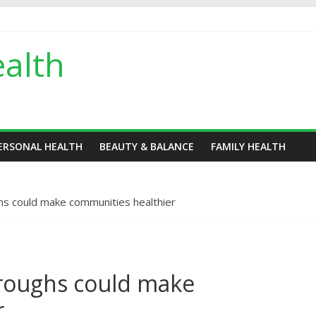
alth
ERSONAL HEALTH
BEAUTY & BALANCE
FAMILY HEALTH
hs could make communities healthier
roughs could make
r