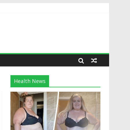
Health News