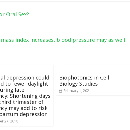
r Oral Sex?
 mass index increases, blood pressure may as well
al depression could
Biophotonics in Cell
ed to fewer daylight
Biology Studies
uring late
February 1, 2021
cy: Shortening days
third trimester of
cy may add to risk
tpartum depression
r 27, 2018