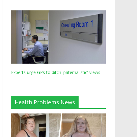
Experts urge GPs to ditch 'paternalistic' views
Health Problems News