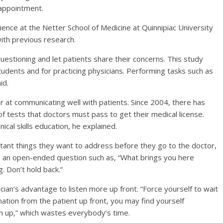
 appointment.
science at the Netter School of Medicine at Quinnipiac University
with previous research.
uestioning and let patients share their concerns. This study
tudents and for practicing physicians. Performing tasks such as
id.
 at communicating well with patients. Since 2004, there has
 of tests that doctors must pass to get their medical license.
nical skills education, he explained.
tant things they want to address before they go to the doctor,
h an open-ended question such as, “What brings you here
. Don’t hold back.”
ician’s advantage to listen more up front. “Force yourself to wait
rmation from the patient up front, you may find yourself
ch up,” which wastes everybody’s time.