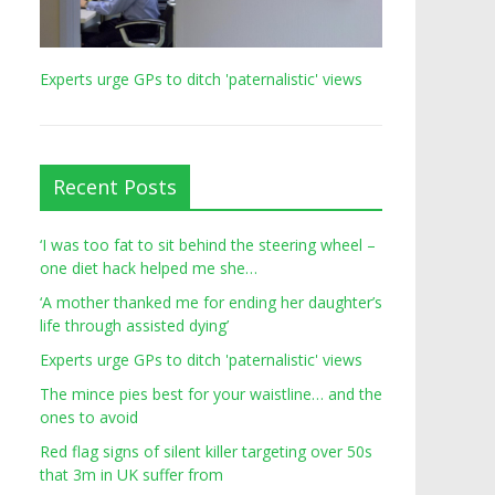
Experts urge GPs to ditch 'paternalistic' views
Recent Posts
‘I was too fat to sit behind the steering wheel –
one diet hack helped me she…
‘A mother thanked me for ending her daughter’s
life through assisted dying’
Experts urge GPs to ditch 'paternalistic' views
The mince pies best for your waistline… and the
ones to avoid
Red flag signs of silent killer targeting over 50s
that 3m in UK suffer from