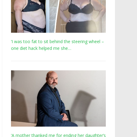
‘I was too fat to sit behind the steering wheel –
one diet hack helped me she…
‘A mother thanked me for ending her daughter’s