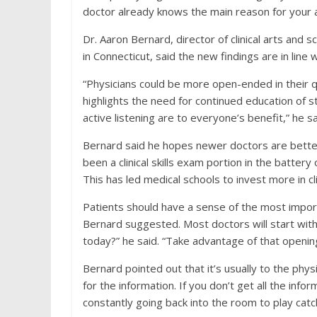
doctor already knows the main reason for your
Dr. Aaron Bernard, director of clinical arts and 
in Connecticut, said the new findings are in line 
“Physicians could be more open-ended in their q
highlights the need for continued education of s
active listening are to everyone’s benefit,” he sa
Bernard said he hopes newer doctors are better
been a clinical skills exam portion in the battery
This has led medical schools to invest more in cli
Patients should have a sense of the most impor
Bernard suggested. Most doctors will start wit
today?” he said. “Take advantage of that opening
Bernard pointed out that it’s usually to the phys
for the information. If you don’t get all the info
constantly going back into the room to play cat