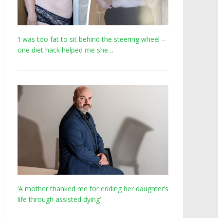
‘I was too fat to sit behind the steering wheel –
one diet hack helped me she…
‘A mother thanked me for ending her daughter’s
life through assisted dying’