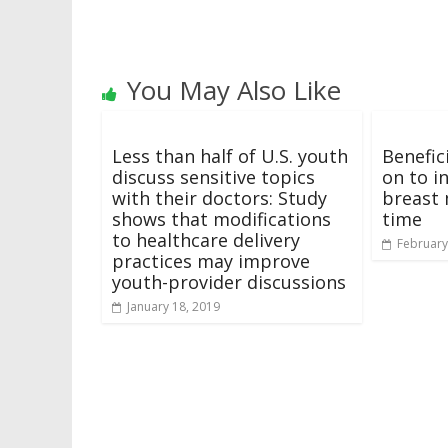
You May Also Like
Less than half of U.S. youth
Benefic
discuss sensitive topics
on to i
with their doctors: Study
breast 
shows that modifications
time
to healthcare delivery
February
practices may improve
youth-provider discussions
January 18, 2019