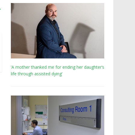
→
‘A mother thanked me for ending her daughter’s
life through assisted dying’