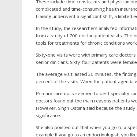
These include time constraints and physician bu
complicated and time-consuming health insuranc
training underwent a significant shift, a limited 
In the study, the researchers analyzed informa
from a study of 700 doctor-patient visits. The 
tools for treatments for chronic conditions wor
Sixty-one visits were with primary care doctors
senior clinicians. Sixty-four patients were female
The average visit lasted 30 minutes, the findin
percent of the visits. When the patient agenda w
Primary care docs seemed to best specialty care
doctors found out the main reasons patients were
However, Singh Ospina said because the study sa
significance.
She also pointed out that when you go to a specia
example if you go to an endocrinologist, you lik