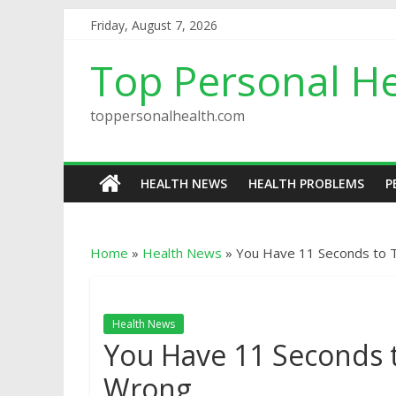
Friday, August 7, 2026
Top Personal He
toppersonalhealth.com
HEALTH NEWS
HEALTH PROBLEMS
P
Home
»
Health News
»
You Have 11 Seconds to T
Health News
You Have 11 Seconds t
Wrong