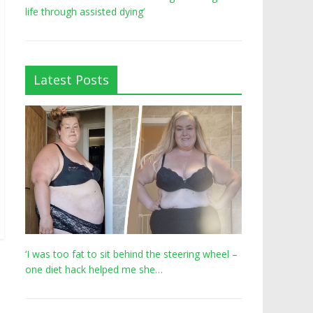
life through assisted dying’
Latest Posts
‘I was too fat to sit behind the steering wheel –
one diet hack helped me she…