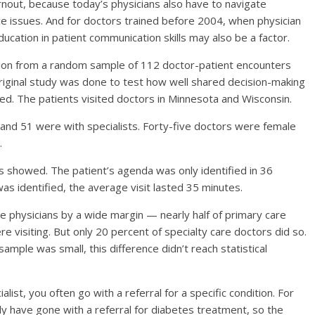
rnout, because today’s physicians also have to navigate
e issues. And for doctors trained before 2004, when physician
education in patient communication skills may also be a factor.
tion from a random sample of 112 doctor-patient encounters
original study was done to test how well shared decision-making
ked. The patients visited doctors in Minnesota and Wisconsin.
 and 51 were with specialists. Forty-five doctors were female
.
gs showed. The patient’s agenda was only identified in 36
as identified, the average visit lasted 35 minutes.
 physicians by a wide margin — nearly half of primary care
 visiting. But only 20 percent of specialty care doctors did so.
mple was small, this difference didn’t reach statistical
list, you often go with a referral for a specific condition. For
ely have gone with a referral for diabetes treatment, so the