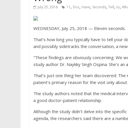
,
,
,
,
,
,
July 25, 2018
11
Doc
Have
Seconds
Tell
to
Wha
WEDNESDAY, July 25, 2018 — Eleven seconds.
That’s how long you typically have to tell your 
and possibly sidetracks the conversation, a ne
“These findings are obviously concerning. We wou
study author Dr. Naykky Singh Ospina. She’s an a
That’s just one thing her team discovered: The 
patient’s primary reason for the visit only about
The study authors noted that the medical interv
a good doctor-patient relationship.
Although the study didn’t delve into the specific 
agenda, the researchers said there are a number 