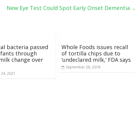
New Eye Test Could Spot Early Onset Dementia
ial bacteria passed
Whole Foods issues recall
nfants through
of tortilla chips due to
milk change over
‘undeclared milk,’ FDA says
September 28, 2018
 24, 2021