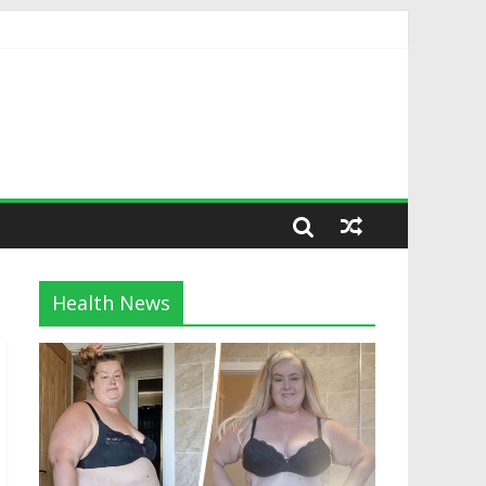
Health News