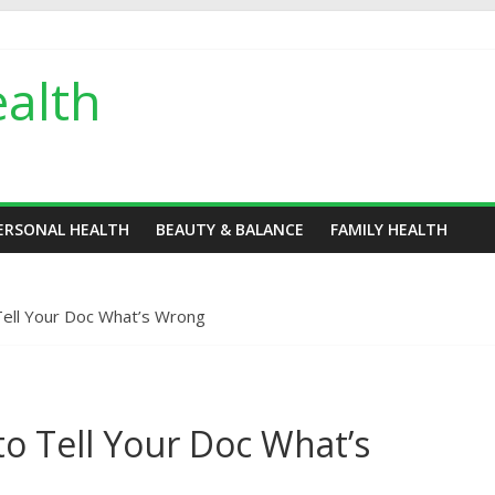
alth
ERSONAL HEALTH
BEAUTY & BALANCE
FAMILY HEALTH
ell Your Doc What’s Wrong
o Tell Your Doc What’s