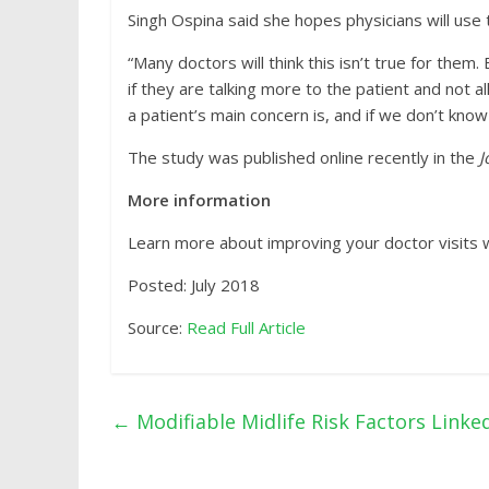
Singh Ospina said she hopes physicians will use 
“Many doctors will think this isn’t true for them
if they are talking more to the patient and not
a patient’s main concern is, and if we don’t know 
The study was published online recently in the
J
More information
Learn more about improving your doctor visits w
Posted: July 2018
Source:
Read Full Article
←
Modifiable Midlife Risk Factors Linke