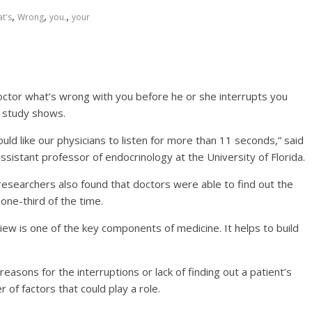
,
,
,
t's
Wrong
you.
your
doctor what’s wrong with you before he or she interrupts you
w study shows.
ld like our physicians to listen for more than 11 seconds,” said
ssistant professor of endocrinology at the University of Florida.
researchers also found that doctors were able to find out the
 one-third of the time.
iew is one of the key components of medicine. It helps to build
reasons for the interruptions or lack of finding out a patient’s
of factors that could play a role.