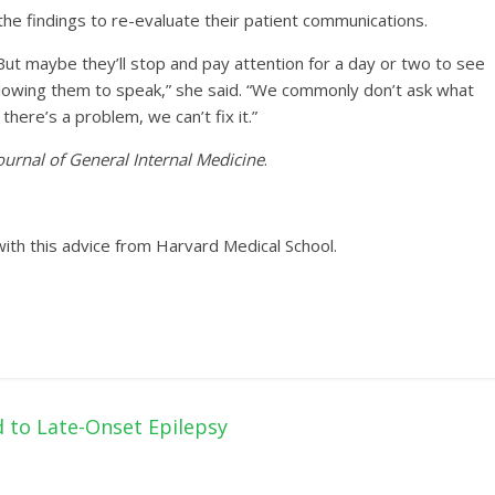
the findings to re-evaluate their patient communications.
. But maybe they’ll stop and pay attention for a day or two to see
 allowing them to speak,” she said. “We commonly don’t ask what
there’s a problem, we can’t fix it.”
ournal of General Internal Medicine
.
ith this advice from Harvard Medical School.
d to Late-Onset Epilepsy