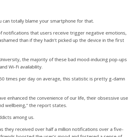
You can totally blame your smartphone for that.
 of notifications that users receive trigger negative emotions,
ashamed than if they hadn’t picked up the device in the first
niversity, the majority of these bad mood-inducing pop-ups
d Wi-Fi availability.
50 times per day on average, this statistic is pretty g-damn
ave enhanced the convenience of our life, their obsessive use
d wellbeing,” the report states.
addicts among us.
they received over half a million notifications over a five-
friends boosted the user’s mood and fostered a sense of