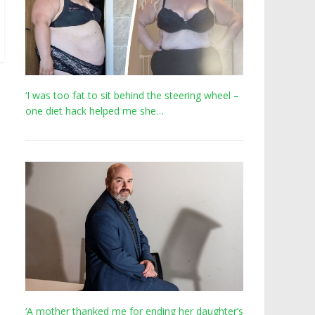
‘I was too fat to sit behind the steering wheel –
one diet hack helped me she…
‘A mother thanked me for ending her daughter’s