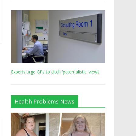
Experts urge GPs to ditch 'paternalistic' views
Health Problems News