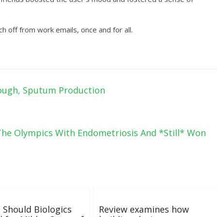
tch off from work emails, once and for all.
ough, Sputum Production
he Olympics With Endometriosis And *Still* Won
 Should Biologics
Review examines how