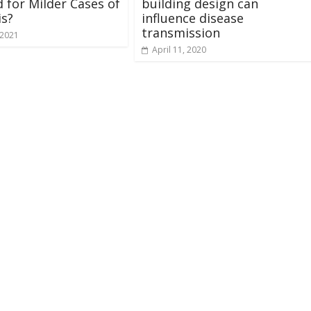
 for Milder Cases of
building design can
is?
influence disease
transmission
 2021
April 11, 2020