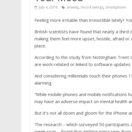
,
,
July 4, 2018
anxiety
mood swings
smartphone
Feeling more irritable than irresistible lately? 
British scientists have found that nearly a third
making them feel more upset, hostile, afraid or 
place.
According to the study from Nottingham Trent U
are work-related or linked to software updates an
And considering millennials touch their phones 1
alarming.
“While mobile phones and mobile notifications h
may have an adverse impact on mental health an
But it’s not all doom and gloom for the iPhone 
The research – which surveyed 50 participants as 
week span – found that getting messages from 