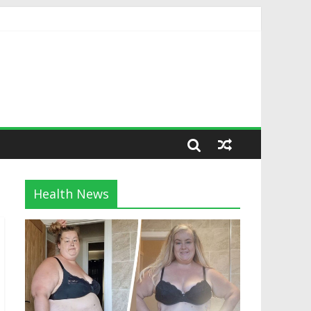
Health News