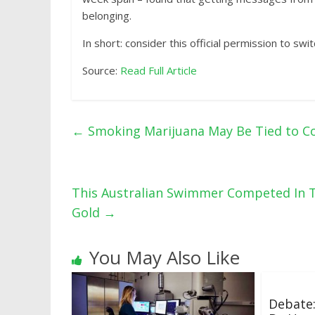
belonging.
In short: consider this official permission to swi
Source:
Read Full Article
←
Smoking Marijuana May Be Tied to C
This Australian Swimmer Competed In T
Gold
→
You May Also Like
Debate: