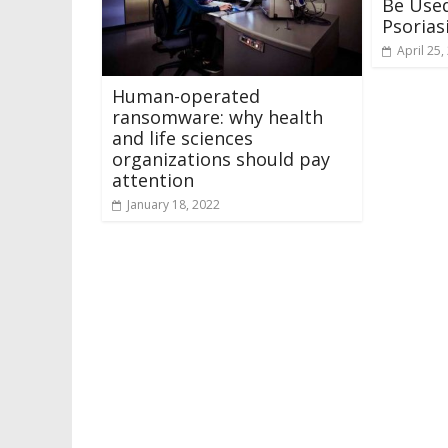
Be Used
Psorias
April 25,
Human-operated
ransomware: why health
and life sciences
organizations should pay
attention
January 18, 2022