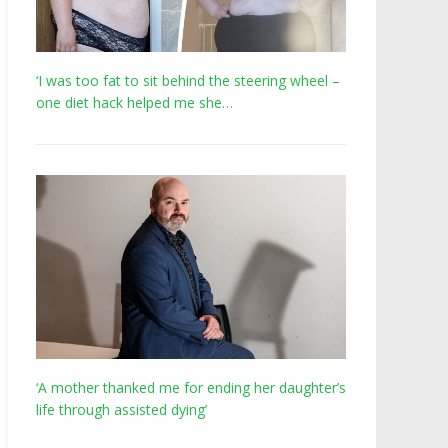
‘I was too fat to sit behind the steering wheel –
one diet hack helped me she…
‘A mother thanked me for ending her daughter’s
life through assisted dying’