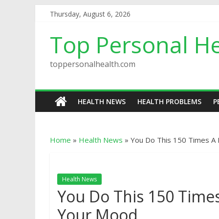
Thursday, August 6, 2026
Top Personal He
toppersonalhealth.com
HEALTH NEWS
HEALTH PROBLEMS
P
Home
»
Health News
»
You Do This 150 Times A 
Health News
You Do This 150 Times
Your Mood