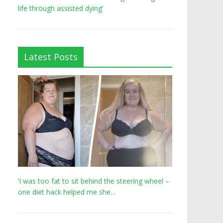
life through assisted dying’
Latest Posts
‘I was too fat to sit behind the steering wheel –
one diet hack helped me she…