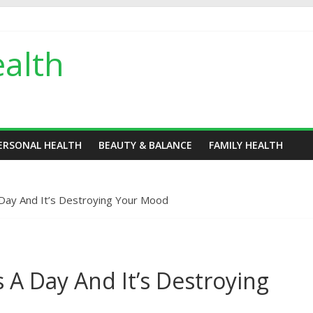
alth
ERSONAL HEALTH
BEAUTY & BALANCE
FAMILY HEALTH
Day And It’s Destroying Your Mood
 A Day And It’s Destroying