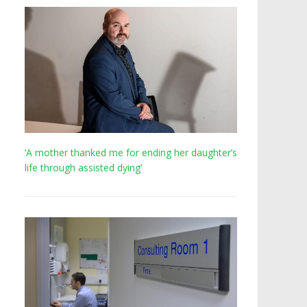
‘A mother thanked me for ending her daughter’s
life through assisted dying’