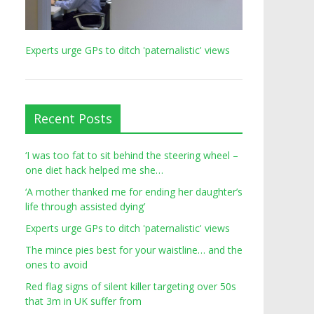
Experts urge GPs to ditch 'paternalistic' views
Recent Posts
‘I was too fat to sit behind the steering wheel –
one diet hack helped me she…
‘A mother thanked me for ending her daughter’s
life through assisted dying’
Experts urge GPs to ditch 'paternalistic' views
The mince pies best for your waistline… and the
ones to avoid
Red flag signs of silent killer targeting over 50s
that 3m in UK suffer from