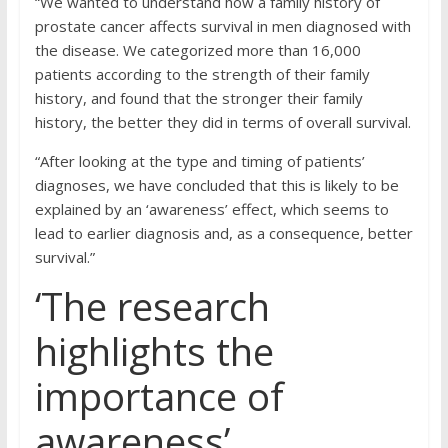
“We wanted to understand how a family history of
prostate cancer affects survival in men diagnosed with
the disease. We categorized more than 16,000
patients according to the strength of their family
history, and found that the stronger their family
history, the better they did in terms of overall survival.
“After looking at the type and timing of patients’
diagnoses, we have concluded that this is likely to be
explained by an ‘awareness’ effect, which seems to
lead to earlier diagnosis and, as a consequence, better
survival.”
‘The research
highlights the
importance of
awareness’