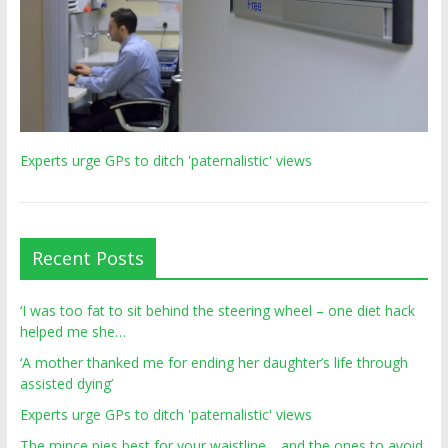
Experts urge GPs to ditch 'paternalistic' views
Recent Posts
‘I was too fat to sit behind the steering wheel – one diet hack
helped me she…
‘A mother thanked me for ending her daughter’s life through
assisted dying’
Experts urge GPs to ditch 'paternalistic' views
The mince pies best for your waistline… and the ones to avoid