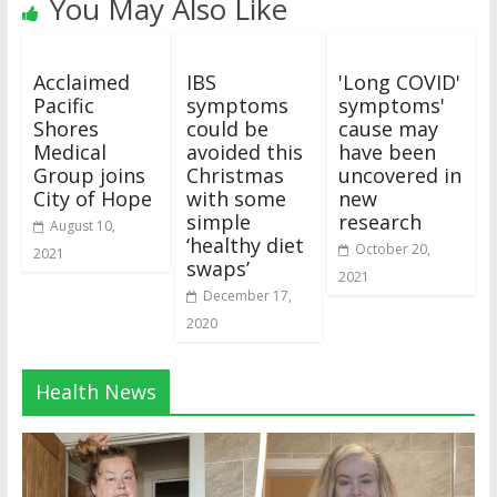
You May Also Like
Acclaimed
IBS
'Long COVID'
Pacific
symptoms
symptoms'
Shores
could be
cause may
Medical
avoided this
have been
Group joins
Christmas
uncovered in
City of Hope
with some
new
simple
research
August 10,
‘healthy diet
October 20,
2021
swaps’
2021
December 17,
2020
Health News