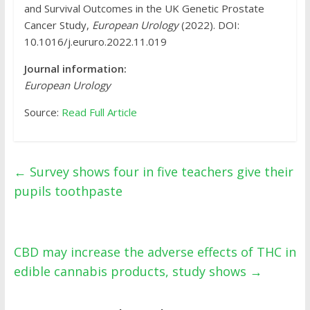
and Survival Outcomes in the UK Genetic Prostate
Cancer Study,
European Urology
(2022). DOI:
10.1016/j.eururo.2022.11.019
Journal information:
European Urology
Source:
Read Full Article
←
Survey shows four in five teachers give their
pupils toothpaste
CBD may increase the adverse effects of THC in
edible cannabis products, study shows
→