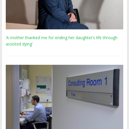
‘A mother thanked me for ending her daughter’s life through
assisted dying’