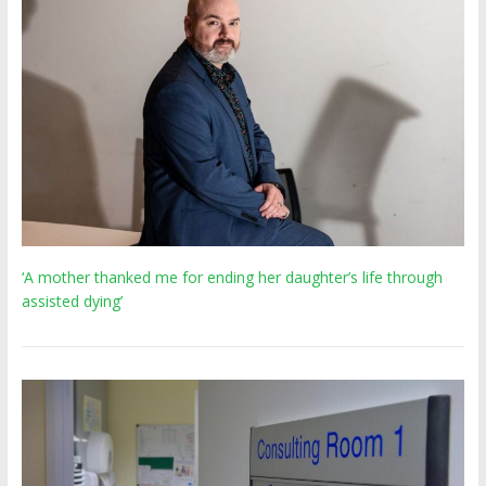
‘A mother thanked me for ending her daughter’s life through
assisted dying’