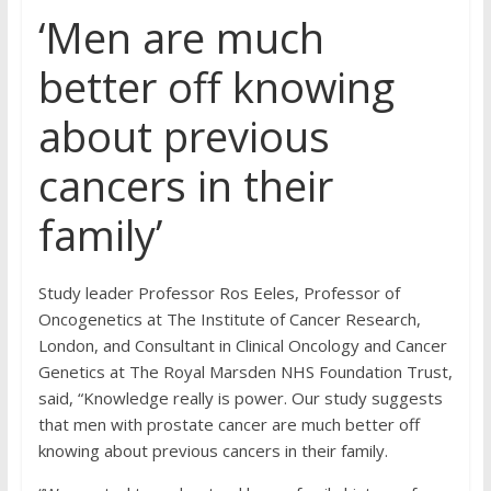
‘Men are much
better off knowing
about previous
cancers in their
family’
Study leader Professor Ros Eeles, Professor of
Oncogenetics at The Institute of Cancer Research,
London, and Consultant in Clinical Oncology and Cancer
Genetics at The Royal Marsden NHS Foundation Trust,
said, “Knowledge really is power. Our study suggests
that men with prostate cancer are much better off
knowing about previous cancers in their family.