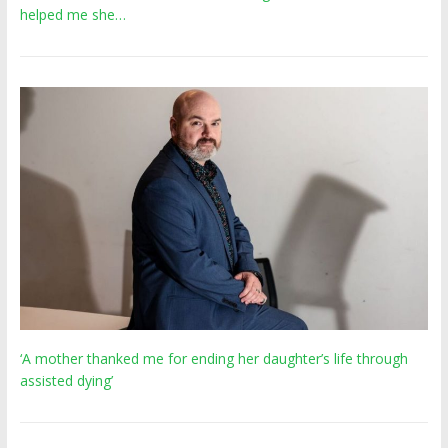
helped me she…
‘A mother thanked me for ending her daughter’s life through
assisted dying’