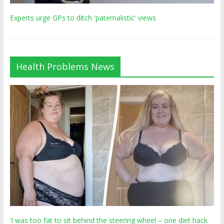
Experts urge GPs to ditch 'paternalistic' views
Health Problems News
‘I was too fat to sit behind the steering wheel – one diet hack