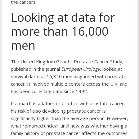
the cancers.
Looking at data for
more than 16,000
men
The United Kingdom Genetic Prostate Cancer Study,
published in the journal
European Urology
, looked at
survival data for 16,340 men diagnosed with prostate
cancer. It involved multiple centers across the U.K. and
has been collecting data since 1992.
If a man has a father or brother with prostate cancer,
his risk of also developing prostate cancer is
significantly higher than the average person. However,
what remained unclear until now was whether having a
family history of prostate cancer affects the outcomes