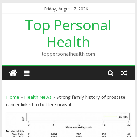
Friday, August 7, 2026
Top Personal
Health
toppersonalhealth.com
Home
»
Health News
»
Strong family history of prostate
cancer linked to better survival