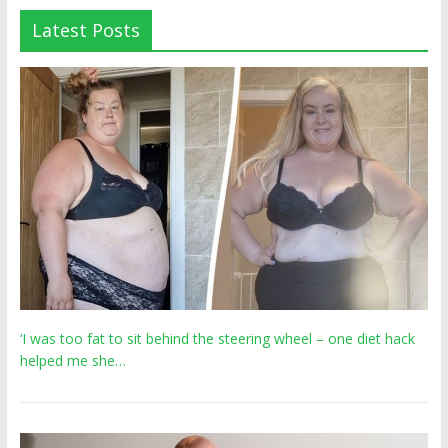
Latest Posts
‘I was too fat to sit behind the steering wheel – one diet hack
helped me she…