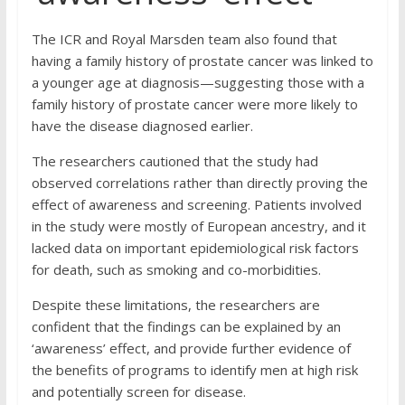
The ICR and Royal Marsden team also found that
having a family history of prostate cancer was linked to
a younger age at diagnosis—suggesting those with a
family history of prostate cancer were more likely to
have the disease diagnosed earlier.
The researchers cautioned that the study had
observed correlations rather than directly proving the
effect of awareness and screening. Patients involved
in the study were mostly of European ancestry, and it
lacked data on important epidemiological risk factors
for death, such as smoking and co-morbidities.
Despite these limitations, the researchers are
confident that the findings can be explained by an
‘awareness’ effect, and provide further evidence of
the benefits of programs to identify men at high risk
and potentially screen for disease.