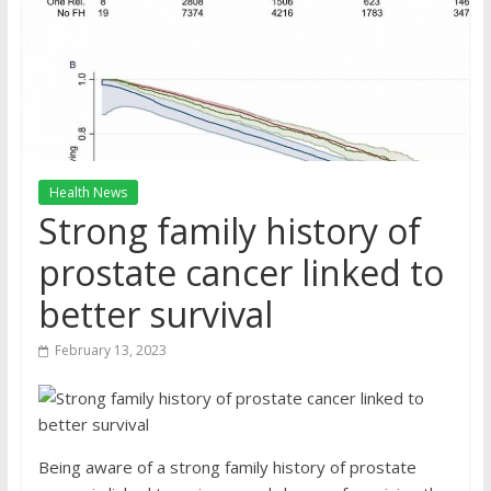
Health News
Strong family history of
prostate cancer linked to
better survival
February 13, 2023
Being aware of a strong family history of prostate