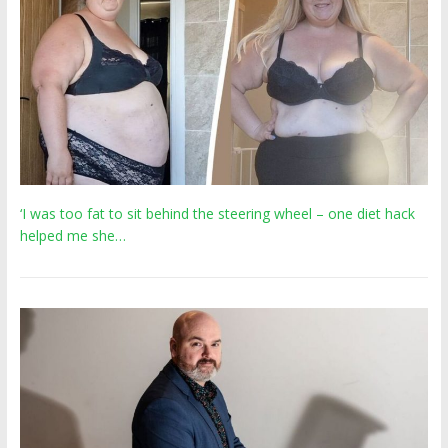
‘I was too fat to sit behind the steering wheel – one diet hack
helped me she…