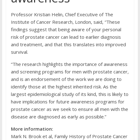
Professor Kristian Helin, Chief Executive of The
Institute of Cancer Research, London, said, “These
findings suggest that being aware of your personal
risk of prostate cancer can lead to earlier diagnosis
and treatment, and that this translates into improved
survival.
“The research highlights the importance of awareness
and screening programs for men with prostate cancer,
and is an endorsement of the work we are doing to
identify those at the highest inherited risk. As the
largest epidemiological study of its kind, this is likely to
have implications for future awareness programs for
prostate cancer as we seek to ensure all men with the
disease are diagnosed as early as possible.”
More information:
Mark N. Brook et al, Family History of Prostate Cancer