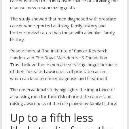
cancer is linked to an increased chance of surviving the
disease, new research suggests.
The study showed that men diagnosed with prostate
cancer who reported a strong family history had
better survival rates than those with a weaker family
history.
Researchers at The Institute of Cancer Research,
London, and The Royal Marsden NHS Foundation
Trust believe these men are surviving longer because
of their increased awareness of prostate cancer—
which can lead to earlier diagnosis and treatment.
The observational study highlights the importance of
assessing men for their risk of prostate cancer and
raising awareness of the role played by family history.
Up to a fifth less