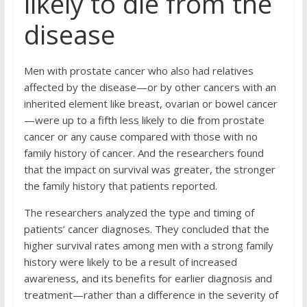
likely to die from the
disease
Men with prostate cancer who also had relatives
affected by the disease—or by other cancers with an
inherited element like breast, ovarian or bowel cancer
—were up to a fifth less likely to die from prostate
cancer or any cause compared with those with no
family history of cancer. And the researchers found
that the impact on survival was greater, the stronger
the family history that patients reported.
The researchers analyzed the type and timing of
patients’ cancer diagnoses. They concluded that the
higher survival rates among men with a strong family
history were likely to be a result of increased
awareness, and its benefits for earlier diagnosis and
treatment—rather than a difference in the severity of