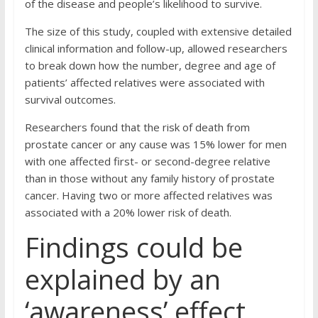
of the disease and people’s likelihood to survive.
The size of this study, coupled with extensive detailed
clinical information and follow-up, allowed researchers
to break down how the number, degree and age of
patients’ affected relatives were associated with
survival outcomes.
Researchers found that the risk of death from
prostate cancer or any cause was 15% lower for men
with one affected first- or second-degree relative
than in those without any family history of prostate
cancer. Having two or more affected relatives was
associated with a 20% lower risk of death.
Findings could be
explained by an
‘awareness’ effect