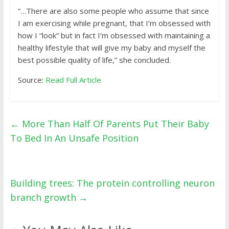
“…There are also some people who assume that since
I am exercising while pregnant, that I’m obsessed with
how I “look” but in fact I’m obsessed with maintaining a
healthy lifestyle that will give my baby and myself the
best possible quality of life,” she concluded.
Source:
Read Full Article
←
More Than Half Of Parents Put Their Baby
To Bed In An Unsafe Position
Building trees: The protein controlling neuron
branch growth
→