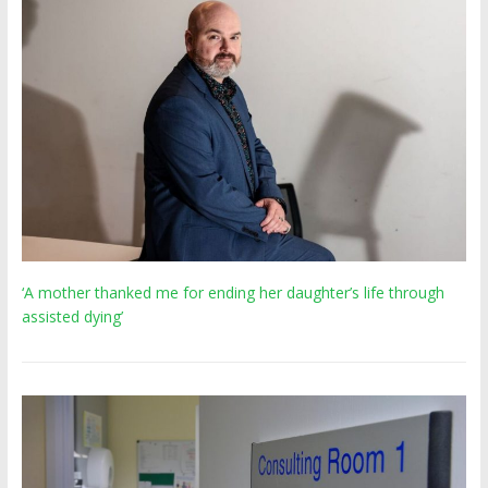
‘A mother thanked me for ending her daughter’s life through
assisted dying’