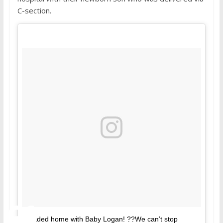
C-section.
Headed home with Baby Logan! ??We can’t stop