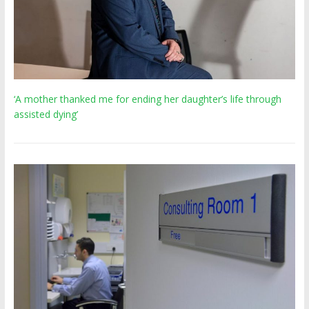
‘A mother thanked me for ending her daughter’s life through
assisted dying’