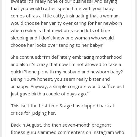
sweats it’s really none of our business!! And saying
that you would rather spend time with your baby
comes off as a little catty, insinuating that a woman
would choose her vanity over caring for her newborn
when reality is that newborns send lots of time
sleeping and I don’t know one woman who would
choose her looks over tending to her baby!!”
She continued: “I’m definitely embracing motherhood
and also it’s crazy that now I’m not allowed to take a
quick iPhone pic with my husband and newborn baby?
Being 100% honest, you seem really bitter and
unhappy. Anyway, a simple congrats would suffice as I
just gave birth a couple of days ago.”
This isn’t the first time Stage has clapped back at
critics for judging her.
Back in August, the then seven-month pregnant
fitness guru slammed commenters on Instagram who