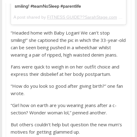
smiling! #teamNoSleep #parentlife
A post shared by
FITNESS GUIDE??SarahStage.com
(@sarahstage) on
“Headed home with Baby Logan! We can’t stop
smiling!” she captioned the pic in which the 33-year-old
can be seen being pushed in a wheelchair whilst
wearing a pair of ripped, high waisted denim jeans.
Fans were quick to weigh in on her outfit choice and
express their disbelief at her body postpartum.
“How do you look so good after giving birth?” one fan
wrote.
“Girl how on earth are you wearing jeans after a c-
section? Wonder woman lol,” penned another.
But others couldn’t help but question the new mum’s
motives for getting glammed up.