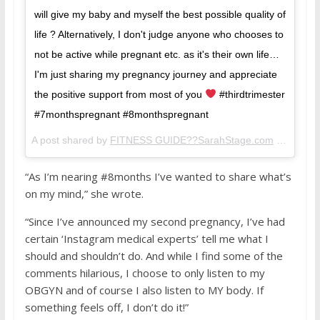
will give my baby and myself the best possible quality of
life ? Alternatively, I don't judge anyone who chooses to
not be active while pregnant etc. as it's their own life…
I'm just sharing my pregnancy journey and appreciate
the positive support from most of you
#thirdtrimester
#7monthspregnant #8monthspregnant
A post shared by
FITNESS GUIDE??SarahStage.com
(@sarahstage) on
“As I’m nearing #8months I’ve wanted to share what’s
on my mind,” she wrote.
“Since I’ve announced my second pregnancy, I’ve had
certain ‘Instagram medical experts’ tell me what I
should and shouldn’t do. And while I find some of the
comments hilarious, I choose to only listen to my
OBGYN and of course I also listen to MY body. If
something feels off, I don’t do it!”