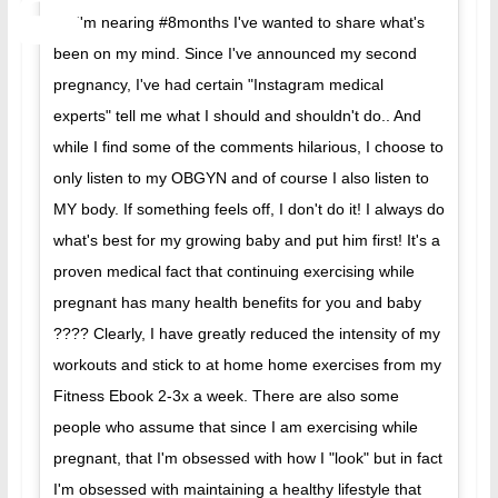
As I'm nearing #8months I've wanted to share what's
been on my mind. Since I've announced my second
pregnancy, I've had certain "Instagram medical
experts" tell me what I should and shouldn't do.. And
while I find some of the comments hilarious, I choose to
only listen to my OBGYN and of course I also listen to
MY body. If something feels off, I don't do it! I always do
what's best for my growing baby and put him first! It's a
proven medical fact that continuing exercising while
pregnant has many health benefits for you and baby
???? Clearly, I have greatly reduced the intensity of my
workouts and stick to at home home exercises from my
Fitness Ebook 2-3x a week. There are also some
people who assume that since I am exercising while
pregnant, that I'm obsessed with how I "look" but in fact
I'm obsessed with maintaining a healthy lifestyle that