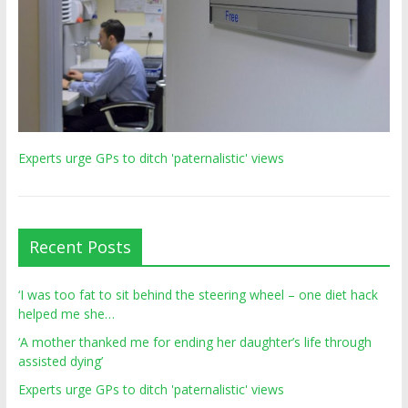
Experts urge GPs to ditch 'paternalistic' views
Recent Posts
‘I was too fat to sit behind the steering wheel – one diet hack
helped me she…
‘A mother thanked me for ending her daughter’s life through
assisted dying’
Experts urge GPs to ditch 'paternalistic' views