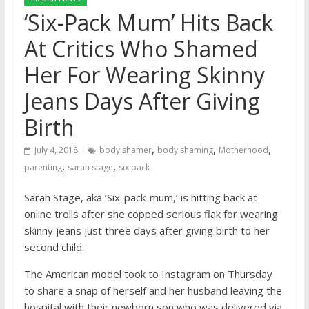
‘Six-Pack Mum’ Hits Back
At Critics Who Shamed
Her For Wearing Skinny
Jeans Days After Giving
Birth
,
,
,
July 4, 2018
body shamer
body shaming
Motherhood
,
,
parenting
sarah stage
six pack
Sarah Stage, aka ‘Six-pack-mum,’ is hitting back at
online trolls after she copped serious flak for wearing
skinny jeans just three days after giving birth to her
second child.
The American model took to Instagram on Thursday
to share a snap of herself and her husband leaving the
hospital with their newborn son who was delivered via