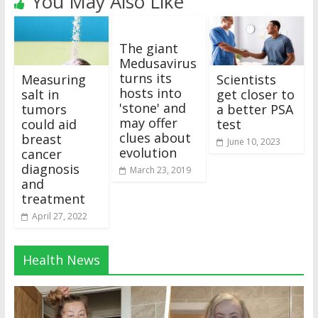
You May Also Like
The giant
Medusavirus
turns its
Measuring
Scientists
hosts into
salt in
get closer to
'stone' and
tumors
a better PSA
may offer
could aid
test
clues about
breast
June 10, 2023
evolution
cancer
diagnosis
March 23, 2019
and
treatment
April 27, 2022
Health News