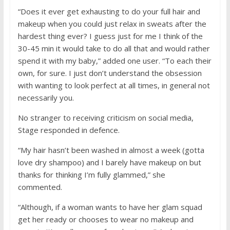
“Does it ever get exhausting to do your full hair and
makeup when you could just relax in sweats after the
hardest thing ever? I guess just for me I think of the
30-45 min it would take to do all that and would rather
spend it with my baby,” added one user. “To each their
own, for sure. I just don’t understand the obsession
with wanting to look perfect at all times, in general not
necessarily you.
No stranger to receiving criticism on social media,
Stage responded in defence.
“My hair hasn’t been washed in almost a week (gotta
love dry shampoo) and I barely have makeup on but
thanks for thinking I’m fully glammed,” she
commented.
“Although, if a woman wants to have her glam squad
get her ready or chooses to wear no makeup and