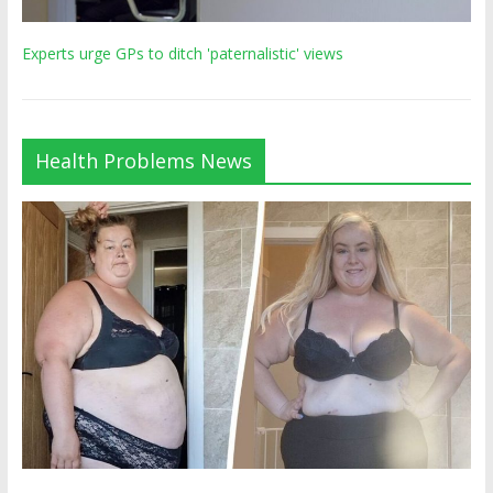
Experts urge GPs to ditch 'paternalistic' views
Health Problems News