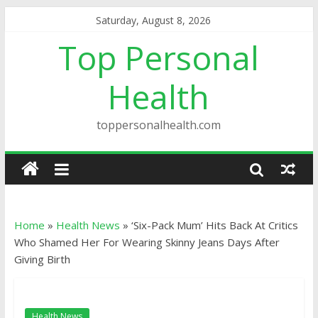
Saturday, August 8, 2026
Top Personal
Health
toppersonalhealth.com
Home
»
Health News
»
‘Six-Pack Mum’ Hits Back At Critics
Who Shamed Her For Wearing Skinny Jeans Days After
Giving Birth
Health News