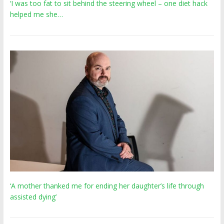
‘I was too fat to sit behind the steering wheel – one diet hack
helped me she…
‘A mother thanked me for ending her daughter’s life through
assisted dying’