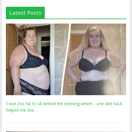
Latest Posts
‘I was too fat to sit behind the steering wheel – one diet hack
helped me she…