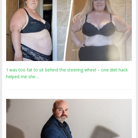
‘I was too fat to sit behind the steering wheel – one diet hack
helped me she…