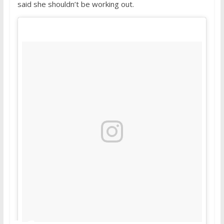
said she shouldn’t be working out.