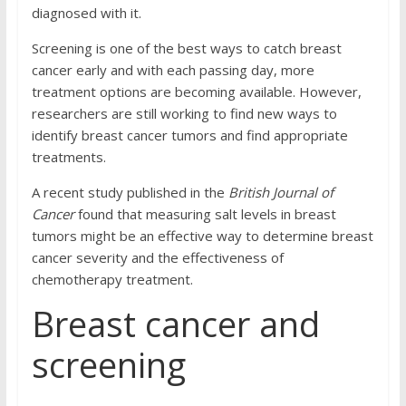
diagnosed with it.
Screening is one of the best ways to catch breast
cancer early and with each passing day, more
treatment options are becoming available. However,
researchers are still working to find new ways to
identify breast cancer tumors and find appropriate
treatments.
A recent study published in the
British Journal of
Cancer
found that measuring salt levels in breast
tumors might be an effective way to determine breast
cancer severity and the effectiveness of
chemotherapy treatment.
Breast cancer and
screening