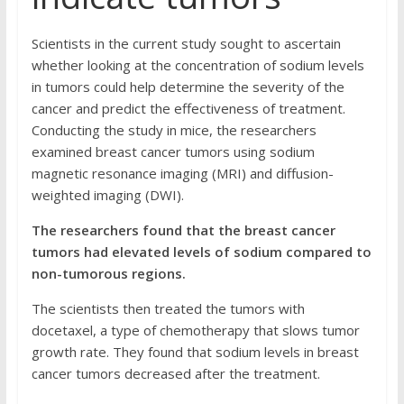
Scientists in the current study sought to ascertain
whether looking at the concentration of sodium levels
in tumors could help determine the severity of the
cancer and predict the effectiveness of treatment.
Conducting the study in mice, the researchers
examined breast cancer tumors using sodium
magnetic resonance imaging (MRI) and diffusion-
weighted imaging (DWI).
The researchers found that the breast cancer
tumors had elevated levels of sodium compared to
non-tumorous regions.
The scientists then treated the tumors with
docetaxel, a type of chemotherapy that slows tumor
growth rate. They found that sodium levels in breast
cancer tumors decreased after the treatment.