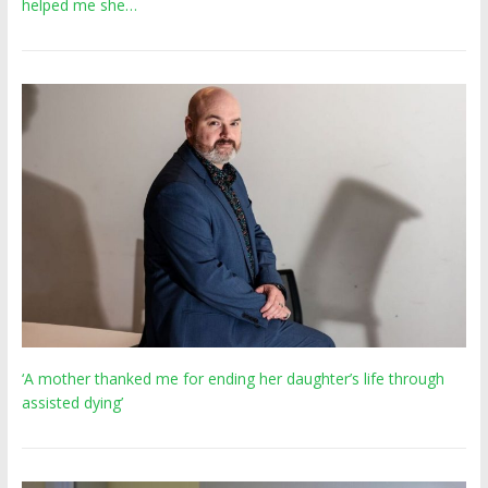
helped me she…
‘A mother thanked me for ending her daughter’s life through
assisted dying’