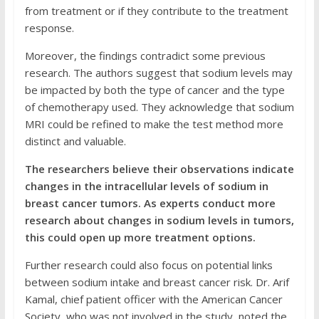
from treatment or if they contribute to the treatment
response.
Moreover, the findings contradict some previous
research. The authors suggest that sodium levels may
be impacted by both the type of cancer and the type
of chemotherapy used. They acknowledge that sodium
MRI could be refined to make the test method more
distinct and valuable.
The researchers believe their observations indicate
changes in the intracellular levels of sodium in
breast cancer tumors. As experts conduct more
research about changes in sodium levels in tumors,
this could open up more treatment options.
Further research could also focus on potential links
between sodium intake and breast cancer risk. Dr. Arif
Kamal, chief patient officer with the American Cancer
Society, who was not involved in the study, noted the