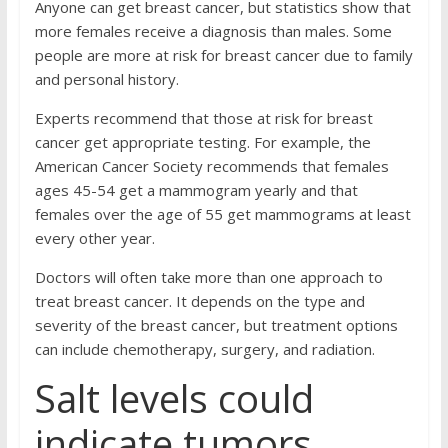
Anyone can get breast cancer, but statistics show that
more females receive a diagnosis than males. Some
people are more at risk for breast cancer due to family
and personal history.
Experts recommend that those at risk for breast
cancer get appropriate testing. For example, the
American Cancer Society recommends that females
ages 45-54 get a mammogram yearly and that
females over the age of 55 get mammograms at least
every other year.
Doctors will often take more than one approach to
treat breast cancer. It depends on the type and
severity of the breast cancer, but treatment options
can include chemotherapy, surgery, and radiation.
Salt levels could
indicate tumors