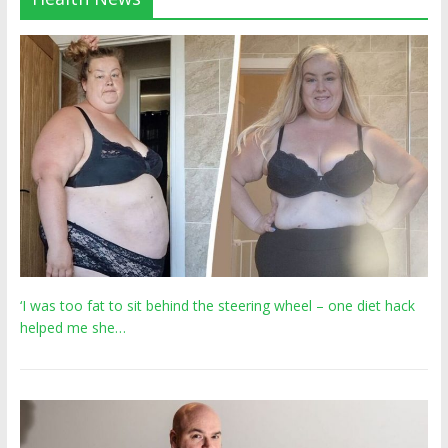
‘I was too fat to sit behind the steering wheel – one diet hack
helped me she…