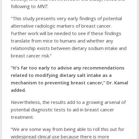
following to
MNT
:
“This study presents very early findings of potential
alternative radiologic markers of breast cancer.
Further work will be needed to see if these findings
translate from mice to humans and whether any
relationship exists between dietary sodium intake and
breast cancer risk.”
“It’s far too early to advise any recommendations
related to modifying dietary salt intake as a
mechanism to preventing breast cancer,” Dr. Kamal
added.
Nevertheless, the results add to a growing arsenal of
potential diagnostic tests to aid in breast cancer
treatment.
“We are some way from being able to roll this out for
widespread clinical use because there is more