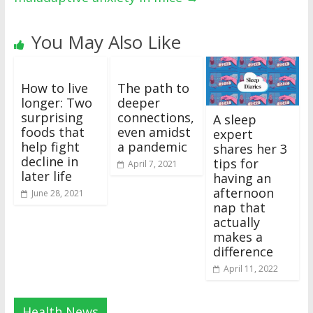
You May Also Like
How to live
The path to
longer: Two
deeper
surprising
connections,
A sleep
foods that
even amidst
expert
help fight
a pandemic
shares her 3
decline in
tips for
April 7, 2021
later life
having an
afternoon
June 28, 2021
nap that
actually
makes a
difference
April 11, 2022
Health News