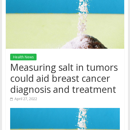
Health News
Measuring salt in tumors
could aid breast cancer
diagnosis and treatment
April 27, 2022