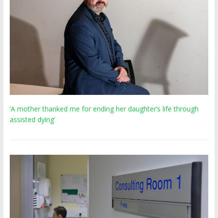
‘A mother thanked me for ending her daughter’s life through
assisted dying’