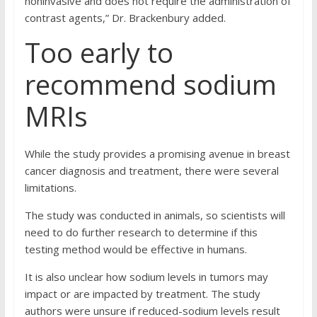
noninvasive and does not require the administration of
contrast agents,” Dr. Brackenbury added.
Too early to
recommend sodium
MRIs
While the study provides a promising avenue in breast
cancer diagnosis and treatment, there were several
limitations.
The study was conducted in animals, so scientists will
need to do further research to determine if this
testing method would be effective in humans.
It is also unclear how sodium levels in tumors may
impact or are impacted by treatment. The study
authors were unsure if reduced-sodium levels result