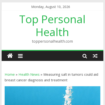
Monday, August 10, 2026
Top Personal
Health
toppersonalhealth.com
Home
»
Health News
»
Measuring salt in tumors could aid
breast cancer diagnosis and treatment