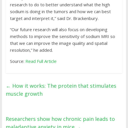
research to do to better understand what the high
sodium is doing in the tumors and how we can best
target and interpret it,” said Dr. Brackenbury.
“Our future research will also focus on developing
methods to improve the sensitivity of sodium MRI so
that we can improve the image quality and spatial
resolution,” he added.
Source:
Read Full Article
←
How it works: The protein that stimulates
muscle growth
Researchers show how chronic pain leads to
maladaptive anxiety in mice
→