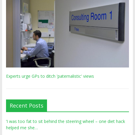
Experts urge GPs to ditch 'paternalistic' views
Recent Posts
‘I was too fat to sit behind the steering wheel – one diet hack
helped me she…