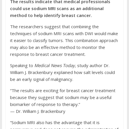
The results indicate that medical professionals
could use sodium MRI scans as an additional
method to help identify breast cancer.
The researchers suggest that combining the
techniques of sodium MRI scans with DWI would make
it easier to classify tumors. This combination approach
may also be an effective method to monitor the
response to breast cancer treatment.
Speaking to
Medical News Today,
study author Dr.
William J. Brackenbury explained how salt levels could
be an early signal of malignancy.
“The results are exciting for breast cancer treatment
because they suggest that sodium may be a useful
biomarker of response to therapy.”
⁠— Dr. William J. Brackenbury
“Sodium MRI also has the advantage that it is