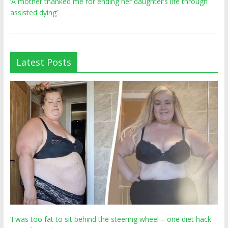
‘A mother thanked me for ending her daughter’s life through
assisted dying’
Latest Posts
‘I was too fat to sit behind the steering wheel – one diet hack