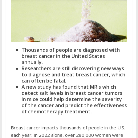
Thousands of people are diagnosed with
breast cancer in the United States
annually.
Researchers are still discovering new ways
to diagnose and treat breast cancer, which
can often be fatal.
A new study has found that MRIs which
detect salt levels in breast cancer tumors
in mice could help determine the severity
of the cancer and predict the effectiveness
of chemotherapy treatment.
Breast cancer impacts thousands of people in the U.S.
each year. In 2022 alone, over 280,000 women were