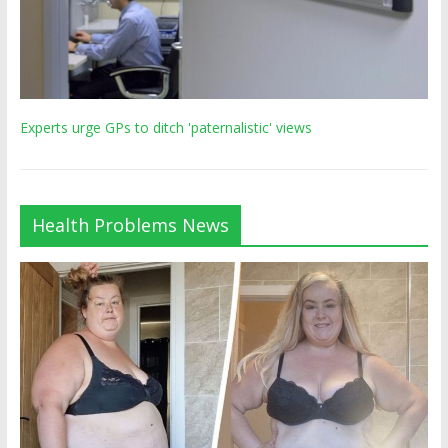
Experts urge GPs to ditch 'paternalistic' views
Health Problems News