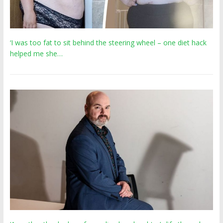
‘I was too fat to sit behind the steering wheel – one diet hack
helped me she…