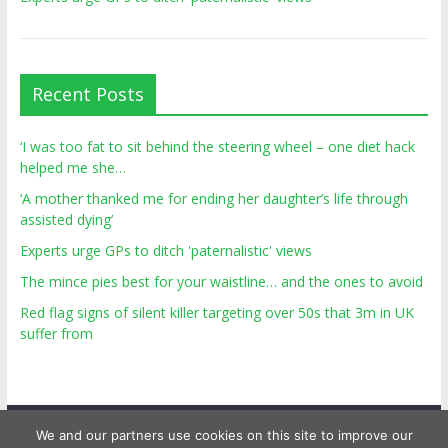
Recent Posts
‘I was too fat to sit behind the steering wheel – one diet hack
helped me she…
‘A mother thanked me for ending her daughter’s life through
assisted dying’
Experts urge GPs to ditch 'paternalistic' views
The mince pies best for your waistline… and the ones to avoid
Red flag signs of silent killer targeting over 50s that 3m in UK
suffer from
We and our partners use cookies on this site to improve our