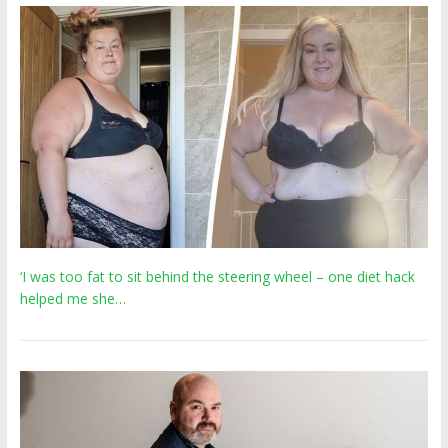
‘I was too fat to sit behind the steering wheel – one diet hack
helped me she…