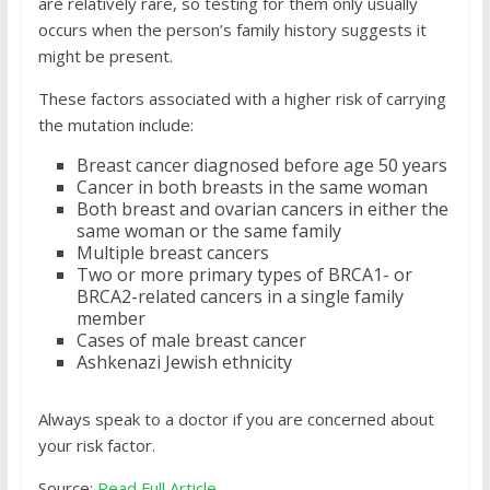
are relatively rare, so testing for them only usually
occurs when the person’s family history suggests it
might be present.
These factors associated with a higher risk of carrying
the mutation include:
Breast cancer diagnosed before age 50 years
Cancer in both breasts in the same woman
Both breast and ovarian cancers in either the
same woman or the same family
Multiple breast cancers
Two or more primary types of BRCA1- or
BRCA2-related cancers in a single family
member
Cases of male breast cancer
Ashkenazi Jewish ethnicity
Always speak to a doctor if you are concerned about
your risk factor.
Source:
Read Full Article