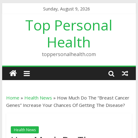
Sunday, August 9, 2026
Top Personal
Health
toppersonalhealth.com
Home
»
Health News
»
How Much Do The “Breast Cancer
Genes” Increase Your Chances Of Getting The Disease?
Health News