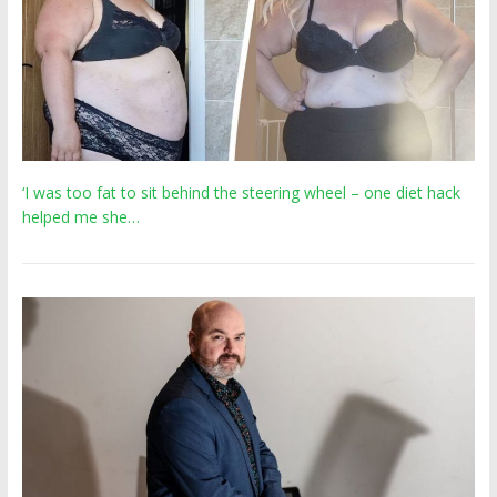
‘I was too fat to sit behind the steering wheel – one diet hack
helped me she…