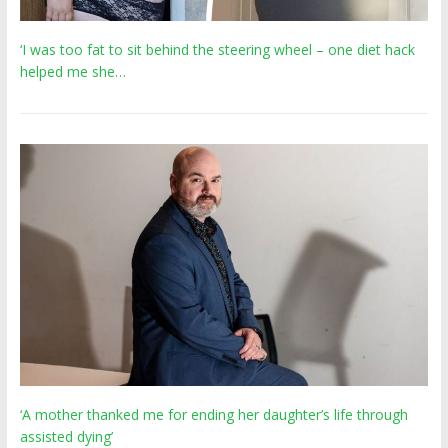
‘I was too fat to sit behind the steering wheel – one diet hack
helped me she…
‘A mother thanked me for ending her daughter’s life through
assisted dying’