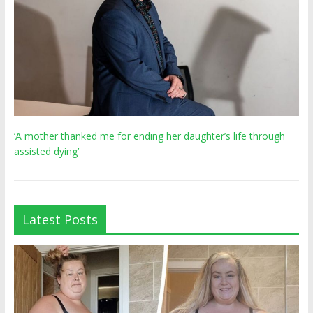
‘A mother thanked me for ending her daughter’s life through
assisted dying’
Latest Posts