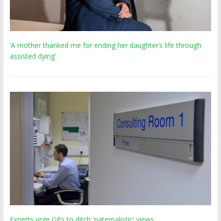
‘A mother thanked me for ending her daughter’s life through
assisted dying’
Experts urge GPs to ditch 'paternalistic' views