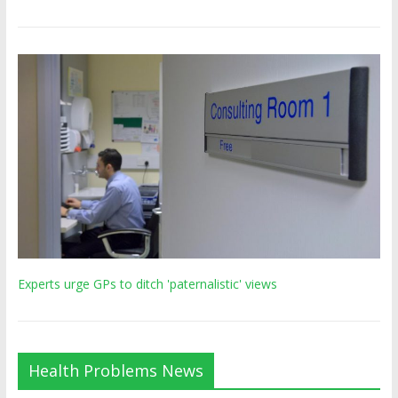
Experts urge GPs to ditch 'paternalistic' views
Health Problems News