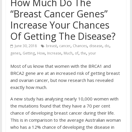
How Much Do The
“Breast Cancer Genes”
Increase Your Chances
Of Getting The Disease?
,
,
,
,
,
June 30, 2018
breast
cancer
Chances
disease
do
,
,
,
,
,
,
,
genes
Getting
How
Increase
Much
of
the
your
Most of us know that women with the BRCA1 and
BRCA2 gene are at an increased risk of getting breast
and ovarian cancer, but now research has revealed
exactly how much.
A new study
has analysing nearly 10,000 women with
the mutations found that they have a 70 per cent
chance of developing breast cancer during their life.
This is in comparison to the average Australian woman
who has a 12
% chance of developing the disease in