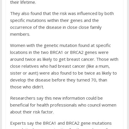
their lifetime.
They also found that the risk was influenced by both
specific mutations within their genes and the
occurrence of the disease in close close family
members.
Women with the genetic mutation found at specific
locations in the two BRCA1 or BRCA2 genes were
around twice as likely to get breast cancer. Those with
close relatives who had breast cancer (like a mum,
sister or aunt) were also found to be twice as likely to
develop the disease before they turned 70, than
those who didn’t.
Researchers say this new information could be
beneficial for health professionals who council women
about their risk factor.
Experts say the
BRCA1
and
BRCA2
gene mutations