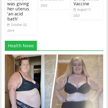
was giving
Vaccine
2020
her uterus
August 17,
'an acid
2021
bath'
October 22,
2019
Health News