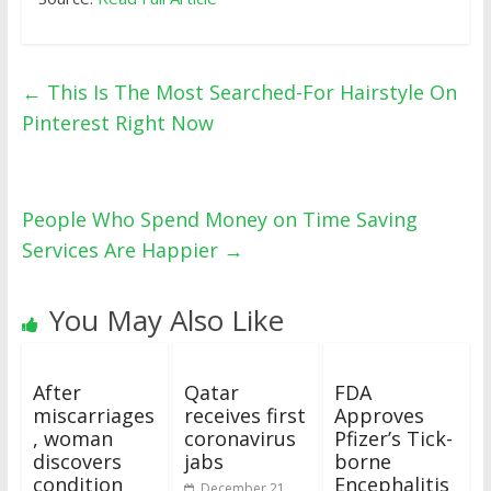
←
This Is The Most Searched-For Hairstyle On
Pinterest Right Now
People Who Spend Money on Time Saving
Services Are Happier
→
You May Also Like
After
Qatar
FDA
miscarriages
receives first
Approves
, woman
coronavirus
Pfizer’s Tick-
discovers
jabs
borne
condition
Encephalitis
December 21,