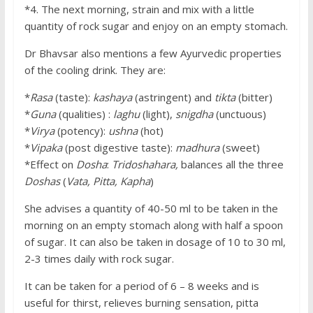
*4. The next morning, strain and mix with a little
quantity of rock sugar and enjoy on an empty stomach.
Dr Bhavsar also mentions a few Ayurvedic properties
of the cooling drink. They are:
*
Rasa
(taste):
kashaya
(astringent) and
tikta
(bitter)
*
Guna
(qualities) :
laghu
(light),
snigdha
(unctuous)
*
Virya
(potency):
ushna
(hot)
*
Vipaka
(post digestive taste):
madhura
(sweet)
*Effect on
Dosha
:
Tridoshahara,
balances all the three
Doshas
(
Vata, Pitta, Kapha
)
She advises a quantity of 40-50 ml to be taken in the
morning on an empty stomach along with half a spoon
of sugar. It can also be taken in dosage of 10 to 30 ml,
2-3 times daily with rock sugar.
It can be taken for a period of 6 – 8 weeks and is
useful for thirst, relieves burning sensation, pitta