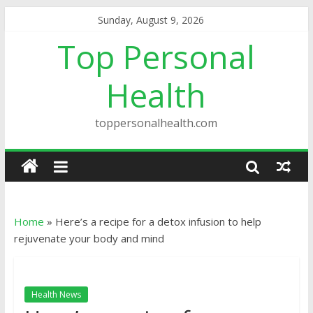
Sunday, August 9, 2026
Top Personal
Health
toppersonalhealth.com
Home
»
Here’s a recipe for a detox infusion to help
rejuvenate your body and mind
Health News