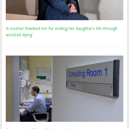
‘A mother thanked me for ending her daughter’s life through
assisted dying’