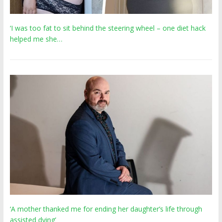
‘I was too fat to sit behind the steering wheel – one diet hack
helped me she…
‘A mother thanked me for ending her daughter’s life through
assisted dying’