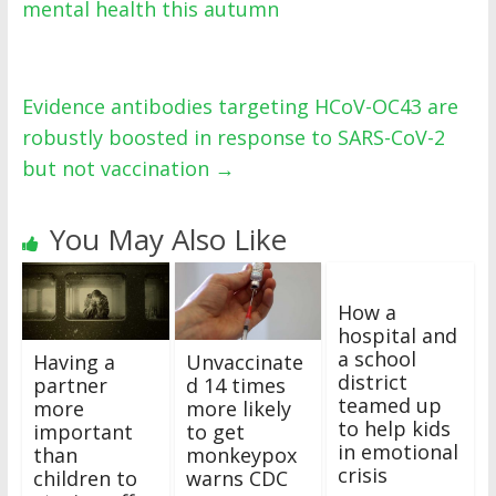
mental health this autumn
Evidence antibodies targeting HCoV-OC43 are
robustly boosted in response to SARS-CoV-2
but not vaccination
→
You May Also Like
How a
hospital and
a school
Having a
Unvaccinate
district
partner
d 14 times
teamed up
more
more likely
to help kids
important
to get
in emotional
than
monkeypox
crisis
children to
warns CDC