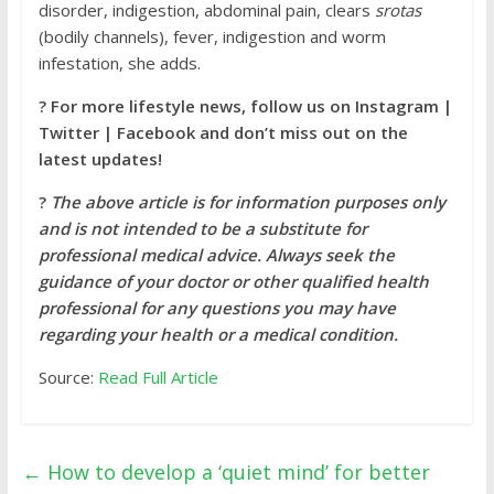
disorder, indigestion, abdominal pain, clears
srotas
(bodily channels), fever, indigestion and worm
infestation, she adds.
?
For more lifestyle news, follow us on
Instagram |
Twitter | Facebook and don’t miss out on the
latest updates!
?
The above article is for information purposes only
and is not intended to be a substitute for
professional medical advice. Always seek the
guidance of your doctor or other qualified health
professional for any questions you may have
regarding your health or a medical condition.
Source:
Read Full Article
←
How to develop a ‘quiet mind’ for better