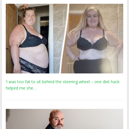
‘I was too fat to sit behind the steering wheel – one diet hack
helped me she…