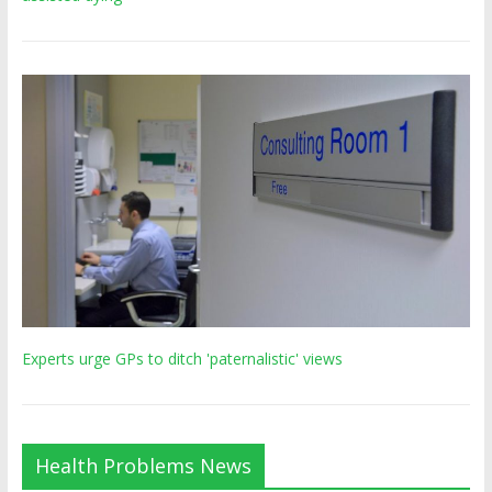
Experts urge GPs to ditch 'paternalistic' views
Health Problems News