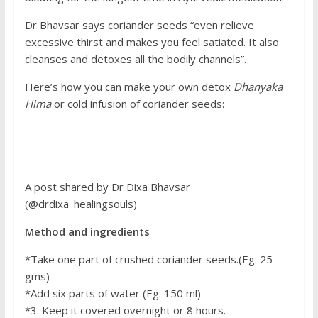
Dr Bhavsar says coriander seeds “even relieve
excessive thirst and makes you feel satiated. It also
cleanses and detoxes all the bodily channels”.
Here’s how you can make your own detox
Dhanyaka
Hima
or cold infusion of coriander seeds:
A post shared by Dr Dixa Bhavsar
(@drdixa_healingsouls)
Method and ingredients
*Take one part of crushed coriander seeds.(Eg: 25
gms)
*Add six parts of water (Eg: 150 ml)
*3. Keep it covered overnight or 8 hours.