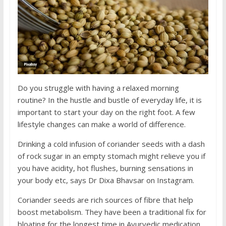
Do you struggle with having a relaxed morning
routine? In the hustle and bustle of everyday life, it is
important to start your day on the right foot. A few
lifestyle changes can make a world of difference.
Drinking a cold infusion of coriander seeds with a dash
of rock sugar in an empty stomach might relieve you if
you have acidity, hot flushes, burning sensations in
your body etc, says Dr Dixa Bhavsar on Instagram.
Coriander seeds are rich sources of fibre that help
boost metabolism. They have been a traditional fix for
bloating for the longest time in Ayurvedic medication.