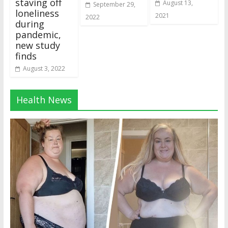
staving off
August 13,
September 29,
loneliness
2021
2022
during
pandemic,
new study
finds
August 3, 2022
Health News