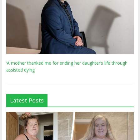
‘A mother thanked me for ending her daughter’s life through
assisted dying’
Latest Posts