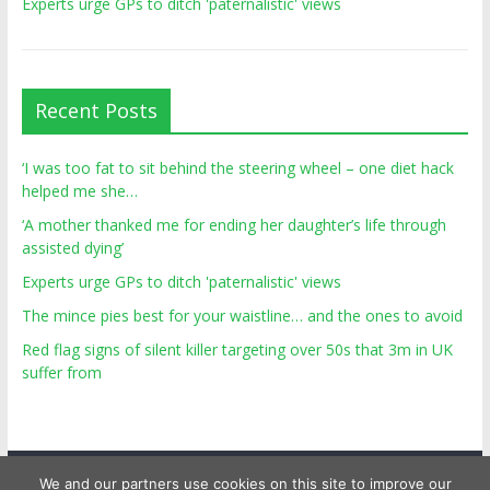
Experts urge GPs to ditch 'paternalistic' views
Recent Posts
‘I was too fat to sit behind the steering wheel – one diet hack
helped me she…
‘A mother thanked me for ending her daughter’s life through
assisted dying’
Experts urge GPs to ditch 'paternalistic' views
The mince pies best for your waistline… and the ones to avoid
Red flag signs of silent killer targeting over 50s that 3m in UK
suffer from
We and our partners use cookies on this site to improve our