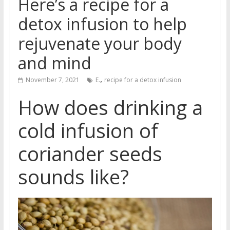
Here’s a recipe for a
detox infusion to help
rejuvenate your body
and mind
,
November 7, 2021
E.
recipe for a detox infusion
How does drinking a
cold infusion of
coriander seeds
sounds like?