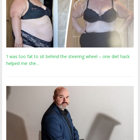
‘I was too fat to sit behind the steering wheel – one diet hack
helped me she…