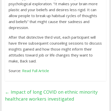
psychological exploration. “It makes your brain more
plastic and your beliefs and desires less rigid. It can
allow people to break up habitual cycles of thoughts
and beliefs” that might cause their sadness and
depression.
After that distinctive third visit, each participant will
have three subsequent counseling sessions to discuss
insights gained and how those might inform their
attitudes toward job or life changes they want to
make, Back said.
Source:
Read Full Article
←
Impact of long COVID on ethnic minority
healthcare workers investigated