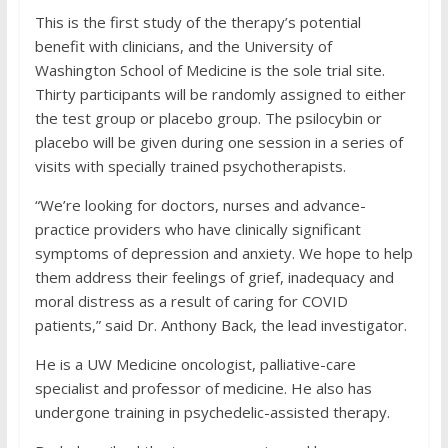
This is the first study of the therapy’s potential
benefit with clinicians, and the University of
Washington School of Medicine is the sole trial site.
Thirty participants will be randomly assigned to either
the test group or placebo group. The psilocybin or
placebo will be given during one session in a series of
visits with specially trained psychotherapists.
“We’re looking for doctors, nurses and advance-
practice providers who have clinically significant
symptoms of depression and anxiety. We hope to help
them address their feelings of grief, inadequacy and
moral distress as a result of caring for COVID
patients,” said Dr. Anthony Back, the lead investigator.
He is a UW Medicine oncologist, palliative-care
specialist and professor of medicine. He also has
undergone training in psychedelic-assisted therapy.