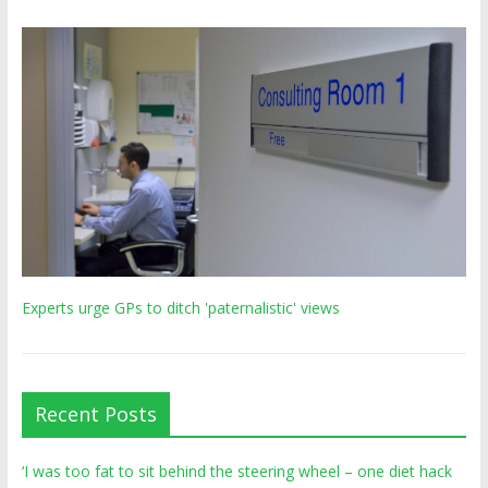
Experts urge GPs to ditch 'paternalistic' views
Recent Posts
‘I was too fat to sit behind the steering wheel – one diet hack