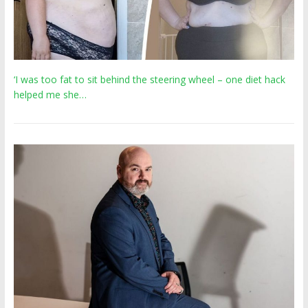
‘I was too fat to sit behind the steering wheel – one diet hack
helped me she…