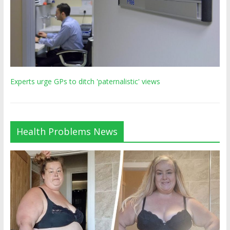
Experts urge GPs to ditch 'paternalistic' views
Health Problems News