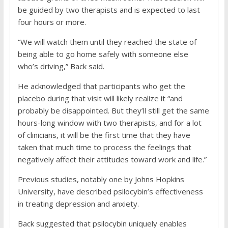
be guided by two therapists and is expected to last
four hours or more.
“We will watch them until they reached the state of
being able to go home safely with someone else
who’s driving,” Back said.
He acknowledged that participants who get the
placebo during that visit will likely realize it “and
probably be disappointed. But they’ll still get the same
hours-long window with two therapists, and for a lot
of clinicians, it will be the first time that they have
taken that much time to process the feelings that
negatively affect their attitudes toward work and life.”
Previous studies, notably one by Johns Hopkins
University, have described psilocybin’s effectiveness
in treating depression and anxiety.
Back suggested that psilocybin uniquely enables