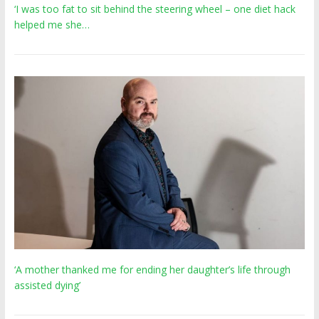
‘I was too fat to sit behind the steering wheel – one diet hack
helped me she…
‘A mother thanked me for ending her daughter’s life through
assisted dying’