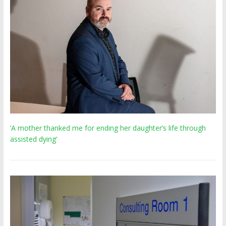
‘A mother thanked me for ending her daughter’s life through
assisted dying’