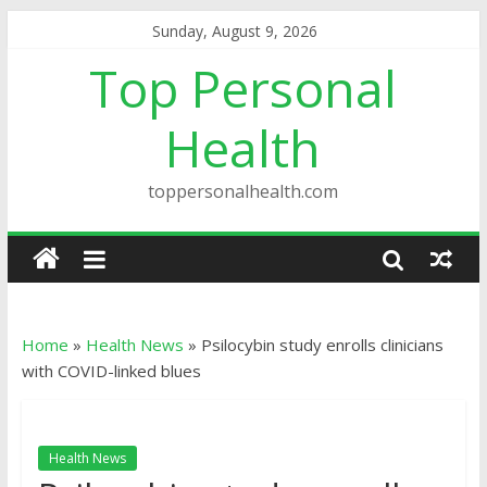
Sunday, August 9, 2026
Top Personal
Health
toppersonalhealth.com
Home
»
Health News
»
Psilocybin study enrolls clinicians
with COVID-linked blues
Health News