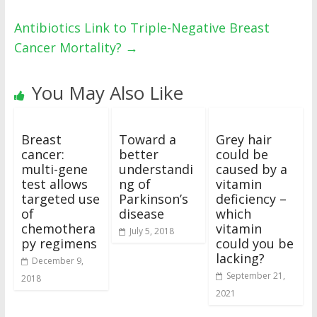
Antibiotics Link to Triple-Negative Breast
Cancer Mortality?
→
You May Also Like
Breast
Toward a
Grey hair
cancer:
better
could be
multi-gene
understandi
caused by a
test allows
ng of
vitamin
targeted use
Parkinson’s
deficiency –
of
disease
which
chemothera
vitamin
July 5, 2018
py regimens
could you be
lacking?
December 9,
September 21,
2018
2021