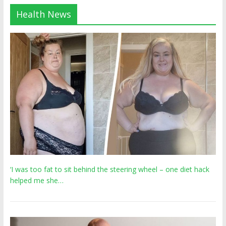
Health News
‘I was too fat to sit behind the steering wheel – one diet hack
helped me she…