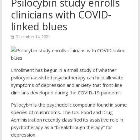
Psilocybin study enrolls
clinicians with COVID-
linked blues
December 14, 2021
Enrollment has begun in a small study of whether
psilocybin-assisted psychotherapy can help alleviate
symptoms of depression and anxiety that front-line
clinicians developed during the COVID-19 pandemic.
Psilocybin is the psychedelic compound found in some
species of mushrooms. The U.S. Food and Drug
Administration recently classified its assistive role in
psychotherapy as a “breakthrough therapy” for
depression.