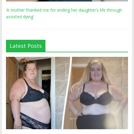
‘A mother thanked me for ending her daughter’s life through
assisted dying’
Latest Posts