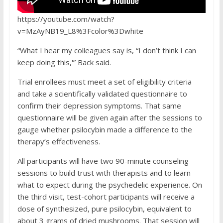
https://youtube.com/watch?
v=MzAyNB19_L8%3Fcolor%3Dwhite
“What I hear my colleagues say is, “I don’t think I can
keep doing this,'” Back said.
Trial enrollees must meet a set of eligibility criteria
and take a scientifically validated questionnaire to
confirm their depression symptoms. That same
questionnaire will be given again after the sessions to
gauge whether psilocybin made a difference to the
therapy’s effectiveness.
All participants will have two 90-minute counseling
sessions to build trust with therapists and to learn
what to expect during the psychedelic experience. On
the third visit, test-cohort participants will receive a
dose of synthesized, pure psilocybin, equivalent to
about 3 grams of dried mushrooms. That session will