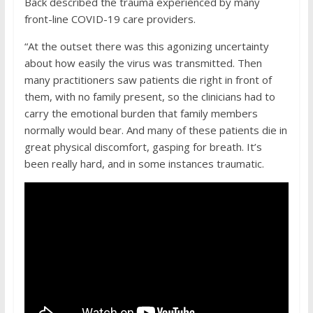
Back described the trauma experienced by many
front-line COVID-19 care providers.
“At the outset there was this agonizing uncertainty
about how easily the virus was transmitted. Then
many practitioners saw patients die right in front of
them, with no family present, so the clinicians had to
carry the emotional burden that family members
normally would bear. And many of these patients die in
great physical discomfort, gasping for breath. It’s
been really hard, and in some instances traumatic.