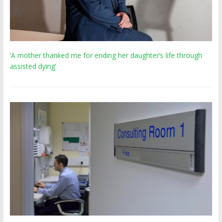
‘A mother thanked me for ending her daughter’s life through
assisted dying’