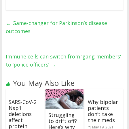
←
Game-changer for Parkinson’s disease
outcomes
Immune cells can switch from ‘gang members’
to ‘police officers’
→
You May Also Like
SARS-CoV-2
Why bipolar
Nsp1
patients
deletions
don’t take
Struggling
affect
their meds
to drift off?
protein
Here’s why
May 19, 2021