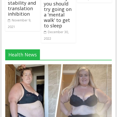
stability and
you should
translation
try going on
inhibition
a ‘mental
walk’ to get
November 9,
to sleep
2021
December 30,
2022
Health News