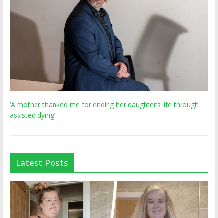
‘A mother thanked me for ending her daughter’s life through
assisted dying’
Latest Posts