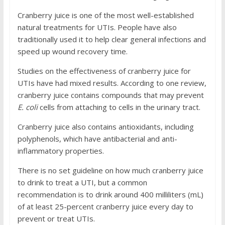
Cranberry juice is one of the most well-established
natural treatments for UTIs. People have also
traditionally used it to help clear general infections and
speed up wound recovery time.
Studies on the effectiveness of cranberry juice for
UTIs have had mixed results. According to one review,
cranberry juice contains compounds that may prevent
E. coli
cells from attaching to cells in the urinary tract.
Cranberry juice also contains antioxidants, including
polyphenols, which have antibacterial and anti-
inflammatory properties.
There is no set guideline on how much cranberry juice
to drink to treat a UTI, but a common
recommendation is to drink around 400 milliliters (mL)
of at least 25-percent cranberry juice every day to
prevent or treat UTIs.