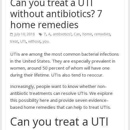
Can you treat a UTI
without antibiotics? 7
home remedies
,
,
,
,
,
,
July 10, 2018
7
A
antibiotics?
Can
home
remedies
,
,
,
treat
UTI
without
you.
UTIs are among the most common bacterial infections
in the United States. They are especially prevalent in
women, around 50 percent of whom will have one
during their lifetime. UTIs also tend to reoccur.
Increasingly, people want to know whether non-
antibiotic treatments can resolve UTIs. We explore
this possibility here and provide seven evidence-
based home remedies that can help to treat UTIs.
Can you treat a UTI