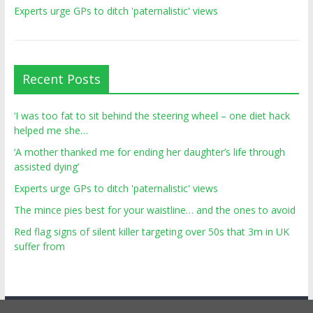
Experts urge GPs to ditch 'paternalistic' views
Recent Posts
‘I was too fat to sit behind the steering wheel – one diet hack
helped me she…
‘A mother thanked me for ending her daughter’s life through
assisted dying’
Experts urge GPs to ditch 'paternalistic' views
The mince pies best for your waistline… and the ones to avoid
Red flag signs of silent killer targeting over 50s that 3m in UK
suffer from