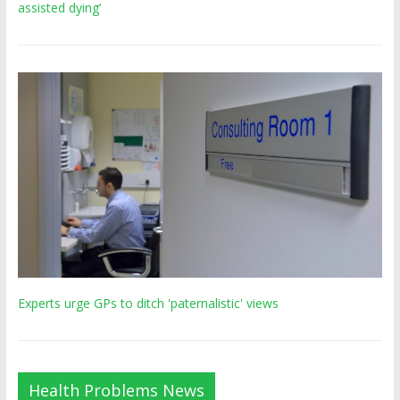
assisted dying’
Experts urge GPs to ditch 'paternalistic' views
Health Problems News