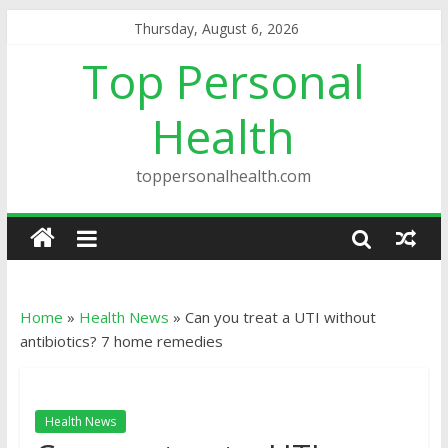
Thursday, August 6, 2026
Top Personal
Health
toppersonalhealth.com
Home
»
Health News
»
Can you treat a UTI without
antibiotics? 7 home remedies
Health News