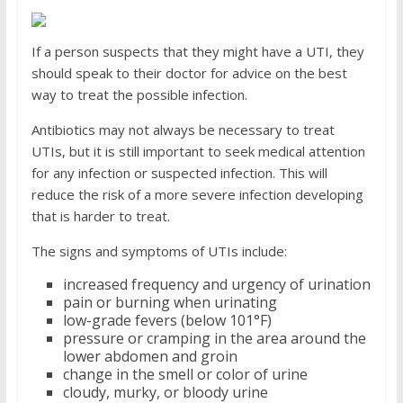
If a person suspects that they might have a UTI, they
should speak to their doctor for advice on the best
way to treat the possible infection.
Antibiotics may not always be necessary to treat
UTIs, but it is still important to seek medical attention
for any infection or suspected infection. This will
reduce the risk of a more severe infection developing
that is harder to treat.
The signs and symptoms of UTIs include:
increased frequency and urgency of urination
pain or burning when urinating
low-grade fevers (below 101°F)
pressure or cramping in the area around the
lower abdomen and groin
change in the smell or color of urine
cloudy, murky, or bloody urine