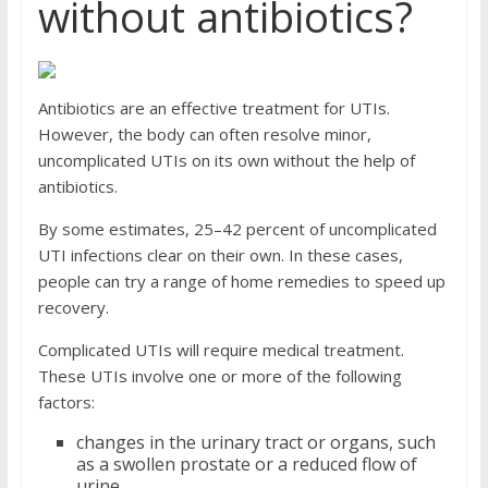
without antibiotics?
Antibiotics are an effective treatment for UTIs.
However, the body can often resolve minor,
uncomplicated UTIs on its own without the help of
antibiotics.
By some estimates, 25–42 percent of uncomplicated
UTI infections clear on their own. In these cases,
people can try a range of home remedies to speed up
recovery.
Complicated UTIs will require medical treatment.
These UTIs involve one or more of the following
factors:
changes in the urinary tract or organs, such
as a swollen prostate or a reduced flow of
urine