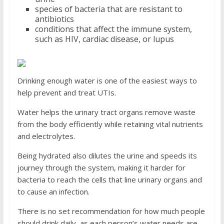
species of bacteria that are resistant to
antibiotics
conditions that affect the immune system,
such as HIV, cardiac disease, or lupus
Drinking enough water is one of the easiest ways to
help prevent and treat UTIs.
Water helps the urinary tract organs remove waste
from the body efficiently while retaining vital nutrients
and electrolytes.
Being hydrated also dilutes the urine and speeds its
journey through the system, making it harder for
bacteria to reach the cells that line urinary organs and
to cause an infection.
There is no set recommendation for how much people
should drink daily, as each person’s water needs are