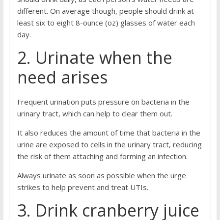
different. On average though, people should drink at
least six to eight 8-ounce (oz) glasses of water each
day.
2. Urinate when the
need arises
Frequent urination puts pressure on bacteria in the
urinary tract, which can help to clear them out.
It also reduces the amount of time that bacteria in the
urine are exposed to cells in the urinary tract, reducing
the risk of them attaching and forming an infection.
Always urinate as soon as possible when the urge
strikes to help prevent and treat UTIs.
3. Drink cranberry juice