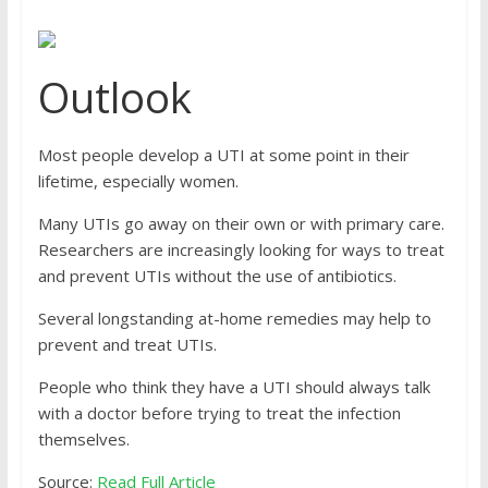
Outlook
Most people develop a UTI at some point in their
lifetime, especially women.
Many UTIs go away on their own or with primary care.
Researchers are increasingly looking for ways to treat
and prevent UTIs without the use of antibiotics.
Several longstanding at-home remedies may help to
prevent and treat UTIs.
People who think they have a UTI should always talk
with a doctor before trying to treat the infection
themselves.
Source:
Read Full Article