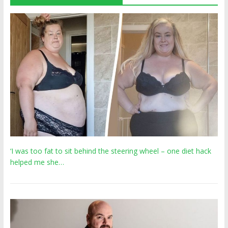
‘I was too fat to sit behind the steering wheel – one diet hack
helped me she…