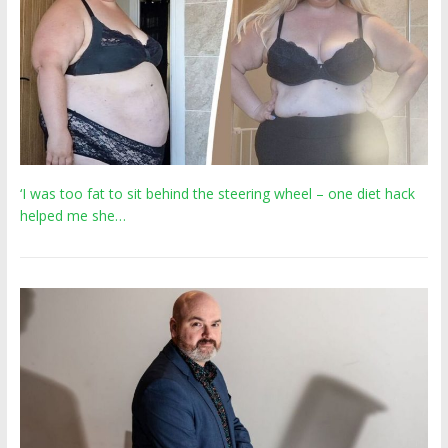
‘I was too fat to sit behind the steering wheel – one diet hack
helped me she…