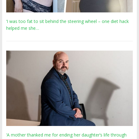
‘I was too fat to sit behind the steering wheel – one diet hack
helped me she…
‘A mother thanked me for ending her daughter’s life through