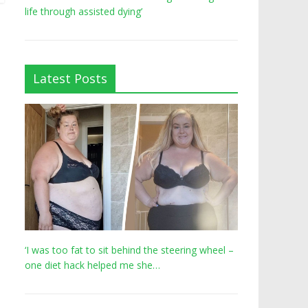
life through assisted dying’
Latest Posts
‘I was too fat to sit behind the steering wheel –
one diet hack helped me she…