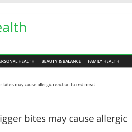
alth
ERSONAL HEALTH
BEAUTY & BALANCE
FAMILY HEALTH
er bites may cause allergic reaction to red meat
higger bites may cause allergic