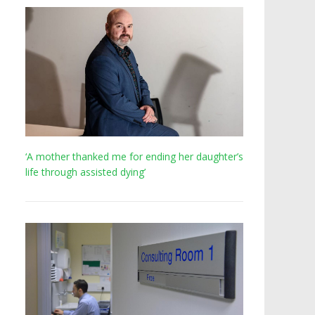
‘A mother thanked me for ending her daughter’s
life through assisted dying’