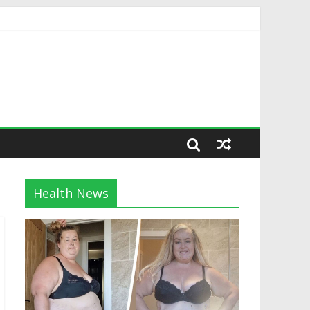
Health News