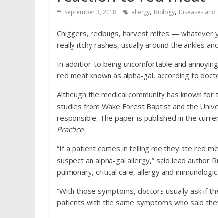
,
,
September 3, 2018
allergy
Biology
Diseases and 
Chiggers, redbugs, harvest mites — whatever yo
really itchy rashes, usually around the ankles and
In addition to being uncomfortable and annoying, 
red meat known as alpha-gal, according to doct
Although the medical community has known for the
studies from Wake Forest Baptist and the Univers
responsible. The paper is published in the curre
Practice
.
“If a patient comes in telling me they ate red m
suspect an alpha-gal allergy,” said lead author R
pulmonary, critical care, allergy and immunologi
“With those symptoms, doctors usually ask if th
patients with the same symptoms who said they ha