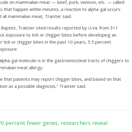
lecule on mammalian meat — beef, pork, venison, etc. — called
ns that happen within minutes, a reaction to alpha-gal occurs
id all mammalian meat, Traister said.
 Baptist, Traister cited results reported by U.Va. from 311
t exposure to tick or chigger bites before developing an
 tick or chigger bites in the past 10 years, 5.5 percent
exposure.
pha-gal molecule is in the gastrointestinal tracts of chiggers to
ammalian meat allergy.
e that patients may report chigger bites, and based on that
tion as a possible diagnosis,” Traister said.
 percent fewer genes, researchers reveal