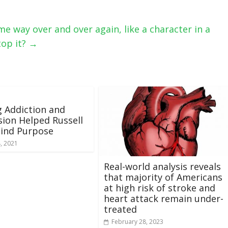
ame way over and over again, like a character in a
top it?
→
g Addiction and
ion Helped Russell
Find Purpose
, 2021
Real-world analysis reveals
that majority of Americans
at high risk of stroke and
heart attack remain under-
treated
February 28, 2023