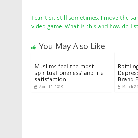
I can’t sit still sometimes. I move the s
video game. What is this and how do I s
You May Also Like
Muslims feel the most
Battlin
spiritual ‘oneness’ and life
Depress
satisfaction
Brand 
April 12, 2019
March 24