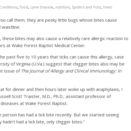
,
,
,
,
,
Conditions
food
Lyme Disease
nutrition
Spiders and Ticks
trees:
u call them, they are pesky little bugs whose bites cause
 waistline.
these bites may also cause a relatively rare allergic reaction to
ors at Wake Forest Baptist Medical Center.
 past five to 10 years that ticks can cause this allergy, case
ity of Virginia (U.Va.) suggest that chigger bites also may be
nt issue of
The Journal of Allergy and Clinical Immunology: In
eat for dinner and then hours later woke up with anaphylaxis, I
ussell Scott Traister, M.D., Ph.D., assistant professor of
c diseases at Wake Forest Baptist.
e person has had a tick bite recently. But we started seeing
dn’t had a tick bite, only chigger bites.”