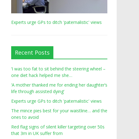
Experts urge GPs to ditch 'paternalistic' views
Recent Posts
‘I was too fat to sit behind the steering wheel –
one diet hack helped me she…
‘A mother thanked me for ending her daughter’s
life through assisted dying’
Experts urge GPs to ditch 'paternalistic' views
The mince pies best for your waistline… and the
ones to avoid
Red flag signs of silent killer targeting over 50s
that 3m in UK suffer from