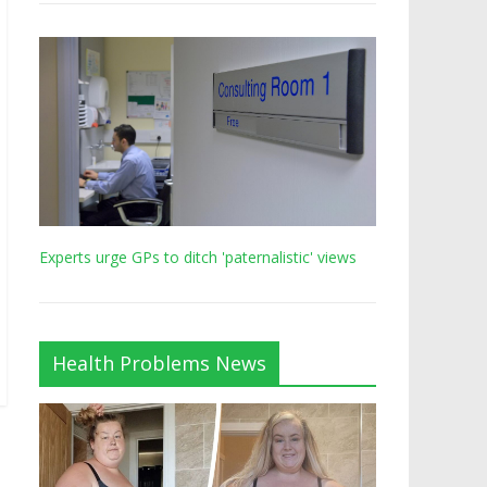
Experts urge GPs to ditch 'paternalistic' views
Health Problems News