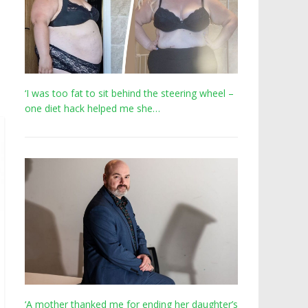
‘I was too fat to sit behind the steering wheel –
one diet hack helped me she…
‘A mother thanked me for ending her daughter’s