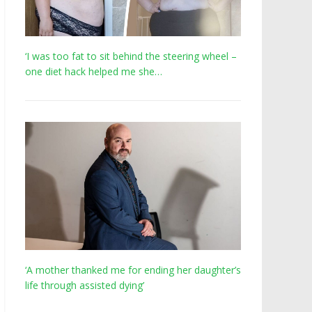
‘I was too fat to sit behind the steering wheel –
one diet hack helped me she…
‘A mother thanked me for ending her daughter’s
life through assisted dying’