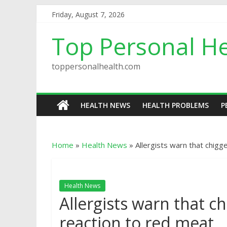
Friday, August 7, 2026
Top Personal He
toppersonalhealth.com
HEALTH NEWS
HEALTH PROBLEMS
P
Home
»
Health News
»
Allergists warn that chigg
Health News
Allergists warn that c
reaction to red meat