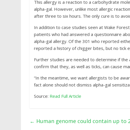
This allergy is a reaction to a carbohydrate mo
alpha-gal. However, unlike most allergic reactio
after three to six hours. The only cure is to avo
In addition to case studies seen at Wake Forest
patients who had answered a questionnaire abou
alpha-gal allergy. Of the 301 who reported either
reported a history of chigger bites, but no tick 
Further studies are needed to determine if the al
confirm that they, as well as ticks, can cause m
“In the meantime, we want allergists to be awar
fact alone should not dismiss alpha-gal sensitiza
Source:
Read Full Article
←
Human genome could contain up to 20