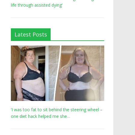
life through assisted dying’
Latest Posts
‘I was too fat to sit behind the steering wheel –
one diet hack helped me she…