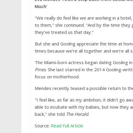
Much'
"We really do feel like we are working in a hot
to them," she continued. "And by the time they g
they've treated us that day."
But she and Gosling appreciate the time at home
times because we're all together and we're all s
The Miami-born actress began dating Gosling in
Pines
. She last starred in the 2014 Gosling-writ
focus on motherhood.
Mendes recently teased a possible return to th
"I feel like, as far as my ambition, it didn't go 
able to incubate with my babies, but now they are
back," she told
The Herald
.
Source:
Read Full Article