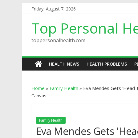
Friday, August 7, 2026
Top Personal He
toppersonalhealth.com
HEALTH NEWS
HEALTH PROBLEMS
P
Home
»
Family Health
»
Eva Mendes Gets 'Head-t
Canvas'
Family Health
Eva Mendes Gets 'Hea