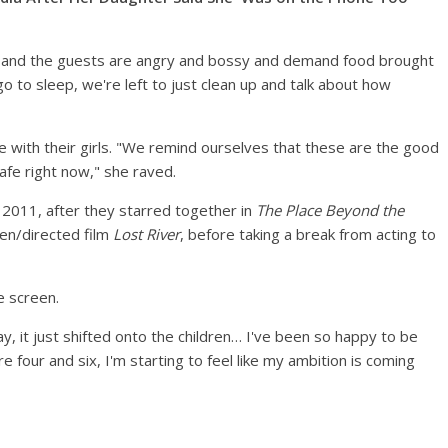
el, and the guests are angry and bossy and demand food brought
o to sleep, we're left to just clean up and talk about how
 with their girls. "We remind ourselves that these are the good
afe right now," she raved.
 2011, after they starred together in
The Place Beyond the
ten/directed film
Lost River
, before taking a break from acting to
e screen.
away, it just shifted onto the children… I've been so happy to be
 four and six, I'm starting to feel like my ambition is coming