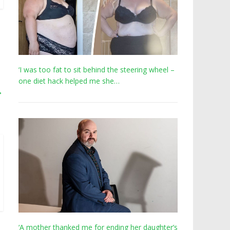
‘I was too fat to sit behind the steering wheel –
one diet hack helped me she…
→
‘A mother thanked me for ending her daughter’s