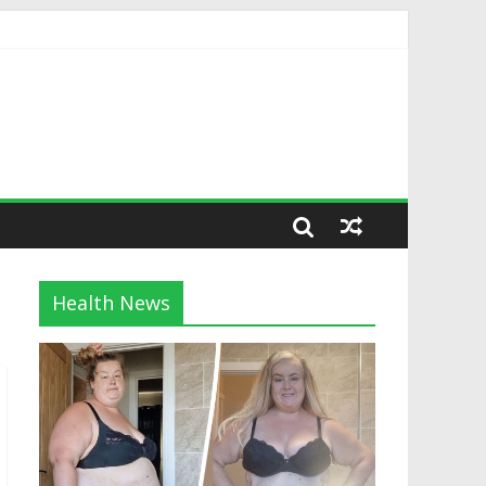
Health News