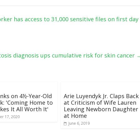
er has access to 31,000 sensitive files on first day
tosis diagnosis ups cumulative risk for skin cancer
nks on 4½-Year-Old
Arie Luyendyk Jr. Claps Back
k: 'Coming Home to
at Criticism of Wife Lauren
es It All Worth It'
Leaving Newborn Daughter
at Home
r 17, 2020
June 6, 2019