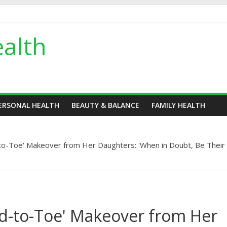
alth
ERSONAL HEALTH
BEAUTY & BALANCE
FAMILY HEALTH
o-Toe' Makeover from Her Daughters: 'When in Doubt, Be Their
d-to-Toe' Makeover from Her