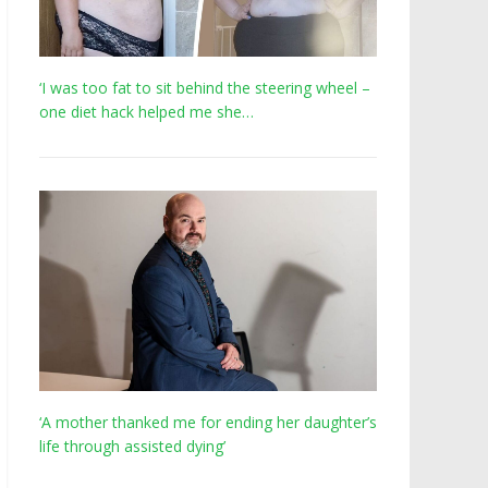
‘I was too fat to sit behind the steering wheel –
one diet hack helped me she…
‘A mother thanked me for ending her daughter’s
life through assisted dying’