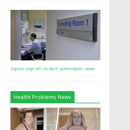
Experts urge GPs to ditch 'paternalistic' views
Health Problems News