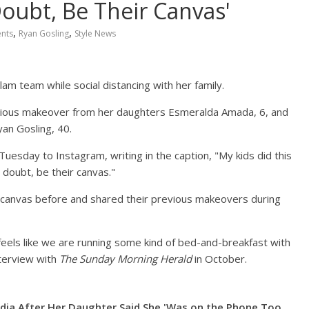
oubt, Be Their Canvas'
,
,
ents
Ryan Gosling
Style News
m team while social distancing with her family.
larious makeover from her daughters Esmeralda Amada, 6, and
an Gosling, 40.
Tuesday to Instagram, writing in the caption, "My kids did this
 doubt, be their canvas."
 canvas before and shared their previous makeovers during
eels like we are running some kind of bed-and-breakfast with
nterview with
The Sunday Morning Herald
in October.
dia After Her Daughter Said She 'Was on the Phone Too