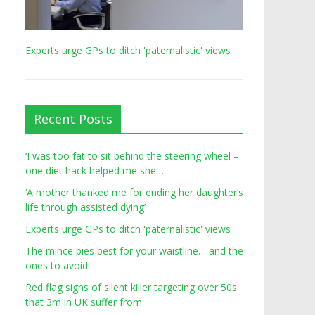
Experts urge GPs to ditch 'paternalistic' views
Recent Posts
‘I was too fat to sit behind the steering wheel –
one diet hack helped me she…
‘A mother thanked me for ending her daughter’s
life through assisted dying’
Experts urge GPs to ditch 'paternalistic' views
The mince pies best for your waistline… and the
ones to avoid
Red flag signs of silent killer targeting over 50s
that 3m in UK suffer from