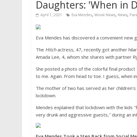
Daughters: 'When in D
,
,
,
April 1, 2021
Eva Mendes
Movie News
News
Par
Eva Mendes has discovered a convenient new gla
The
Hitch
actress, 47, recently got another hi
Amada Lee, 4, whom she shares with partner Ry
She posted a photo of the colorful final product 
to me. Again. From head to toe. I guess, when in
The mother of two has served as her children's
lockdown.
Mendes explained that lockdown with the kids "f
very drunk and aggressive guests," during an i
Eva Mendes Took a Step Back from Social Me