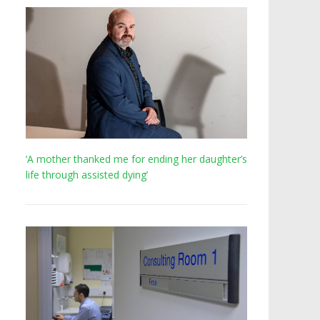
‘A mother thanked me for ending her daughter’s
life through assisted dying’