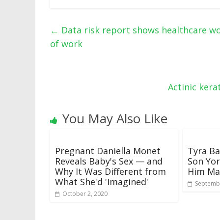
←
Data risk report shows healthcare work
of work
Actinic kera
You May Also Like
Pregnant Daniella Monet
Tyra Ba
Reveals Baby's Sex — and
Son Yor
Why It Was Different from
Him Mak
What She'd 'Imagined'
Septembe
October 2, 2020