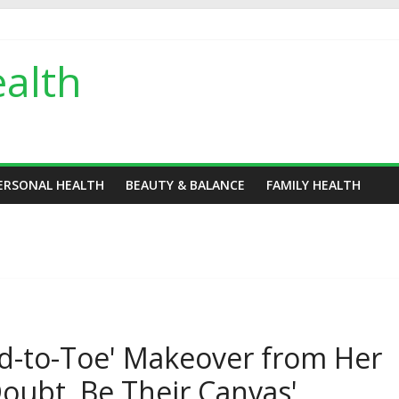
alth
ERSONAL HEALTH
BEAUTY & BALANCE
FAMILY HEALTH
d-to-Toe' Makeover from Her
oubt, Be Their Canvas'