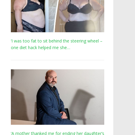
‘I was too fat to sit behind the steering wheel –
one diet hack helped me she…
‘A mother thanked me for ending her daughter’s