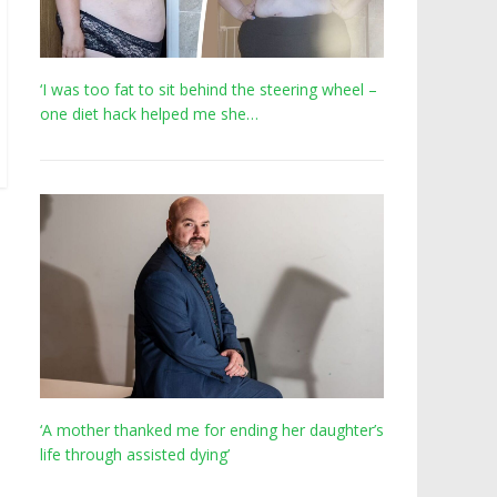
‘I was too fat to sit behind the steering wheel –
one diet hack helped me she…
‘A mother thanked me for ending her daughter’s
life through assisted dying’