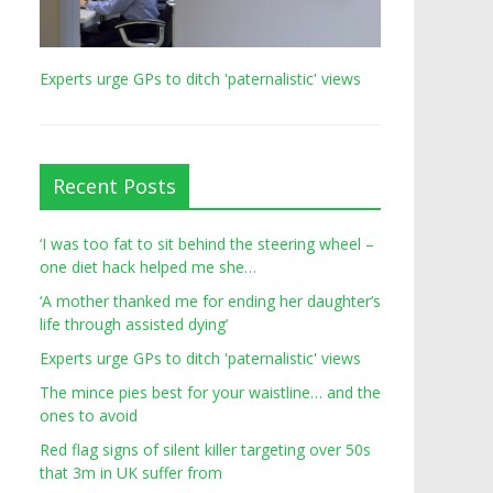
Experts urge GPs to ditch 'paternalistic' views
Recent Posts
‘I was too fat to sit behind the steering wheel –
one diet hack helped me she…
‘A mother thanked me for ending her daughter’s
life through assisted dying’
Experts urge GPs to ditch 'paternalistic' views
The mince pies best for your waistline… and the
ones to avoid
Red flag signs of silent killer targeting over 50s
that 3m in UK suffer from