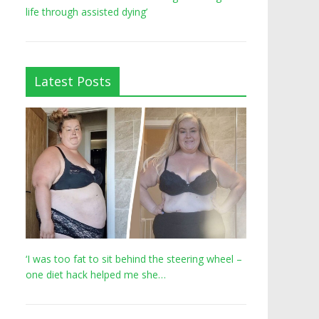
life through assisted dying’
Latest Posts
‘I was too fat to sit behind the steering wheel –
one diet hack helped me she…