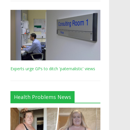
Experts urge GPs to ditch 'paternalistic' views
Health Problems News