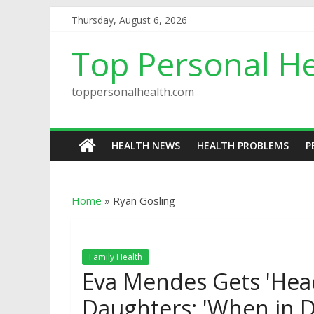
Thursday, August 6, 2026
Top Personal He
toppersonalhealth.com
HEALTH NEWS
HEALTH PROBLEMS
P
Home
»
Ryan Gosling
Family Health
Eva Mendes Gets 'Hea
Daughters: 'When in D