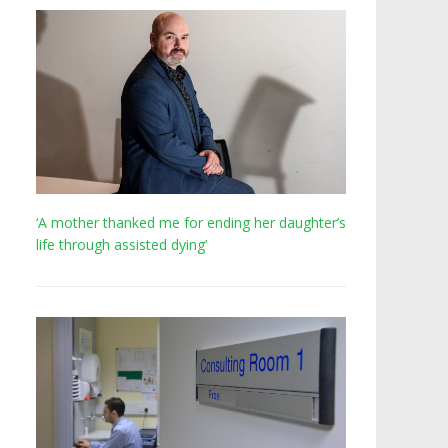
‘A mother thanked me for ending her daughter’s
life through assisted dying’