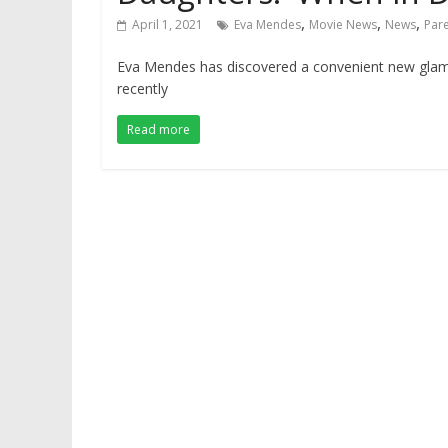
,
,
,
April 1, 2021
Eva Mendes
Movie News
News
Par
Eva Mendes has discovered a convenient new glam te
recently
Read more