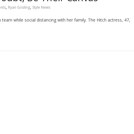
,
,
ents
Ryan Gosling
Style News
am while social distancing with her family. The Hitch actress, 47,