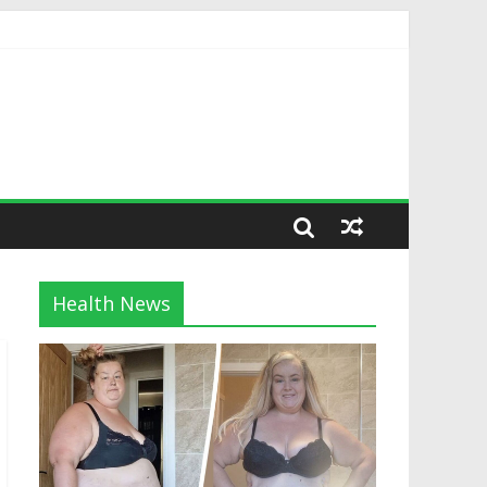
Health News