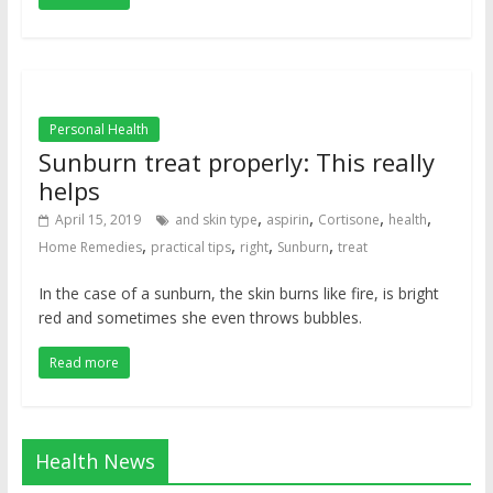
Personal Health
Sunburn treat properly: This really
helps
,
,
,
,
April 15, 2019
and skin type
aspirin
Cortisone
health
,
,
,
,
Home Remedies
practical tips
right
Sunburn
treat
In the case of a sunburn, the skin burns like fire, is bright
red and sometimes she even throws bubbles.
Read more
Health News