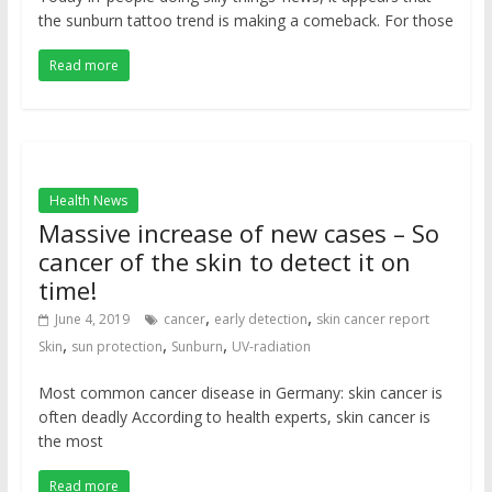
the sunburn tattoo trend is making a comeback. For those
Read more
Health News
Massive increase of new cases – So
cancer of the skin to detect it on
time!
,
,
June 4, 2019
cancer
early detection
skin cancer report
,
,
,
Skin
sun protection
Sunburn
UV-radiation
Most common cancer disease in Germany: skin cancer is
often deadly According to health experts, skin cancer is
the most
Read more