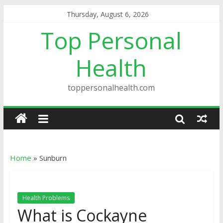
Thursday, August 6, 2026
Top Personal
Health
toppersonalhealth.com
Home
»
Sunburn
Health Problems
What is Cockayne