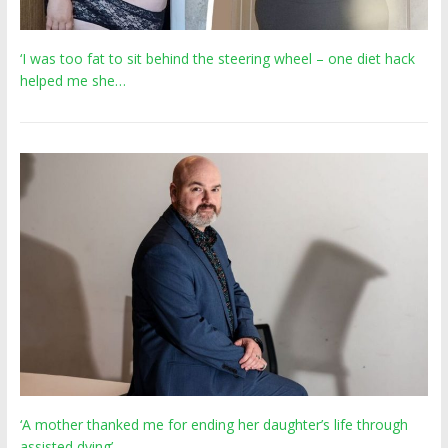
‘I was too fat to sit behind the steering wheel – one diet hack
helped me she…
‘A mother thanked me for ending her daughter’s life through
assisted dying’