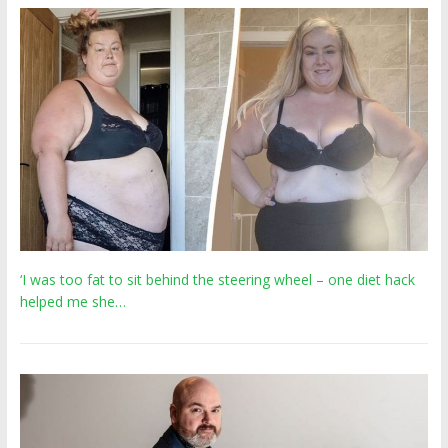
‘I was too fat to sit behind the steering wheel – one diet hack
helped me she…