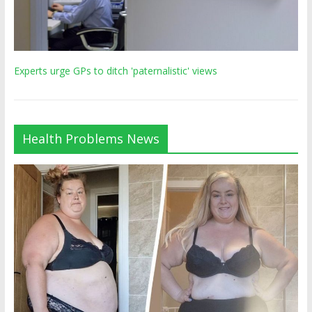
Experts urge GPs to ditch 'paternalistic' views
Health Problems News