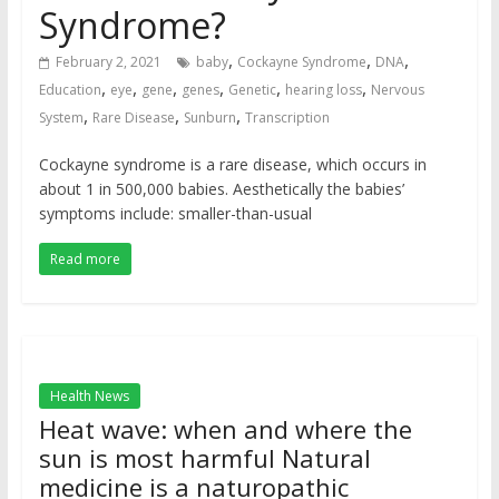
Syndrome?
,
,
,
February 2, 2021
baby
Cockayne Syndrome
DNA
,
,
,
,
,
,
Education
eye
gene
genes
Genetic
hearing loss
Nervous
,
,
,
System
Rare Disease
Sunburn
Transcription
Cockayne syndrome is a rare disease, which occurs in
about 1 in 500,000 babies. Aesthetically the babies’
symptoms include: smaller-than-usual
Read more
Health News
Heat wave: when and where the
sun is most harmful Natural
medicine is a naturopathic