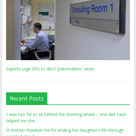
Experts urge GPs to ditch 'paternalistic' views
Recent Posts
‘I was too fat to sit behind the steering wheel – one diet hack
helped me she…
‘A mother thanked me for ending her daughter’s life through