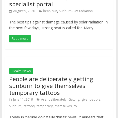
specialist portal
,
,
,
August 9, 2020
heat
sun
Sunburn
UV-radiation
The best tips against damage caused by solar radiation In
the next few days, strong heat is called for. Many
Read more
Health News
People are deliberately getting
sunburn to give themselves
temporary tattoos
,
,
,
,
,
June 11, 2019
Are
deliberately
Getting
give
people
,
,
,
,
Sunburn
tattoos
temporary
themselves
to
Today in ‘people doing silly things’ news, it appears that