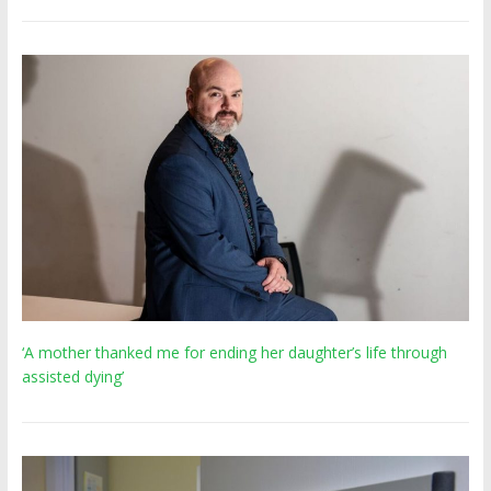
‘A mother thanked me for ending her daughter’s life through
assisted dying’