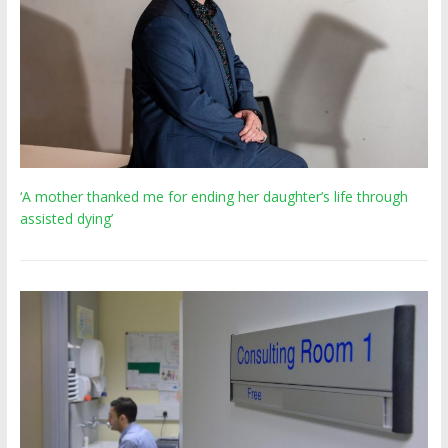
‘A mother thanked me for ending her daughter’s life through
assisted dying’