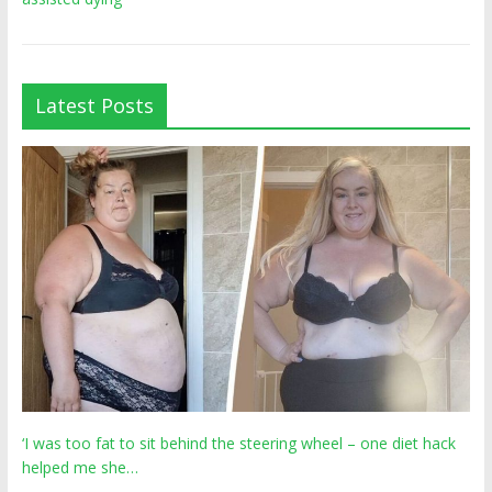
Latest Posts
‘I was too fat to sit behind the steering wheel – one diet hack
helped me she…