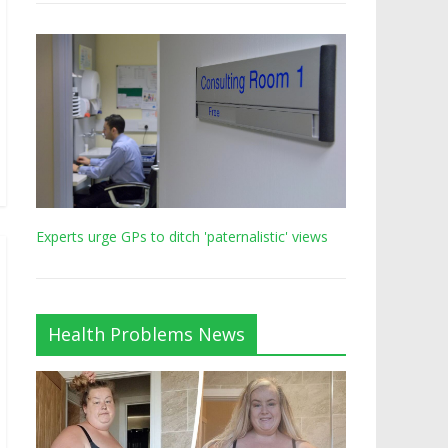
Experts urge GPs to ditch 'paternalistic' views
Health Problems News