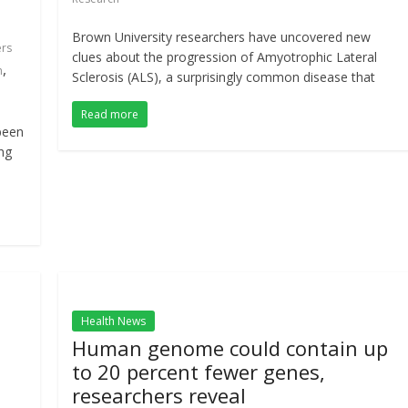
Brown University researchers have uncovered new
ers
clues about the progression of Amyotrophic Lateral
,
h
Sclerosis (ALS), a surprisingly common disease that
Read more
been
ng
Health News
Human genome could contain up
to 20 percent fewer genes,
researchers reveal