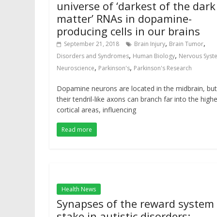
universe of ‘darkest of the dark
matter’ RNAs in dopamine-
producing cells in our brains
,
,
September 21, 2018
Brain Injury
Brain Tumor
,
,
Disorders and Syndromes
Human Biology
Nervous Syst
,
,
Neuroscience
Parkinson's
Parkinson's Research
Dopamine neurons are located in the midbrain, but
their tendril-like axons can branch far into the highe
cortical areas, influencing
Read more
Health News
Synapses of the reward system 
stake in autistic disorders: