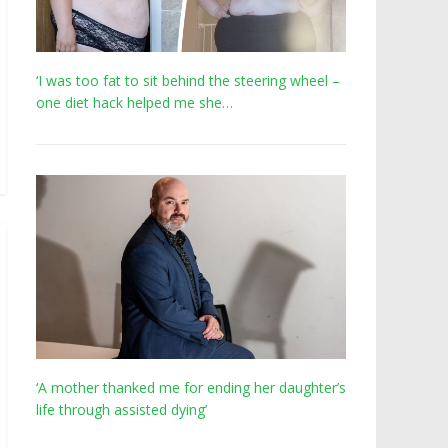
‘I was too fat to sit behind the steering wheel –
one diet hack helped me she…
‘A mother thanked me for ending her daughter’s
life through assisted dying’