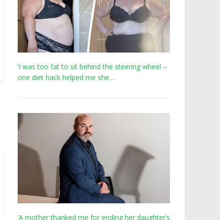
‘I was too fat to sit behind the steering wheel –
one diet hack helped me she…
‘A mother thanked me for ending her daughter’s