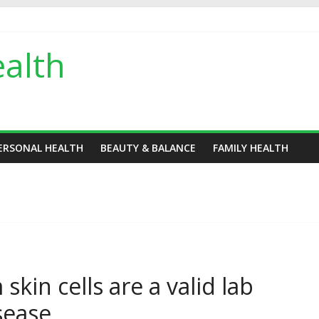
alth
ERSONAL HEALTH
BEAUTY & BALANCE
FAMILY HEALTH
kin cells are a valid lab
sease