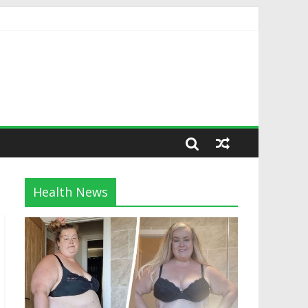
Health News