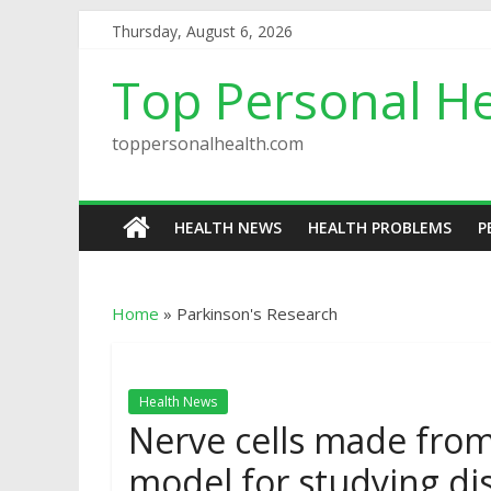
Thursday, August 6, 2026
Top Personal He
toppersonalhealth.com
HEALTH NEWS
HEALTH PROBLEMS
P
Home
»
Parkinson's Research
Health News
Nerve cells made from s
model for studying di