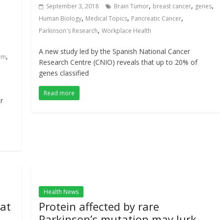
,
,
,
September 3, 2018
Brain Tumor
breast cancer
genes
,
,
,
Human Biology
Medical Topics
Pancreatic Cancer
,
Parkinson's Research
Workplace Health
A new study led by the Spanish National Cancer
,
em
Research Centre (CNIO) reveals that up to 20% of
genes classified
Read more
r
Health News
at
Protein affected by rare
Parkinson’s mutation may lurk