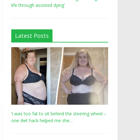
life through assisted dying’
Latest Posts
‘I was too fat to sit behind the steering wheel –
one diet hack helped me she…