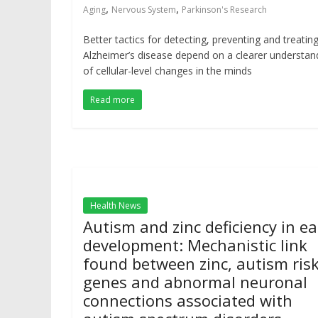
,
,
Aging
Nervous System
Parkinson's Research
Better tactics for detecting, preventing and treatin
Alzheimer’s disease depend on a clearer understan
of cellular-level changes in the minds
Read more
Health News
Autism and zinc deficiency in ea
development: Mechanistic link
found between zinc, autism ris
genes and abnormal neuronal
connections associated with