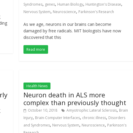
,
,
,
,
Syndromes
genes
Human Biology
Huntington's Disease
,
,
Nervous System
Neuroscience
Parkinson's Research
g
ding
As we age, neurons in our brains can become
damaged by free radicals. MIT biologists have now
discovered that this
Read more
Health News
rly
Neuron death in ALS more
complex than previously thought
k
,
October 10, 2018
Amyotrophic Lateral Sclerosis
Brain
,
,
,
Injury
Brain-Computer Interfaces
chronic illness
Disorders
,
,
,
and Syndromes
Nervous System
Neuroscience
Parkinson's
Research