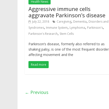
Health News
Aggressive immune cells
aggravate Parkinson’s disease
,
,
July 22, 2018
Caregiving
Dementia
Disorders and
,
,
,
,
Syndromes
Immune System
Lymphoma
Parkinson's
,
Parkinson's Research
Stem Cells
Parkinson’s disease, formerly also referred to as
shaking palsy, is one of the most frequent disorder
affecting movement and the
Read more
← Previous