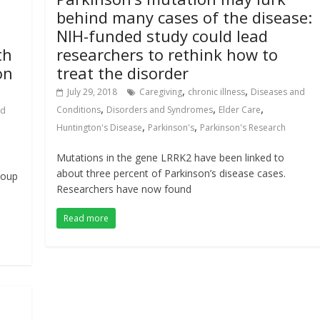
behind many cases of the disease:
l
NIH-funded study could lead
th
researchers to rethink how to
on
treat the disorder
,
,
July 29, 2018
Caregiving
chronic illness
Diseases and
,
,
,
Conditions
Disorders and Syndromes
Elder Care
nd
,
,
Huntington's Disease
Parkinson's
Parkinson's Research
Mutations in the gene LRRK2 have been linked to
about three percent of Parkinson’s disease cases.
roup
Researchers have now found
Read more