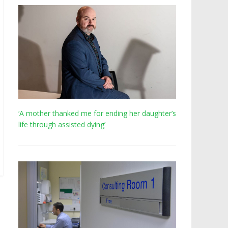
‘A mother thanked me for ending her daughter’s
life through assisted dying’