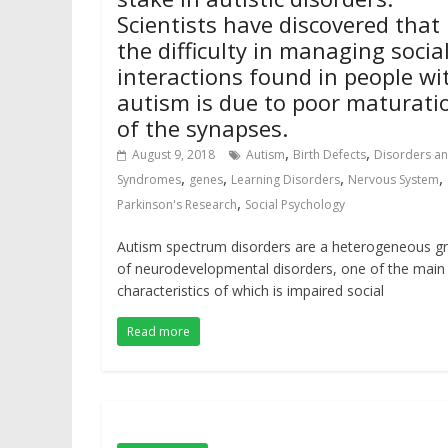
Scientists have discovered that
the difficulty in managing socia
interactions found in people wi
autism is due to poor maturati
of the synapses.
,
,
August 9, 2018
Autism
Birth Defects
Disorders a
,
,
,
,
Syndromes
genes
Learning Disorders
Nervous System
,
Parkinson's Research
Social Psychology
Autism spectrum disorders are a heterogeneous g
of neurodevelopmental disorders, one of the main
characteristics of which is impaired social
Read more