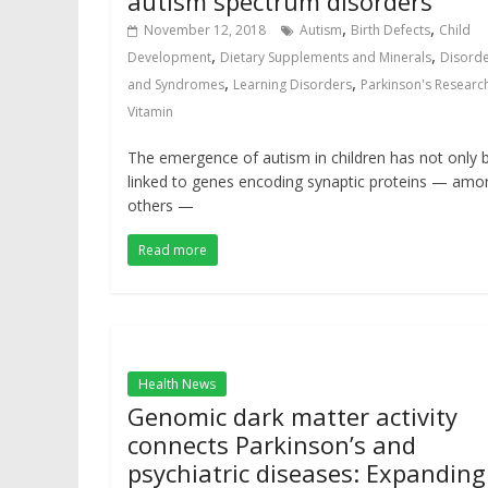
autism spectrum disorders
,
,
November 12, 2018
Autism
Birth Defects
Child
,
,
Development
Dietary Supplements and Minerals
Disord
,
,
and Syndromes
Learning Disorders
Parkinson's Researc
Vitamin
The emergence of autism in children has not only 
linked to genes encoding synaptic proteins — amo
others —
Read more
Health News
Genomic dark matter activity
connects Parkinson’s and
psychiatric diseases: Expanding