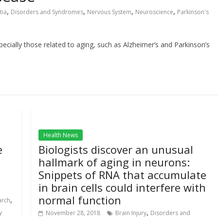
,
,
,
,
tia
Disorders and Syndromes
Nervous System
Neuroscience
Parkinson's
cially those related to aging, such as Alzheimer’s and Parkinson’s
Health News
e
Biologists discover an unusual
hallmark of aging in neurons:
Snippets of RNA that accumulate
in brain cells could interfere with
normal function
,
arch
,
y
November 28, 2018
Brain Injury
Disorders and