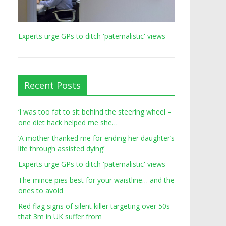
Experts urge GPs to ditch 'paternalistic' views
Recent Posts
‘I was too fat to sit behind the steering wheel –
one diet hack helped me she…
‘A mother thanked me for ending her daughter’s
life through assisted dying’
Experts urge GPs to ditch 'paternalistic' views
The mince pies best for your waistline… and the
ones to avoid
Red flag signs of silent killer targeting over 50s
that 3m in UK suffer from