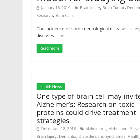
,
,
January 16, 2019
Brain Injury
Brain Tumor
Demen
,
Research
Stem Cells
The incidence of some neurological diseases — espe
diseases — is
Read more
Health News
One type of brain cell may invit
Alzheimer’s: Research on toxic
proteins could drive treatment
strategies
,
December 18, 2018
Alzheimer's
Alzheimer's Rese
,
,
,
Brain Injury
Dementia
Disorders and Syndromes
Health