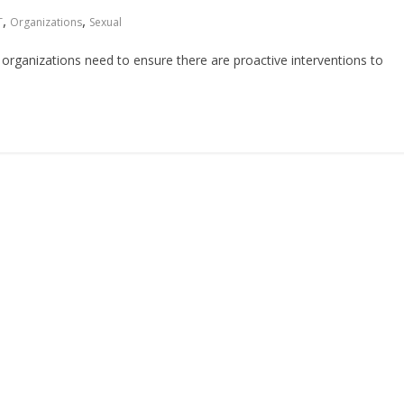
,
,
T
Organizations
Sexual
organizations need to ensure there are proactive interventions to