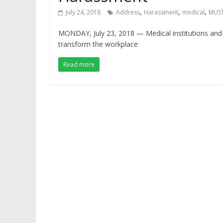
,
,
,
July 24, 2018
Address
Harassment
medical
MUS
MONDAY, July 23, 2018 — Medical institutions and 
transform the workplace
Read more