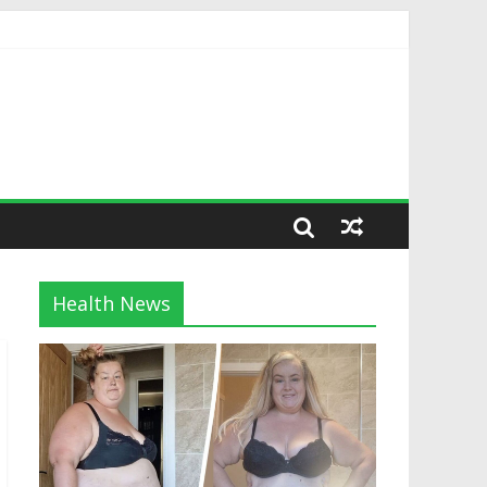
Health News