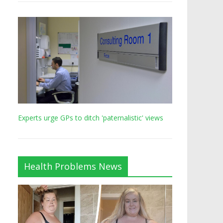
Experts urge GPs to ditch 'paternalistic' views
Health Problems News