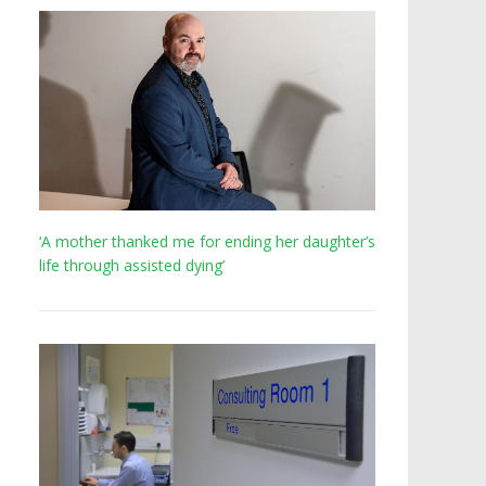
‘A mother thanked me for ending her daughter’s
life through assisted dying’