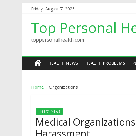
Friday, August 7, 2026
Top Personal He
toppersonalhealth.com
HEALTH NEWS
HEALTH PROBLEMS
P
Home
»
Organizations
Health News
Medical Organization
Harassment