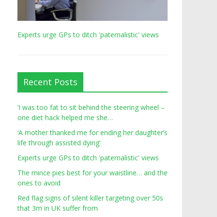
Experts urge GPs to ditch 'paternalistic' views
Recent Posts
‘I was too fat to sit behind the steering wheel –
one diet hack helped me she…
‘A mother thanked me for ending her daughter’s
life through assisted dying’
Experts urge GPs to ditch 'paternalistic' views
The mince pies best for your waistline… and the
ones to avoid
Red flag signs of silent killer targeting over 50s
that 3m in UK suffer from