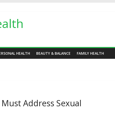
alth
ERSONAL HEALTH
BEAUTY & BALANCE
FAMILY HEALTH
s Must Address Sexual