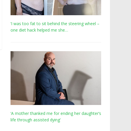
‘I was too fat to sit behind the steering wheel –
one diet hack helped me she…
‘A mother thanked me for ending her daughter’s
life through assisted dying’