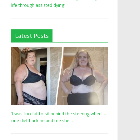
life through assisted dying’
Latest Posts
‘I was too fat to sit behind the steering wheel –
one diet hack helped me she…