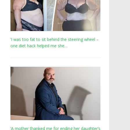
‘I was too fat to sit behind the steering wheel –
one diet hack helped me she…
‘A mother thanked me for ending her daughter’s