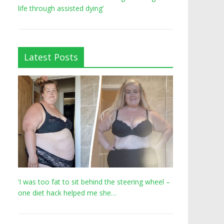
life through assisted dying’
Latest Posts
‘I was too fat to sit behind the steering wheel –
one diet hack helped me she…