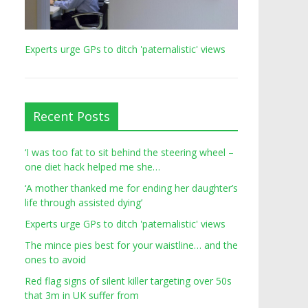
Experts urge GPs to ditch 'paternalistic' views
Recent Posts
‘I was too fat to sit behind the steering wheel –
one diet hack helped me she…
‘A mother thanked me for ending her daughter’s
life through assisted dying’
Experts urge GPs to ditch 'paternalistic' views
The mince pies best for your waistline… and the
ones to avoid
Red flag signs of silent killer targeting over 50s
that 3m in UK suffer from