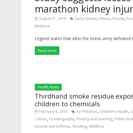
marathon kidney inju
,
,
,
August 31, 2019
Early Climate
fitness
Floods
Foss
Medicine
Legend states that after the Greek army defeated th
Read more
Health News
Thirdhand smoke residue expo
children to chemicals
,
,
February 8, 2019
Air Pollution
Children's Health
L
,
,
,
Cancer
Oceanography
Poverty and Learning
Public Hea
,
,
Security and Defense
Smoking
Wildfires