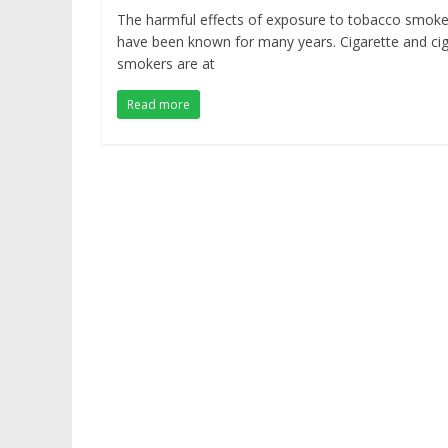
The harmful effects of exposure to tobacco smok
have been known for many years. Cigarette and ci
smokers are at
Read more