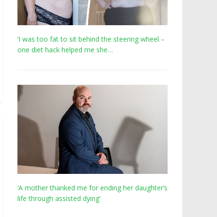
‘I was too fat to sit behind the steering wheel –
one diet hack helped me she…
‘A mother thanked me for ending her daughter’s
life through assisted dying’