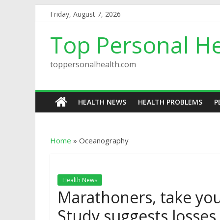
Friday, August 7, 2026
Top Personal He
toppersonalhealth.com
HEALTH NEWS
HEALTH PROBLEMS
P
Home
»
Oceanography
Health News
Marathoners, take you
Study suggests losses 