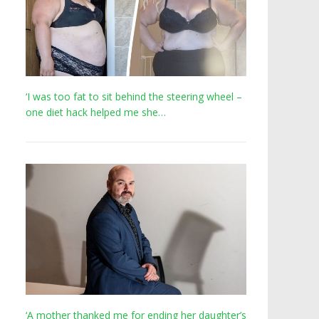
‘I was too fat to sit behind the steering wheel –
one diet hack helped me she…
‘A mother thanked me for ending her daughter’s