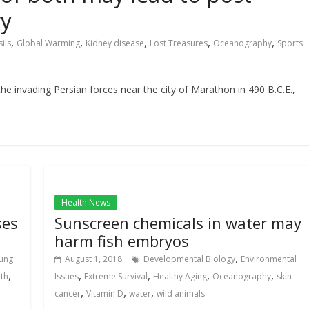
ry
,
,
,
,
,
ils
Global Warming
Kidney disease
Lost Treasures
Oceanography
Sports
e invading Persian forces near the city of Marathon in 490 B.C.E.,
Health News
ses
Sunscreen chemicals in water may
harm fish embryos
,
ung
August 1, 2018
Developmental Biology
Environmental
,
,
,
,
,
lth
Issues
Extreme Survival
Healthy Aging
Oceanography
skin
,
,
,
cancer
Vitamin D
water
wild animals