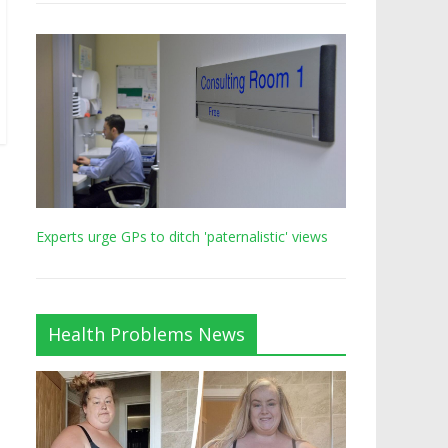
Experts urge GPs to ditch 'paternalistic' views
Health Problems News