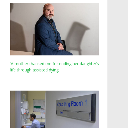
‘A mother thanked me for ending her daughter’s
life through assisted dying’