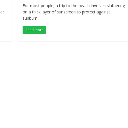
e
For most people, a trip to the beach involves slathering
gar
on a thick layer of sunscreen to protect against
sunburn
Read more