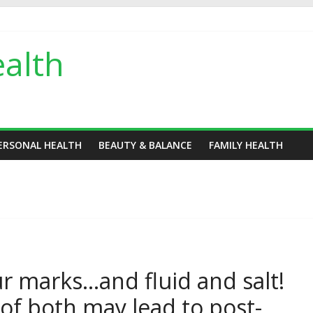
alth
ERSONAL HEALTH
BEAUTY & BALANCE
FAMILY HEALTH
r marks…and fluid and salt!
of both may lead to post-