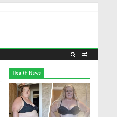
Health News