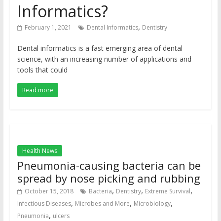
Informatics?
,
February 1, 2021
Dental Informatics
Dentistry
Dental informatics is a fast emerging area of dental
science, with an increasing number of applications and
tools that could
Read more
Health News
Pneumonia-causing bacteria can be
spread by nose picking and rubbing
,
,
,
October 15, 2018
Bacteria
Dentistry
Extreme Survival
,
,
,
Infectious Diseases
Microbes and More
Microbiology
,
Pneumonia
ulcers