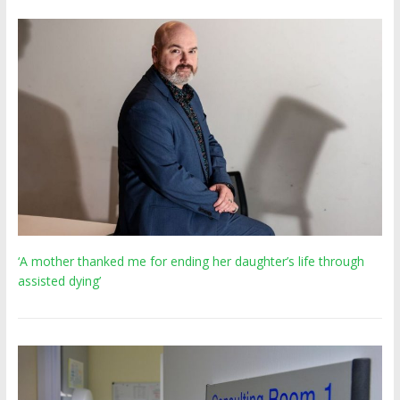
‘A mother thanked me for ending her daughter’s life through
assisted dying’