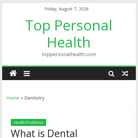
Friday, August 7, 2026
Top Personal
Health
toppersonalhealth.com
Home
»
Dentistry
Health Problems
What is Dental