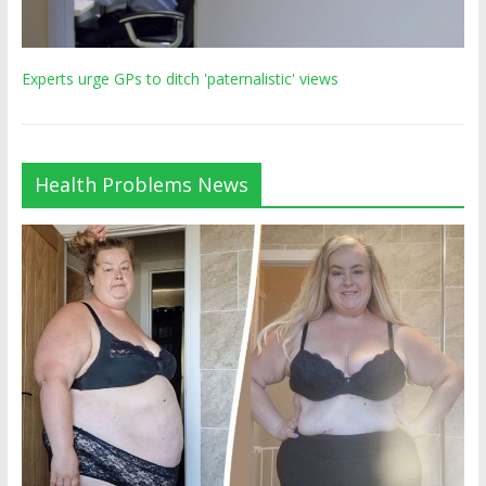
Experts urge GPs to ditch 'paternalistic' views
Health Problems News