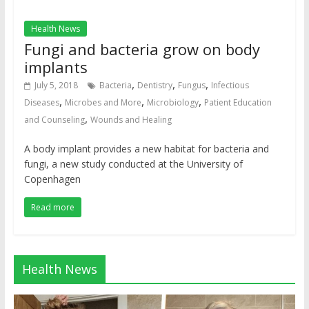
Health News
Fungi and bacteria grow on body
implants
,
,
,
July 5, 2018
Bacteria
Dentistry
Fungus
Infectious
,
,
,
Diseases
Microbes and More
Microbiology
Patient Education
,
and Counseling
Wounds and Healing
A body implant provides a new habitat for bacteria and
fungi, a new study conducted at the University of
Copenhagen
Read more
Health News