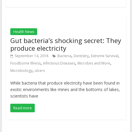
Health News
Gut bacteria’s shocking secret: They
produce electricity
,
,
,
September 14, 2018
Bacteria
Dentistry
Extreme Survival
,
,
,
Foodborne Illness
Infectious Diseases
Microbes and More
,
Microbiology
ulcers
While bacteria that produce electricity have been found in
exotic environments like mines and the bottoms of lakes,
scientists have
Read more