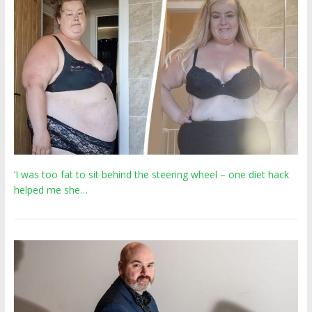
‘I was too fat to sit behind the steering wheel – one diet hack
helped me she…