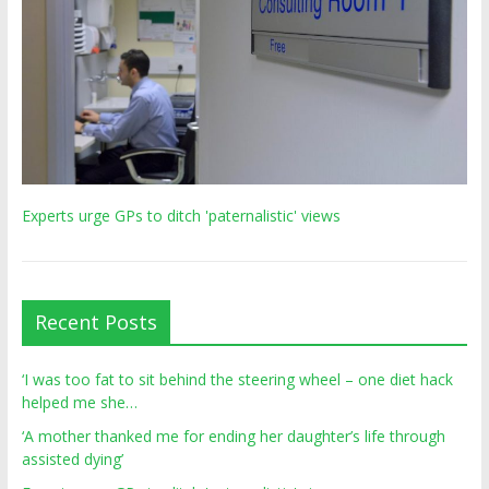
Experts urge GPs to ditch 'paternalistic' views
Recent Posts
‘I was too fat to sit behind the steering wheel – one diet hack
helped me she…
‘A mother thanked me for ending her daughter’s life through
assisted dying’