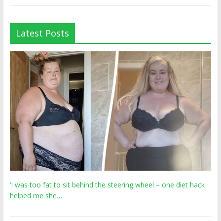
Latest Posts
‘I was too fat to sit behind the steering wheel – one diet hack
helped me she…