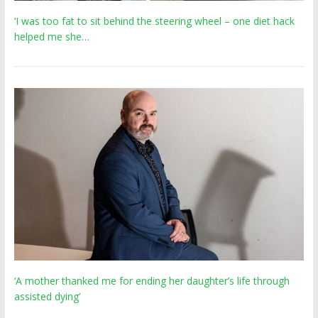
‘I was too fat to sit behind the steering wheel – one diet hack
helped me she…
‘A mother thanked me for ending her daughter’s life through
assisted dying’