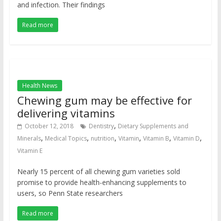
and infection. Their findings
Read more
Health News
Chewing gum may be effective for
delivering vitamins
,
October 12, 2018
Dentistry
Dietary Supplements and
,
,
,
,
,
,
Minerals
Medical Topics
nutrition
Vitamin
Vitamin B
Vitamin D
Vitamin E
Nearly 15 percent of all chewing gum varieties sold
promise to provide health-enhancing supplements to
users, so Penn State researchers
Read more