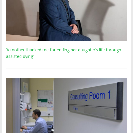
‘A mother thanked me for ending her daughter’s life through
assisted dying’