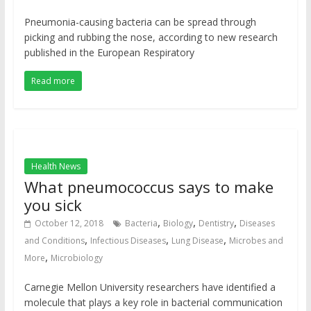
Pneumonia-causing bacteria can be spread through
picking and rubbing the nose, according to new research
published in the European Respiratory
Read more
Health News
What pneumococcus says to make
you sick
,
,
,
October 12, 2018
Bacteria
Biology
Dentistry
Diseases
,
,
,
and Conditions
Infectious Diseases
Lung Disease
Microbes and
,
More
Microbiology
Carnegie Mellon University researchers have identified a
molecule that plays a key role in bacterial communication