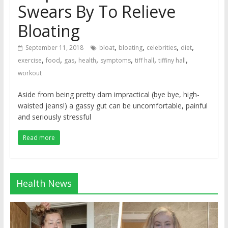
Swears By To Relieve
Bloating
,
,
,
,
September 11, 2018
bloat
bloating
celebrities
diet
,
,
,
,
,
,
,
exercise
food
gas
health
symptoms
tiff hall
tiffiny hall
workout
Aside from being pretty darn impractical (bye bye, high-
waisted jeans!) a gassy gut can be uncomfortable, painful
and seriously stressful
Read more
Health News