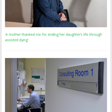
‘A mother thanked me for ending her daughter’s life through
assisted dying’