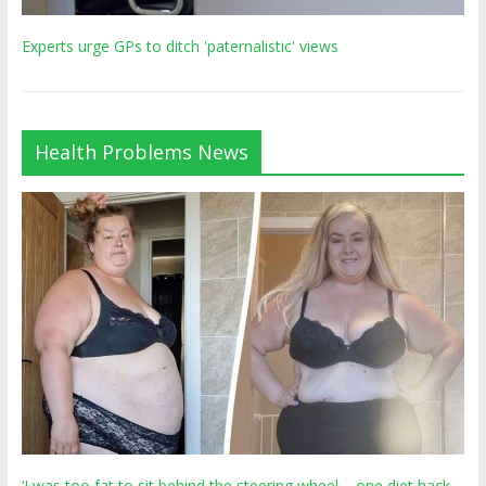
Experts urge GPs to ditch 'paternalistic' views
Health Problems News
‘I was too fat to sit behind the steering wheel – one diet hack