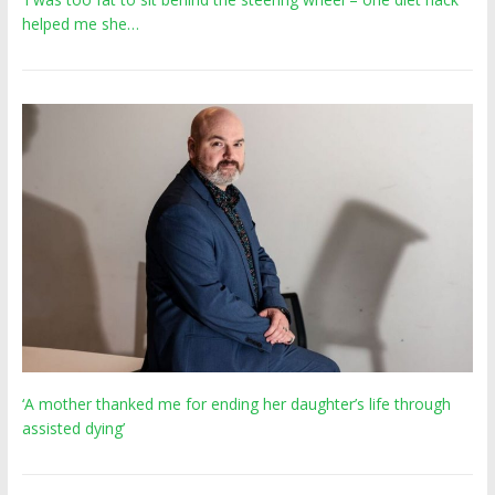
helped me she…
‘A mother thanked me for ending her daughter’s life through
assisted dying’