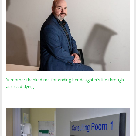
‘A mother thanked me for ending her daughter’s life through
assisted dying’