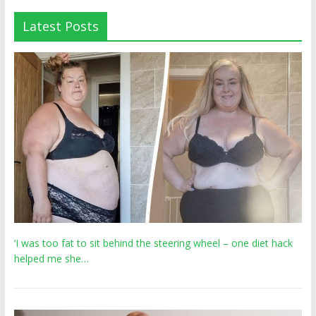
Latest Posts
‘I was too fat to sit behind the steering wheel – one diet hack
helped me she…