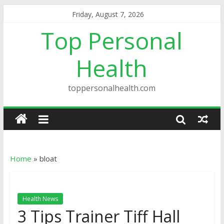
Friday, August 7, 2026
Top Personal
Health
toppersonalhealth.com
Home
»
bloat
Health News
3 Tips Trainer Tiff Hall