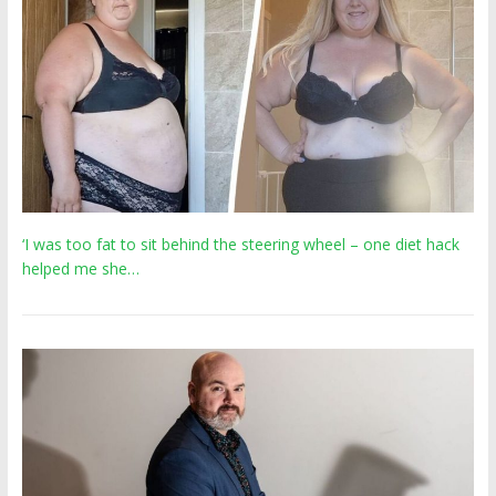
‘I was too fat to sit behind the steering wheel – one diet hack
helped me she…