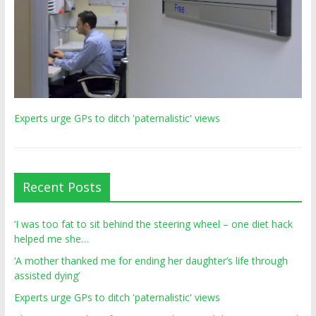
Experts urge GPs to ditch 'paternalistic' views
Recent Posts
‘I was too fat to sit behind the steering wheel – one diet hack
helped me she…
‘A mother thanked me for ending her daughter’s life through
assisted dying’
Experts urge GPs to ditch 'paternalistic' views