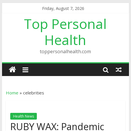
Friday, August 7, 2026
Top Personal
Health
toppersonalhealth.com
Home
»
celebrities
Health News
RUBY WAX: Pandemic