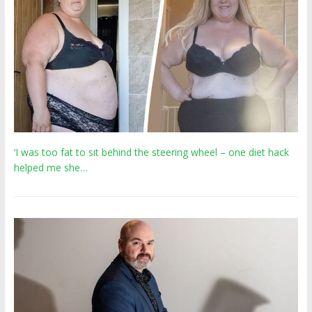
‘I was too fat to sit behind the steering wheel – one diet hack
helped me she…