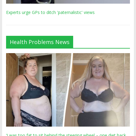
Experts urge GPs to ditch 'paternalistic' views
Health Problems News
‘I was too fat to sit behind the steering wheel – one diet hack