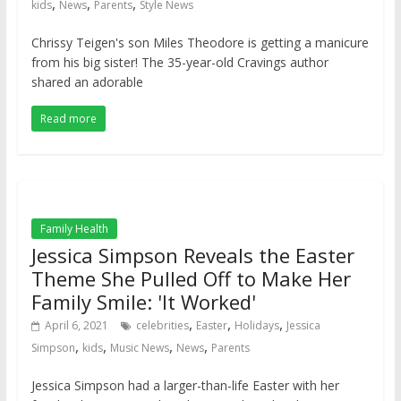
,
,
,
kids
News
Parents
Style News
Chrissy Teigen's son Miles Theodore is getting a manicure
from his big sister! The 35-year-old Cravings author
shared an adorable
Read more
Family Health
Jessica Simpson Reveals the Easter
Theme She Pulled Off to Make Her
Family Smile: 'It Worked'
,
,
,
April 6, 2021
celebrities
Easter
Holidays
Jessica
,
,
,
,
Simpson
kids
Music News
News
Parents
Jessica Simpson had a larger-than-life Easter with her