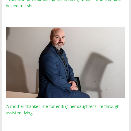
helped me she…
‘A mother thanked me for ending her daughter’s life through
assisted dying’