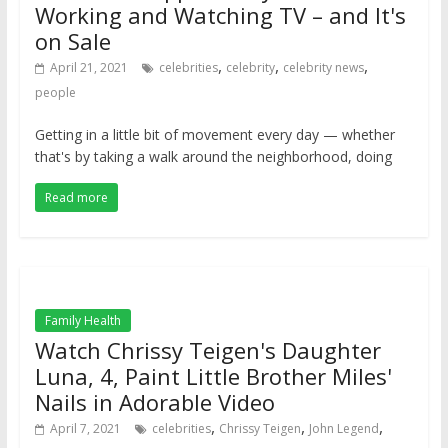
Working and Watching TV – and It's
on Sale
,
,
,
April 21, 2021
celebrities
celebrity
celebrity news
people
Getting in a little bit of movement every day — whether
that's by taking a walk around the neighborhood, doing
Read more
Family Health
Watch Chrissy Teigen's Daughter
Luna, 4, Paint Little Brother Miles'
Nails in Adorable Video
,
,
,
April 7, 2021
celebrities
Chrissy Teigen
John Legend