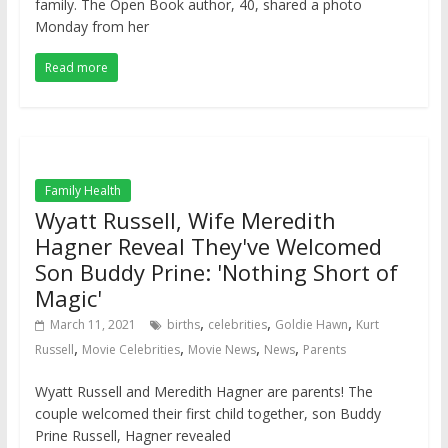
family. The Open Book author, 40, shared a photo
Monday from her
Read more
Family Health
Wyatt Russell, Wife Meredith
Hagner Reveal They've Welcomed
Son Buddy Prine: 'Nothing Short of
Magic'
,
,
,
March 11, 2021
births
celebrities
Goldie Hawn
Kurt
,
,
,
,
Russell
Movie Celebrities
Movie News
News
Parents
Wyatt Russell and Meredith Hagner are parents! The
couple welcomed their first child together, son Buddy
Prine Russell, Hagner revealed