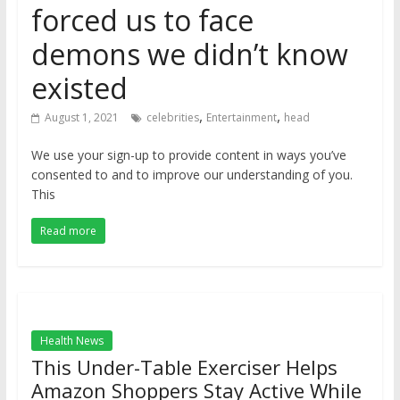
forced us to face
demons we didn’t know
existed
,
,
August 1, 2021
celebrities
Entertainment
head
We use your sign-up to provide content in ways you’ve
consented to and to improve our understanding of you.
This
Read more
Health News
This Under-Table Exerciser Helps
Amazon Shoppers Stay Active While