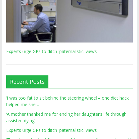
Experts urge GPs to ditch 'paternalistic' views
Recent Posts
‘I was too fat to sit behind the steering wheel – one diet hack
helped me she…
‘A mother thanked me for ending her daughter’s life through
assisted dying’
Experts urge GPs to ditch 'paternalistic' views