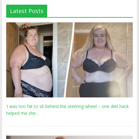
Latest Posts
‘I was too fat to sit behind the steering wheel – one diet hack
helped me she…