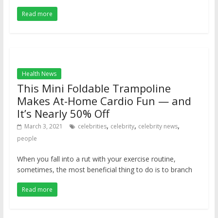
Read more
Health News
This Mini Foldable Trampoline
Makes At-Home Cardio Fun — and
It’s Nearly 50% Off
,
,
,
March 3, 2021
celebrities
celebrity
celebrity news
people
When you fall into a rut with your exercise routine,
sometimes, the most beneficial thing to do is to branch
Read more