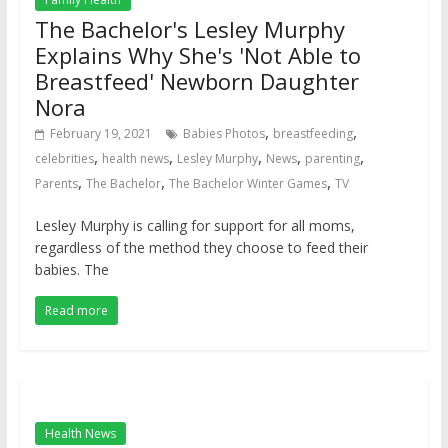
The Bachelor's Lesley Murphy
Explains Why She's 'Not Able to
Breastfeed' Newborn Daughter
Nora
,
,
February 19, 2021
Babies Photos
breastfeeding
,
,
,
,
,
celebrities
health news
Lesley Murphy
News
parenting
,
,
,
Parents
The Bachelor
The Bachelor Winter Games
TV
Lesley Murphy is calling for support for all moms,
regardless of the method they choose to feed their
babies. The
Read more
Health News