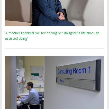
‘A mother thanked me for ending her daughter’s life through
assisted dying’