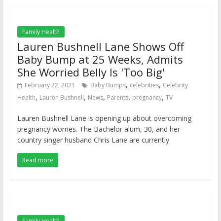
Family Health
Lauren Bushnell Lane Shows Off
Baby Bump at 25 Weeks, Admits
She Worried Belly Is 'Too Big'
,
,
February 22, 2021
Baby Bumps
celebrities
Celebrity
,
,
,
,
,
Health
Lauren Bushnell
News
Parents
pregnancy
TV
Lauren Bushnell Lane is opening up about overcoming
pregnancy worries. The Bachelor alum, 30, and her
country singer husband Chris Lane are currently
Read more
Family Health