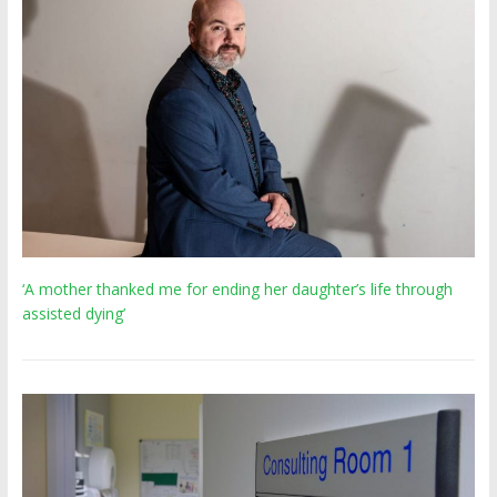
‘A mother thanked me for ending her daughter’s life through
assisted dying’