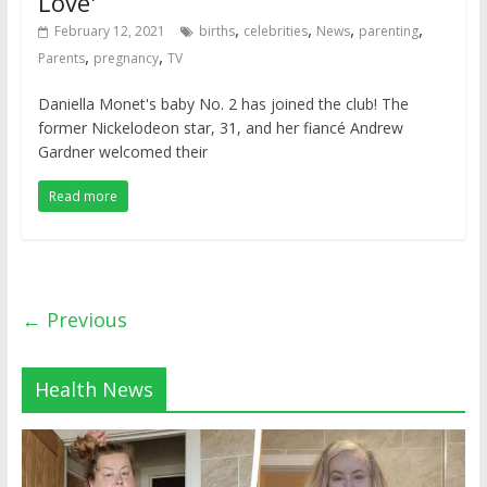
Love'
,
,
,
,
February 12, 2021
births
celebrities
News
parenting
,
,
Parents
pregnancy
TV
Daniella Monet's baby No. 2 has joined the club! The
former Nickelodeon star, 31, and her fiancé Andrew
Gardner welcomed their
Read more
← Previous
Health News