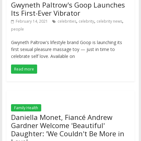
Gwyneth Paltrow's Goop Launches
Its First-Ever Vibrator
,
,
,
February 14, 2021
celebrities
celebrity
celebrity news
people
Gwyneth Paltrow's lifestyle brand Goop is launching its
first sexual pleasure massage toy — just in time to
celebrate self love. Available on
Read more
Family Health
Daniella Monet, Fiancé Andrew
Gardner Welcome 'Beautiful'
Daughter: 'We Couldn't Be More in