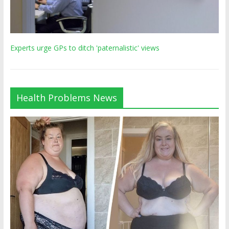
Experts urge GPs to ditch 'paternalistic' views
Health Problems News