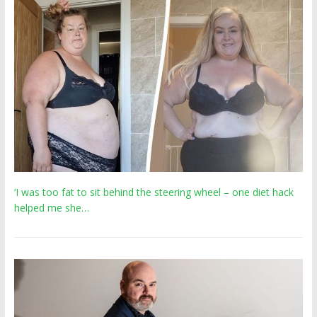
‘I was too fat to sit behind the steering wheel – one diet hack
helped me she…