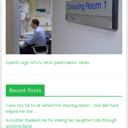
Experts urge GPs to ditch 'paternalistic' views
Recent Posts
‘I was too fat to sit behind the steering wheel – one diet hack
helped me she…
‘A mother thanked me for ending her daughter’s life through
assisted dying’