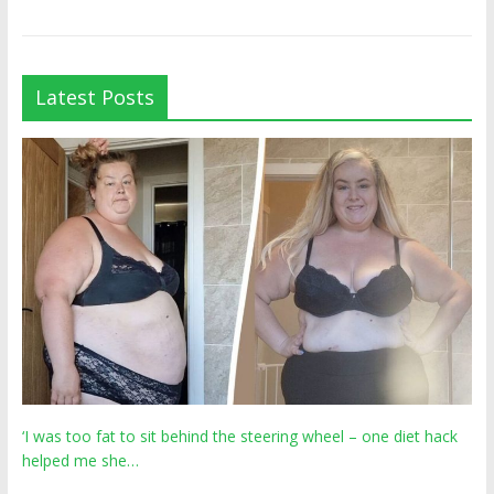
Latest Posts
‘I was too fat to sit behind the steering wheel – one diet hack
helped me she…