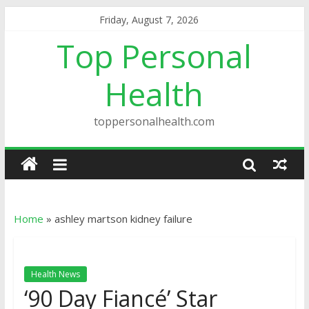
Friday, August 7, 2026
Top Personal
Health
toppersonalhealth.com
Home
»
ashley martson kidney failure
Health News
‘90 Day Fiancé’ Star