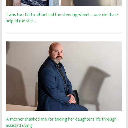
‘I was too fat to sit behind the steering wheel – one diet hack
helped me she…
‘A mother thanked me for ending her daughter’s life through
assisted dying’