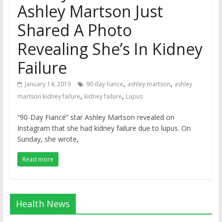
Ashley Martson Just
Shared A Photo
Revealing She’s In Kidney
Failure
,
,
January 14, 2019
90 day fiance
ashley martson
ashley
,
,
martson kidney failure
kidney failure
Lupus
“90-Day Fiancé” star Ashley Martson revealed on
Instagram that she had kidney failure due to lupus. On
Sunday, she wrote,
Read more
Health News