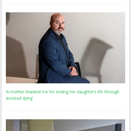
‘A mother thanked me for ending her daughter’s life through
assisted dying’