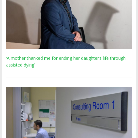
‘A mother thanked me for ending her daughter’s life through
assisted dying’