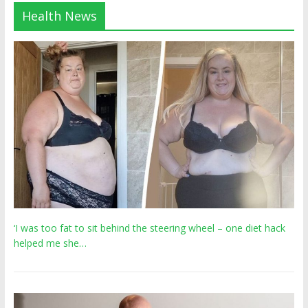
Health News
‘I was too fat to sit behind the steering wheel – one diet hack
helped me she…