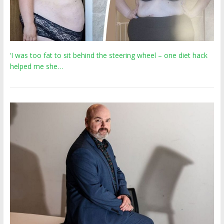
‘I was too fat to sit behind the steering wheel – one diet hack
helped me she…