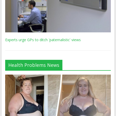
Experts urge GPs to ditch 'paternalistic' views
Health Problems News