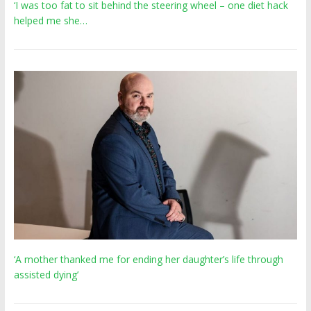
‘I was too fat to sit behind the steering wheel – one diet hack
helped me she…
‘A mother thanked me for ending her daughter’s life through
assisted dying’