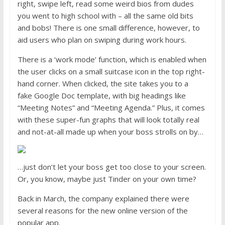
right, swipe left, read some weird bios from dudes
you went to high school with – all the same old bits
and bobs! There is one small difference, however, to
aid users who plan on swiping during work hours.
There is a ‘work mode’ function, which is enabled when
the user clicks on a small suitcase icon in the top right-
hand corner. When clicked, the site takes you to a
fake
Google Doc template, with big headings like
“Meeting Notes” and “Meeting Agenda.” Plus, it comes
with these super-fun graphs that will look totally real
and not-at-all made up when your boss strolls on by…
…just don’t let your boss get too close to your screen.
Or, you know, maybe just Tinder on your own time?
Back in March, the company explained there were
several reasons for the new online version of the
popular app.