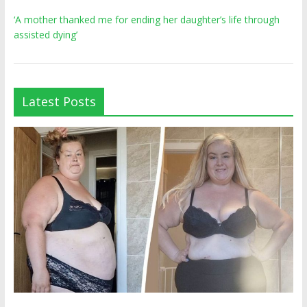
‘A mother thanked me for ending her daughter’s life through
assisted dying’
Latest Posts