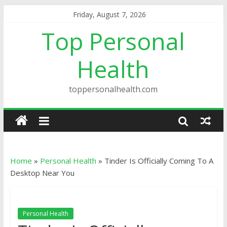
Friday, August 7, 2026
Top Personal
Health
toppersonalhealth.com
Home
»
Personal Health
»
Tinder Is Officially Coming To A
Desktop Near You
Personal Health