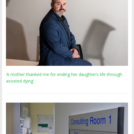
‘A mother thanked me for ending her daughter’s life through
assisted dying’