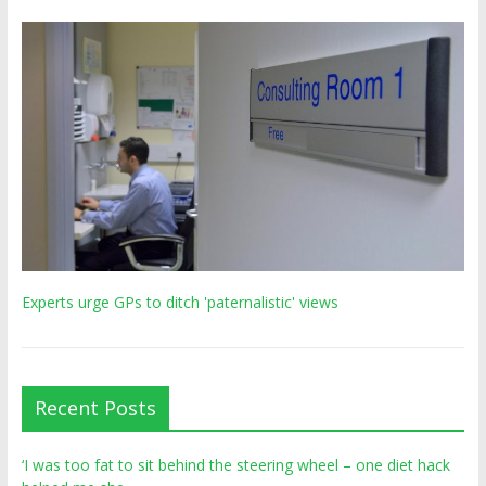
Experts urge GPs to ditch 'paternalistic' views
Recent Posts
‘I was too fat to sit behind the steering wheel – one diet hack