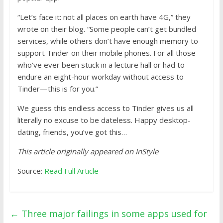
“Let’s face it: not all places on earth have 4G,” they
wrote on their blog. “Some people can’t get bundled
services, while others don’t have enough memory to
support Tinder on their mobile phones. For all those
who’ve ever been stuck in a lecture hall or had to
endure an eight-hour workday without access to
Tinder—this is for you.”
We guess this endless access to Tinder gives us all
literally no excuse to be dateless. Happy desktop-
dating, friends, you’ve got this…
This article originally appeared on InStyle
Source:
Read Full Article
←
Three major failings in some apps used for