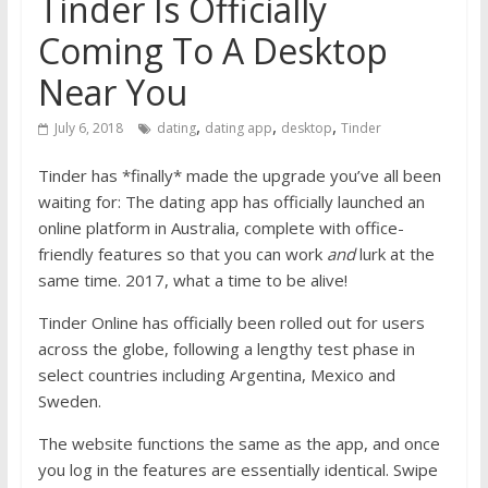
Tinder Is Officially
Coming To A Desktop
Near You
,
,
,
July 6, 2018
dating
dating app
desktop
Tinder
Tinder has *finally* made the upgrade you’ve all been
waiting for: The dating app has officially launched an
online platform in Australia, complete with office-
friendly features so that you can work
and
lurk at the
same time. 2017, what a time to be alive!
Tinder Online has officially been rolled out for users
across the globe, following a lengthy test phase in
select countries including Argentina, Mexico and
Sweden.
The
website
functions the same as the app, and once
you log in the features are essentially identical. Swipe