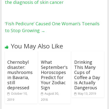
the diagnosis of skin cancer
‘Fish Pedicure’ Caused One Woman’s Toenails
to Stop Growing
→
You May Also Like
Chernobyl
What
Drinking
disaster:
September's
This Many
mushrooms
Horoscopes
Cups of
in Bavaria,
Predict for
Coffee a Day
still
Your Zodiac
is Actually
depressed
Sign
Dangerous
October 10,
August 30,
May 13, 2019
2019
2018