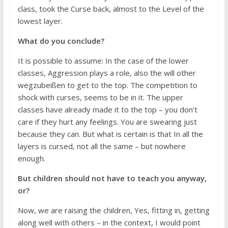
class, took the Curse back, almost to the Level of the
lowest layer.
What do you conclude?
It is possible to assume: In the case of the lower
classes, Aggression plays a role, also the will other
wegzubeißen to get to the top. The competition to
shock with curses, seems to be in it. The upper
classes have already made it to the top – you don’t
care if they hurt any feelings. You are swearing just
because they can. But what is certain is that In all the
layers is cursed, not all the same – but nowhere
enough.
But children should not have to teach you anyway,
or?
Now, we are raising the children, Yes, fitting in, getting
along well with others – in the context, I would point