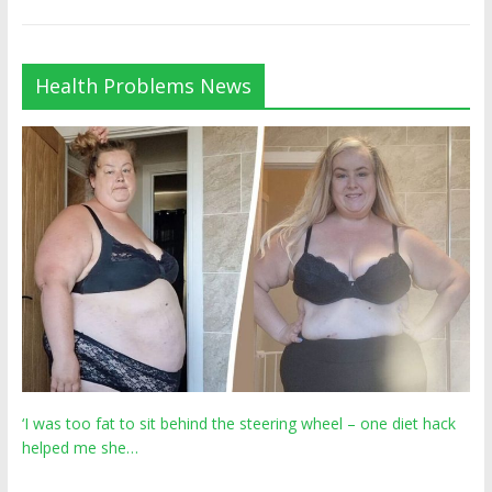
Health Problems News
‘I was too fat to sit behind the steering wheel – one diet hack
helped me she…