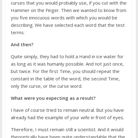
curses that you would probably use, if you cut with the
Hammer on the Finger. Then we wanted to know from
you five innocuous words with which you would be
describing. We have selected each word that the test
terms.
And then?
Quite simply, they had to hold a Hand in ice water for
as long as it was humanly possible. And not just once,
but twice. For the first Time, you should repeat the
constant in the table of the word, the second Time,
only the curse, or the curse word.
What were you expecting as a result?
I have of course tried to remain neutral. But you have
already had the example of your wife in front of eyes.
Therefore, I must remain still a scientist. And it would
theoretically have been quite understandable that the