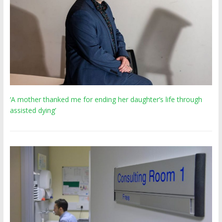
‘A mother thanked me for ending her daughter’s life through
assisted dying’