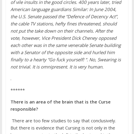
of vile insults in the good circles. 400 years later, tried
American language guardians Similar: In June 2004,
the U.S. Senate passed the “Defence of Decency Act”,
the cable TV stations, hefty fines threatened, should
not put the take down on their channels. After the
vote, however, Vice President Dick Cheney opposed
each other was in the same venerable Senate building
with a Senator of the opposite side and hurled him
finally to a hearty “Go fuck yourself! “. No, Swearing is
not trivial. It is omnipresent. It is very human.
.
******
There is an area of the brain that is the Curse
responsible?
There are too few studies to say that conclusively.
But there is evidence that Cursing is not only in the