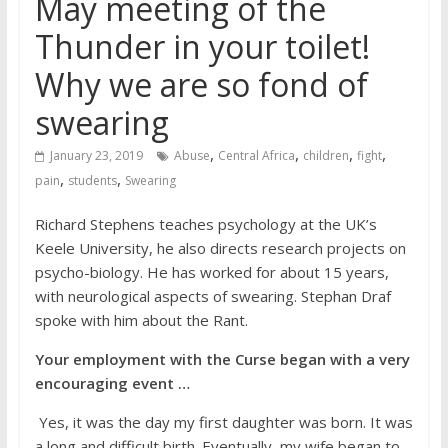
May meeting of the
Thunder in your toilet!
Why we are so fond of
swearing
,
,
,
,
January 23, 2019
Abuse
Central Africa
children
fight
,
,
pain
students
Swearing
Richard Stephens teaches psychology at the UK’s
Keele University, he also directs research projects on
psycho-biology. He has worked for about 15 years,
with neurological aspects of swearing. Stephan Draf
spoke with him about the Rant.
Your employment with the Curse began with a very
encouraging event …
Yes, it was the day my first daughter was born. It was
a long and difficult birth. Eventually, my wife began to