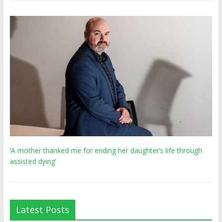
‘A mother thanked me for ending her daughter’s life through
assisted dying’
Latest Posts