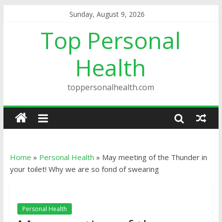
Sunday, August 9, 2026
Top Personal
Health
toppersonalhealth.com
Home
»
Personal Health
»
May meeting of the Thunder in
your toilet! Why we are so fond of swearing
Personal Health