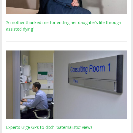
‘A mother thanked me for ending her daughter’s life through
assisted dying’
Experts urge GPs to ditch 'paternalistic' views