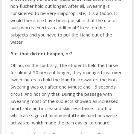
non-flucher hold out longer. After all, Swearing is
considered to be very inappropriate, it is a taboo. It
would therefore have been possible that the use of
such words exerts an additional Stress on the
subjects and you have to pull the Hand out of the
water.
But that did not happen, or?
Oh no, on the contrary. The students held the Curse
for almost 50 percent longer, they managed just over
two minutes to hold the Hand in ice-water, the Not-
Swearing was cut after one Minute and 15 seconds
circuit. And not only that: During the passage with
Swearing most of the subjects showed an increased
heart rate and increased skin resistance – both of
which are signs of fundamental brain functions were
activated, which made the pain easier to endure.