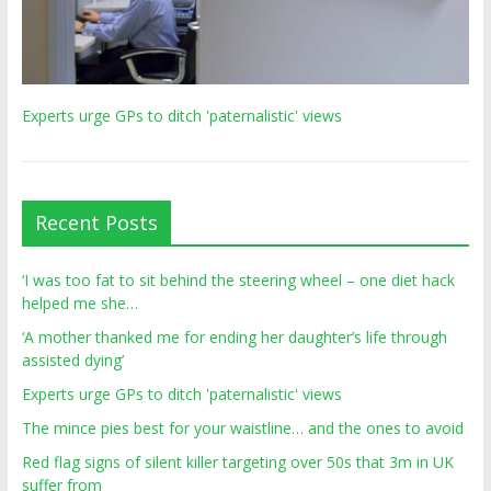
Experts urge GPs to ditch 'paternalistic' views
Recent Posts
‘I was too fat to sit behind the steering wheel – one diet hack
helped me she…
‘A mother thanked me for ending her daughter’s life through
assisted dying’
Experts urge GPs to ditch 'paternalistic' views
The mince pies best for your waistline… and the ones to avoid
Red flag signs of silent killer targeting over 50s that 3m in UK
suffer from