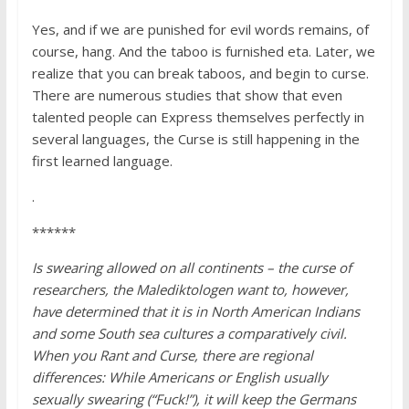
Yes, and if we are punished for evil words remains, of
course, hang. And the taboo is furnished eta. Later, we
realize that you can break taboos, and begin to curse.
There are numerous studies that show that even
talented people can Express themselves perfectly in
several languages, the Curse is still happening in the
first learned language.
.
******
Is swearing allowed on all continents – the curse of
researchers, the Malediktologen want to, however,
have determined that it is in North American Indians
and some South sea cultures a comparatively civil.
When you Rant and Curse, there are regional
differences: While Americans or English usually
sexually swearing (“Fuck!”), it will keep the Germans