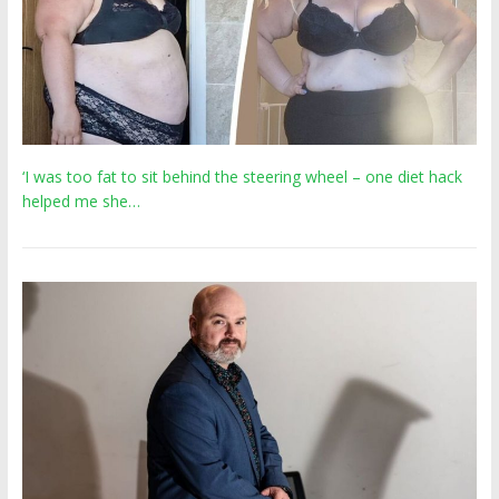
‘I was too fat to sit behind the steering wheel – one diet hack
helped me she…