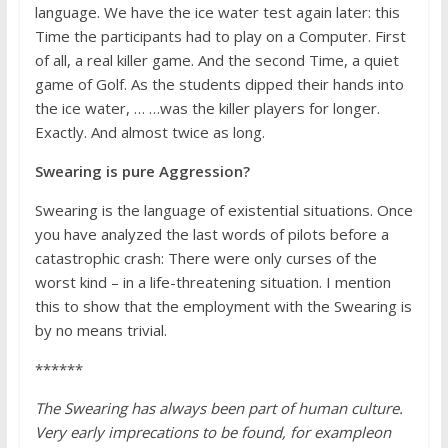
language. We have the ice water test again later: this
Time the participants had to play on a Computer. First
of all, a real killer game. And the second Time, a quiet
game of Golf. As the students dipped their hands into
the ice water, … …was the killer players for longer.
Exactly. And almost twice as long.
Swearing is pure Aggression?
Swearing is the language of existential situations. Once
you have analyzed the last words of pilots before a
catastrophic crash: There were only curses of the
worst kind – in a life-threatening situation. I mention
this to show that the employment with the Swearing is
by no means trivial.
******
The Swearing has always been part of human culture.
Very early imprecations to be found, for example
on