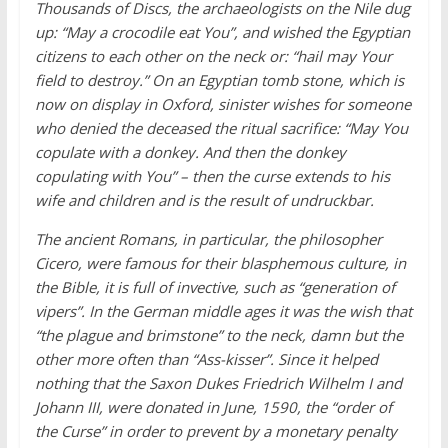
Thousands of Discs, the archaeologists on the Nile dug
up: “May a crocodile eat You”, and wished the Egyptian
citizens to each other on the neck or: “hail may Your
field to destroy.” On an Egyptian tomb stone, which is
now on display in Oxford, sinister wishes for someone
who denied the deceased the ritual sacrifice: “May You
copulate with a donkey. And then the donkey
copulating with You” – then the curse extends to his
wife and children and is the result of undruckbar.
The ancient Romans, in particular, the philosopher
Cicero, were famous for their blasphemous culture, in
the Bible, it is full of invective, such as “generation of
vipers”. In the German middle ages it was the wish that
“the plague and brimstone” to the neck, damn but the
other more often than “Ass-kisser”. Since it helped
nothing that the Saxon Dukes Friedrich Wilhelm I and
Johann III, were donated in June, 1590, the “order of
the Curse” in order to prevent by a monetary penalty