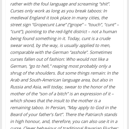
rather with the foul language and screaming “shit”.
Curses only work as long as you break taboos: In
medieval England it took place in many cities, the
street sign “Gropecunt Lane” (“grope” – “touch”, “cunt” –
“cunt”), pointing to the red-light district – not a human
being found something in it. Today, cunt is a crude
swear word, by the way, is usually applied to men,
comparable with the German “asshole”. Sometimes
curses fallen out of fashion: Who would not like a
German, “go to hell,” reaping most probably only a
shrug of the shoulders. But some things remain: In the
Arab and South-American language area, but also in
Russia and Asia, will today, swear to the honor of the
mother of the “son of a bitch” is an expression of it –
which shows that the insult to the mother is a
remaining taboo. In Persian, “May apply to God in the
Beard of your father’s fart”. There the Patriarch stands
in high honour, and, therefore, you can also use it in a
curse. Clever behaviour of traditional Bavarian Flucher: