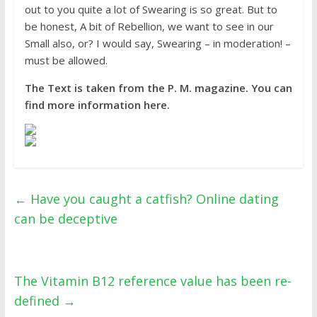
out to you quite a lot of Swearing is so great. But to
be honest, A bit of Rebellion, we want to see in our
Small also, or? I would say, Swearing – in moderation! –
must be allowed.
The Text is taken from the P. M. magazine. You can
find more information here.
←
Have you caught a catfish? Online dating
can be deceptive
The Vitamin B12 reference value has been re-
defined
→