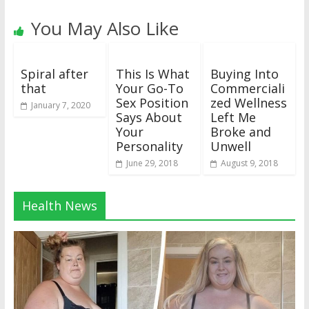
You May Also Like
Spiral after
This Is What
Buying Into
that
Your Go-To
Commerciali
Sex Position
zed Wellness
January 7, 2020
Says About
Left Me
Your
Broke and
Personality
Unwell
June 29, 2018
August 9, 2018
Health News