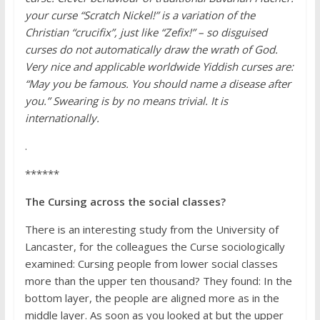
your curse “Scratch Nickel!” is a variation of the
Christian “crucifix”, just like “Zefix!” – so disguised
curses do not automatically draw the wrath of God.
Very nice and applicable worldwide Yiddish curses are:
“May you be famous. You should name a disease after
you.” Swearing is by no means trivial. It is
internationally.
.
******
The Cursing across the social classes?
There is an interesting study from the University of
Lancaster, for the colleagues the Curse sociologically
examined: Cursing people from lower social classes
more than the upper
ten thousand? They found: In the
bottom layer, the people are aligned more as in the
middle layer. As soon as you looked at but the upper