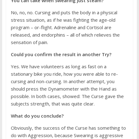
You can take when Swearing just steam?
No, no, no. Cursing and puts the body in a physical
stress situation, as if he was fighting the age-old
program – or-flight. Adrenaline and Cortisol are
released, and endorphins – all of which relieves the
sensation of pain.
Could you confirm the result in another Try?
Yes. We have volunteers as long as fast on a
stationary bike you ride, how you were able to re-
cursing and non-cursing. In another attempt, you
should press the Dynamometer with the Hand as
possible. In both cases, showed: The Curse gave the
subjects strength, that was quite clear.
What do you conclude?
Obviously, the success of the Curse has something to
do with Aggression, because Swearing is aggressive