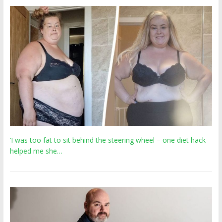
‘I was too fat to sit behind the steering wheel – one diet hack
helped me she…