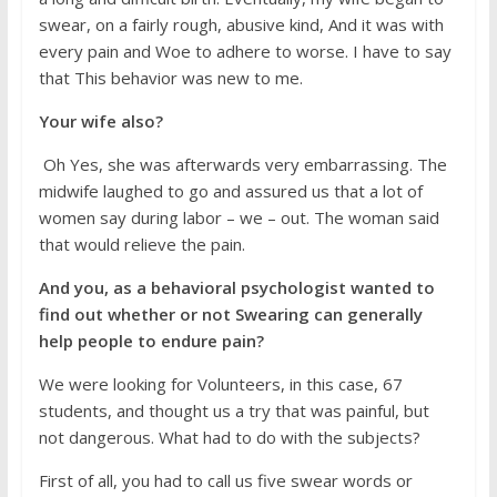
swear, on a fairly rough, abusive kind, And it was with
every pain and Woe to adhere to worse. I have to say
that This behavior was new to me.
Your wife also?
Oh Yes, she was afterwards very embarrassing. The
midwife laughed to go and assured us that a lot of
women say during labor – we – out. The woman said
that would relieve the pain.
And you, as a behavioral psychologist wanted to
find out whether or not Swearing can generally
help people to endure pain?
We were looking for Volunteers, in this case, 67
students, and thought us a try that was painful, but
not dangerous. What had to do with the subjects?
First of all, you had to call us five swear words or