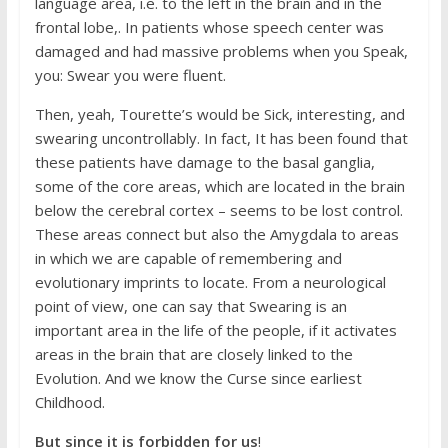
language area, i.e. to the left in the brain and in the
frontal lobe,. In patients whose speech center was
damaged and had massive problems when you Speak,
you: Swear you were fluent.
Then, yeah, Tourette’s would be Sick, interesting, and
swearing uncontrollably. In fact, It has been found that
these patients have damage to the basal ganglia,
some of the core areas, which are located in the brain
below the cerebral cortex – seems to be lost control.
These areas connect but also the Amygdala to areas
in which we are capable of remembering and
evolutionary imprints to locate. From a neurological
point of view, one can say that Swearing is an
important area in the life of the people, if it activates
areas in the brain that are closely linked to the
Evolution. And we know the Curse since earliest
Childhood.
But since it is forbidden for us
!