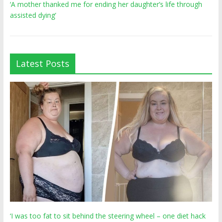
‘A mother thanked me for ending her daughter’s life through
assisted dying’
Latest Posts
‘I was too fat to sit behind the steering wheel – one diet hack