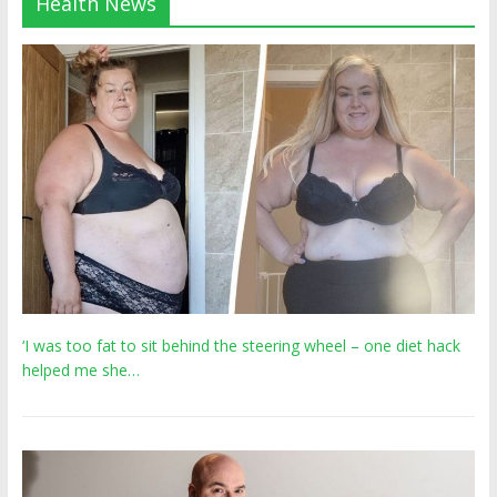
Health News
‘I was too fat to sit behind the steering wheel – one diet hack
helped me she…