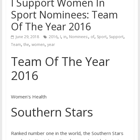
I Support Women In
Sport Nominees: Team
Of The Year 2016
,
,
,
,
,
,
,
June 29, 2018
2016
I
in
Nominees:
of
Sport
Support
,
,
,
Team
the
women
year
Team Of The Year
2016
Women's Health
Southern Stars
Ranked number one in the world, the Southern Stars