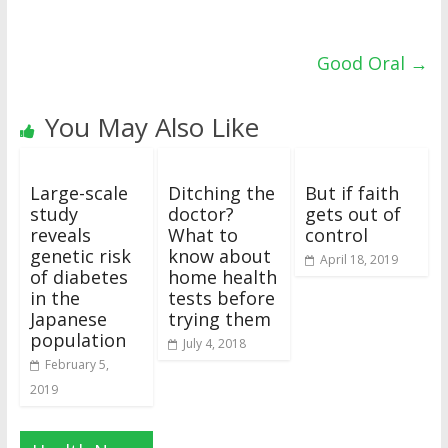
Good Oral
→
You May Also Like
Large-scale
Ditching the
But if faith
study
doctor?
gets out of
reveals
What to
control
genetic risk
know about
April 18, 2019
of diabetes
home health
in the
tests before
Japanese
trying them
population
July 4, 2018
February 5,
2019