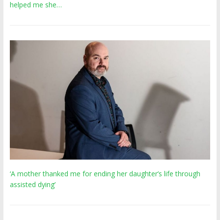
helped me she…
‘A mother thanked me for ending her daughter’s life through
assisted dying’