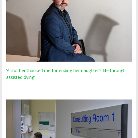
‘A mother thanked me for ending her daughter’s life through
assisted dying’