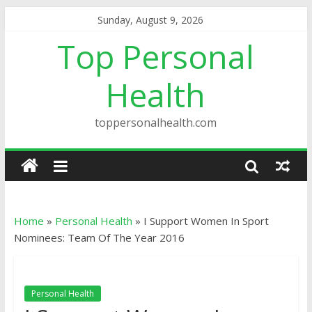
Sunday, August 9, 2026
Top Personal
Health
toppersonalhealth.com
Home
»
Personal Health
»
I Support Women In Sport
Nominees: Team Of The Year 2016
Personal Health