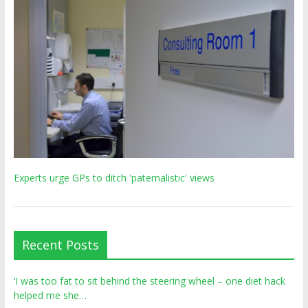
Experts urge GPs to ditch 'paternalistic' views
Recent Posts
‘I was too fat to sit behind the steering wheel – one diet hack
helped me she…