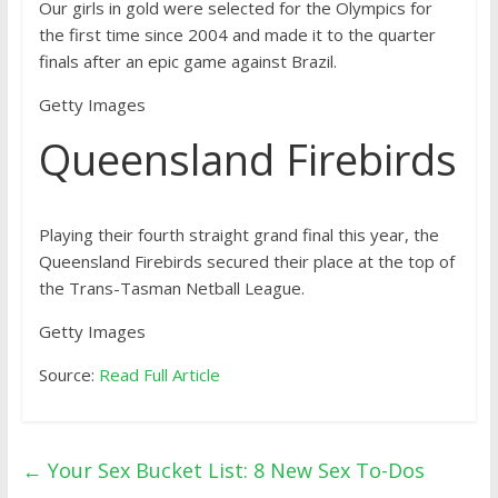
Our girls in gold were selected for the Olympics for
the first time since 2004 and made it to the quarter
finals after an epic game against Brazil.
Getty Images
Queensland Firebirds
Playing their fourth straight grand final this year, the
Queensland Firebirds secured their place at the top of
the Trans-Tasman Netball League.
Getty Images
Source:
Read Full Article
←
Your Sex Bucket List: 8 New Sex To-Dos