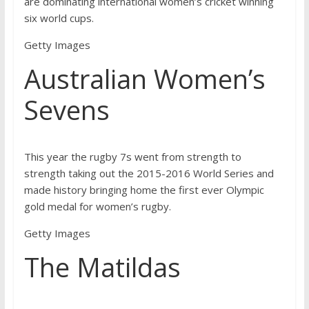
are dominating international women’s cricket winning
six world cups.
Getty Images
Australian Women’s
Sevens
This year the rugby 7s went from strength to
strength taking out the 2015-2016 World Series and
made history bringing home the first ever Olympic
gold medal for women’s rugby.
Getty Images
The Matildas