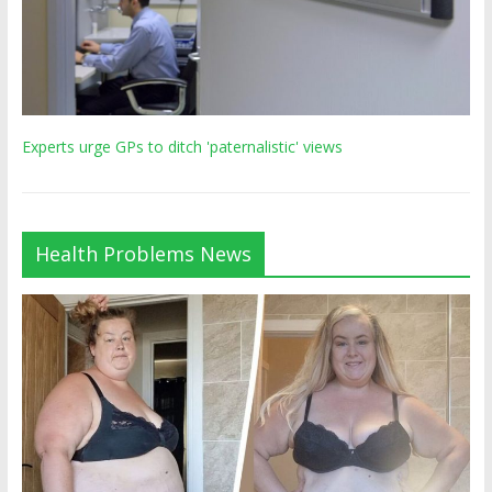
Experts urge GPs to ditch 'paternalistic' views
Health Problems News