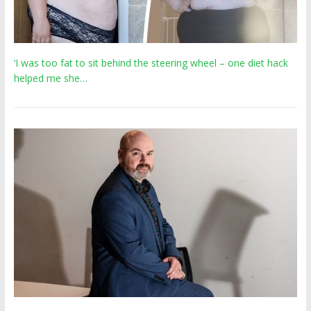
‘I was too fat to sit behind the steering wheel – one diet hack
helped me she…