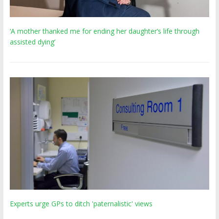
‘A mother thanked me for ending her daughter’s life through
assisted dying’
Experts urge GPs to ditch 'paternalistic' views