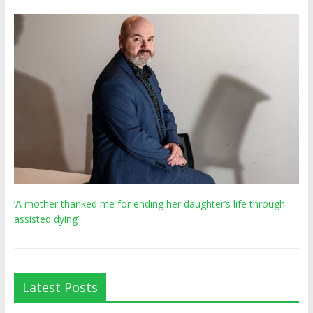
‘A mother thanked me for ending her daughter’s life through
assisted dying’
Latest Posts