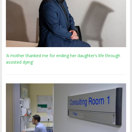
‘A mother thanked me for ending her daughter’s life through
assisted dying’