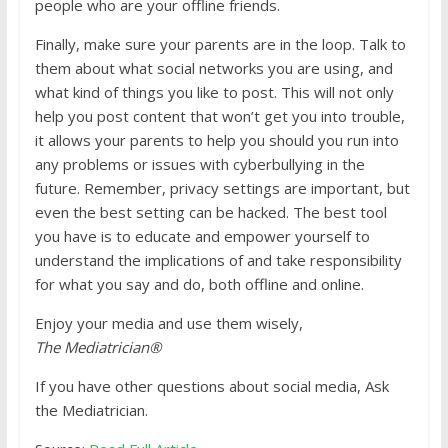
people who are your offline friends.
Finally, make sure your parents are in the loop. Talk to
them about what social networks you are using, and
what kind of things you like to post. This will not only
help you post content that won’t get you into trouble,
it allows your parents to help you should you run into
any problems or issues with cyberbullying in the
future. Remember, privacy settings are important, but
even the best setting can be hacked. The best tool
you have is to educate and empower yourself to
understand the implications of and take responsibility
for what you say and do, both offline and online.
Enjoy your media and use them wisely,
The Mediatrician®
If you have other questions about social media, Ask
the Mediatrician.