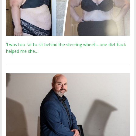
‘I was too fat to sit behind the steering wheel – one diet hack
helped me she…