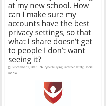
at my new school. How
can I make sure my
accounts have the best
privacy settings, so that
what I share doesn’t get
to people I don’t want
seeing it?
,
,
September 3, 2018
cyberbullying
internet safety
social
media