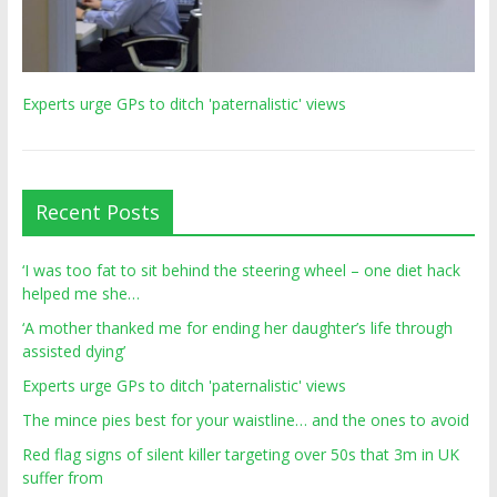
Experts urge GPs to ditch 'paternalistic' views
Recent Posts
‘I was too fat to sit behind the steering wheel – one diet hack
helped me she…
‘A mother thanked me for ending her daughter’s life through
assisted dying’
Experts urge GPs to ditch 'paternalistic' views
The mince pies best for your waistline… and the ones to avoid
Red flag signs of silent killer targeting over 50s that 3m in UK
suffer from