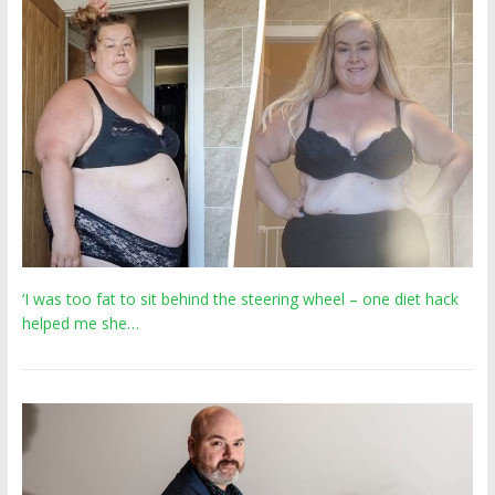
‘I was too fat to sit behind the steering wheel – one diet hack
helped me she…