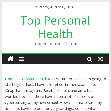
Thursday, August 6, 2026
Top Personal
Health
toppersonalhealth.com
Home
»
Personal Health
»
I just turned 14 and am going to
start high school. I have a lot of social media accounts
(Snapchat, Instagram, Facebook, etc.), and am a little
worried because there have been a lot of reports of
cyberbullying at my new school. How can I make sure my
accounts have the best privacy settings, so that what I