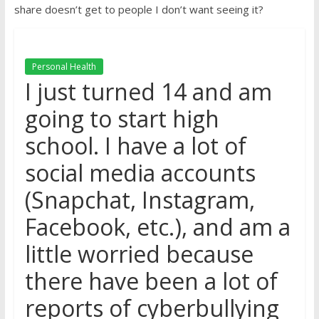
share doesn’t get to people I don’t want seeing it?
Personal Health
I just turned 14 and am
going to start high
school. I have a lot of
social media accounts
(Snapchat, Instagram,
Facebook, etc.), and am a
little worried because
there have been a lot of
reports of cyberbullying