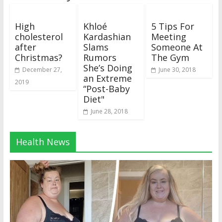
High
Khloé
5 Tips For
cholesterol
Kardashian
Meeting
after
Slams
Someone At
Christmas?
Rumors
The Gym
She’s Doing
December 27,
June 30, 2018
an Extreme
2019
“Post-Baby
Diet"
June 28, 2018
Health News