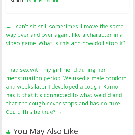
Source:
Read Full Article
←
I can’t sit still sometimes. I move the same
way over and over again, like a character in a
video game. What is this and how do I stop it?
I had sex with my girlfriend during her
menstruation period. We used a male condom
and weeks later I developed a cough. Rumor
has it that it’s connected to what we did and
that the cough never stops and has no cure.
Could this be true?
→
You May Also Like