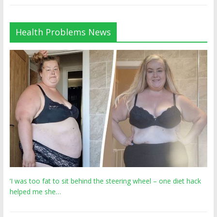
Health Problems News
‘I was too fat to sit behind the steering wheel – one diet hack
helped me she…