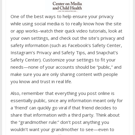
One of the best ways to help ensure your privacy
while using social media is to really know how the site
or app works–watch their quick video tutorials, look at
your own settings, and check out the site’s privacy and
safety information (such as Facebook’s Safety Center,
Instagram’s Privacy and Safety Tips, and Snapchat’s
Safety Center). Customize your settings to fit your
needs—none of your accounts should be “public,” and
make sure you are only sharing content with people
you know and trust in real life.
Also, remember that everything you post online is
essentially public, since any information meant only for
a ‘friend’ can quickly go viral if that friend decides to
share that information with a third party. Think about
the “grandmother rule:” don’t post anything you
wouldn’t want your grandmother to see—even to