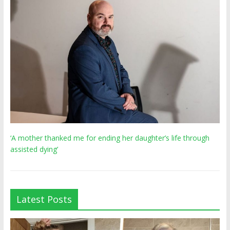
‘A mother thanked me for ending her daughter’s life through
assisted dying’
Latest Posts