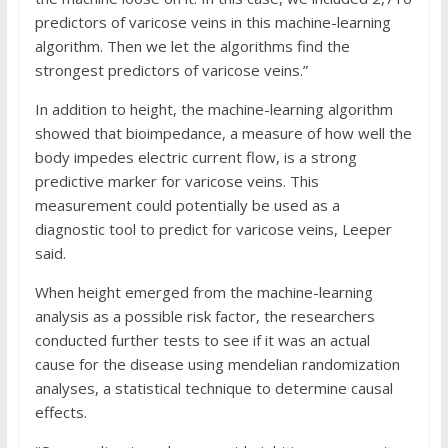
predictors of varicose veins in this machine-learning
algorithm. Then we let the algorithms find the
strongest predictors of varicose veins.”
In addition to height, the machine-learning algorithm
showed that bioimpedance, a measure of how well the
body impedes electric current flow, is a strong
predictive marker for varicose veins. This
measurement could potentially be used as a
diagnostic tool to predict for varicose veins, Leeper
said.
When height emerged from the machine-learning
analysis as a possible risk factor, the researchers
conducted further tests to see if it was an actual
cause for the disease using mendelian randomization
analyses, a statistical technique to determine causal
effects.