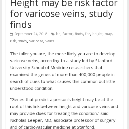
Height may be risk factor
for varicose veins, study
finds
,
,
,
,
,
,
September 24, 2018
be
factor
finds
for
height
may
,
,
,
risk
study
varicose
veins
The taller you are, the more likely you are to develop
varicose veins, according to a study led by Stanford
University School of Medicine researchers that
examined the genes of more than 400,000 people in
search of clues to what causes this common but little
understood condition.
“Genes that predict a person’s height may be at the
root of this link between height and varicose veins and
may provide clues for treating the condition,” said
Nicholas Leeper, MD, associate professor of surgery
and of cardiovascular medicine at Stanford.