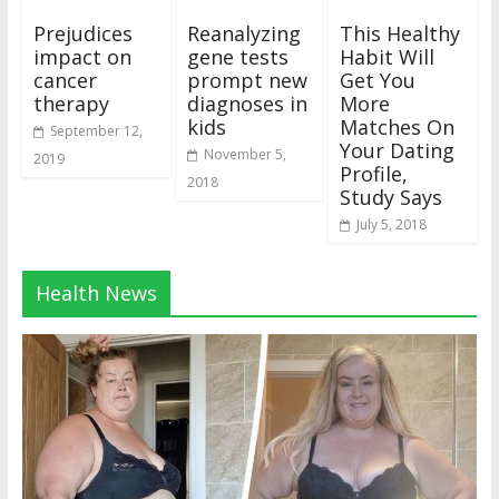
Prejudices
Reanalyzing
This Healthy
impact on
gene tests
Habit Will
cancer
prompt new
Get You
therapy
diagnoses in
More
kids
Matches On
September 12,
Your Dating
November 5,
2019
Profile,
2018
Study Says
July 5, 2018
Health News