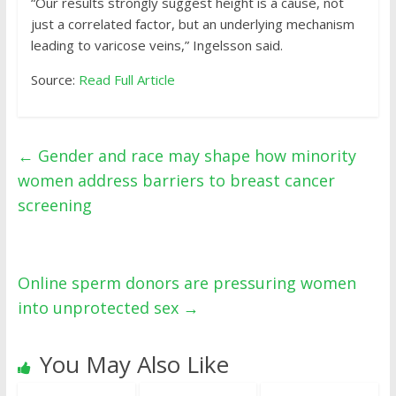
“Our results strongly suggest height is a cause, not
just a correlated factor, but an underlying mechanism
leading to varicose veins,” Ingelsson said.
Source:
Read Full Article
←
Gender and race may shape how minority
women address barriers to breast cancer
screening
Online sperm donors are pressuring women
into unprotected sex
→
You May Also Like