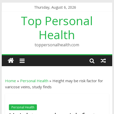
Thursday, August 6, 2026
Top Personal
Health
toppersonalhealth.com
Home
»
Personal Health
»
Height may be risk factor for
varicose veins, study finds
Personal Health