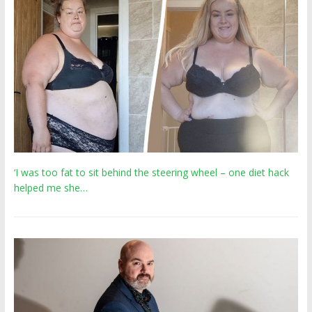
‘I was too fat to sit behind the steering wheel – one diet hack
helped me she…