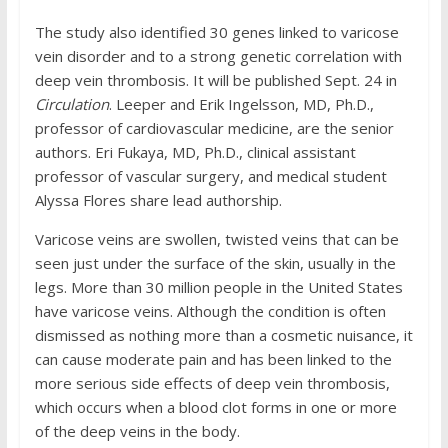
The study also identified 30 genes linked to varicose
vein disorder and to a strong genetic correlation with
deep vein thrombosis. It will be published Sept. 24 in
Circulation
. Leeper and Erik Ingelsson, MD, Ph.D.,
professor of cardiovascular medicine, are the senior
authors. Eri Fukaya, MD, Ph.D., clinical assistant
professor of vascular surgery, and medical student
Alyssa Flores share lead authorship.
Varicose veins are swollen, twisted veins that can be
seen just under the surface of the skin, usually in the
legs. More than 30 million people in the United States
have varicose veins. Although the condition is often
dismissed as nothing more than a cosmetic nuisance, it
can cause moderate pain and has been linked to the
more serious side effects of deep vein thrombosis,
which occurs when a blood clot forms in one or more
of the deep veins in the body.