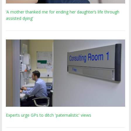
‘A mother thanked me for ending her daughter’s life through
assisted dying’
Experts urge GPs to ditch 'paternalistic' views