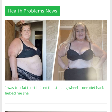
Health Problems News
‘I was too fat to sit behind the steering wheel – one diet hack
helped me she…