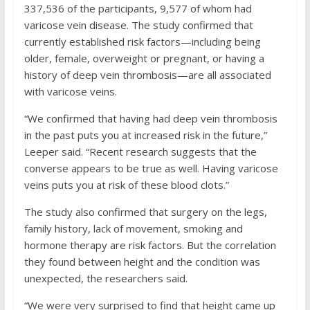
337,536 of the participants, 9,577 of whom had
varicose vein disease. The study confirmed that
currently established risk factors—including being
older, female, overweight or pregnant, or having a
history of deep vein thrombosis—are all associated
with varicose veins.
“We confirmed that having had deep vein thrombosis
in the past puts you at increased risk in the future,”
Leeper said. “Recent research suggests that the
converse appears to be true as well. Having varicose
veins puts you at risk of these blood clots.”
The study also confirmed that surgery on the legs,
family history, lack of movement, smoking and
hormone therapy are risk factors. But the correlation
they found between height and the condition was
unexpected, the researchers said.
“We were very surprised to find that height came up