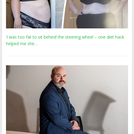
‘I was too fat to sit behind the steering wheel – one diet hack
helped me she…