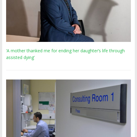
‘A mother thanked me for ending her daughter’s life through
assisted dying’