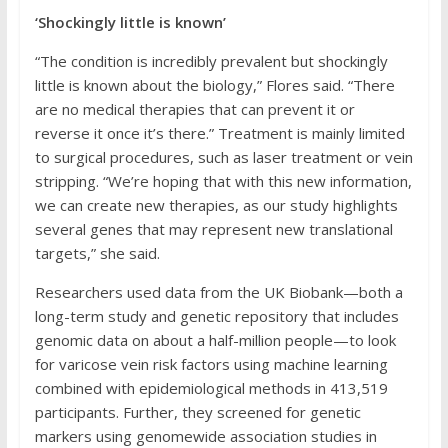
‘Shockingly little is known’
“The condition is incredibly prevalent but shockingly
little is known about the biology,” Flores said. “There
are no medical therapies that can prevent it or
reverse it once it’s there.” Treatment is mainly limited
to surgical procedures, such as laser treatment or vein
stripping. “We’re hoping that with this new information,
we can create new therapies, as our study highlights
several genes that may represent new translational
targets,” she said.
Researchers used data from the UK Biobank—both a
long-term study and genetic repository that includes
genomic data on about a half-million people—to look
for varicose vein risk factors using machine learning
combined with epidemiological methods in 413,519
participants. Further, they screened for genetic
markers using genomewide association studies in