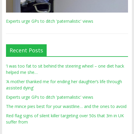
Experts urge GPs to ditch 'paternalistic' views
Recent Posts
‘I was too fat to sit behind the steering wheel – one diet hack
helped me she…
‘A mother thanked me for ending her daughter’s life through
assisted dying’
Experts urge GPs to ditch 'paternalistic' views
The mince pies best for your waistline… and the ones to avoid
Red flag signs of silent killer targeting over 50s that 3m in UK
suffer from