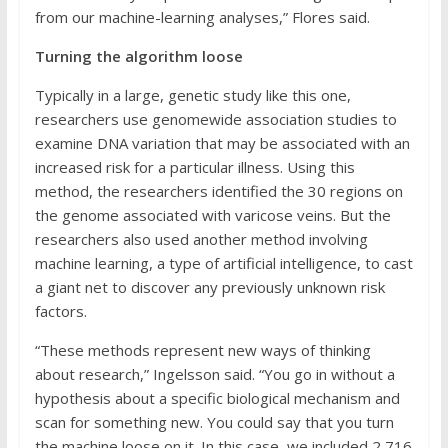
from our machine-learning analyses,” Flores said.
Turning the algorithm loose
Typically in a large, genetic study like this one,
researchers use genomewide association studies to
examine DNA variation that may be associated with an
increased risk for a particular illness. Using this
method, the researchers identified the 30 regions on
the genome associated with varicose veins. But the
researchers also used another method involving
machine learning, a type of artificial intelligence, to cast
a giant net to discover any previously unknown risk
factors.
“These methods represent new ways of thinking
about research,” Ingelsson said. “You go in without a
hypothesis about a specific biological mechanism and
scan for something new. You could say that you turn
the machine loose on it. In this case, we included 2,716