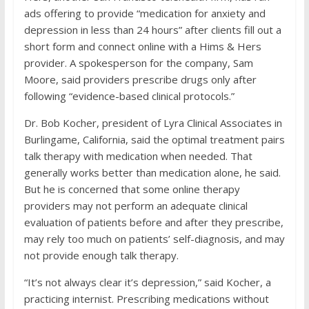
ads offering to provide “medication for anxiety and
depression in less than 24 hours” after clients fill out a
short form and connect online with a Hims & Hers
provider. A spokesperson for the company, Sam
Moore, said providers prescribe drugs only after
following “evidence-based clinical protocols.”
Dr. Bob Kocher, president of Lyra Clinical Associates in
Burlingame, California, said the optimal treatment pairs
talk therapy with medication when needed. That
generally works better than medication alone, he said.
But he is concerned that some online therapy
providers may not perform an adequate clinical
evaluation of patients before and after they prescribe,
may rely too much on patients’ self-diagnosis, and may
not provide enough talk therapy.
“It’s not always clear it’s depression,” said Kocher, a
practicing internist. Prescribing medications without