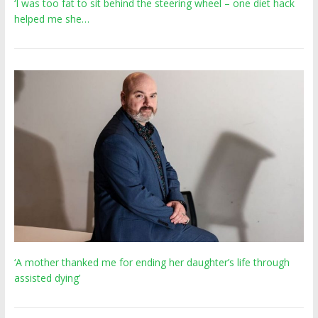
‘I was too fat to sit behind the steering wheel – one diet hack
helped me she…
‘A mother thanked me for ending her daughter’s life through
assisted dying’