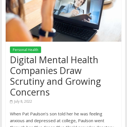
Personal Health
Digital Mental Health
Companies Draw
Scrutiny and Growing
Concerns
July 8, 2022
When Pat Paulson’s son told her he was feeling
anxious and depressed at college, Paulson went