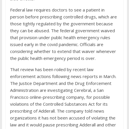
Federal law requires doctors to see a patient in
person before prescribing controlled drugs, which are
those tightly regulated by the government because
they can be abused. The federal government waived
that provision under public health emergency rules
issued early in the covid pandemic. Officials are
considering whether to extend that waiver whenever
the public health emergency period is over.
That review has been roiled by recent law
enforcement actions following news reports in March.
The Justice Department and the Drug Enforcement
Administration are investigating Cerebral, a San
Francisco online-prescribing company, for possible
violations of the Controlled Substances Act for its
prescribing of Adderall. The company told news
organizations it has not been accused of violating the
law and it would pause prescribing Adderall and other