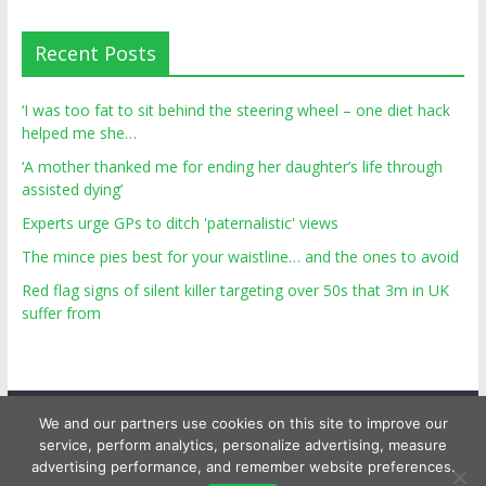
Recent Posts
‘I was too fat to sit behind the steering wheel – one diet hack
helped me she…
‘A mother thanked me for ending her daughter’s life through
assisted dying’
Experts urge GPs to ditch 'paternalistic' views
The mince pies best for your waistline… and the ones to avoid
Red flag signs of silent killer targeting over 50s that 3m in UK
suffer from
We and our partners use cookies on this site to improve our
service, perform analytics, personalize advertising, measure
advertising performance, and remember website preferences.
Copyright © 2026
Top Personal Health
. All rights reserved.