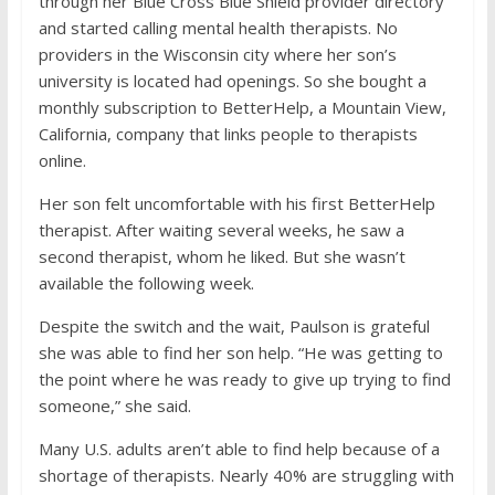
through her Blue Cross Blue Shield provider directory
and started calling mental health therapists. No
providers in the Wisconsin city where her son’s
university is located had openings. So she bought a
monthly subscription to BetterHelp, a Mountain View,
California, company that links people to therapists
online.
Her son felt uncomfortable with his first BetterHelp
therapist. After waiting several weeks, he saw a
second therapist, whom he liked. But she wasn’t
available the following week.
Despite the switch and the wait, Paulson is grateful
she was able to find her son help. “He was getting to
the point where he was ready to give up trying to find
someone,” she said.
Many U.S. adults aren’t able to find help because of a
shortage of therapists. Nearly 40% are struggling with