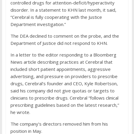
controlled drugs for attention-deficit/hyperactivity
disorder. In a statement to KHN last month, it said,
“Cerebral is fully cooperating with the Justice
Department investigation.”
The DEA declined to comment on the probe, and the
Department of Justice did not respond to KHN.
In a letter to the editor responding to a Bloomberg
News article describing practices at Cerebral that
included short patient appointments, aggressive
advertising, and pressure on providers to prescribe
drugs, Cerebral’s founder and CEO, Kyle Robertson,
said his company did not give quotas or targets to
clinicians to prescribe drugs. Cerebral “follows clinical
prescribing guidelines based on the latest research,”
he wrote.
The company’s directors removed him from his
position in May.