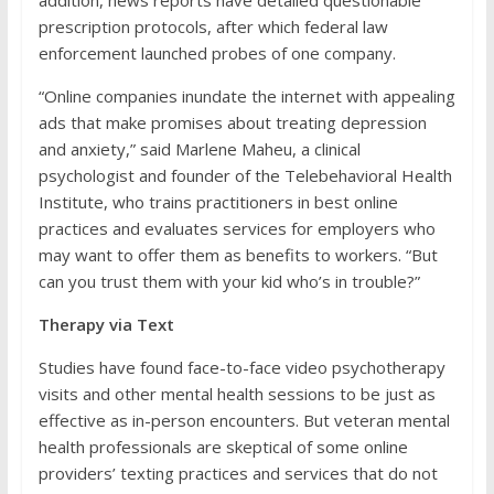
addition, news reports have detailed questionable
prescription protocols, after which federal law
enforcement launched probes of one company.
“Online companies inundate the internet with appealing
ads that make promises about treating depression
and anxiety,” said Marlene Maheu, a clinical
psychologist and founder of the Telebehavioral Health
Institute, who trains practitioners in best online
practices and evaluates services for employers who
may want to offer them as benefits to workers. “But
can you trust them with your kid who’s in trouble?”
Therapy via Text
Studies have found face-to-face video psychotherapy
visits and other mental health sessions to be just as
effective as in-person encounters. But veteran mental
health professionals are skeptical of some online
providers’ texting practices and services that do not