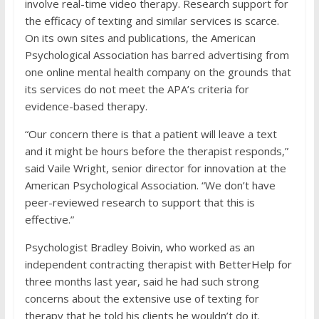
involve real-time video therapy. Research support for
the efficacy of texting and similar services is scarce.
On its own sites and publications, the American
Psychological Association has barred advertising from
one online mental health company on the grounds that
its services do not meet the APA’s criteria for
evidence-based therapy.
“Our concern there is that a patient will leave a text
and it might be hours before the therapist responds,”
said Vaile Wright, senior director for innovation at the
American Psychological Association. “We don’t have
peer-reviewed research to support that this is
effective.”
Psychologist Bradley Boivin, who worked as an
independent contracting therapist with BetterHelp for
three months last year, said he had such strong
concerns about the extensive use of texting for
therapy that he told his clients he wouldn’t do it.