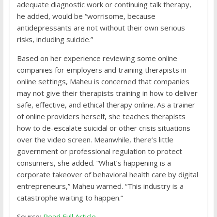
adequate diagnostic work or continuing talk therapy,
he added, would be “worrisome, because
antidepressants are not without their own serious
risks, including suicide.”
Based on her experience reviewing some online
companies for employers and training therapists in
online settings, Maheu is concerned that companies
may not give their therapists training in how to deliver
safe, effective, and ethical therapy online. As a trainer
of online providers herself, she teaches therapists
how to de-escalate suicidal or other crisis situations
over the video screen. Meanwhile, there’s little
government or professional regulation to protect
consumers, she added. “What’s happening is a
corporate takeover of behavioral health care by digital
entrepreneurs,” Maheu warned. “This industry is a
catastrophe waiting to happen.”
Source:
Read Full Article