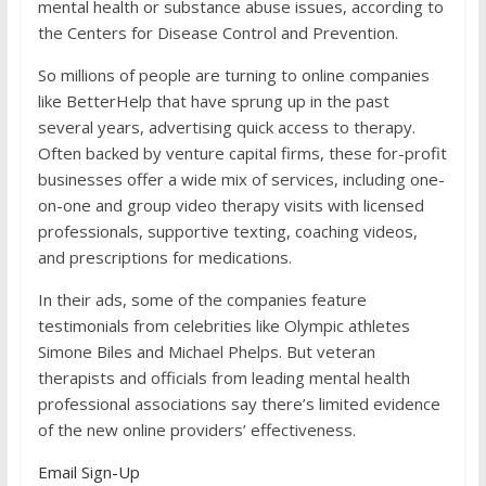
mental health or substance abuse issues, according to
the Centers for Disease Control and Prevention.
So millions of people are turning to online companies
like BetterHelp that have sprung up in the past
several years, advertising quick access to therapy.
Often backed by venture capital firms, these for-profit
businesses offer a wide mix of services, including one-
on-one and group video therapy visits with licensed
professionals, supportive texting, coaching videos,
and prescriptions for medications.
In their ads, some of the companies feature
testimonials from celebrities like Olympic athletes
Simone Biles and Michael Phelps. But veteran
therapists and officials from leading mental health
professional associations say there’s limited evidence
of the new online providers’ effectiveness.
Email Sign-Up