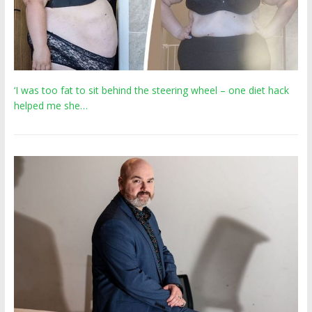
‘I was too fat to sit behind the steering wheel – one diet hack
helped me she…