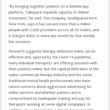
“By bringing together patients on a teletherapy
platform, Talkspace expands capacity to deliver
treatment,” he said. The company, headquartered in
New York, says it has served more than a million
people with 3,000 providers across all 50 states, and
it charges $400 or more per month for four weekly
live sessions.
Research suggests therapy delivered online can be
effective and, spurred by the covid-19 pandemic,
many individual therapists are offering sessions with
their patients online. But the rapid proliferation of the
online commercial therapy industry worries some
traditional mental health professionals who have
raised concerns about aggressive advertising for
online services and whether patient care is
compromised by inadequate training and pay for
therapists working at some digital companies. In