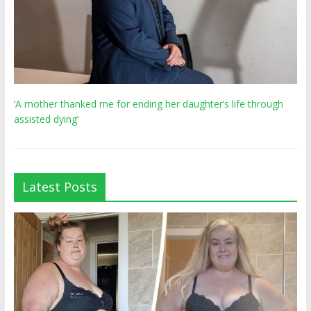
‘A mother thanked me for ending her daughter’s life through
assisted dying’
Latest Posts