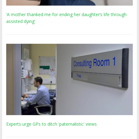
‘A mother thanked me for ending her daughter’s life through
assisted dying’
Experts urge GPs to ditch 'paternalistic' views