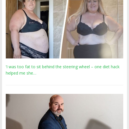
‘I was too fat to sit behind the steering wheel – one diet hack
helped me she…