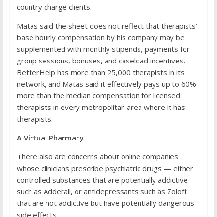
country charge clients.
Matas said the sheet does not reflect that therapists’
base hourly compensation by his company may be
supplemented with monthly stipends, payments for
group sessions, bonuses, and caseload incentives.
BetterHelp has more than 25,000 therapists in its
network, and Matas said it effectively pays up to 60%
more than the median compensation for licensed
therapists in every metropolitan area where it has
therapists.
A Virtual Pharmacy
There also are concerns about online companies
whose clinicians prescribe psychiatric drugs — either
controlled substances that are potentially addictive
such as Adderall, or antidepressants such as Zoloft
that are not addictive but have potentially dangerous
side effects.