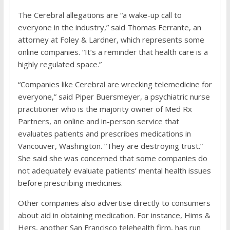
The Cerebral allegations are “a wake-up call to
everyone in the industry,” said Thomas Ferrante, an
attorney at Foley & Lardner, which represents some
online companies. “It’s a reminder that health care is a
highly regulated space.”
“Companies like Cerebral are wrecking telemedicine for
everyone,” said Piper Buersmeyer, a psychiatric nurse
practitioner who is the majority owner of Med Rx
Partners, an online and in-person service that
evaluates patients and prescribes medications in
Vancouver, Washington. “They are destroying trust.”
She said she was concerned that some companies do
not adequately evaluate patients’ mental health issues
before prescribing medicines.
Other companies also advertise directly to consumers
about aid in obtaining medication. For instance, Hims &
Hers, another San Francisco telehealth firm, has run