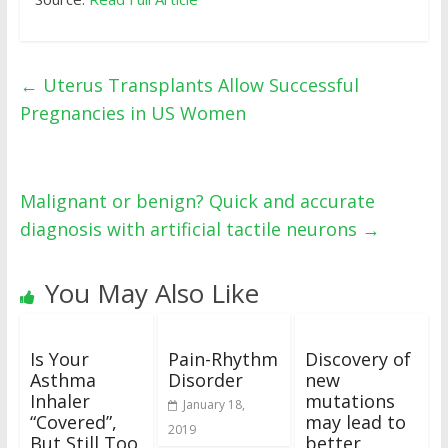
←
Uterus Transplants Allow Successful
Pregnancies in US Women
Malignant or benign? Quick and accurate
diagnosis with artificial tactile neurons
→
You May Also Like
Is Your
Pain-Rhythm
Discovery of
Asthma
Disorder
new
Inhaler
mutations
January 18,
“Covered”,
may lead to
2019
But Still Too
better