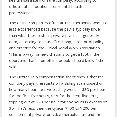
health insurance from the company, according to
officials at associations for mental health
professionals.
The online companies often attract therapists who are
less experienced because the pay is typically lower
than what therapists in private practices generally
earn, according to Laura Groshong, director of policy
and practice for the Clinical Social Work Association.
“This is a way for new clinicians to get a foot in the
door, and that’s something people should know,” she
said.
The BetterHelp compensation sheet shows that the
company pays therapists on a sliding scale based on
how many hours per week they work — $30 per hour
for the first five hours, $35 for the next five, etc.,
topping out at $70 per hour for any hours in excess of
35. That’s less than the typical $100 to $200 per
session that private-practice therapists around the