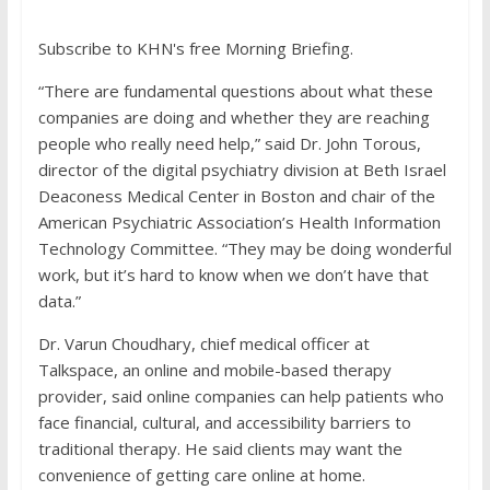
Subscribe to KHN's free Morning Briefing.
“There are fundamental questions about what these
companies are doing and whether they are reaching
people who really need help,” said Dr. John Torous,
director of the digital psychiatry division at Beth Israel
Deaconess Medical Center in Boston and chair of the
American Psychiatric Association’s Health Information
Technology Committee. “They may be doing wonderful
work, but it’s hard to know when we don’t have that
data.”
Dr. Varun Choudhary, chief medical officer at
Talkspace, an online and mobile-based therapy
provider, said online companies can help patients who
face financial, cultural, and accessibility barriers to
traditional therapy. He said clients may want the
convenience of getting care online at home.