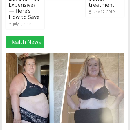
Expensive?
treatment
— Here’s
June 17, 2019
How to Save
July 6, 2018
Health News