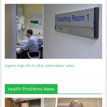
Experts urge GPs to ditch 'paternalistic' views
Health Problems News