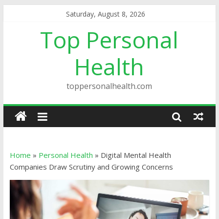
Saturday, August 8, 2026
Top Personal
Health
toppersonalhealth.com
Home
»
Personal Health
»
Digital Mental Health
Companies Draw Scrutiny and Growing Concerns