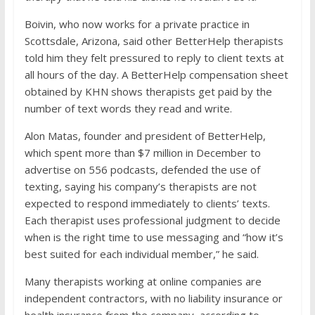
Boivin, who now works for a private practice in
Scottsdale, Arizona, said other BetterHelp therapists
told him they felt pressured to reply to client texts at
all hours of the day. A BetterHelp compensation sheet
obtained by KHN shows therapists get paid by the
number of text words they read and write.
Alon Matas, founder and president of BetterHelp,
which spent more than $7 million in December to
advertise on 556 podcasts, defended the use of
texting, saying his company’s therapists are not
expected to respond immediately to clients’ texts.
Each therapist uses professional judgment to decide
when is the right time to use messaging and “how it’s
best suited for each individual member,” he said.
Many therapists working at online companies are
independent contractors, with no liability insurance or