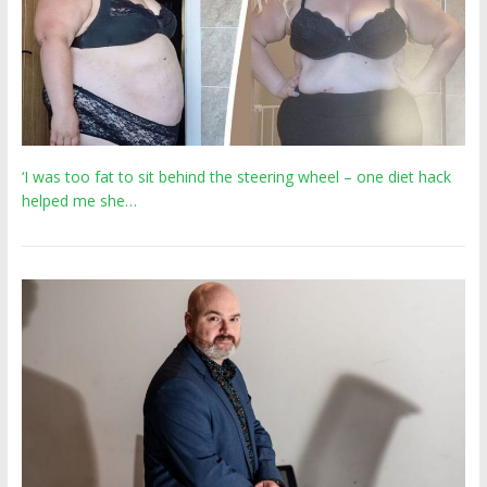
‘I was too fat to sit behind the steering wheel – one diet hack
helped me she…