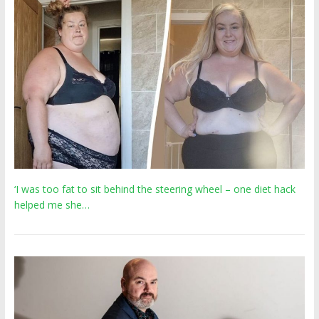
‘I was too fat to sit behind the steering wheel – one diet hack
helped me she…