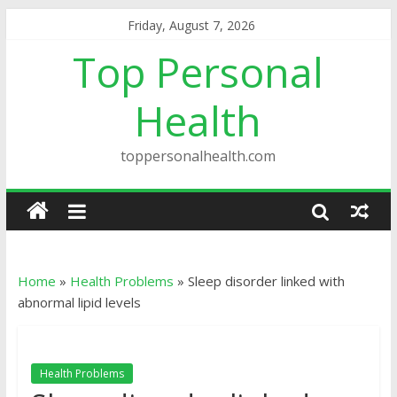
Friday, August 7, 2026
Top Personal
Health
toppersonalhealth.com
Home
»
Health Problems
»
Sleep disorder linked with
abnormal lipid levels
Health Problems