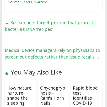
Source:
Read Full Article
←
Researchers target protein that protects
bacteria’s DNA ‘recipes’
Medical device managers rely on physicians to
screen out defects rather than issue recalls
→
You May Also Like
How nature,
Onychogryp
Rapid blood
nurture
hosis –
test
shape the
Ram's Horn
identifies
sleeping
Nails
COVID-19