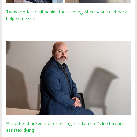
‘I was too fat to sit behind the steering wheel – one diet hack
helped me she…
‘A mother thanked me for ending her daughter’s life through
assisted dying’