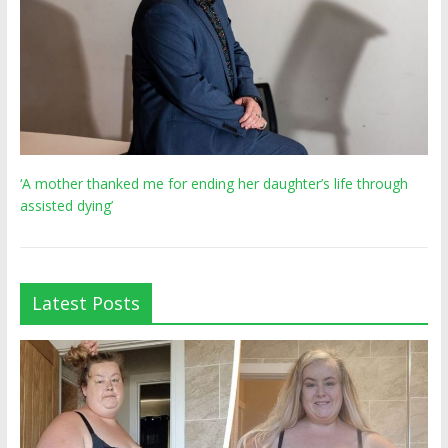
‘A mother thanked me for ending her daughter’s life through
assisted dying’
Latest Posts