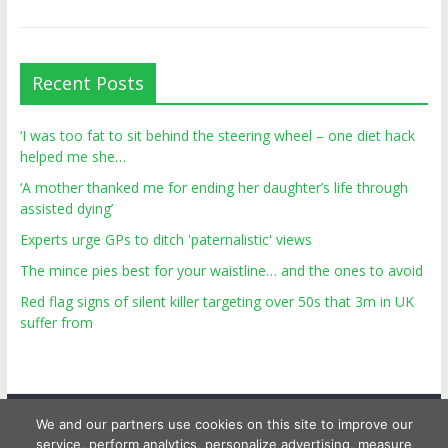
Recent Posts
‘I was too fat to sit behind the steering wheel – one diet hack
helped me she…
‘A mother thanked me for ending her daughter’s life through
assisted dying’
Experts urge GPs to ditch 'paternalistic' views
The mince pies best for your waistline… and the ones to avoid
Red flag signs of silent killer targeting over 50s that 3m in UK
suffer from
We and our partners use cookies on this site to improve our
service, perform analytics, personalize advertising, measure