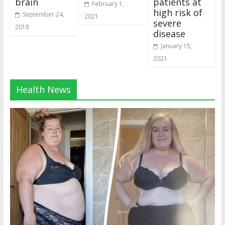
brain
patients at
February 1,
high risk of
September 24,
2021
severe
2018
disease
January 15,
2021
Health News