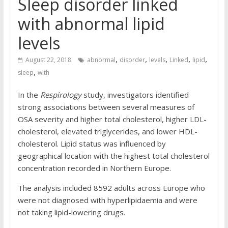
Sleep disorder linked
with abnormal lipid
levels
,
,
,
,
,
August 22, 2018
abnormal
disorder
levels
Linked
lipid
,
sleep
with
In the
Respirology
study, investigators identified
strong associations between several measures of
OSA severity and higher total cholesterol, higher LDL-
cholesterol, elevated triglycerides, and lower HDL-
cholesterol. Lipid status was influenced by
geographical location with the highest total cholesterol
concentration recorded in Northern Europe.
The analysis included 8592 adults across Europe who
were not diagnosed with hyperlipidaemia and were
not taking lipid-lowering drugs.