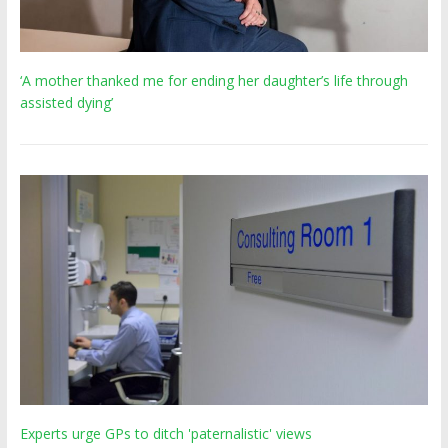
‘A mother thanked me for ending her daughter’s life through
assisted dying’
Experts urge GPs to ditch 'paternalistic' views