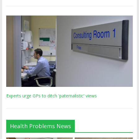
Experts urge GPs to ditch 'paternalistic' views
Health Problems News