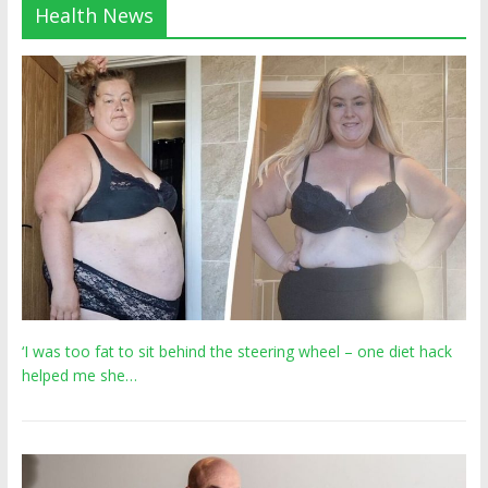
Health News
‘I was too fat to sit behind the steering wheel – one diet hack
helped me she…