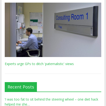
Experts urge GPs to ditch 'paternalistic' views
Recent Posts
‘I was too fat to sit behind the steering wheel – one diet hack
helped me she…