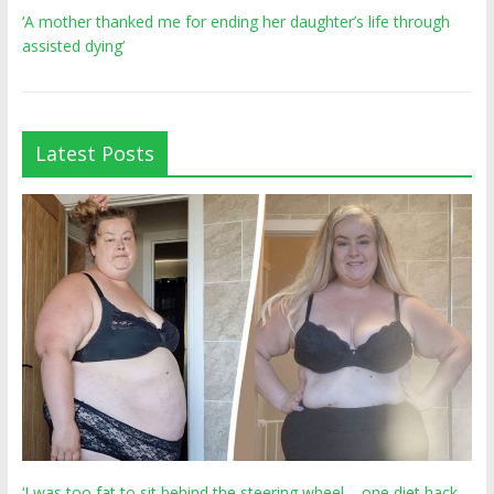
‘A mother thanked me for ending her daughter’s life through
assisted dying’
Latest Posts
‘I was too fat to sit behind the steering wheel – one diet hack