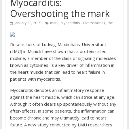
Myocarditis:
Overshooting the mark
,
,
,
January 29, 2019
mark
Myocarditis:
Overshooting
the
Researchers of Ludwig-Maximilians-Universitaet
(LMU) in Munich have shown that a protein called
midkine, a member of the class of signaling molecules
known as cytokines, is a key driver of inflammation in
the heart muscle that can lead to heart failure in
patients with myocarditis.
Myocarditis denotes an inflammatory response
against the heart muscle, which can strike at any age.
Although it often clears up spontaneously without any
after-effects, in some patients, the inflammation can
become chronic and may ultimately lead to heart
failure. A new study conducted by LMU researchers