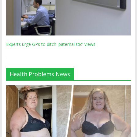
Experts urge GPs to ditch 'paternalistic' views
Health Problems News