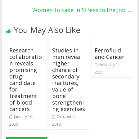
Women to take in Stress in the Job
→
You May Also Like
Research
Studies in
Ferrofluid
collaboratio
men reveal
and Cancer
n reveals
higher
February 1,
promising
chance of
2021
drug
secondary
candidate
fractures,
for
value of
treatment
bone
of blood
strengtheni
cancers
ng exercises
January 16,
October 2,
2020
2018