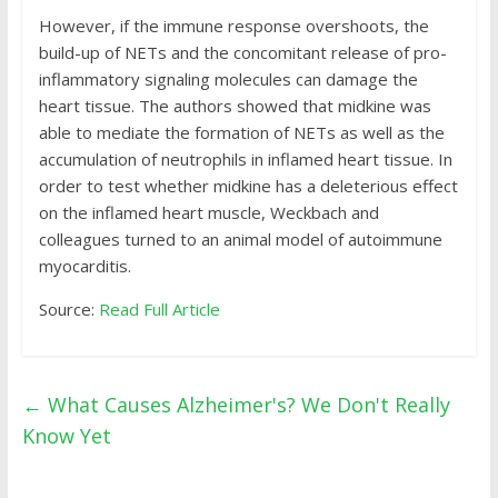
However, if the immune response overshoots, the
build-up of NETs and the concomitant release of pro-
inflammatory signaling molecules can damage the
heart tissue. The authors showed that midkine was
able to mediate the formation of NETs as well as the
accumulation of neutrophils in inflamed heart tissue. In
order to test whether midkine has a deleterious effect
on the inflamed heart muscle, Weckbach and
colleagues turned to an animal model of autoimmune
myocarditis.
Source:
Read Full Article
←
What Causes Alzheimer's? We Don't Really
Know Yet