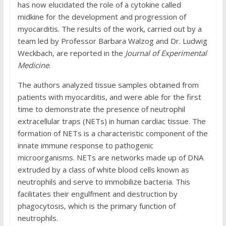
has now elucidated the role of a cytokine called
midkine for the development and progression of
myocarditis. The results of the work, carried out by a
team led by Professor Barbara Walzog and Dr. Ludwig
Weckbach, are reported in the
Journal of Experimental
Medicine
.
The authors analyzed tissue samples obtained from
patients with myocarditis, and were able for the first
time to demonstrate the presence of neutrophil
extracellular traps (NETs) in human cardiac tissue. The
formation of NETs is a characteristic component of the
innate immune response to pathogenic
microorganisms. NETs are networks made up of DNA
extruded by a class of white blood cells known as
neutrophils and serve to immobilize bacteria. This
facilitates their engulfment and destruction by
phagocytosis, which is the primary function of
neutrophils.