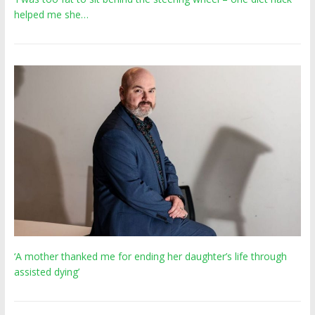
helped me she…
‘A mother thanked me for ending her daughter’s life through
assisted dying’