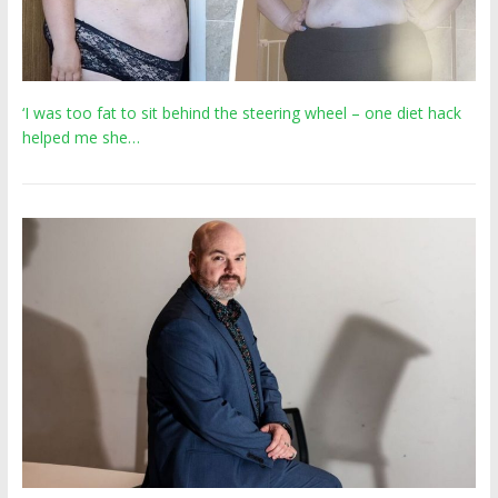
‘I was too fat to sit behind the steering wheel – one diet hack
helped me she…