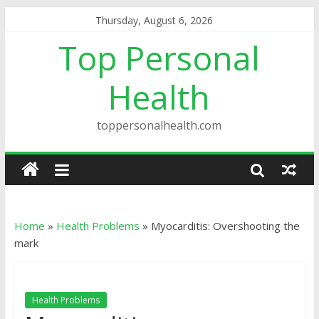
Thursday, August 6, 2026
Top Personal
Health
toppersonalhealth.com
Home
»
Health Problems
»
Myocarditis: Overshooting the
mark
Health Problems