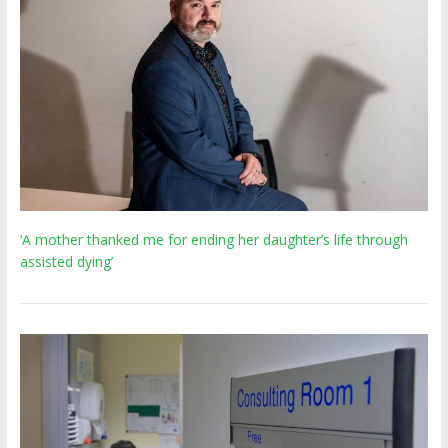
‘A mother thanked me for ending her daughter’s life through
assisted dying’